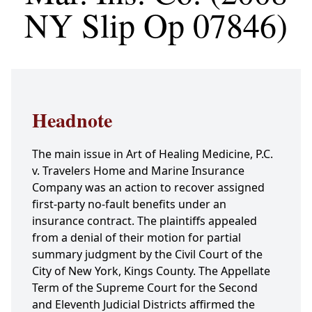
NY Slip Op 07846)
Headnote
The main issue in Art of Healing Medicine, P.C.
v. Travelers Home and Marine Insurance
Company was an action to recover assigned
first-party no-fault benefits under an
insurance contract. The plaintiffs appealed
from a denial of their motion for partial
summary judgment by the Civil Court of the
City of New York, Kings County. The Appellate
Term of the Supreme Court for the Second
and Eleventh Judicial Districts affirmed the