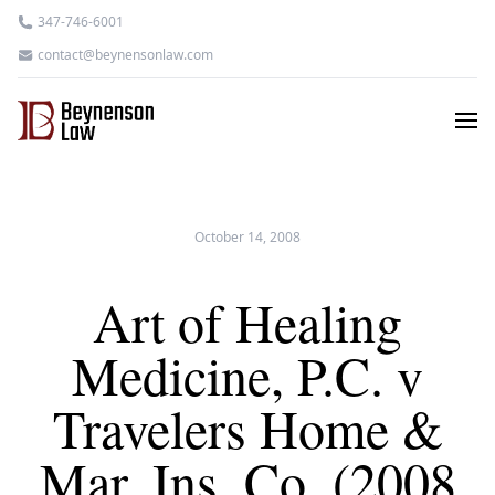
347-746-6001
contact@beynensonlaw.com
October 14, 2008
Art of Healing
Medicine, P.C. v
Travelers Home &
Mar. Ins. Co. (2008