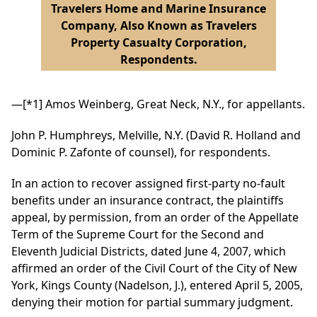
Travelers Home and Marine Insurance
Company, Also Known as Travelers
Property Casualty Corporation,
Respondents.
—
[*1]
Amos Weinberg, Great Neck, N.Y., for appellants.
John P. Humphreys, Melville, N.Y. (David R. Holland and
Dominic P. Zafonte of counsel), for respondents.
In an action to recover assigned first-party no-fault
benefits under an insurance contract, the plaintiffs
appeal, by permission, from an order of the Appellate
Term of the Supreme Court for the Second and
Eleventh Judicial Districts, dated June 4, 2007, which
affirmed an order of the Civil Court of the City of New
York, Kings County (Nadelson, J.), entered April 5, 2005,
denying their motion for partial summary judgment.