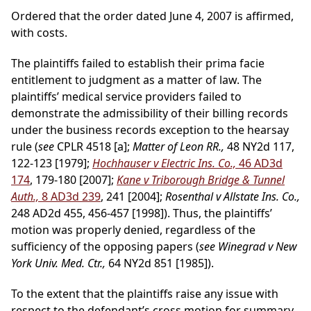
Ordered that the order dated June 4, 2007 is affirmed,
with costs.
The plaintiffs failed to establish their prima facie
entitlement to judgment as a matter of law. The
plaintiffs’ medical service providers failed to
demonstrate the admissibility of their billing records
under the business records exception to the hearsay
rule (
see
CPLR 4518 [a];
Matter of Leon RR.,
48 NY2d 117,
122-123 [1979];
Hochhauser v Electric Ins. Co.,
46 AD3d
174
, 179-180 [2007];
Kane v Triborough Bridge & Tunnel
Auth.,
8 AD3d 239
, 241 [2004];
Rosenthal v Allstate Ins. Co.,
248 AD2d 455, 456-457 [1998]). Thus, the plaintiffs’
motion was properly denied, regardless of the
sufficiency of the opposing papers (
see Winegrad v New
York Univ. Med. Ctr.,
64 NY2d 851 [1985]).
To the extent that the plaintiffs raise any issue with
respect to the defendant’s cross motion for summary