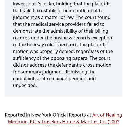
lower court's order, holding that the plaintiffs
had failed to establish their entitlement to
judgment as a matter of law. The court found
that the medical service providers failed to
demonstrate the admissibility of their billing
records under the business records exception
to the hearsay rule. Therefore, the plaintiffs'
motion was properly denied, regardless of the
sufficiency of the opposing papers. The court
did not address the defendant's cross motion
for summary judgment dismissing the
complaint, as it remained pending and
undecided.
Reported in New York Official Reports at
Art of Healing
Medicine, P.C. v Travelers Home & Mar. Ins. Co. (2008