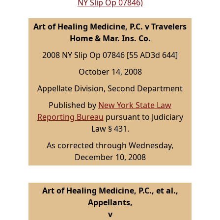
NY Slip Op 07846)
Art of Healing Medicine, P.C. v Travelers
Home & Mar. Ins. Co.
2008 NY Slip Op 07846 [55 AD3d 644]
October 14, 2008
Appellate Division, Second Department
Published by
New York State Law
Reporting Bureau
pursuant to Judiciary
Law § 431.
As corrected through Wednesday,
December 10, 2008
Art of Healing Medicine, P.C., et al.,
Appellants,
v