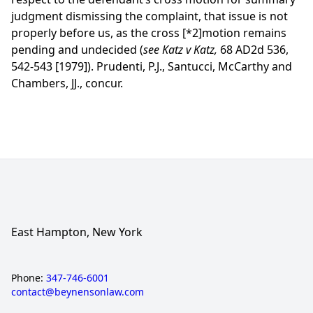
judgment dismissing the complaint, that issue is not
properly before us, as the cross
[*2]
motion remains
pending and undecided (
see Katz v Katz,
68 AD2d 536,
542-543 [1979]). Prudenti, P.J., Santucci, McCarthy and
Chambers, JJ., concur.
East Hampton, New York
Phone:
347-746-6001
contact@beynensonlaw.com