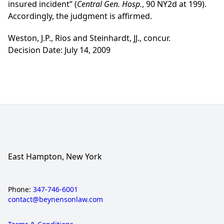
insured incident” (
Central Gen. Hosp.
, 90 NY2d at 199).
Accordingly, the judgment is affirmed.
Weston, J.P., Rios and Steinhardt, JJ., concur.
Decision Date: July 14, 2009
East Hampton, New York
Phone:
347-746-6001
contact@beynensonlaw.com