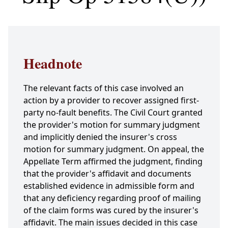
Headnote
The relevant facts of this case involved an
action by a provider to recover assigned first-
party no-fault benefits. The Civil Court granted
the provider's motion for summary judgment
and implicitly denied the insurer's cross
motion for summary judgment. On appeal, the
Appellate Term affirmed the judgment, finding
that the provider's affidavit and documents
established evidence in admissible form and
that any deficiency regarding proof of mailing
of the claim forms was cured by the insurer's
affidavit. The main issues decided in this case