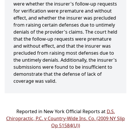
were whether the insurer's follow-up requests
for verification were premature and without
effect, and whether the insurer was precluded
from raising certain defenses due to untimely
denials of the provider's claims. The court held
that the follow-up requests were premature
and without effect, and that the insurer was
precluded from raising most defenses due to
the untimely denials. Additionally, the insurer's
submissions were found to be insufficient to
demonstrate that the defense of lack of
coverage was valid.
Reported in New York Official Reports at
D.S.
Chiropractic, P.C. v Country-Wide Ins. Co. (2009 NY Slip
Op 51584(U))