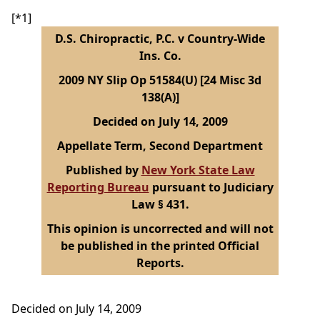
[*1]
D.S. Chiropractic, P.C. v Country-Wide
Ins. Co.
2009 NY Slip Op 51584(U) [24 Misc 3d
138(A)]
Decided on July 14, 2009
Appellate Term, Second Department
Published by
New York State Law
Reporting Bureau
pursuant to Judiciary
Law § 431.
This opinion is uncorrected and will not
be published in the printed Official
Reports.
Decided on July 14, 2009