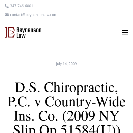
347-746-6001
contact@beynensonlaw.com
July 14, 2009
D.S. Chiropractic,
P.C. v Country-Wide
Ins. Co. (2009 NY
Slip Op 51584(U))