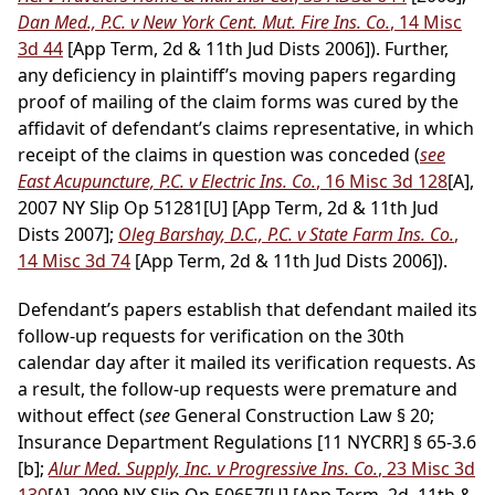
Dan Med., P.C. v New York Cent. Mut. Fire Ins. Co.
, 14 Misc
3d 44
[App Term, 2d & 11th Jud Dists 2006]). Further,
any deficiency in plaintiff’s moving papers regarding
proof of mailing of the claim forms was cured by the
affidavit of defendant’s claims representative, in which
receipt of the claims in question was conceded (
see
East Acupuncture, P.C. v Electric Ins. Co.
, 16 Misc 3d 128
[A],
2007 NY Slip Op 51281[U] [App Term, 2d & 11th Jud
Dists 2007];
Oleg Barshay, D.C., P.C. v State Farm Ins. Co.
,
14 Misc 3d 74
[App Term, 2d & 11th Jud Dists 2006]).
Defendant’s papers establish that defendant mailed its
follow-up requests for verification on the 30th
calendar day after it mailed its verification requests. As
a result, the follow-up requests were premature and
without effect (
see
General Construction Law § 20;
Insurance Department Regulations [11 NYCRR] § 65-3.6
[b];
Alur Med. Supply, Inc. v Progressive Ins. Co.
, 23 Misc 3d