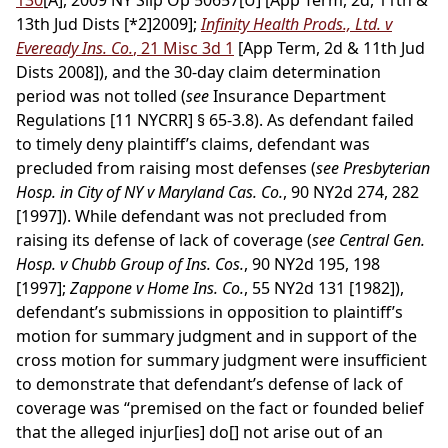
130
[A], 2009 NY Slip Op 50657[U] [App Term, 2d, 11th &
13th Jud Dists
[*2]
2009];
Infinity Health Prods., Ltd. v
Eveready Ins. Co.
, 21 Misc 3d 1
[App Term, 2d & 11th Jud
Dists 2008]), and the 30-day claim determination
period was not tolled (
see
Insurance Department
Regulations [11 NYCRR] § 65-3.8). As defendant failed
to timely deny plaintiff’s claims, defendant was
precluded from raising most defenses (
see Presbyterian
Hosp. in City of NY v Maryland Cas. Co.
, 90 NY2d 274, 282
[1997]). While defendant was not precluded from
raising its defense of lack of coverage (
see Central Gen.
Hosp. v Chubb Group of Ins. Cos.
, 90 NY2d 195, 198
[1997];
Zappone v Home Ins. Co.
, 55 NY2d 131 [1982]),
defendant’s submissions in opposition to plaintiff’s
motion for summary judgment and in support of the
cross motion for summary judgment were insufficient
to demonstrate that defendant’s defense of lack of
coverage was “premised on the fact or founded belief
that the alleged injur[ies] do[] not arise out of an