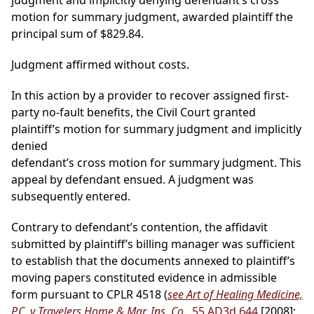
judgment and implicitly denying defendant’s cross
motion for summary judgment, awarded plaintiff the
principal sum of $829.84.
Judgment affirmed without costs.
In this action by a provider to recover assigned first-
party no-fault benefits, the Civil Court granted
plaintiff’s motion for summary judgment and implicitly
denied
defendant’s cross motion for summary judgment. This
appeal by defendant ensued. A judgment was
subsequently entered.
Contrary to defendant’s contention, the affidavit
submitted by plaintiff’s billing manager was sufficient
to establish that the documents annexed to plaintiff’s
moving papers constituted evidence in admissible
form pursuant to CPLR 4518 (
see Art of Healing Medicine,
P.C. v Travelers Home & Mar. Ins. Co.
, 55 AD3d 644
[2008];