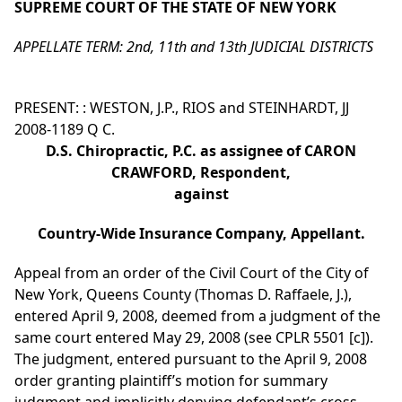
SUPREME COURT OF THE STATE OF NEW YORK
APPELLATE TERM: 2nd, 11th and 13th JUDICIAL DISTRICTS
PRESENT: : WESTON, J.P., RIOS and STEINHARDT, JJ
2008-1189 Q C.
D.S. Chiropractic, P.C. as assignee of CARON
CRAWFORD, Respondent,
against
Country-Wide Insurance Company, Appellant.
Appeal from an order of the Civil Court of the City of
New York, Queens County (Thomas D. Raffaele, J.),
entered April 9, 2008, deemed from a judgment of the
same court entered May 29, 2008 (see CPLR 5501 [c]).
The judgment, entered pursuant to the April 9, 2008
order granting plaintiff’s motion for summary