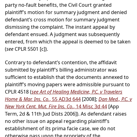
party no-fault benefits, the Civil Court granted
plaintiff’s motion for summary judgment and denied
defendant’s cross motion for summary judgment
dismissing the complaint. The instant appeal by
defendant ensued. A judgment was subsequently
entered, from which the appeal is deemed to be taken
(
see
CPLR 5501 [c]).
Contrary to defendant’s contention, the affidavit
submitted by plaintiff’s billing administrator was
sufficient to establish that the documents annexed to
plaintiff’s moving papers were admissible pursuant to
CPLR 4518 (
see Art of Healing Medicine, P.C. v Travelers
Home & Mar. Ins. Co.
, 55 AD3d 644
[2008];
Dan Med., P.C. v
New York Cent. Mut. Fire Ins. Co.
, 14 Misc 3d 44
[App
Term, 2d & 11th Jud Dists 2006]). As defendant raises
no other issue on appeal regarding plaintiff’s
establishment of its prima facie case, we do not
otherwise pass upon the propriety of the