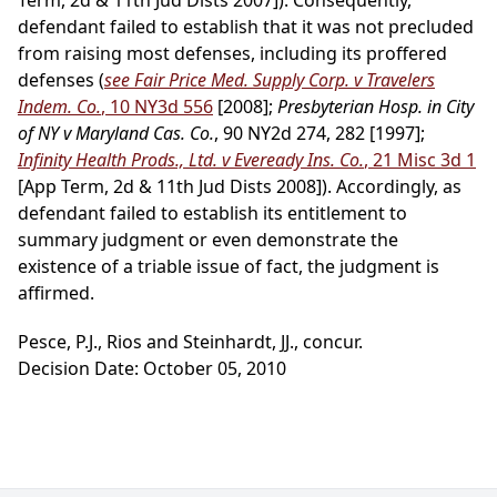
Term, 2d & 11th Jud Dists 2007]). Consequently,
defendant failed to establish that it was not precluded
from raising most defenses, including its proffered
defenses (
see Fair Price Med. Supply Corp. v Travelers
Indem. Co.
, 10 NY3d 556
[2008];
Presbyterian Hosp. in City
of NY v Maryland Cas. Co.
, 90 NY2d 274, 282 [1997];
Infinity Health Prods., Ltd. v Eveready Ins. Co.
, 21 Misc 3d 1
[App Term, 2d & 11th Jud Dists 2008]). Accordingly, as
defendant failed to establish its entitlement to
summary judgment or even demonstrate the
existence of a triable issue of fact, the judgment is
affirmed.
Pesce, P.J., Rios and Steinhardt, JJ., concur.
Decision Date: October 05, 2010