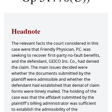
Headnote
The relevant facts the court considered in this
case were that Friendly Physician, P.C. was
seeking to recover first-party no-fault benefits,
and the defendant, GEICO Ins. Co., had denied
the claim. The main issues decided were
whether the documents submitted by the
plaintiff were admissible and whether the
defendant had established that denial of claim
forms were timely mailed. The holding of the
case was that the affidavit submitted by the
plaintiff's billing administrator was sufficient
to establish the admissibility of the