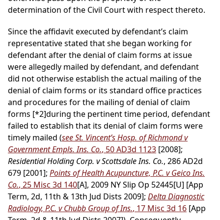
determination of the Civil Court with respect thereto.
Since the affidavit executed by defendant’s claim
representative stated that she began working for
defendant after the denial of claim forms at issue
were allegedly mailed by defendant, and defendant
did not otherwise establish the actual mailing of the
denial of claim forms or its standard office practices
and procedures for the mailing of denial of claim
forms
[*2]
during the pertinent time period, defendant
failed to establish that its denial of claim forms were
timely mailed (
see St. Vincent’s Hosp. of Richmond v
Government Empls. Ins. Co.
, 50 AD3d 1123
[2008];
Residential Holding Corp. v Scottsdale Ins. Co.
, 286 AD2d
679 [2001];
Points of Health Acupuncture, P.C. v Geico Ins.
Co.
, 25 Misc 3d 140
[A], 2009 NY Slip Op 52445[U] [App
Term, 2d, 11th & 13th Jud Dists 2009];
Delta Diagnostic
Radiology, P.C. v Chubb Group of Ins.
, 17 Misc 3d 16
[App