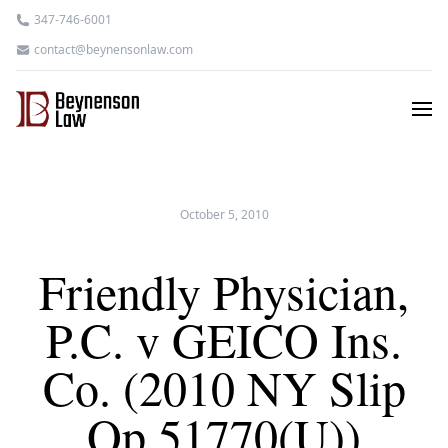
347-746-6001
contact@beynensonlaw.com
October 5, 2010
Friendly Physician,
P.C. v GEICO Ins.
Co. (2010 NY Slip
Op 51770(U))