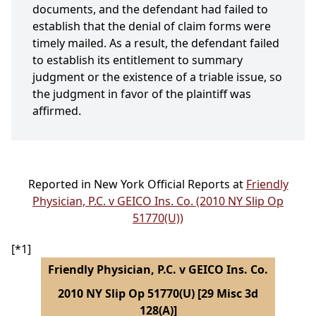
documents, and the defendant had failed to
establish that the denial of claim forms were
timely mailed. As a result, the defendant failed
to establish its entitlement to summary
judgment or the existence of a triable issue, so
the judgment in favor of the plaintiff was
affirmed.
Reported in New York Official Reports at
Friendly
Physician, P.C. v GEICO Ins. Co. (2010 NY Slip Op
51770(U))
[*1]
Friendly Physician, P.C. v GEICO Ins. Co.
2010 NY Slip Op 51770(U) [29 Misc 3d
128(A)]