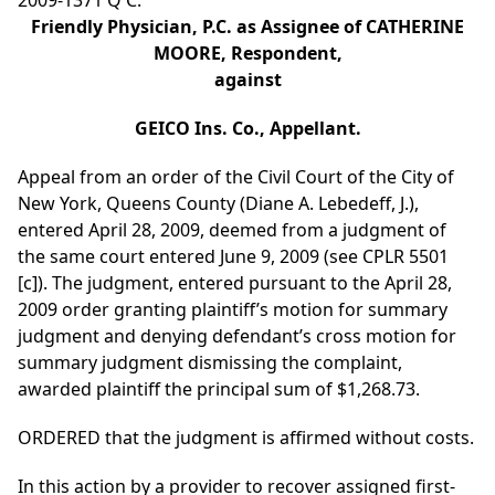
2009-1371 Q C.
Friendly Physician, P.C. as Assignee of CATHERINE
MOORE, Respondent,
against
GEICO Ins. Co., Appellant.
Appeal from an order of the Civil Court of the City of
New York, Queens County (Diane A. Lebedeff, J.),
entered April 28, 2009, deemed from a judgment of
the same court entered June 9, 2009 (see CPLR 5501
[c]). The judgment, entered pursuant to the April 28,
2009 order granting plaintiff’s motion for summary
judgment and denying defendant’s cross motion for
summary judgment dismissing the complaint,
awarded plaintiff the principal sum of $1,268.73.
ORDERED that the judgment is affirmed without costs.
In this action by a provider to recover assigned first-