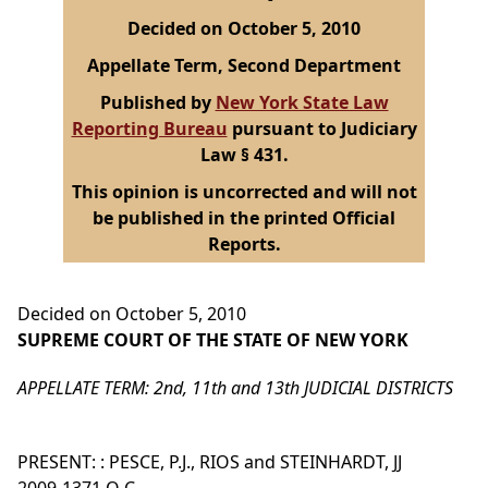
Decided on October 5, 2010
Appellate Term, Second Department
Published by
New York State Law
Reporting Bureau
pursuant to Judiciary
Law § 431.
This opinion is uncorrected and will not
be published in the printed Official
Reports.
Decided on October 5, 2010
SUPREME COURT OF THE STATE OF NEW YORK
APPELLATE TERM: 2nd, 11th and 13th JUDICIAL DISTRICTS
PRESENT: : PESCE, P.J., RIOS and STEINHARDT, JJ