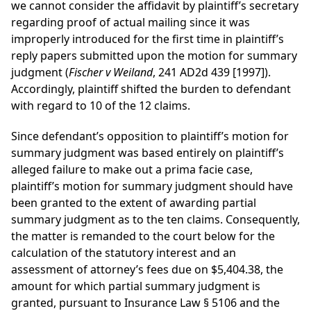
we cannot consider the affidavit by plaintiff’s secretary
regarding proof of actual mailing since it was
improperly introduced for the first time in plaintiff’s
reply papers submitted upon the motion for summary
judgment (
Fischer v Weiland
, 241 AD2d 439 [1997]).
Accordingly, plaintiff shifted the burden to defendant
with regard to 10 of the 12 claims.
Since defendant’s opposition to plaintiff’s motion for
summary judgment was based entirely on plaintiff’s
alleged failure to make out a prima facie case,
plaintiff’s motion for summary judgment should have
been granted to the extent of awarding partial
summary judgment as to the ten claims. Consequently,
the matter is remanded to the court below for the
calculation of the statutory interest and an
assessment of attorney’s fees due on $5,404.38, the
amount for which partial summary judgment is
granted, pursuant to Insurance Law § 5106 and the