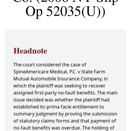
Op 52035(U))
Headnote
The court considered the case of
SpineAmericare Medical, P.C. v State Farm
Mutual Automobile Insurance Company, in
which the plaintiff was seeking to recover
assigned first-party no-fault benefits. The main
issue decided was whether the plaintiff had
established its prima facie entitlement to
summary judgment by proving the submission
of statutory claims forms and that payment of
no-fault benefits was overdue. The holding of