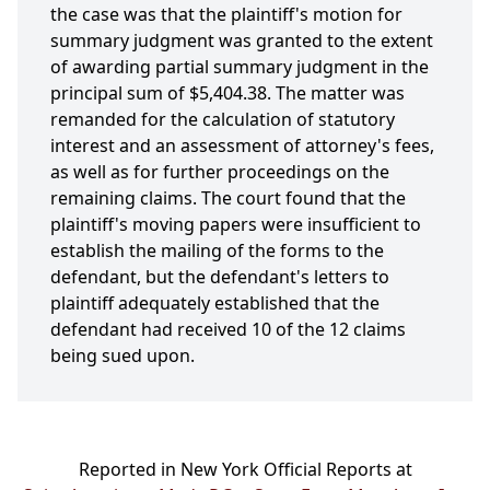
the case was that the plaintiff's motion for
summary judgment was granted to the extent
of awarding partial summary judgment in the
principal sum of $5,404.38. The matter was
remanded for the calculation of statutory
interest and an assessment of attorney's fees,
as well as for further proceedings on the
remaining claims. The court found that the
plaintiff's moving papers were insufficient to
establish the mailing of the forms to the
defendant, but the defendant's letters to
plaintiff adequately established that the
defendant had received 10 of the 12 claims
being sued upon.
Reported in New York Official Reports at