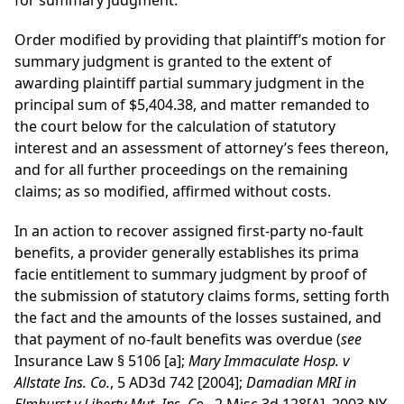
for summary judgment.
Order modified by providing that plaintiff’s motion for
summary judgment is granted to the extent of
awarding plaintiff partial summary judgment in the
principal sum of $5,404.38, and matter remanded to
the court below for the calculation of statutory
interest and an assessment of attorney’s fees thereon,
and for all further proceedings on the remaining
claims; as so modified, affirmed without costs.
In an action to recover assigned first-party no-fault
benefits, a provider generally establishes its prima
facie entitlement to summary judgment by proof of
the submission of statutory claims forms, setting forth
the fact and the amounts of the losses sustained, and
that payment of no-fault benefits was overdue (
see
Insurance Law § 5106 [a];
Mary Immaculate Hosp. v
Allstate Ins. Co.
, 5 AD3d 742 [2004];
Damadian MRI in