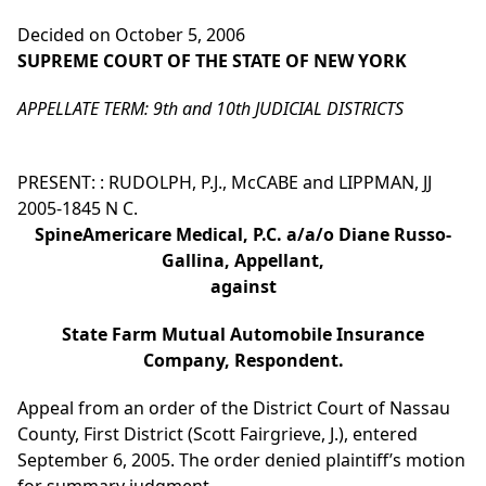
Decided on October 5, 2006
SUPREME COURT OF THE STATE OF NEW YORK
APPELLATE TERM: 9th and 10th JUDICIAL DISTRICTS
PRESENT: : RUDOLPH, P.J., McCABE and LIPPMAN, JJ
2005-1845 N C.
SpineAmericare Medical, P.C. a/a/o Diane Russo-
Gallina, Appellant,
against
State Farm Mutual Automobile Insurance
Company, Respondent.
Appeal from an order of the District Court of Nassau
County, First District (Scott Fairgrieve, J.), entered
September 6, 2005. The order denied plaintiff’s motion