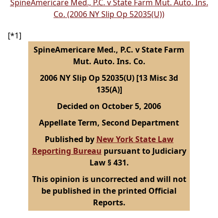
SpineAmericare Med., P.C. v State Farm Mut. Auto. Ins.
Co. (2006 NY Slip Op 52035(U))
[*1]
SpineAmericare Med., P.C. v State Farm
Mut. Auto. Ins. Co.
2006 NY Slip Op 52035(U) [13 Misc 3d
135(A)]
Decided on October 5, 2006
Appellate Term, Second Department
Published by
New York State Law
Reporting Bureau
pursuant to Judiciary
Law § 431.
This opinion is uncorrected and will not
be published in the printed Official
Reports.