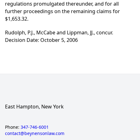
regulations promulgated thereunder, and for all
further proceedings on the remaining claims for
$1,653.32.
Rudolph, P.J., McCabe and Lippman, JJ., concur.
Decision Date: October 5, 2006
East Hampton, New York
Phone:
347-746-6001
contact@beynensonlaw.com