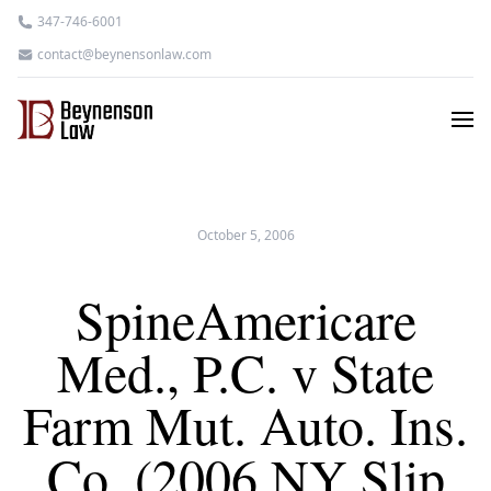
347-746-6001
contact@beynensonlaw.com
October 5, 2006
SpineAmericare
Med., P.C. v State
Farm Mut. Auto. Ins.
Co. (2006 NY Slip