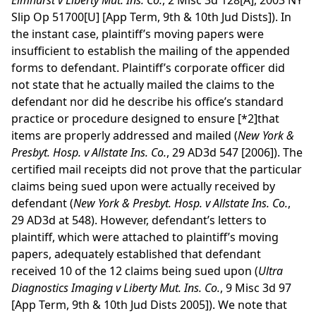
Elmhurst v Liberty Mut. Ins. Co.
, 2 Misc 3d 128[A], 2003 NY
Slip Op 51700[U] [App Term, 9th & 10th Jud Dists]). In
the instant case, plaintiff’s moving papers were
insufficient to establish the mailing of the appended
forms to defendant. Plaintiff’s corporate officer did
not state that he actually mailed the claims to the
defendant nor did he describe his office’s standard
practice or procedure designed to ensure
[*2]
that
items are properly addressed and mailed (
New York &
Presbyt. Hosp. v Allstate Ins. Co.
, 29 AD3d 547 [2006]). The
certified mail receipts did not prove that the particular
claims being sued upon were actually received by
defendant (
New York & Presbyt. Hosp. v Allstate Ins. Co.
,
29 AD3d at 548). However, defendant’s letters to
plaintiff, which were attached to plaintiff’s moving
papers, adequately established that defendant
received 10 of the 12 claims being sued upon (
Ultra
Diagnostics Imaging v Liberty Mut. Ins. Co.
, 9 Misc 3d 97
[App Term, 9th & 10th Jud Dists 2005]). We note that