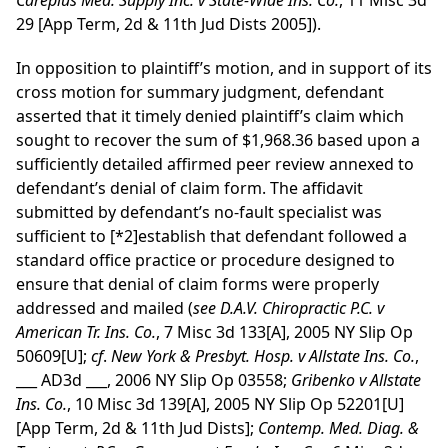
Careplus Med. Supply Inc. v State-Wide Ins. Co.
, 11 Misc 3d
29 [App Term, 2d & 11th Jud Dists 2005]).
In opposition to plaintiff’s motion, and in support of its
cross motion for summary judgment, defendant
asserted that it timely denied plaintiff’s claim which
sought to recover the sum of $1,968.36 based upon a
sufficiently detailed affirmed peer review annexed to
defendant’s denial of claim form. The affidavit
submitted by defendant’s no-fault specialist was
sufficient to
[*2]
establish that defendant followed a
standard office practice or procedure designed to
ensure that denial of claim forms were properly
addressed and mailed (
see
D.A.V. Chiropractic P.C. v
American Tr. Ins. Co.
, 7 Misc 3d 133[A], 2005 NY Slip Op
50609[U];
cf
.
New York & Presbyt. Hosp. v Allstate Ins. Co.
,
___ AD3d ___, 2006 NY Slip Op 03558;
Gribenko v Allstate
Ins. Co.
, 10 Misc 3d 139[A], 2005 NY Slip Op 52201[U]
[App Term, 2d & 11th Jud Dists];
Contemp. Med. Diag. &