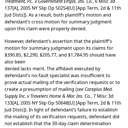
Treatment, P.C. v Government Empls. Ins. Co.
, 6 Misc 3d
137[A], 2005 NY Slip Op 50254[U] [App Term, 2d & 11th
Jud Dists]). As a result, both plaintiff’s motion and
defendant’s cross motion for summary judgment
upon this claim were properly denied.
However, defendant’s assertion that the plaintiff’s
motion for summary judgment upon its claims for
$390.85, $2,290, $205.77, and $1,784.95 should have
also been
denied lacks merit. The affidavit executed by
defendant’s no-fault specialist was insufficient to
prove actual mailing of the verification requests or to
create a presumption of mailing (
see
Careplus Med.
Supply Inc. v Travelers Home & Mar. Ins. Co.
, 7 Misc 3d
133[A], 2005 NY Slip Op 50648[U] [App Term, 2d & 11th
Jud Dists]). In light of defendant’s failure to establish
the mailing of its verification requests, defendant did
not establish that the 30-day claim determination