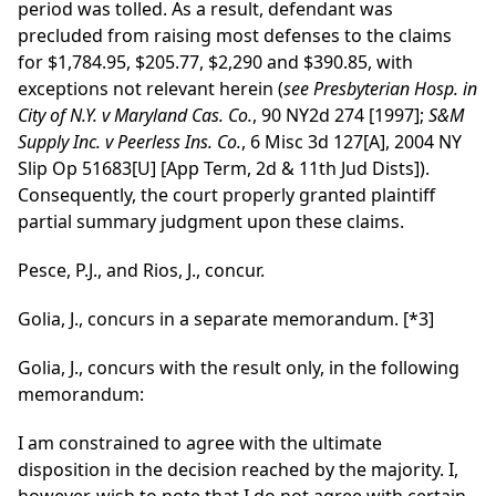
period was tolled. As a result, defendant was
precluded from raising most defenses to the claims
for $1,784.95, $205.77, $2,290 and $390.85, with
exceptions not relevant herein (
see
Presbyterian Hosp. in
City of N.Y. v Maryland Cas. Co.
, 90 NY2d 274 [1997];
S&M
Supply Inc. v Peerless Ins. Co.
, 6 Misc 3d 127[A], 2004 NY
Slip Op 51683[U] [App Term, 2d & 11th Jud Dists]).
Consequently, the court properly granted plaintiff
partial summary judgment upon these claims.
Pesce, P.J., and Rios, J., concur.
Golia, J., concurs in a separate memorandum.
[*3]
Golia, J., concurs with the result only, in the following
memorandum:
I am constrained to agree with the ultimate
disposition in the decision reached by the majority. I,