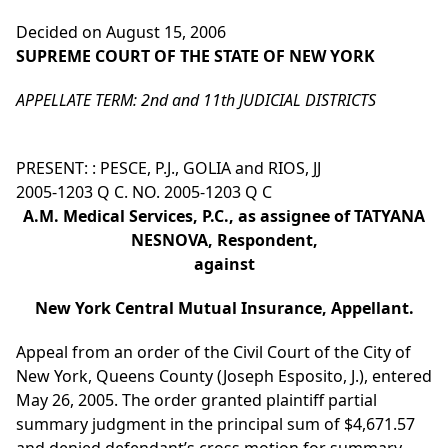
Decided on August 15, 2006
SUPREME COURT OF THE STATE OF NEW YORK
APPELLATE TERM: 2nd and 11th JUDICIAL DISTRICTS
PRESENT: : PESCE, P.J., GOLIA and RIOS, JJ
2005-1203 Q C. NO. 2005-1203 Q C
A.M. Medical Services, P.C., as assignee of TATYANA
NESNOVA, Respondent,
against
New York Central Mutual Insurance, Appellant.
Appeal from an order of the Civil Court of the City of
New York, Queens County (Joseph Esposito, J.), entered
May 26, 2005. The order granted plaintiff partial
summary judgment in the principal sum of $4,671.57