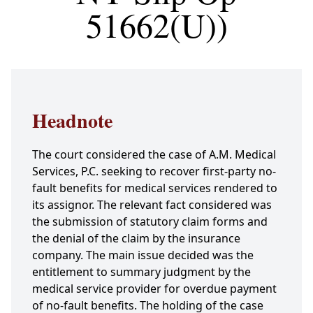
51662(U))
Headnote
The court considered the case of A.M. Medical
Services, P.C. seeking to recover first-party no-
fault benefits for medical services rendered to
its assignor. The relevant fact considered was
the submission of statutory claim forms and
the denial of the claim by the insurance
company. The main issue decided was the
entitlement to summary judgment by the
medical service provider for overdue payment
of no-fault benefits. The holding of the case