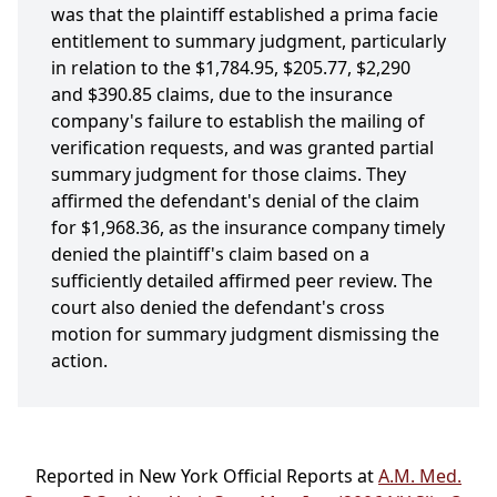
was that the plaintiff established a prima facie
entitlement to summary judgment, particularly
in relation to the $1,784.95, $205.77, $2,290
and $390.85 claims, due to the insurance
company's failure to establish the mailing of
verification requests, and was granted partial
summary judgment for those claims. They
affirmed the defendant's denial of the claim
for $1,968.36, as the insurance company timely
denied the plaintiff's claim based on a
sufficiently detailed affirmed peer review. The
court also denied the defendant's cross
motion for summary judgment dismissing the
action.
Reported in New York Official Reports at
A.M. Med.