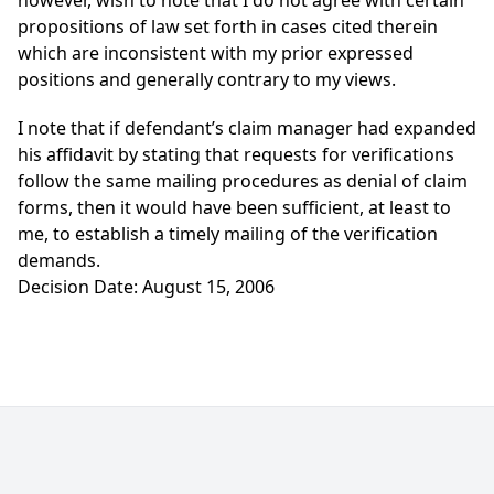
however, wish to note that I do not agree with certain
propositions of law set forth in cases cited therein
which are inconsistent with my prior expressed
positions and generally contrary to my views.
I note that if defendant’s claim manager had expanded
his affidavit by stating that requests for verifications
follow the same mailing procedures as denial of claim
forms, then it would have been sufficient, at least to
me, to establish a timely mailing of the verification
demands.
Decision Date: August 15, 2006