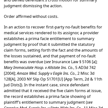
and denied defendant’s cross motion for summary
judgment dismissing the action.
Order affirmed without costs.
In an action to recover first-party no-fault benefits for
medical services rendered to its assignor, a provider
establishes a prima facie entitlement to summary
judgment by proof that it submitted the statutory
claim forms, setting forth the fact and the amounts of
the losses sustained, and that payment of no-fault
benefits was overdue (
see
Insurance Law § 5106 [a];
Mary Immaculate Hosp. v Allstate Ins. Co.
, 5 AD3d 742
[2004];
Amaze Med. Supply v Eagle Ins. Co.
, 2 Misc 3d
128[A], 2003 NY Slip Op 51701[U] [App Term, 2d & 11th
Jud Dists]). In the instant case, since defendant
admitted that it received the five claim forms at issue,
the record establishes a prima facie showing of
plaintiff’s entitlement to summary judgment (
see