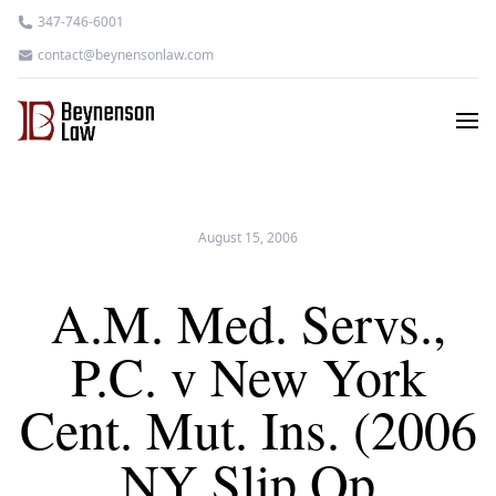
347-746-6001
contact@beynensonlaw.com
August 15, 2006
A.M. Med. Servs.,
P.C. v New York
Cent. Mut. Ins. (2006
NY Slip Op