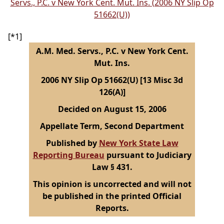
Servs., P.C. v New York Cent. Mut. Ins. (2006 NY Slip Op
51662(U))
[*1]
A.M. Med. Servs., P.C. v New York Cent.
Mut. Ins.
2006 NY Slip Op 51662(U) [13 Misc 3d
126(A)]
Decided on August 15, 2006
Appellate Term, Second Department
Published by
New York State Law
Reporting Bureau
pursuant to Judiciary
Law § 431.
This opinion is uncorrected and will not
be published in the printed Official
Reports.