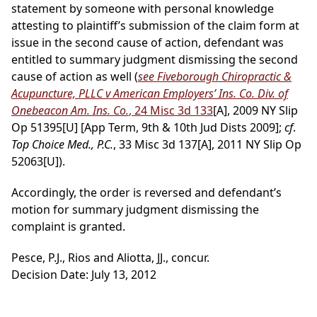
statement by someone with personal knowledge
attesting to plaintiff’s submission of the claim form at
issue in the second cause of action, defendant was
entitled to summary judgment dismissing the second
cause of action as well (
see Fiveborough Chiropractic &
Acupuncture, PLLC v American Employers’ Ins. Co. Div. of
Onebeacon Am. Ins. Co.
, 24 Misc 3d 133
[A], 2009 NY Slip
Op 51395[U] [App Term, 9th & 10th Jud Dists 2009];
cf
.
Top Choice Med., P.C.
, 33 Misc 3d 137[A], 2011 NY Slip Op
52063[U]).
Accordingly, the order is reversed and defendant’s
motion for summary judgment dismissing the
complaint is granted.
Pesce, P.J., Rios and Aliotta, JJ., concur.
Decision Date: July 13, 2012