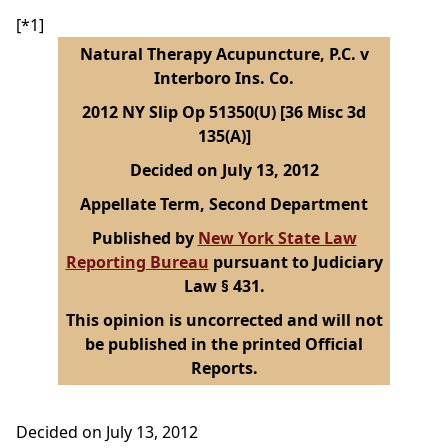
[*1]
Natural Therapy Acupuncture, P.C. v
Interboro Ins. Co.
2012 NY Slip Op 51350(U) [36 Misc 3d
135(A)]
Decided on July 13, 2012
Appellate Term, Second Department
Published by
New York State Law
Reporting Bureau
pursuant to Judiciary
Law § 431.
This opinion is uncorrected and will not
be published in the printed Official
Reports.
Decided on July 13, 2012