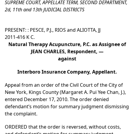
SUPREME COURT, APPELLATE TERM, SECOND DEPARTMENT,
2d, 11th and 13th JUDICIAL DISTRICTS
PRESENT: : PESCE, P.J., RIOS and ALIOTTA, JJ
2011-416 K C.
Natural Therapy Acupuncture, P.C. as Assignee of
JEAN CHARLES, Respondent, —
against
Interboro Insurance Company, Appellant.
Appeal from an order of the Civil Court of the City of
New York, Kings County (Margaret A. Pui Yee Chan, J.),
entered December 17, 2010. The order denied
defendant’s motion for summary judgment dismissing
the complaint.
ORDERED that the order is reversed, without costs,