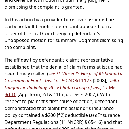
and defendant’s motion for summary judgment
dismissing the complaint is granted.
In this action by a provider to recover assigned first-
party no-fault benefits, defendant appeals from an
order of the Civil Court denying defendant’s
unopposed motion for summary judgment dismissing
the complaint.
The affidavit by defendant’s claims representative
established that the denial of claim forms at issue had
been timely mailed (
see St. Vincent’s Hosp. of Richmond v
Government Empls. Ins. Co.
, 50 AD3d 1123
[2008];
Delta
Diagnostic Radiology, P.C. v Chubb Group of Ins.
, 17 Misc
3d 16
[App Term, 2d & 11th Jud Dists 2007]). With
respect to plaintiff’s first cause of action, defendant
demonstrated that plaintiff’s assignor’s insurance
policy contained a $200
[*2]
deductible (
see
Insurance
Department Regulations [11 NYCRR] § 65-1.6) and that