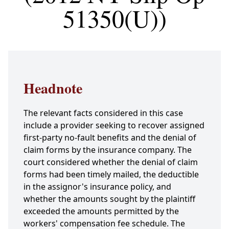
51350(U))
Headnote
The relevant facts considered in this case
include a provider seeking to recover assigned
first-party no-fault benefits and the denial of
claim forms by the insurance company. The
court considered whether the denial of claim
forms had been timely mailed, the deductible
in the assignor's insurance policy, and
whether the amounts sought by the plaintiff
exceeded the amounts permitted by the
workers' compensation fee schedule. The