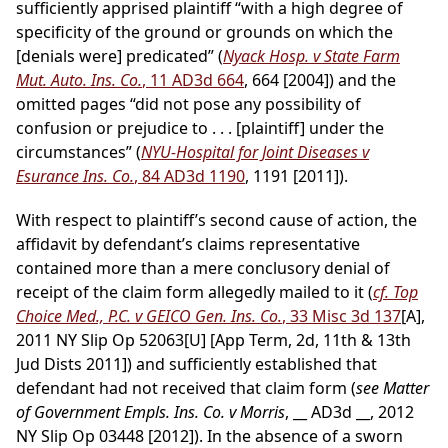
sufficiently apprised plaintiff “with a high degree of
specificity of the ground or grounds on which the
[denials were] predicated” (
Nyack Hosp. v State Farm
Mut. Auto. Ins. Co.
, 11 AD3d 664
, 664 [2004]) and the
omitted pages “did not pose any possibility of
confusion or prejudice to . . . [plaintiff] under the
circumstances” (
NYU-Hospital for Joint Diseases v
Esurance Ins. Co.
, 84 AD3d 1190
, 1191 [2011]).
With respect to plaintiff’s second cause of action, the
affidavit by defendant’s claims representative
contained more than a mere conclusory denial of
receipt of the claim form allegedly mailed to it (
cf. Top
Choice Med., P.C. v GEICO Gen. Ins. Co.
, 33 Misc 3d 137
[A],
2011 NY Slip Op 52063[U] [App Term, 2d, 11th & 13th
Jud Dists 2011]) and sufficiently established that
defendant had not received that claim form (
see Matter
of Government Empls. Ins. Co. v Morris
, __ AD3d __, 2012
NY Slip Op 03448 [2012]). In the absence of a sworn