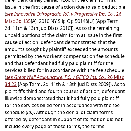
defendant timely denied $200 of the claim form at
issue in the first cause of action due to said deductible
(
see Innovative Chiropractic, P.C. v Progressive Ins. Co.
, 26
Misc 3d 135
[A], 2010 NY Slip Op 50148[U] [App Term,
2d, 11th & 13th Jud Dists 2010]). As to the remaining
unpaid portions of the claim form at issue in the first
cause of action, defendant demonstrated that the
amounts sought by plaintiff exceeded the amounts
permitted by the workers’ compensation fee schedule
and that defendant had fully paid plaintiff for the
services billed for in accordance with the fee schedule
(
see Great Wall Acupuncture, P.C. v GEICO Ins. Co.
, 26 Misc
3d 23
[App Term, 2d, 11th & 13th Jud Dists 2009]). As to
plaintiff’s third and fourth causes of action, defendant
likewise demonstrated that it had fully paid plaintiff
for the services billed for in accordance with the fee
schedule (
id.
). Although the denial of claim forms
offered by defendant in support of its motion did not
include every page of these forms, the forms