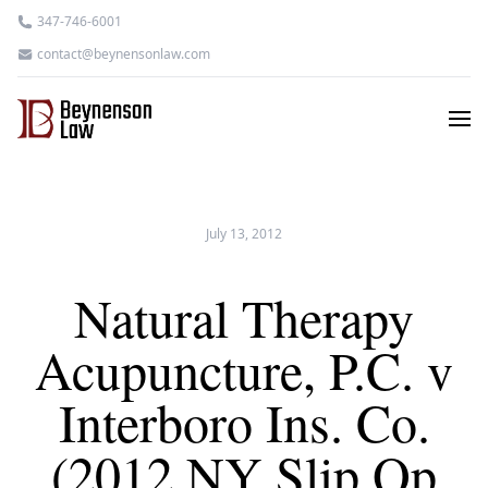
347-746-6001
contact@beynensonlaw.com
July 13, 2012
Natural Therapy
Acupuncture, P.C. v
Interboro Ins. Co.
(2012 NY Slip Op