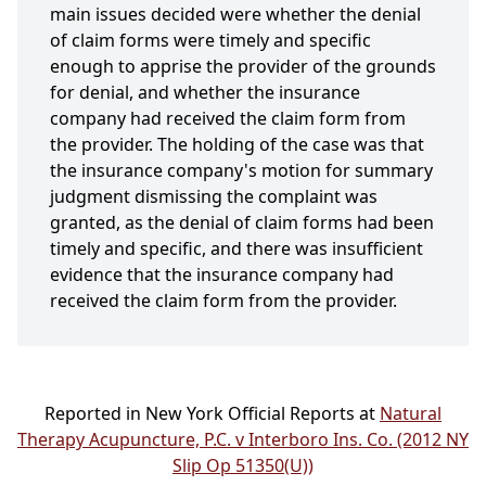
main issues decided were whether the denial
of claim forms were timely and specific
enough to apprise the provider of the grounds
for denial, and whether the insurance
company had received the claim form from
the provider. The holding of the case was that
the insurance company's motion for summary
judgment dismissing the complaint was
granted, as the denial of claim forms had been
timely and specific, and there was insufficient
evidence that the insurance company had
received the claim form from the provider.
Reported in New York Official Reports at
Natural
Therapy Acupuncture, P.C. v Interboro Ins. Co. (2012 NY
Slip Op 51350(U))