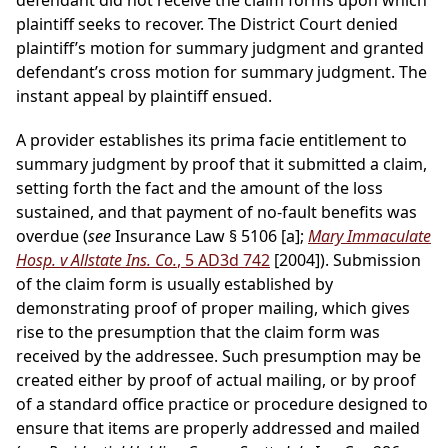
defendant did not receive the claim forms upon which
plaintiff seeks to recover. The District Court denied
plaintiff’s motion for summary judgment and granted
defendant’s cross motion for summary judgment. The
instant appeal by plaintiff ensued.
A provider establishes its prima facie entitlement to
summary judgment by proof that it submitted a claim,
setting forth the fact and the amount of the loss
sustained, and that payment of no-fault benefits was
overdue (
see
Insurance Law § 5106 [a];
Mary Immaculate
Hosp. v Allstate Ins. Co.
, 5 AD3d 742
[2004]). Submission
of the claim form is usually established by
demonstrating proof of proper mailing, which gives
rise to the presumption that the claim form was
received by the addressee. Such presumption may be
created either by proof of actual mailing, or by proof
of a standard office practice or procedure designed to
ensure that items are properly addressed and mailed