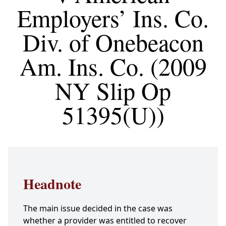
Employers’ Ins. Co.
Div. of Onebeacon
Am. Ins. Co. (2009
NY Slip Op
51395(U))
Headnote
The main issue decided in the case was
whether a provider was entitled to recover