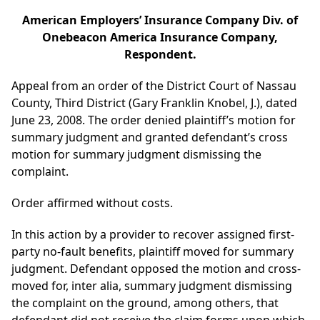
American Employers’ Insurance Company Div. of
Onebeacon America Insurance Company,
Respondent.
Appeal from an order of the District Court of Nassau
County, Third District (Gary Franklin Knobel, J.), dated
June 23, 2008. The order denied plaintiff’s motion for
summary judgment and granted defendant’s cross
motion for summary judgment dismissing the
complaint.
Order affirmed without costs.
In this action by a provider to recover assigned first-
party no-fault benefits, plaintiff moved for summary
judgment. Defendant opposed the motion and cross-
moved for, inter alia, summary judgment dismissing
the complaint on the ground, among others, that