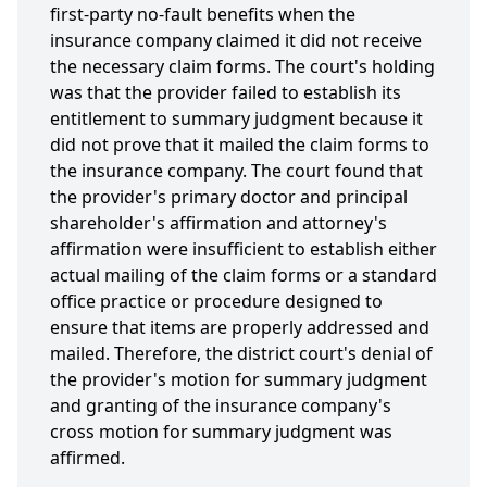
first-party no-fault benefits when the
insurance company claimed it did not receive
the necessary claim forms. The court's holding
was that the provider failed to establish its
entitlement to summary judgment because it
did not prove that it mailed the claim forms to
the insurance company. The court found that
the provider's primary doctor and principal
shareholder's affirmation and attorney's
affirmation were insufficient to establish either
actual mailing of the claim forms or a standard
office practice or procedure designed to
ensure that items are properly addressed and
mailed. Therefore, the district court's denial of
the provider's motion for summary judgment
and granting of the insurance company's
cross motion for summary judgment was
affirmed.