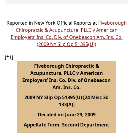
Reported in New York Official Reports at
Fiveborough
Chiropractic & Acupuncture, PLLC v American
Employers’ Ins. Co. Div. of Onebeacon Am. Ins. Co.
(2009 NY Slip Op 51395(U))
[*1]
Fiveborough Chiropractic &
Acupuncture, PLLC v American
Employers’ Ins. Co. Div. of Onebeacon
Am. Ins. Co.
2009 NY Slip Op 51395(U) [24 Misc 3d
133(A)]
Decided on June 29, 2009
Appellate Term, Second Department