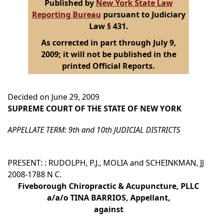
Published by
New York State Law
Reporting Bureau
pursuant to Judiciary
Law § 431.
As corrected in part through July 9,
2009; it will not be published in the
printed Official Reports.
Decided on June 29, 2009
SUPREME COURT OF THE STATE OF NEW YORK
APPELLATE TERM: 9th and 10th JUDICIAL DISTRICTS
PRESENT: : RUDOLPH, P.J., MOLIA and SCHEINKMAN, JJ
2008-1788 N C.
Fiveborough Chiropractic & Acupuncture, PLLC
a/a/o TINA BARRIOS, Appellant,
against