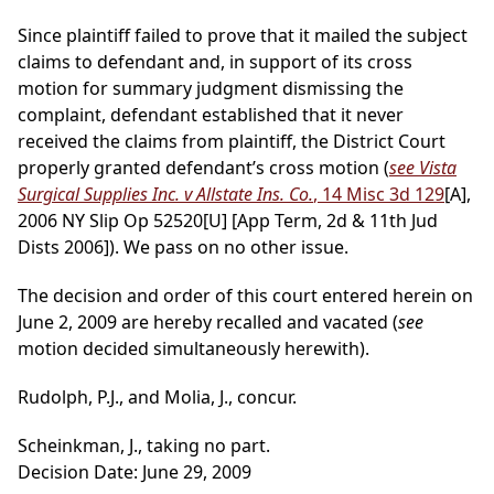
Since plaintiff failed to prove that it mailed the subject
claims to defendant and, in support of its cross
motion for summary judgment dismissing the
complaint, defendant established that it never
received the claims from plaintiff, the District Court
properly granted defendant’s cross motion (
see Vista
Surgical Supplies Inc. v Allstate Ins. Co.
, 14 Misc 3d 129
[A],
2006 NY Slip Op 52520[U] [App Term, 2d & 11th Jud
Dists 2006]). We pass on no other issue.
The decision and order of this court entered herein on
June 2, 2009 are hereby recalled and vacated (
see
motion decided simultaneously herewith).
Rudolph, P.J., and Molia, J., concur.
Scheinkman, J., taking no part.
Decision Date: June 29, 2009