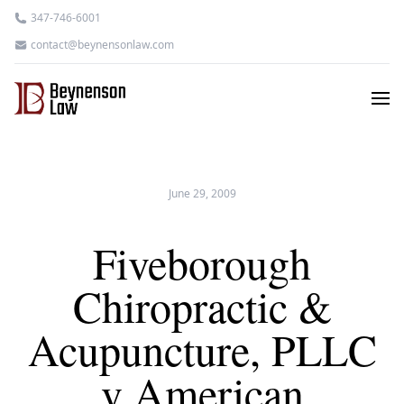
347-746-6001
contact@beynensonlaw.com
June 29, 2009
Fiveborough
Chiropractic &
Acupuncture, PLLC
v American