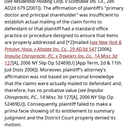
(
see Residential Holding Corp. v Scottsdale Ins. Co.
, 286
AD2d 679 [2001]). The affirmation of plaintiff’s “primary
doctor and principal shareholder” was insufficient to
establish actual mailing of the claim forms to
defendant or that plaintiff had a standard office
practice or procedure designed to ensure that items
are properly addressed and
[*2]
mailed (
see New York &
Presbyt. Hosp. v Allstate Ins. Co.
, 29 AD3d 547
[2006];
Impulse Chiropractic, P.C. v Travelers Ins. Co.
, 14 Misc 3d
127
[A], 2006 NY Slip Op 52469[U] [App Term, 2d & 11th
Jud Dists 2006]). Moreover, plaintiff’s attorney’s
affirmation was not based on personal knowledge
that the claims were actually mailed to defendant and,
therefore, has no probative value (
see Impulse
Chiropractic, P.C.
, 14 Misc 3d 127[A], 2006 NY Slip Op
52469[U]). Consequently, plaintiff failed to make a
prima facie showing of its entitlement to summary
judgment and the District Court properly denied its
motion.