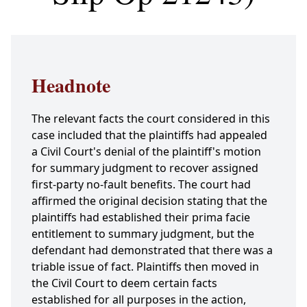
Headnote
The relevant facts the court considered in this
case included that the plaintiffs had appealed
a Civil Court's denial of the plaintiff's motion
for summary judgment to recover assigned
first-party no-fault benefits. The court had
affirmed the original decision stating that the
plaintiffs had established their prima facie
entitlement to summary judgment, but the
defendant had demonstrated that there was a
triable issue of fact. Plaintiffs then moved in
the Civil Court to deem certain facts
established for all purposes in the action,