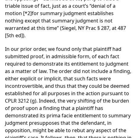
triable issue of fact, just as a court’s “denial of a
motion
[*2]
for summary judgment establishes
nothing except that summary judgment is not
warranted at this time” (Siegel, NY Prac § 287, at 487
[5th ed]).
In our prior order, we found only that plaintiff had
submitted proof, in admissible form, of each fact
required to demonstrate its entitlement to judgment
as a matter of law. The order did not include a finding,
either explicit or implicit, that such facts were
incontrovertible, and thus that they could be deemed
established for all purposes in the action pursuant to
CPLR 3212 (g). Indeed, the very shifting of the burden
of proof upon a finding that a plaintiff has
demonstrated its prima facie entitlement to summary
judgment presupposes that the defendant, in
opposition, might be able to rebut any aspect of the
plaintiff’s case. It follows, then, that there is nothing in