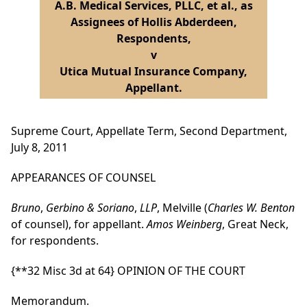
A.B. Medical Services, PLLC, et al., as
Assignees of Hollis Abderdeen,
Respondents,
v
Utica Mutual Insurance Company,
Appellant.
Supreme Court, Appellate Term, Second Department,
July 8, 2011
APPEARANCES OF COUNSEL
Bruno
,
Gerbino & Soriano
,
LLP
, Melville (
Charles W. Benton
of counsel), for appellant.
Amos Weinberg
, Great Neck,
for respondents.
{**32 Misc 3d at 64}
OPINION OF THE COURT
Memorandum.