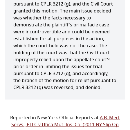
pursuant to CPLR 3212 (g), and the Civil Court
granted this motion. The main issue decided
was whether the facts necessary to
demonstrate the plaintiff's prima facie case
were incontrovertible and could be deemed
established for all purposes in the action,
which the court held was not the case. The
holding of the court was that the Civil Court
improperly relied upon the appellate court's
prior order in limiting the issues for trial
pursuant to CPLR 3212 (g), and accordingly,
the branch of the motion for relief pursuant to
CPLR 3212 (g) was reversed, and denied.
Reported in New York Official Reports at
A.B. Med.
Servs., PLLC v Utica Mut. Ins. Co. (2011 NY Slip Op