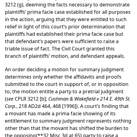
3212 (g), deeming the facts necessary to demonstrate
plaintiffs’ prima facie case established for all purposes
in the action, arguing that they were entitled to such
relief in light of this court’s prior determination that
plaintiffs had established their prima facie case but
that defendant’s papers were sufficient to raise a
triable issue of fact. The Civil Court granted this
branch of plaintiffs’ motion, and defendant appeals.
An order deciding a motion for summary judgment
determines only whether the affidavits and proofs
submitted to the court in support of, or in opposition
to, the motion entitle a party to a pretrial judgment
(
see
CPLR 3212 [b];
Cushman & Wakefield v 214 E. 49th St.
Corp.
, 218 AD2d 464, 468 [1996]). A court’s finding that
a movant has made a prima facie showing of its
entitlement to summary judgment represents nothing
other than that the movant has shifted the burden to
the opposing
{**32 Misc 3d at 65}
party to raise a