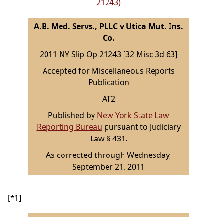
21243)
A.B. Med. Servs., PLLC v Utica Mut. Ins.
Co.
2011 NY Slip Op 21243 [32 Misc 3d 63]
Accepted for Miscellaneous Reports
Publication
AT2
Published by
New York State Law
Reporting Bureau
pursuant to Judiciary
Law § 431.
As corrected through Wednesday,
September 21, 2011
[*1]