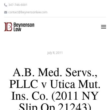
347-746-6001
contact@beynensonlaw.com
July 8, 2011
A.B. Med. Servs.,
PLLC v Utica Mut.
Ins. Co. (2011 NY
Slip Op 21243)