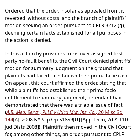
Ordered that the order, insofar as appealed from, is
reversed, without costs, and the branch of plaintiffs’
motion seeking an order, pursuant to CPLR 3212 (g),
deeming certain facts established for all purposes in
the action is denied.
In this action by providers to recover assigned first-
party no-fault benefits, the Civil Court denied plaintiffs’
motion for summary judgment on the ground that
plaintiffs had failed to establish their prima facie case.
On appeal, this court affirmed the order, stating that,
while plaintiffs had established their prima facie
entitlement to summary judgment, defendant had
demonstrated that there was a triable issue of fact
(
A.B. Med. Servs., PLLC v Utica Mut. Ins. Co.
, 20 Misc 3d
144
[A], 2008 NY Slip Op 51859[U] [App Term, 2d & 11th
Jud Dists 2008]). Plaintiffs then moved in the Civil Court
for, among other things, an order, pursuant to CPLR