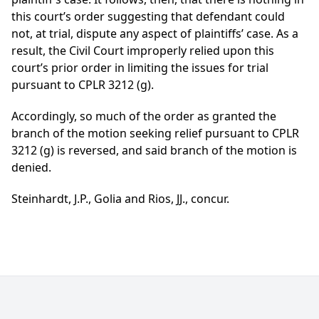
this court’s order suggesting that defendant could
not, at trial, dispute any aspect of plaintiffs’ case. As a
result, the Civil Court improperly relied upon this
court’s prior order in limiting the issues for trial
pursuant to CPLR 3212 (g).
Accordingly, so much of the order as granted the
branch of the motion seeking relief pursuant to CPLR
3212 (g) is reversed, and said branch of the motion is
denied.
Steinhardt, J.P., Golia and Rios, JJ., concur.