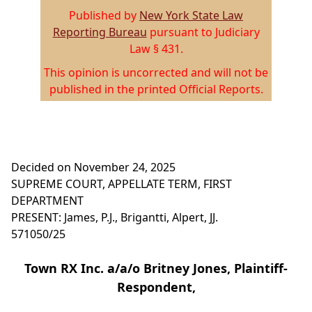
Published by
New York State Law
Reporting Bureau
pursuant to Judiciary
Law § 431.
This opinion is uncorrected and will not be
published in the printed Official Reports.
Decided on November 24, 2025
SUPREME COURT, APPELLATE TERM, FIRST
DEPARTMENT
PRESENT: James, P.J., Brigantti, Alpert, JJ.
571050/25
Town RX Inc. a/a/o Britney Jones, Plaintiff-
Respondent,