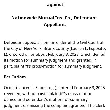
against
Nationwide Mutual Ins. Co., Defendant-
Appellant.
Defendant appeals from an order of the Civil Court of
the City of New York, Bronx County (Lauren L. Esposito,
J.), entered on or about February 3, 2025, which denied
its motion for summary judgment and granted, in
part, plaintiff’s cross-motion for summary judgment.
Per Curiam.
Order (Lauren L. Esposito, J.), entered February 3, 2025,
reversed, without costs, plaintiff’s cross-motion
denied and defendant’s motion for summary
judgment dismissing the complaint granted. The Clerk