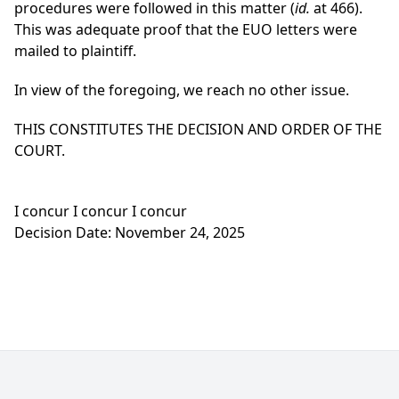
procedures were followed in this matter (
id.
at 466).
This was adequate proof that the EUO letters were
mailed to plaintiff.
In view of the foregoing, we reach no other issue.
THIS CONSTITUTES THE DECISION AND ORDER OF THE
COURT.
I concur I concur I concur
Decision Date: November 24, 2025