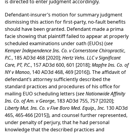
is directed to enter judgment accordingly.
Defendant-insurer’s motion for summary judgment
dismissing this action for first-party, no-fault benefits
should have been granted. Defendant made a prima
facie showing that plaintiff failed to appear at properly
scheduled examinations under oath (EUOs) (
see
Kemper Independence Ins. Co. v Cornerstone Chiropractic
,
P.C.
, 185 AD3d 468 [2020];
Hertz Vehs. LLC v Significant
Care, PT, P.C.
, 157 AD3d 600, 601 [2018];
Mapfre Ins. Co. of
NY v Manoo
, 140 AD3d 468, 469 [2016])
.
The affidavit of
defendant’s attorney sufficiently described the
standard practices and procedures of his office for
mailing EUO scheduling letters (
see Nationwide Affinity
Ins. Co. of Am. v George
, 183 AD3d 755, 757 [2020];
Liberty Mut. Ins. Co. v Five Boro Med. Equip., Inc.
130 AD3d
465, 465-466 [2015])
,
and counsel further represented,
under penalty of perjury, that he had personal
knowledge that the described practices and