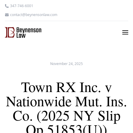
347-746-6001
contact@beynensonlaw.com
November 24, 2025
Town RX Inc. v
Nationwide Mut. Ins.
Co. (2025 NY Slip
Op 51853(U))