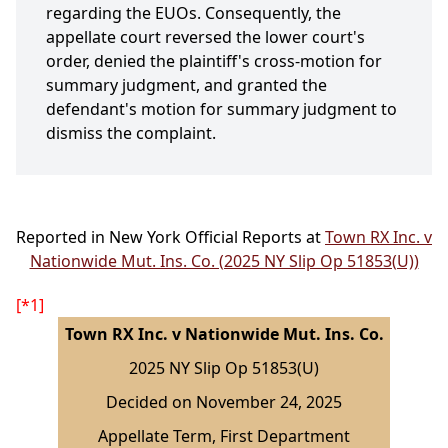
regarding the EUOs. Consequently, the
appellate court reversed the lower court's
order, denied the plaintiff's cross-motion for
summary judgment, and granted the
defendant's motion for summary judgment to
dismiss the complaint.
Reported in New York Official Reports at
Town RX Inc. v
Nationwide Mut. Ins. Co. (2025 NY Slip Op 51853(U))
[*1]
Town RX Inc. v Nationwide Mut. Ins. Co.
2025 NY Slip Op 51853(U)
Decided on November 24, 2025
Appellate Term, First Department