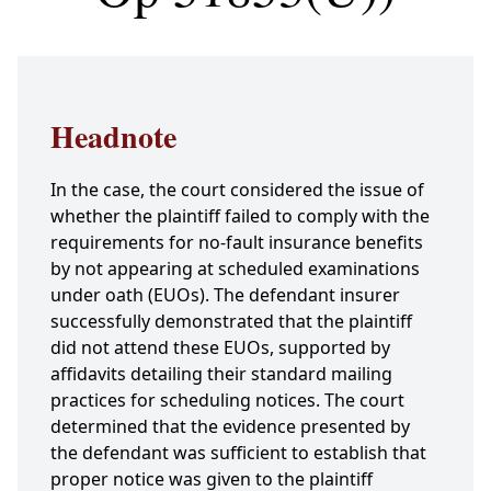
Headnote
In the case, the court considered the issue of
whether the plaintiff failed to comply with the
requirements for no-fault insurance benefits
by not appearing at scheduled examinations
under oath (EUOs). The defendant insurer
successfully demonstrated that the plaintiff
did not attend these EUOs, supported by
affidavits detailing their standard mailing
practices for scheduling notices. The court
determined that the evidence presented by
the defendant was sufficient to establish that
proper notice was given to the plaintiff