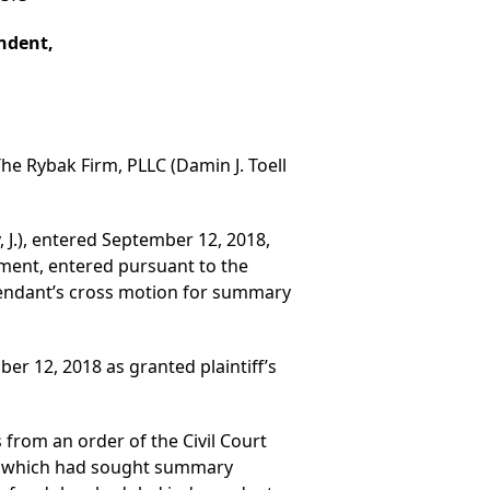
ondent,
he Rybak Firm, PLLC (Damin J. Toell
 J.), entered September 12, 2018,
ment, entered pursuant to the
fendant’s cross motion for summary
r 12, 2018 as granted plaintiff’s
s from an order of the Civil Court
on which had sought summary