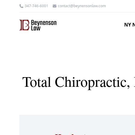
347-746-6001
contact@beynensonlaw.com
NY N
Total Chiropractic,