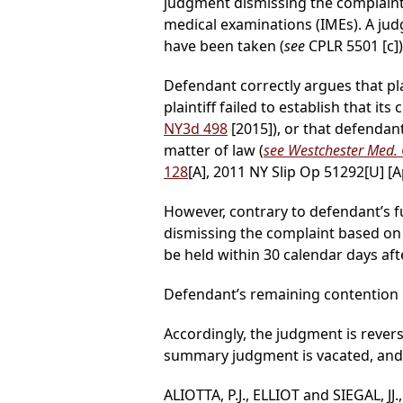
judgment dismissing the complaint 
medical examinations (IMEs). A ju
have been taken (
see
CPLR 5501 [c])
Defendant correctly argues that pl
plaintiff failed to establish that it
NY3d 498
[2015]), or that defendan
matter of law (
see Westchester Med. C
128
[A], 2011 NY Slip Op 51292[U] [A
However, contrary to defendant’s 
dismissing the complaint based on p
be held within 30 calendar days afte
Defendant’s remaining contention l
Accordingly, the judgment is rever
summary judgment is vacated, and p
ALIOTTA, P.J., ELLIOT and SIEGAL, JJ.