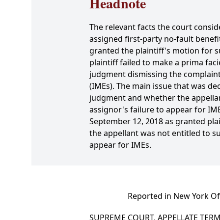
Headnote
The relevant facts the court conside
assigned first-party no-fault benef
granted the plaintiff's motion for
plaintiff failed to make a prima fa
judgment dismissing the complaint 
(IMEs). The main issue that was de
judgment and whether the appellant
assignor's failure to appear for I
September 12, 2018 as granted plai
the appellant was not entitled to 
appear for IMEs.
Reported in New York Off
SUPREME COURT, APPELLATE TERM,