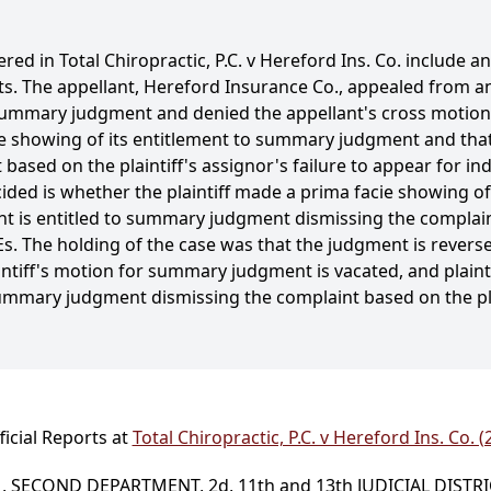
red in Total Chiropractic, P.C. v Hereford Ins. Co. include a
its. The appellant, Hereford Insurance Co., appealed from an
 summary judgment and denied the appellant's cross motion
cie showing of its entitlement to summary judgment and that
based on the plaintiff's assignor's failure to appear for 
cided is whether the plaintiff made a prima facie showing o
 is entitled to summary judgment dismissing the complaint
MEs. The holding of the case was that the judgment is rever
ntiff's motion for summary judgment is vacated, and plainti
summary judgment dismissing the complaint based on the plai
icial Reports at
Total Chiropractic, P.C. v Hereford Ins. Co. 
 SECOND DEPARTMENT, 2d, 11th and 13th JUDICIAL DISTR