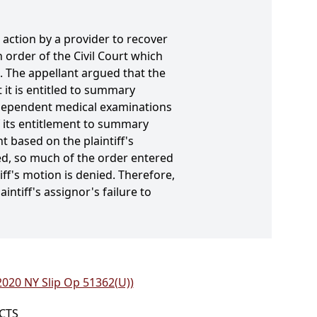
n action by a provider to recover
 order of the Civil Court which
. The appellant argued that the
 it is entitled to summary
independent medical examinations
f its entitlement to summary
 based on the plaintiff's
sed, so much of the order entered
ff's motion is denied. Therefore,
ntiff's assignor's failure to
(2020 NY Slip Op 51362(U))
ICTS