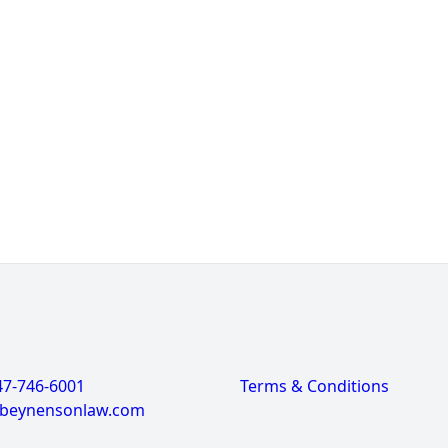
47-746-6001
Terms & Conditions
@beynensonlaw.com