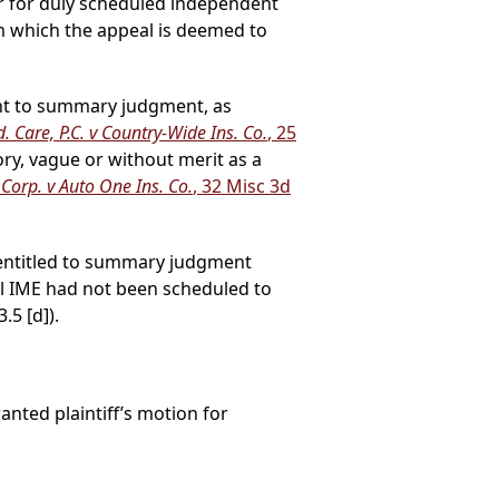
ar for duly scheduled independent
m which the appeal is deemed to
ment to summary judgment, as
. Care, P.C. v Country-Wide Ins. Co.
, 25
ory, vague or without merit as a
Corp. v Auto One Ins. Co.
, 32 Misc 3d
 entitled to summary judgment
ial IME had not been scheduled to
5 [d]).
nted plaintiff’s motion for