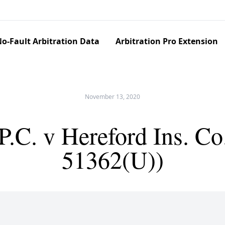
o-Fault Arbitration Data
Arbitration Pro Extension
November 13, 2020
 P.C. v Hereford Ins. 
51362(U))