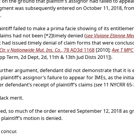
on the ground that plaintiff’s assignor had failed to appe
dgment was subsequently entered on October 11, 2018, fro
.
aintiff failed to make a prima facie showing of its entitle
s claims had not been
[*2]
timely denied (
see Viviane Etienne Med
t had issued timely denial of claim forms that were conclus
tr. v Nationwide Mut. Ins. Co.
, 78 AD3d 1168
[2010];
Ave T MPC 
pp Term, 2d Dept, 2d, 11th & 13th Jud Dists 2011]).
further argument, defendant did not demonstrate that it is
laintiff’s assignor’s failure to appear for IMEs, as the init
r defendant’s receipt of plaintiff’s claims (
see
11 NYCRR 65-3.
ack merit.
sed, so much of the order entered September 12, 2018 as gra
laintiff’s motion is denied.
, concur.