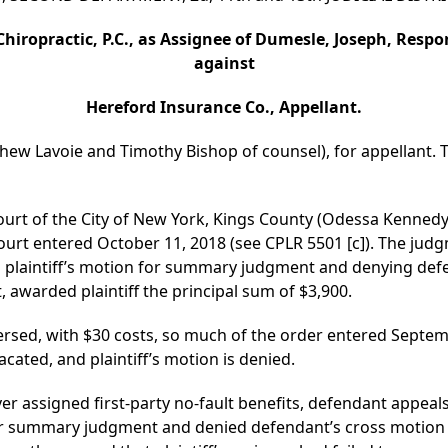
Chiropractic, P.C., as Assignee of Dumesle, Joseph, Resp
against
Hereford Insurance Co., Appellant.
thew Lavoie and Timothy Bishop of counsel), for appellant. T
ourt of the City of New York, Kings County (Odessa Kennedy,
urt entered October 11, 2018 (see CPLR 5501 [c]). The judg
 plaintiff’s motion for summary judgment and denying de
 awarded plaintiff the principal sum of $3,900.
sed, with $30 costs, so much of the order entered Septembe
ated, and plaintiff’s motion is denied.
ver assigned first-party no-fault benefits, defendant appeal
 for summary judgment and denied defendant’s cross moti