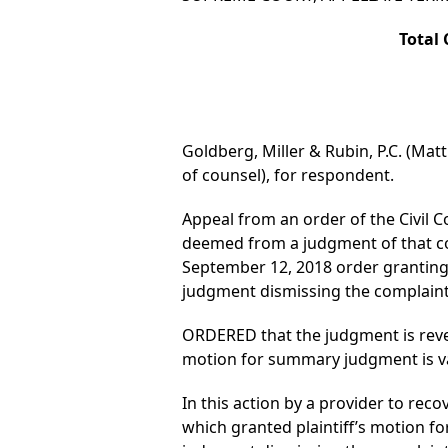
Total 
Goldberg, Miller & Rubin, P.C. (Mat
of counsel), for respondent.
Appeal from an order of the Civil C
deemed from a judgment of that co
September 12, 2018 order granting
judgment dismissing the complaint,
ORDERED that the judgment is rever
motion for summary judgment is vac
In this action by a provider to reco
which granted plaintiff’s motion