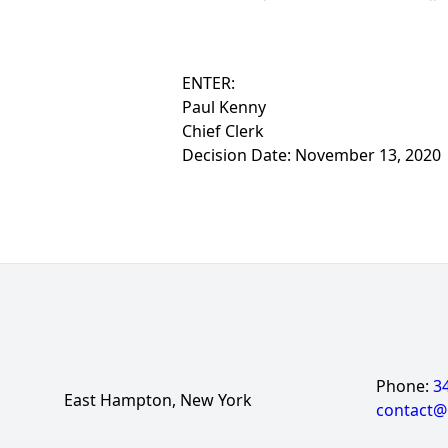
ENTER:
Paul Kenny
Chief Clerk
Decision Date: November 13, 2020
Phone:
3
East Hampton, New York
contact