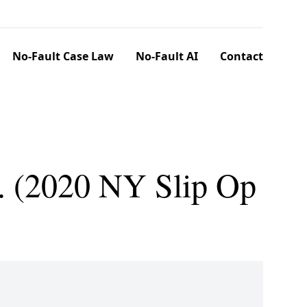
No-Fault Case Law
No-Fault AI
Contact
Co. (2020 NY Slip Op