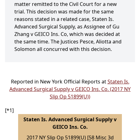
matter remitted to the Civil Court for a new
trial. This decision was made for the same
reasons stated in a related case, Staten Is.
Advanced Surgical Supply, as Assignee of Gu
Zhang v GEICO Ins. Co, which was decided at
the same time. The Justices Pesce, Aliotta and
Solomon all concurred with this decision.
Reported in New York Official Reports at
Staten Is.
Advanced Surgical Supply v GEICO Ins. Co. (2017 NY
Slip Op 51899(U))
[*1]
Staten Is. Advanced Surgical Supply v
GEICO Ins. Co.
2017 NY Slip Op 51899(U) [58 Misc 3d