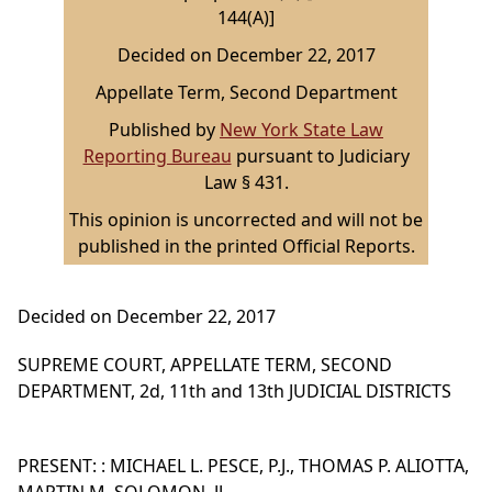
144(A)]
Decided on December 22, 2017
Appellate Term, Second Department
Published by
New York State Law
Reporting Bureau
pursuant to Judiciary
Law § 431.
This opinion is uncorrected and will not be
published in the printed Official Reports.
Decided on December 22, 2017
SUPREME COURT, APPELLATE TERM, SECOND
DEPARTMENT, 2d, 11th and 13th JUDICIAL DISTRICTS
PRESENT: : MICHAEL L. PESCE, P.J., THOMAS P. ALIOTTA,