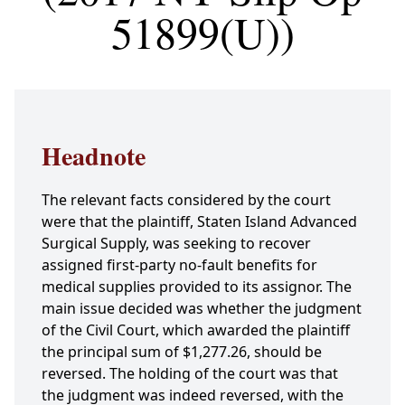
51899(U))
Headnote
The relevant facts considered by the court
were that the plaintiff, Staten Island Advanced
Surgical Supply, was seeking to recover
assigned first-party no-fault benefits for
medical supplies provided to its assignor. The
main issue decided was whether the judgment
of the Civil Court, which awarded the plaintiff
the principal sum of $1,277.26, should be
reversed. The holding of the court was that
the judgment was indeed reversed, with the