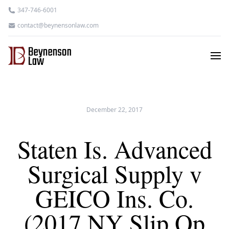
347-746-6001
contact@beynensonlaw.com
December 22, 2017
Staten Is. Advanced
Surgical Supply v
GEICO Ins. Co.
(2017 NY Slip Op