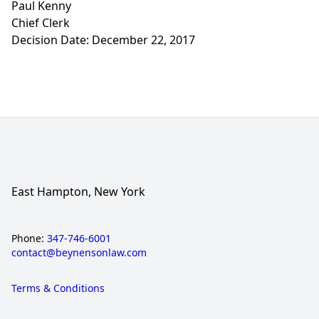
Paul Kenny
Chief Clerk
Decision Date: December 22, 2017
East Hampton, New York
Phone:
347-746-6001
contact@beynensonlaw.com
Terms & Conditions