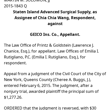
MARTIN M. SOLOMON, JJ
2015-1843 Q
Staten Island Advanced Surgical Supply, as
Assignee of Chia Chia Wang, Respondent,
against
GEICO Ins. Co., Appellant.
The Law Office of Printz & Goldstein (Lawrence J.
Chanice, Esq.), for appellant. Law Offices of Emilia I.
Rutigliano, P.C. (Emilia I. Rutigliano, Esq.), for
respondent.
Appeal from a judgment of the Civil Court of the City of
New York, Queens County (Cheree A. Buggs, J.),
entered February 6, 2015. The judgment, after a
nonjury trial, awarded plaintiff the principal sum of
$1,277.26.
ORDERED that the judgment is reversed, with $30