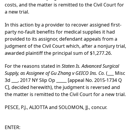
costs, and the matter is remitted to the Civil Court for
a new trial.
In this action by a provider to recover assigned first-
party no-fault benefits for medical supplies it had
provided to its assignor, defendant appeals from a
judgment of the Civil Court which, after a nonjury trial,
awarded plaintiff the principal sum of $1,277.26.
For the reasons stated in
Staten Is. Advanced Surgical
Supply, as Assignee of Gu Zhang v GEICO Ins. Co.
(___ Misc
3d ___, 2017 NY Slip Op _____ [appeal No. 2015-1734 Q
C], decided herewith), the judgment is reversed and
the matter is remitted to the Civil Court for a new trial.
PESCE, P.J., ALIOTTA and SOLOMON, JJ., concur.
ENTER: