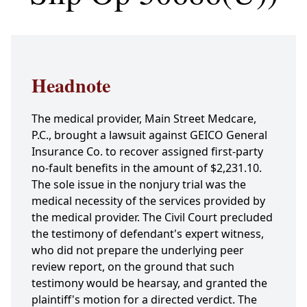
Headnote
The medical provider, Main Street Medcare,
P.C., brought a lawsuit against GEICO General
Insurance Co. to recover assigned first-party
no-fault benefits in the amount of $2,231.10.
The sole issue in the nonjury trial was the
medical necessity of the services provided by
the medical provider. The Civil Court precluded
the testimony of defendant's expert witness,
who did not prepare the underlying peer
review report, on the ground that such
testimony would be hearsay, and granted the
plaintiff's motion for a directed verdict. The