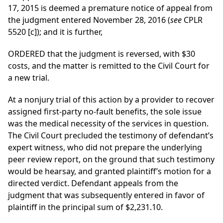
17, 2015 is deemed a premature notice of appeal from
the judgment entered November 28, 2016 (
see
CPLR
5520 [c]); and it is further,
ORDERED that the judgment is reversed, with $30
costs, and the matter is remitted to the Civil Court for
a new trial.
At a nonjury trial of this action by a provider to recover
assigned first-party no-fault benefits, the sole issue
was the medical necessity of the services in question.
The Civil Court precluded the testimony of defendant’s
expert witness, who did not prepare the underlying
peer review report, on the ground that such testimony
would be hearsay, and granted plaintiff’s motion for a
directed verdict. Defendant appeals from the
judgment that was subsequently entered in favor of
plaintiff in the principal sum of $2,231.10.