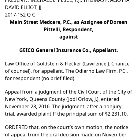
PRESENT: : MICHAEL L. PESCE, P.J., THOMAS P. ALIOTTA,
DAVID ELLIOT, JJ
2017-152 Q C
Main Street Medcare, P.C., as Assignee of Doreen
Pittelli, Respondent,
against
GEICO General Insurance Co., Appellant.
Law Office of Goldstein & Flecker (Lawrence J. Chanice
of counsel), for appellant. The Odierno Law Firm, P.C.,
for respondent (no brief filed).
Appeal from a judgment of the Civil Court of the City of
New York, Queens County (Jodi Orlow, J.), entered
November 28, 2016. The judgment, after a nonjury
trial, awarded plaintiff the principal sum of $2,231.10.
ORDERED that, on the court’s own motion, the notice
of appeal from the oral decision made on November