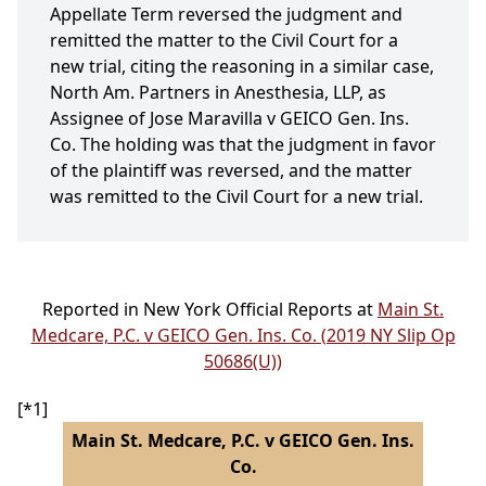
Appellate Term reversed the judgment and
remitted the matter to the Civil Court for a
new trial, citing the reasoning in a similar case,
North Am. Partners in Anesthesia, LLP, as
Assignee of Jose Maravilla v GEICO Gen. Ins.
Co. The holding was that the judgment in favor
of the plaintiff was reversed, and the matter
was remitted to the Civil Court for a new trial.
Reported in New York Official Reports at
Main St.
Medcare, P.C. v GEICO Gen. Ins. Co. (2019 NY Slip Op
50686(U))
[*1]
Main St. Medcare, P.C. v GEICO Gen. Ins.
Co.