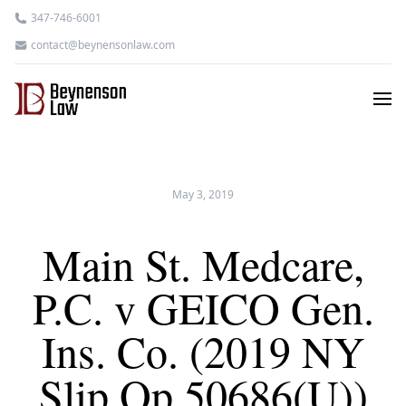
347-746-6001
contact@beynensonlaw.com
May 3, 2019
Main St. Medcare,
P.C. v GEICO Gen.
Ins. Co. (2019 NY
Slip Op 50686(U))