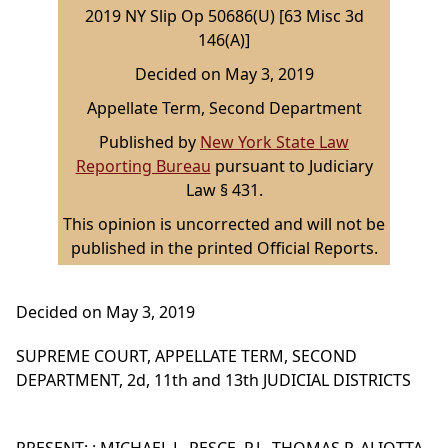
2019 NY Slip Op 50686(U) [63 Misc 3d
146(A)]
Decided on May 3, 2019
Appellate Term, Second Department
Published by
New York State Law
Reporting Bureau
pursuant to Judiciary
Law § 431.
This opinion is uncorrected and will not be
published in the printed Official Reports.
Decided on May 3, 2019
SUPREME COURT, APPELLATE TERM, SECOND
DEPARTMENT, 2d, 11th and 13th JUDICIAL DISTRICTS