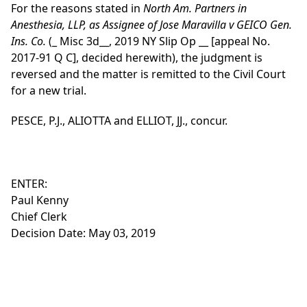
For the reasons stated in
North Am. Partners in
Anesthesia, LLP, as Assignee of Jose Maravilla v GEICO Gen.
Ins. Co.
(_ Misc 3d__, 2019 NY Slip Op __ [appeal No.
2017-91 Q C], decided herewith), the judgment is
reversed and the matter is remitted to the Civil Court
for a new trial.
PESCE, P.J., ALIOTTA and ELLIOT, JJ., concur.
ENTER:
Paul Kenny
Chief Clerk
Decision Date: May 03, 2019