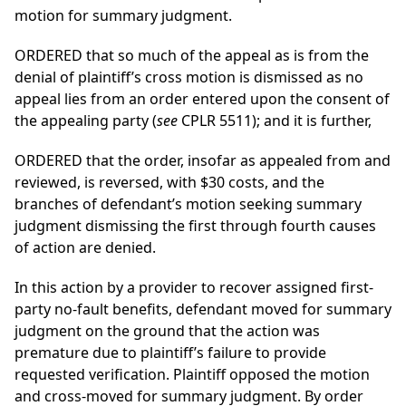
motion for summary judgment.
ORDERED that so much of the appeal as is from the
denial of plaintiff’s cross motion is dismissed as no
appeal lies from an order entered upon the consent of
the appealing party (
see
CPLR 5511); and it is further,
ORDERED that the order, insofar as appealed from and
reviewed, is reversed, with $30 costs, and the
branches of defendant’s motion seeking summary
judgment dismissing the first through fourth causes
of action are denied.
In this action by a provider to recover assigned first-
party no-fault benefits, defendant moved for summary
judgment on the ground that the action was
premature due to plaintiff’s failure to provide
requested verification. Plaintiff opposed the motion
and cross-moved for summary judgment. By order