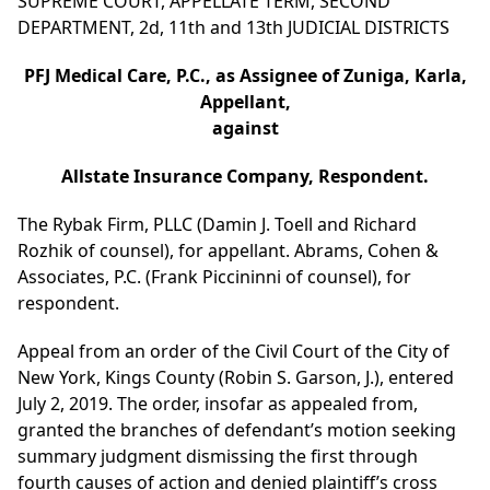
SUPREME COURT, APPELLATE TERM, SECOND
DEPARTMENT, 2d, 11th and 13th JUDICIAL DISTRICTS
PFJ Medical Care, P.C., as Assignee of Zuniga, Karla,
Appellant,
against
Allstate Insurance Company, Respondent.
The Rybak Firm, PLLC (Damin J. Toell and Richard
Rozhik of counsel), for appellant. Abrams, Cohen &
Associates, P.C. (Frank Piccininni of counsel), for
respondent.
Appeal from an order of the Civil Court of the City of
New York, Kings County (Robin S. Garson, J.), entered
July 2, 2019. The order, insofar as appealed from,
granted the branches of defendant’s motion seeking
summary judgment dismissing the first through
fourth causes of action and denied plaintiff’s cross