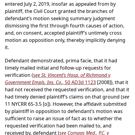
entered July 2, 2019, insofar as appealed from by
plaintiff, the Civil Court granted the branches of
defendant’s motion seeking summary judgment
dismissing the first through fourth causes of action,
and, on consent, accepted plaintiff’s untimely cross
motion as opposition only, thereby implicitly denying
it.
Defendant demonstrated, prima facie, that it had
timely mailed initial and follow-up requests for
verification (
see St. Vincent’s Hosp. of Richmond v
Government Empls. Ins. Co.
, 50 AD3d 1123
[2008]), that it
had not received the requested verification, and that it
had timely denied plaintiff’s claims on that ground (
see
11 NYCRR 65-3.5 [o]). However, the affidavit submitted
by plaintiff in opposition to defendant’s motion was
sufficient to raise an issue of fact as to whether the
requested verification had been mailed to, and
received by, defendant (
see Compas Med., P.C. v