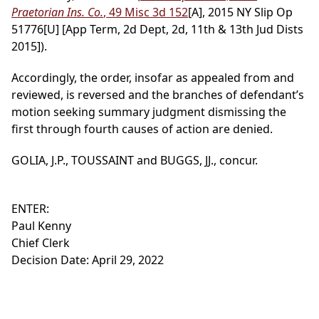
Praetorian Ins. Co.
, 49 Misc 3d 152
[A], 2015 NY Slip Op
51776[U] [App Term, 2d Dept, 2d, 11th & 13th Jud Dists
2015]).
Accordingly, the order, insofar as appealed from and
reviewed, is reversed and the branches of defendant’s
motion seeking summary judgment dismissing the
first through fourth causes of action are denied.
GOLIA, J.P., TOUSSAINT and BUGGS, JJ., concur.
ENTER:
Paul Kenny
Chief Clerk
Decision Date: April 29, 2022