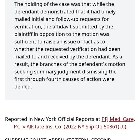
The holding of the case was that while the
defendant demonstrated that it had timely
mailed initial and follow-up requests for
verification, the affidavit submitted by the
plaintiff in opposition to the motion was
sufficient to raise an issue of fact as to
whether the requested verification had been
mailed to and received by the defendant. As a
result, the branches of the defendant's motion
seeking summary judgment dismissing the
first through fourth causes of action were
denied.
Reported in New York Official Reports at
PFJ Med. Care,
P.C. v Allstate Ins. Co. (2022 NY Slip Op 50361(U))