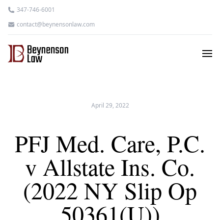
347-746-6001
contact@beynensonlaw.com
April 29, 2022
PFJ Med. Care, P.C.
v Allstate Ins. Co.
(2022 NY Slip Op
50361(U))