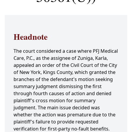
Headnote
The court considered a case where PFJ Medical
Care, P.C., as the assignee of Zuniga, Karla,
appealed an order of the Civil Court of the City
of New York, Kings County, which granted the
branches of the defendant's motion seeking
summary judgment dismissing the first
through fourth causes of action and denied
plaintiff's cross motion for summary
judgment. The main issue decided was
whether the action was premature due to the
plaintiff's failure to provide requested
verification for first-party no-fault benefits.