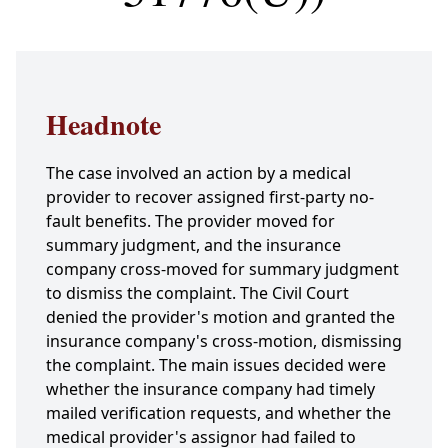
Headnote
The case involved an action by a medical
provider to recover assigned first-party no-
fault benefits. The provider moved for
summary judgment, and the insurance
company cross-moved for summary judgment
to dismiss the complaint. The Civil Court
denied the provider's motion and granted the
insurance company's cross-motion, dismissing
the complaint. The main issues decided were
whether the insurance company had timely
mailed verification requests, and whether the
medical provider's assignor had failed to