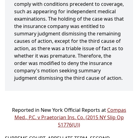
comply with conditions precedent to coverage,
such as appearing for independent medical
examinations. The holding of the case was that
the insurance company was entitled to
summary judgment dismissing the remaining
causes of action, except for the third cause of
action, as there was a triable issue of fact as to
whether it was premature. Therefore, the
order was modified to deny the insurance
company's motion seeking summary
judgment dismissing the third cause of action.
Reported in New York Official Reports at
Compas
Med., P.C. v Praetorian Ins. Co. (2015 NY Slip Op
51776(U))