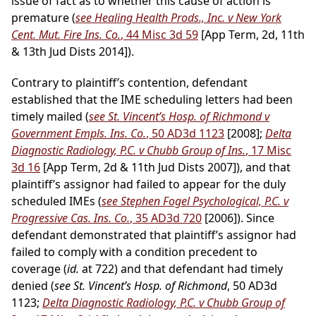
issue of fact as to whether this cause of action is
premature (
see Healing Health Prods., Inc. v New York
Cent. Mut. Fire Ins. Co.
, 44 Misc 3d 59
[App Term, 2d, 11th
& 13th Jud Dists 2014]).
Contrary to plaintiff’s contention, defendant
established that the IME scheduling letters had been
timely mailed (
see St. Vincent’s Hosp. of Richmond v
Government Empls. Ins. Co.
, 50 AD3d 1123
[2008];
Delta
Diagnostic Radiology, P.C. v Chubb Group of Ins.
, 17 Misc
3d 16
[App Term, 2d & 11th Jud Dists 2007]), and that
plaintiff’s assignor had failed to appear for the duly
scheduled IMEs (
see Stephen Fogel Psychological, P.C. v
Progressive Cas. Ins. Co.
, 35 AD3d 720
[2006]). Since
defendant demonstrated that plaintiff’s assignor had
failed to comply with a condition precedent to
coverage (
id.
at 722) and that defendant had timely
denied (
see St. Vincent’s Hosp. of Richmond
, 50 AD3d
1123;
Delta Diagnostic Radiology, P.C. v Chubb Group of