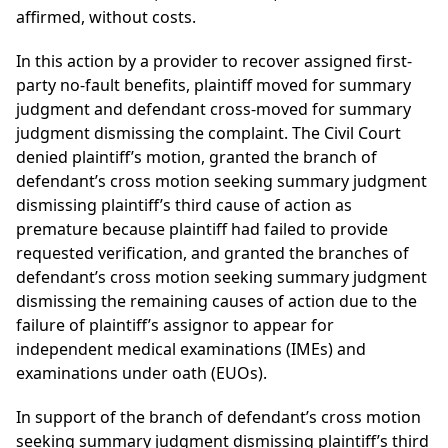
affirmed, without costs.
In this action by a provider to recover assigned first-
party no-fault benefits, plaintiff moved for summary
judgment and defendant cross-moved for summary
judgment dismissing the complaint. The Civil Court
denied plaintiff’s motion, granted the branch of
defendant’s cross motion seeking summary judgment
dismissing plaintiff’s third cause of action as
premature because plaintiff had failed to provide
requested verification, and granted the branches of
defendant’s cross motion seeking summary judgment
dismissing the remaining causes of action due to the
failure of plaintiff’s assignor to appear for
independent medical examinations (IMEs) and
examinations under oath (EUOs).
In support of the branch of defendant’s cross motion
seeking summary judgment dismissing plaintiff’s third