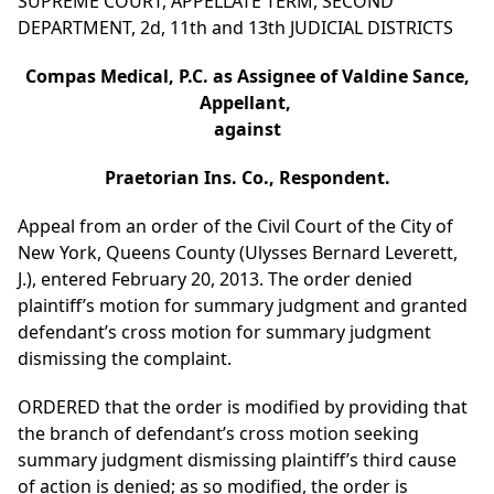
SUPREME COURT, APPELLATE TERM, SECOND
DEPARTMENT, 2d, 11th and 13th JUDICIAL DISTRICTS
Compas Medical, P.C. as Assignee of Valdine Sance,
Appellant,
against
Praetorian Ins. Co., Respondent.
Appeal from an order of the Civil Court of the City of
New York, Queens County (Ulysses Bernard Leverett,
J.), entered February 20, 2013. The order denied
plaintiff’s motion for summary judgment and granted
defendant’s cross motion for summary judgment
dismissing the complaint.
ORDERED that the order is modified by providing that
the branch of defendant’s cross motion seeking
summary judgment dismissing plaintiff’s third cause
of action is denied; as so modified, the order is