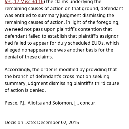
Ins.
, 17 Misc 3d 16
) the claims underlying the
remaining causes of action on that ground, defendant
was entitled to summary judgment dismissing the
remaining causes of action. In light of the foregoing,
we need not pass upon plaintiff’s contention that
defendant failed to establish that plaintiff’s assignor
had failed to appear for duly scheduled EUOs, which
alleged nonappearance was another basis for the
denial of these claims.
Accordingly, the order is modified by providing that
the branch of defendant’s cross motion seeking
summary judgment dismissing plaintiff’s third cause
of action is denied.
Pesce, P.J., Aliotta and Solomon, JJ., concur.
Decision Date: December 02, 2015