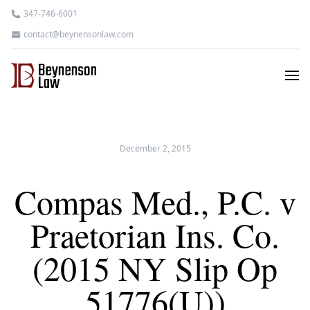
347-746-6001
contact@beynensonlaw.com
December 2, 2015
Compas Med., P.C. v
Praetorian Ins. Co.
(2015 NY Slip Op
51776(U))