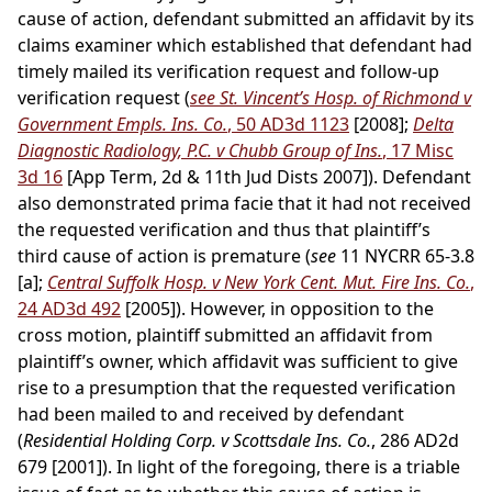
cause of action, defendant submitted an affidavit by its
claims examiner which established that defendant had
timely mailed its verification request and follow-up
verification request (
see St. Vincent’s Hosp. of Richmond v
Government Empls. Ins. Co.
, 50 AD3d 1123
[2008];
Delta
Diagnostic Radiology, P.C. v Chubb Group of Ins.
, 17 Misc
3d 16
[App Term, 2d & 11th Jud Dists 2007]). Defendant
also demonstrated prima facie that it had not received
the requested verification and thus that plaintiff’s
third cause of action is premature (
see
11 NYCRR 65-3.8
[a];
Central Suffolk Hosp. v New York Cent. Mut. Fire Ins. Co.
,
24 AD3d 492
[2005]). However, in opposition to the
cross motion, plaintiff submitted an affidavit from
plaintiff’s owner, which affidavit was sufficient to give
rise to a presumption that the requested verification
had been mailed to and received by defendant
(
Residential Holding Corp. v Scottsdale Ins. Co.
, 286 AD2d
679 [2001]). In light of the foregoing, there is a triable