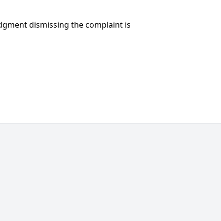
udgment dismissing the complaint is