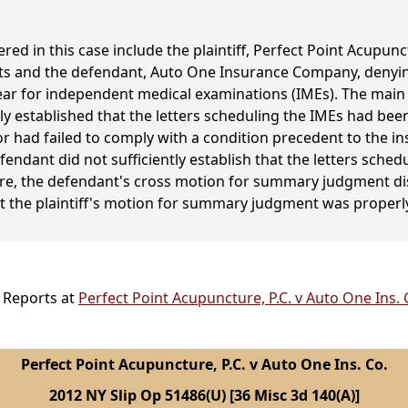
red in this case include the plaintiff, Perfect Point Acupunc
fits and the defendant, Auto One Insurance Company, denyi
ppear for independent medical examinations (IMEs). The main
established that the letters scheduling the IMEs had been m
 had failed to comply with a condition precedent to the insur
fendant did not sufficiently establish that the letters sche
efore, the defendant's cross motion for summary judgment d
at the plaintiff's motion for summary judgment was properl
l Reports at
Perfect Point Acupuncture, P.C. v Auto One Ins. 
Perfect Point Acupuncture, P.C. v Auto One Ins. Co.
2012 NY Slip Op 51486(U) [36 Misc 3d 140(A)]