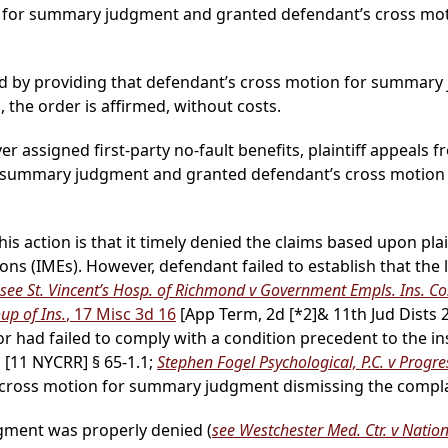
ion for summary judgment and granted defendant’s cross m
d by providing that defendant’s cross motion for summary
, the order is affirmed, without costs.
ver assigned first-party no-fault benefits, plaintiff appeals f
for summary judgment and granted defendant’s cross motio
s action is that it timely denied the claims based upon plain
ns (IMEs). However, defendant failed to establish that the 
see St. Vincent’s Hosp. of Richmond v Government Empls. Ins. Co
up of Ins.
, 17 Misc 3d 16
[App Term, 2d
[*2]
& 11th Jud Dists 
r had failed to comply with a condition precedent to the insur
[11 NYCRR] § 65-1.1;
Stephen Fogel Psychological, P.C. v Progres
s cross motion for summary judgment dismissing the compl
dgment was properly denied (
see Westchester Med. Ctr. v Nation