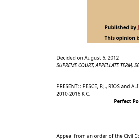
Published by
This opinion i
Decided on August 6, 2012
SUPREME COURT, APPELLATE TERM, SE
PRESENT: : PESCE, P.J., RIOS and ALI
2010-2016 K C.
Perfect Po
Appeal from an order of the Civil C