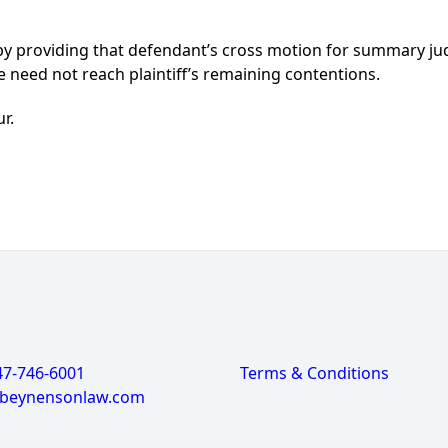
 by providing that defendant’s cross motion for summary j
e need not reach plaintiff’s remaining contentions.
ur.
47-746-6001
Terms & Conditions
@beynensonlaw.com