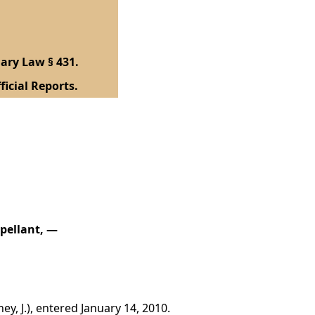
ary Law § 431.
ficial Reports.
ppellant, —
y, J.), entered January 14, 2010.