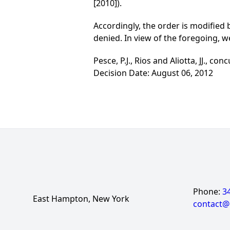
[2010]).
Accordingly, the order is modified
denied. In view of the foregoing, w
Pesce, P.J., Rios and Aliotta, JJ., conc
Decision Date: August 06, 2012
Phone:
3
East Hampton, New York
contact