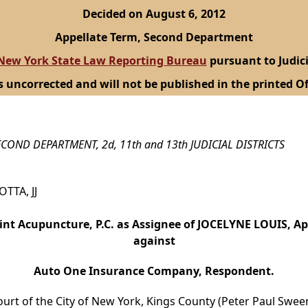
Decided on August 6, 2012
Appellate Term, Second Department
New York State Law Reporting Bureau
pursuant to Judici
s uncorrected and will not be published in the printed Of
COND DEPARTMENT, 2d, 11th and 13th JUDICIAL DISTRICTS
OTTA, JJ
int Acupuncture, P.C. as Assignee of JOCELYNE LOUIS, A
against
Auto One Insurance Company, Respondent.
ourt of the City of New York, Kings County (Peter Paul Sweene