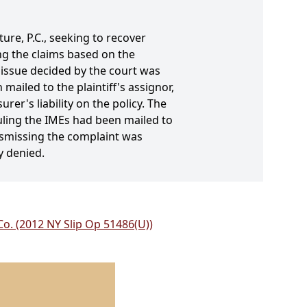
ture, P.C., seeking to recover
ng the claims based on the
 issue decided by the court was
ailed to the plaintiff's assignor,
er's liability on the policy. The
duling the IMEs had been mailed to
ismissing the complaint was
y denied.
Co. (2012 NY Slip Op 51486(U))