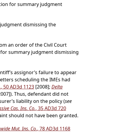
otion for summary judgment
 judgment dismissing the
rom an order of the Civil Court
n for summary judgment dismissing
tiff’s assignor’s failure to appear
letters scheduling the IMEs had
.
, 50 AD3d 1123
[2008];
Delta
2007]). Thus, defendant did not
er’s liability on the policy (
see
sive Cas. Ins. Co.
, 35 AD3d 720
aint should not have been granted.
wide Mut. Ins. Co.
, 78 AD3d 1168