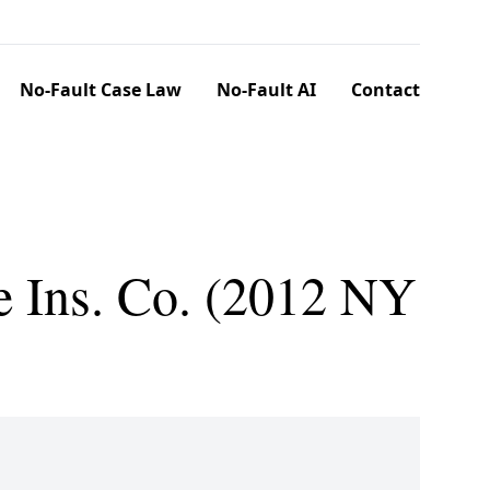
No-Fault Case Law
No-Fault AI
Contact
e Ins. Co. (2012 NY