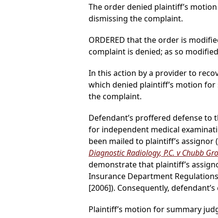
The order denied plaintiff’s mot
dismissing the complaint.
ORDERED that the order is modifie
complaint is denied; as so modified
In this action by a provider to reco
which denied plaintiff’s motion 
the complaint.
Defendant’s proffered defense to thi
for independent medical examinatio
been mailed to plaintiff’s assignor (
Diagnostic Radiology, P.C. v Chubb Gro
demonstrate that plaintiff’s assigno
Insurance Department Regulations 
[2006]). Consequently, defendant’
Plaintiff’s motion for summary ju