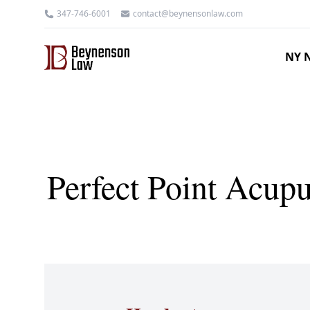
347-746-6001
contact@beynensonlaw.com
NY N
Perfect Point Acup