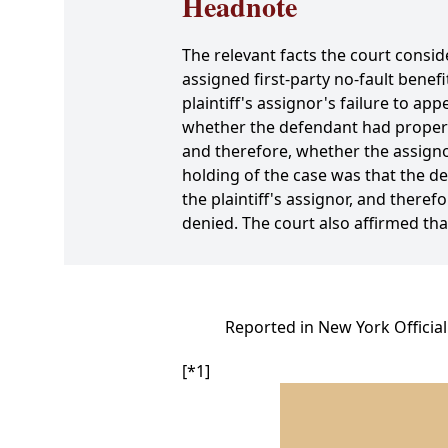
Headnote
The relevant facts the court conside
assigned first-party no-fault bene
plaintiff's assignor's failure to a
whether the defendant had properly 
and therefore, whether the assignor
holding of the case was that the de
the plaintiff's assignor, and ther
denied. The court also affirmed th
Reported in New York Officia
[*1]