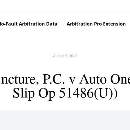
o-Fault Arbitration Data
Arbitration Pro Extension
August 6, 2012
uncture, P.C. v Auto On
Slip Op 51486(U))