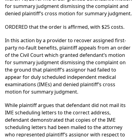
for summary judgment dismissing the complaint and
denied plaintiff’s cross motion for summary judgment.
ORDERED that the order is affirmed, with $25 costs.
In this action by a provider to recover assigned first-
party no-fault benefits, plaintiff appeals from an order
of the Civil Court which granted defendant’s motion
for summary judgment dismissing the complaint on
the ground that plaintiff’s assignor had failed to
appear for duly scheduled independent medical
examinations (IMEs) and denied plaintiff’s cross
motion for summary judgment.
While plaintiff argues that defendant did not mail its
IME scheduling letters to the correct address,
defendant demonstrated that copies of the IME
scheduling letters had been mailed to the attorney
who represented plaintiff’s assignor with respect to