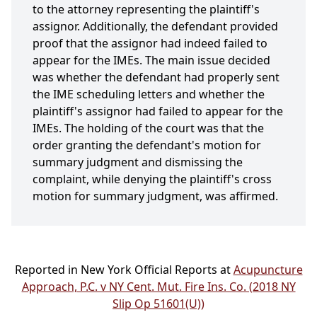
to the attorney representing the plaintiff's
assignor. Additionally, the defendant provided
proof that the assignor had indeed failed to
appear for the IMEs. The main issue decided
was whether the defendant had properly sent
the IME scheduling letters and whether the
plaintiff's assignor had failed to appear for the
IMEs. The holding of the court was that the
order granting the defendant's motion for
summary judgment and dismissing the
complaint, while denying the plaintiff's cross
motion for summary judgment, was affirmed.
Reported in New York Official Reports at
Acupuncture
Approach, P.C. v NY Cent. Mut. Fire Ins. Co. (2018 NY
Slip Op 51601(U))