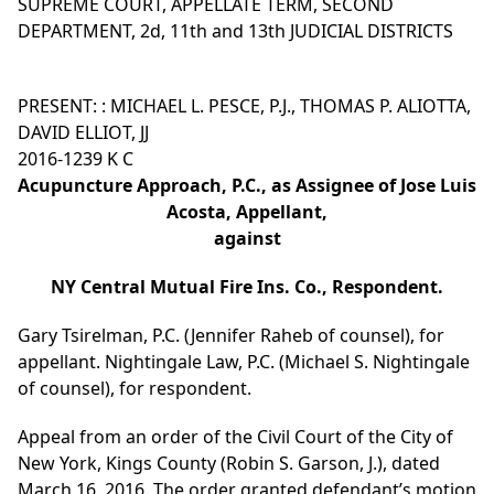
SUPREME COURT, APPELLATE TERM, SECOND
DEPARTMENT, 2d, 11th and 13th JUDICIAL DISTRICTS
PRESENT: : MICHAEL L. PESCE, P.J., THOMAS P. ALIOTTA,
DAVID ELLIOT, JJ
2016-1239 K C
Acupuncture Approach, P.C., as Assignee of Jose Luis
Acosta, Appellant,
against
NY Central Mutual Fire Ins. Co., Respondent.
Gary Tsirelman, P.C. (Jennifer Raheb of counsel), for
appellant. Nightingale Law, P.C. (Michael S. Nightingale
of counsel), for respondent.
Appeal from an order of the Civil Court of the City of
New York, Kings County (Robin S. Garson, J.), dated
March 16, 2016. The order granted defendant’s motion