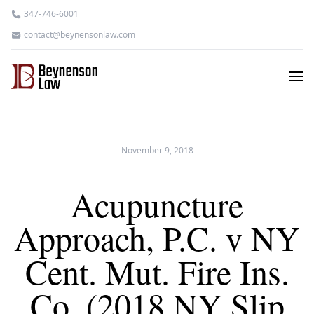
347-746-6001
contact@beynensonlaw.com
November 9, 2018
Acupuncture
Approach, P.C. v NY
Cent. Mut. Fire Ins.
Co. (2018 NY Slip