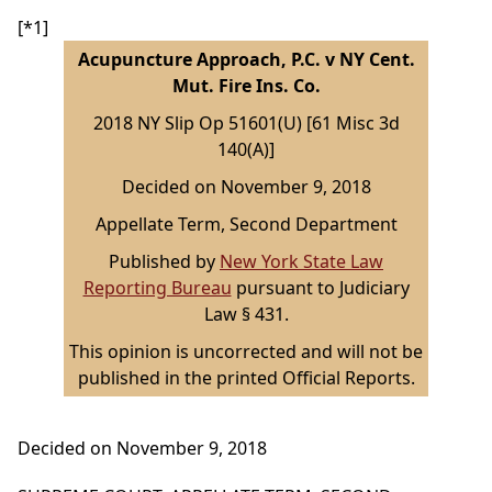
[*1]
Acupuncture Approach, P.C. v NY Cent.
Mut. Fire Ins. Co.
2018 NY Slip Op 51601(U) [61 Misc 3d
140(A)]
Decided on November 9, 2018
Appellate Term, Second Department
Published by
New York State Law
Reporting Bureau
pursuant to Judiciary
Law § 431.
This opinion is uncorrected and will not be
published in the printed Official Reports.
Decided on November 9, 2018