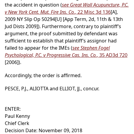
the accident in question (
see Great Wall Acupuncture, P.C.
v New York Cent. Mut. Fire Ins. Co.
, 22 Misc 3d 136
[A],
2009 NY Slip Op 50294[U] [App Term, 2d, 11th & 13th
Jud Dists 2009]). Furthermore, contrary to plaintiff’s
argument, the proof submitted by defendant was
sufficient to establish that plaintiff’s assignor had
failed to appear for the IMEs (
see Stephen Fogel
Psychological, P.C. v Progressive Cas. Ins. Co.
, 35 AD3d 720
[2006]).
Accordingly, the order is affirmed.
PESCE, P.J., ALIOTTA and ELLIOT, JJ., concur.
ENTER:
Paul Kenny
Chief Clerk
Decision Date: November 09, 2018