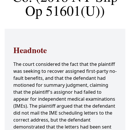
Op 51601(U))
Headnote
The court considered the fact that the plaintiff
was seeking to recover assigned first-party no-
fault benefits, and that the defendant had
motioned for summary judgment, claiming
that the plaintiff's assignor had failed to
appear for independent medical examinations
(IMEs). The plaintiff argued that the defendant
did not mail the IME scheduling letters to the
correct address, but the defendant
demonstrated that the letters had been sent