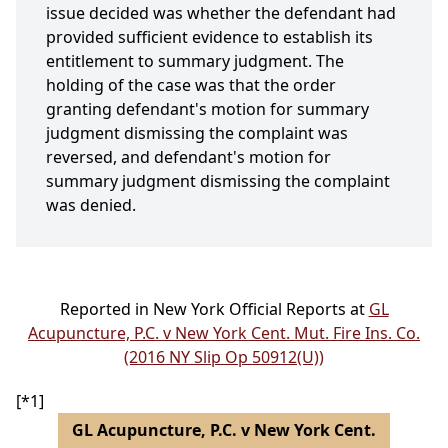
issue decided was whether the defendant had
provided sufficient evidence to establish its
entitlement to summary judgment. The
holding of the case was that the order
granting defendant's motion for summary
judgment dismissing the complaint was
reversed, and defendant's motion for
summary judgment dismissing the complaint
was denied.
Reported in New York Official Reports at
GL
Acupuncture, P.C. v New York Cent. Mut. Fire Ins. Co.
(2016 NY Slip Op 50912(U))
[*1]
GL Acupuncture, P.C. v New York Cent.