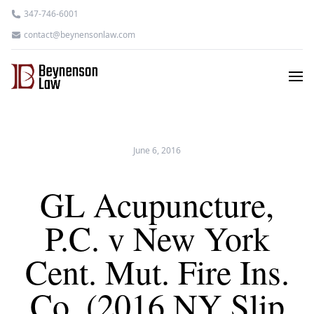
347-746-6001
contact@beynensonlaw.com
June 6, 2016
GL Acupuncture,
P.C. v New York
Cent. Mut. Fire Ins.
Co. (2016 NY Slip