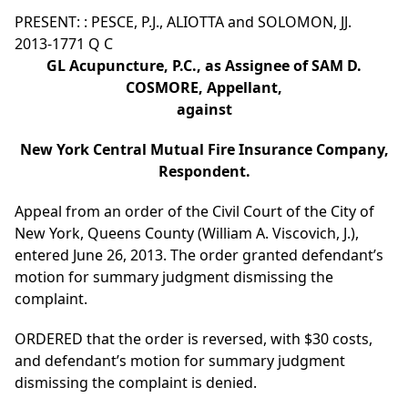
PRESENT: : PESCE, P.J., ALIOTTA and SOLOMON, JJ.
2013-1771 Q C
GL Acupuncture, P.C., as Assignee of SAM D.
COSMORE, Appellant,
against
New York Central Mutual Fire Insurance Company,
Respondent.
Appeal from an order of the Civil Court of the City of
New York, Queens County (William A. Viscovich, J.),
entered June 26, 2013. The order granted defendant’s
motion for summary judgment dismissing the
complaint.
ORDERED that the order is reversed, with $30 costs,
and defendant’s motion for summary judgment
dismissing the complaint is denied.