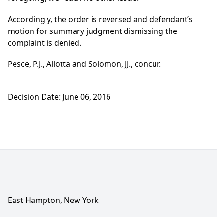
Accordingly, the order is reversed and defendant’s
motion for summary judgment dismissing the
complaint is denied.
Pesce, P.J., Aliotta and Solomon, JJ., concur.
Decision Date: June 06, 2016
East Hampton, New York