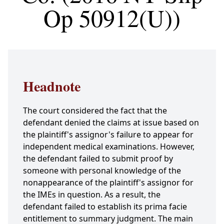
Op 50912(U))
Headnote
The court considered the fact that the
defendant denied the claims at issue based on
the plaintiff's assignor's failure to appear for
independent medical examinations. However,
the defendant failed to submit proof by
someone with personal knowledge of the
nonappearance of the plaintiff's assignor for
the IMEs in question. As a result, the
defendant failed to establish its prima facie
entitlement to summary judgment. The main