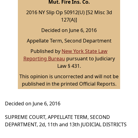
Mut. Fire Ins. Co.
2016 NY Slip Op 50912(U) [52 Misc 3d
127(A)]
Decided on June 6, 2016
Appellate Term, Second Department
Published by
New York State Law
Reporting Bureau
pursuant to Judiciary
Law § 431.
This opinion is uncorrected and will not be
published in the printed Official Reports.
Decided on June 6, 2016
SUPREME COURT, APPELLATE TERM, SECOND
DEPARTMENT, 2d, 11th and 13th JUDICIAL DISTRICTS