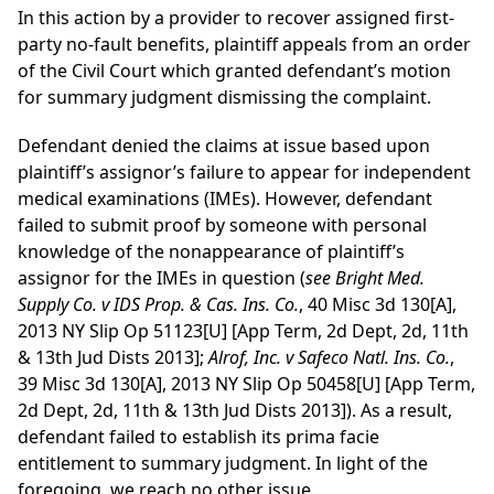
In this action by a provider to recover assigned first-
party no-fault benefits, plaintiff appeals from an order
of the Civil Court which granted defendant’s motion
for summary judgment dismissing the complaint.
Defendant denied the claims at issue based upon
plaintiff’s assignor’s failure to appear for independent
medical examinations (IMEs). However, defendant
failed to submit proof by someone with personal
knowledge of the nonappearance of plaintiff’s
assignor for the IMEs in question (
see Bright Med.
Supply Co. v IDS Prop. & Cas. Ins. Co.
, 40 Misc 3d 130[A],
2013 NY Slip Op 51123[U] [App Term, 2d Dept, 2d, 11th
& 13th Jud Dists 2013];
Alrof, Inc. v Safeco Natl. Ins. Co.
,
39 Misc 3d 130[A], 2013 NY Slip Op 50458[U] [App Term,
2d Dept, 2d, 11th & 13th Jud Dists 2013]). As a result,
defendant failed to establish its prima facie
entitlement to summary judgment. In light of the
foregoing, we reach no other issue.