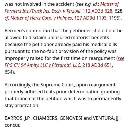
was not involved in the accident (
see e.g. id.
;
Matter of
Farmers Ins./Truck Ins. Exch. v Terzulli
, 112 AD3d 628
, 628;
cf. Matter of Hertz Corp. v Holmes
, 127 AD3d 1193
, 1195).
Bermeo’s contention that the petitioner should not be
allowed to disclaim uninsured motorist benefits
because the petitioner already paid his medical bills
pursuant to the no-fault provision of the policy was
improperly raised for the first time on reargument (
see
FPG CH 94 Amity, LLC v Pizzarotti, LLC
, 218 AD3d 651
,
654).
Accordingly, the Supreme Court, upon reargument,
properly adhered to its prior determination granting
that branch of the petition which was to permanently
stay arbitration.
BARROS, J.P., CHAMBERS, GENOVESI and VENTURA, JJ.,
concur.