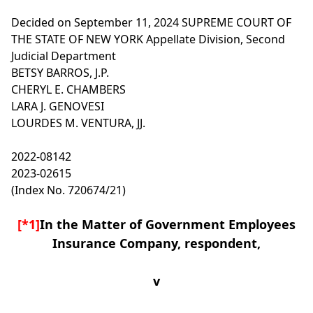
Decided on September 11, 2024
SUPREME COURT OF
THE STATE OF NEW YORK
Appellate Division, Second
Judicial Department
BETSY BARROS, J.P.
CHERYL E. CHAMBERS
LARA J. GENOVESI
LOURDES M. VENTURA, JJ.
2022-08142
2023-02615
(Index No. 720674/21)
[*1]
In the Matter of Government Employees
Insurance Company, respondent,
v