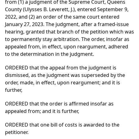
from (1) a judgment of the Supreme Court, Queens
County (Ulysses B. Leverett, J.), entered September 9,
2022, and (2) an order of the same court entered
January 27, 2023. The judgment, after a framed-issue
hearing, granted that branch of the petition which was
to permanently stay arbitration. The order, insofar as
appealed from, in effect, upon reargument, adhered
to the determination in the judgment.
ORDERED that the appeal from the judgment is
dismissed, as the judgment was superseded by the
order, made, in effect, upon reargument; and it is
further,
ORDERED that the order is affirmed insofar as
appealed from; and it is further,
ORDERED that one bill of costs is awarded to the
petitioner.