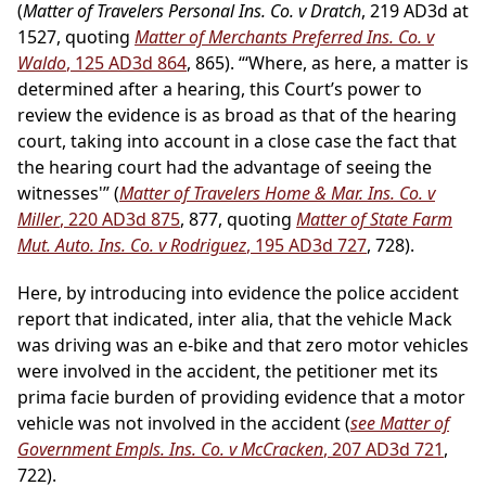
(
Matter of Travelers Personal Ins. Co. v Dratch
, 219 AD3d at
1527, quoting
Matter of Merchants Preferred Ins. Co. v
Waldo
, 125 AD3d 864
, 865). “‘Where, as here, a matter is
determined after a hearing, this Court’s power to
review the evidence is as broad as that of the hearing
court, taking into account in a close case the fact that
the hearing court had the advantage of seeing the
witnesses'” (
Matter of Travelers Home & Mar. Ins. Co. v
Miller
, 220 AD3d 875
, 877, quoting
Matter of State Farm
Mut. Auto. Ins. Co. v Rodriguez
, 195 AD3d 727
, 728).
Here, by introducing into evidence the police accident
report that indicated, inter alia, that the vehicle Mack
was driving was an e-bike and that zero motor vehicles
were involved in the accident, the petitioner met its
prima facie burden of providing evidence that a motor
vehicle was not involved in the accident (
see Matter of
Government Empls. Ins. Co. v McCracken
, 207 AD3d 721
,
722).