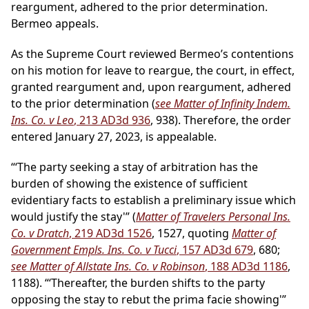
reargument, adhered to the prior determination.
Bermeo appeals.
As the Supreme Court reviewed Bermeo’s contentions
on his motion for leave to reargue, the court, in effect,
granted reargument and, upon reargument, adhered
to the prior determination (
see Matter of Infinity Indem.
Ins. Co. v Leo
, 213 AD3d 936
, 938). Therefore, the order
entered January 27, 2023, is appealable.
“‘The party seeking a stay of arbitration has the
burden of showing the existence of sufficient
evidentiary facts to establish a preliminary issue which
would justify the stay'” (
Matter of Travelers Personal Ins.
Co. v Dratch
, 219 AD3d 1526
, 1527, quoting
Matter of
Government Empls. Ins. Co. v Tucci
, 157 AD3d 679
, 680;
see Matter of Allstate Ins. Co. v Robinson
, 188 AD3d 1186
,
1188). “‘Thereafter, the burden shifts to the party
opposing the stay to rebut the prima facie showing'”