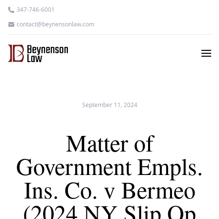
347-746-6001
contact@beynensonlaw.com
September 11, 2024
Matter of
Government Empls.
Ins. Co. v Bermeo
(2024 NY Slip Op