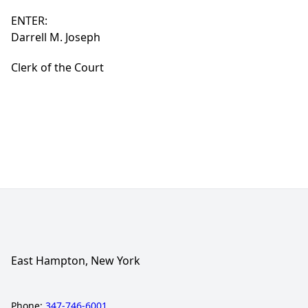
ENTER:
Darrell M. Joseph
Clerk of the Court
East Hampton, New York
Phone:
347-746-6001