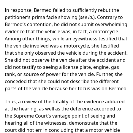
In response, Bermeo failed to sufficiently rebut the
petitioner’s prima facie showing (
see id.
). Contrary to
Bermeo’s contention, he did not submit overwhelming
evidence that the vehicle was, in fact, a motorcycle.
Among other things, while an eyewitness testified that
the vehicle involved was a motorcycle, she testified
that she only observed the vehicle during the accident.
She did not observe the vehicle after the accident and
did not testify to seeing a license plate, engine, gas
tank, or source of power for the vehicle. Further, she
conceded that she could not describe the different
parts of the vehicle because her focus was on Bermeo.
Thus, a review of the totality of the evidence adduced
at the hearing, as well as the deference accorded to
the Supreme Court’s vantage point of seeing and
hearing all of the witnesses, demonstrate that the
court did not err in concluding that a motor vehicle