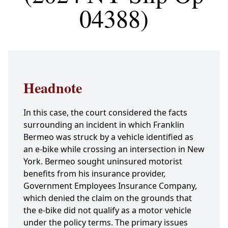
04388)
Headnote
In this case, the court considered the facts
surrounding an incident in which Franklin
Bermeo was struck by a vehicle identified as
an e-bike while crossing an intersection in New
York. Bermeo sought uninsured motorist
benefits from his insurance provider,
Government Employees Insurance Company,
which denied the claim on the grounds that
the e-bike did not qualify as a motor vehicle
under the policy terms. The primary issues