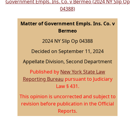
Government Empls. Ins. Co. v Bermeo (2024 NY Slip Op
04388)
Matter of Government Empls. Ins. Co. v
Bermeo
2024 NY Slip Op 04388
Decided on September 11, 2024
Appellate Division, Second Department
Published by
New York State Law
Reporting Bureau
pursuant to Judiciary
Law § 431.
This opinion is uncorrected and subject to
revision before publication in the Official
Reports.