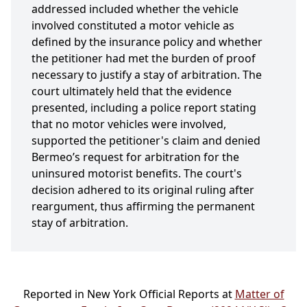
addressed included whether the vehicle
involved constituted a motor vehicle as
defined by the insurance policy and whether
the petitioner had met the burden of proof
necessary to justify a stay of arbitration. The
court ultimately held that the evidence
presented, including a police report stating
that no motor vehicles were involved,
supported the petitioner's claim and denied
Bermeo’s request for arbitration for the
uninsured motorist benefits. The court's
decision adhered to its original ruling after
reargument, thus affirming the permanent
stay of arbitration.
Reported in New York Official Reports at
Matter of