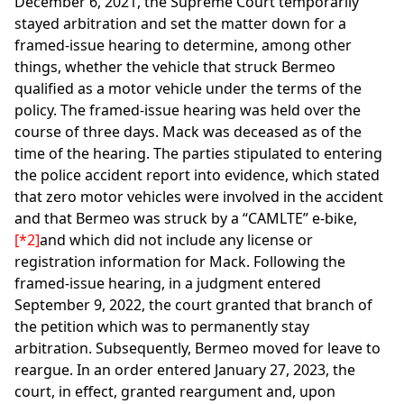
December 6, 2021, the Supreme Court temporarily
stayed arbitration and set the matter down for a
framed-issue hearing to determine, among other
things, whether the vehicle that struck Bermeo
qualified as a motor vehicle under the terms of the
policy. The framed-issue hearing was held over the
course of three days. Mack was deceased as of the
time of the hearing. The parties stipulated to entering
the police accident report into evidence, which stated
that zero motor vehicles were involved in the accident
and that Bermeo was struck by a “CAMLTE” e-bike,
[*2]
and which did not include any license or
registration information for Mack. Following the
framed-issue hearing, in a judgment entered
September 9, 2022, the court granted that branch of
the petition which was to permanently stay
arbitration. Subsequently, Bermeo moved for leave to
reargue. In an order entered January 27, 2023, the
court, in effect, granted reargument and, upon