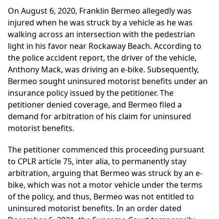
On August 6, 2020, Franklin Bermeo allegedly was
injured when he was struck by a vehicle as he was
walking across an intersection with the pedestrian
light in his favor near Rockaway Beach. According to
the police accident report, the driver of the vehicle,
Anthony Mack, was driving an e-bike. Subsequently,
Bermeo sought uninsured motorist benefits under an
insurance policy issued by the petitioner. The
petitioner denied coverage, and Bermeo filed a
demand for arbitration of his claim for uninsured
motorist benefits.
The petitioner commenced this proceeding pursuant
to CPLR article 75, inter alia, to permanently stay
arbitration, arguing that Bermeo was struck by an e-
bike, which was not a motor vehicle under the terms
of the policy, and thus, Bermeo was not entitled to
uninsured motorist benefits. In an order dated