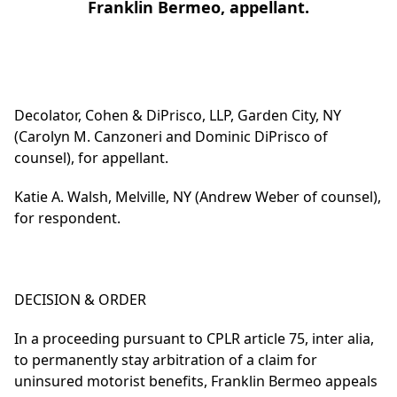
Franklin Bermeo, appellant.
Decolator, Cohen & DiPrisco, LLP, Garden City, NY
(Carolyn M. Canzoneri and Dominic DiPrisco of
counsel), for appellant.
Katie A. Walsh, Melville, NY (Andrew Weber of counsel),
for respondent.
DECISION & ORDER
In a proceeding pursuant to CPLR article 75, inter alia,
to permanently stay arbitration of a claim for
uninsured motorist benefits, Franklin Bermeo appeals