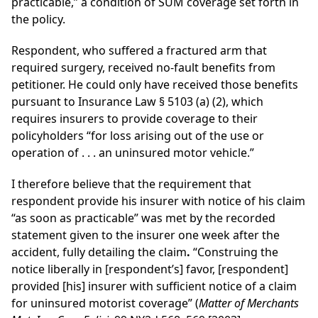
practicable,” a condition of SUM coverage set forth in
the policy.
Respondent, who suffered a fractured arm that
required surgery, received no-fault benefits from
petitioner. He could only have received those benefits
pursuant to Insurance Law § 5103 (a) (2), which
requires insurers to provide coverage to their
policyholders “for loss arising out of the use or
operation of . . . an uninsured motor vehicle.”
I therefore believe that the requirement that
respondent provide his insurer with notice of his claim
“as soon as practicable” was met by the recorded
statement given to the insurer one week after the
accident, fully detailing the claim
.
“Construing the
notice liberally in [respondent’s] favor, [respondent]
provided [his] insurer with sufficient notice of a claim
for uninsured motorist coverage” (
Matter of Merchants