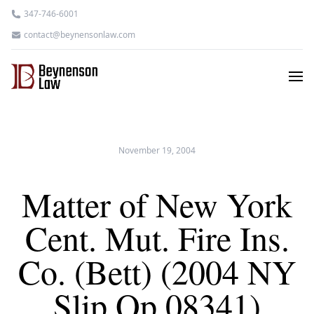
347-746-6001
contact@beynensonlaw.com
November 19, 2004
Matter of New York
Cent. Mut. Fire Ins.
Co. (Bett) (2004 NY
Slip Op 08341)