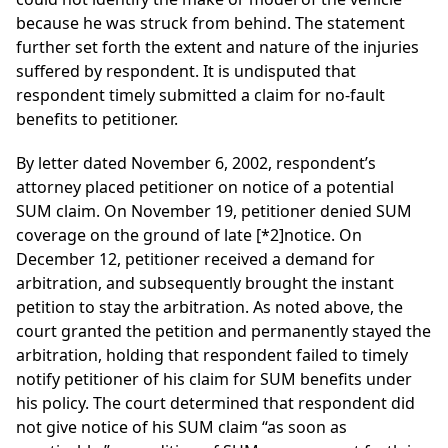
because he was struck from behind. The statement
further set forth the extent and nature of the injuries
suffered by respondent. It is undisputed that
respondent timely submitted a claim for no-fault
benefits to petitioner.
By letter dated November 6, 2002, respondent’s
attorney placed petitioner on notice of a potential
SUM claim. On November 19, petitioner denied SUM
coverage on the ground of late
[*2]
notice. On
December 12, petitioner received a demand for
arbitration, and subsequently brought the instant
petition to stay the arbitration. As noted above, the
court granted the petition and permanently stayed the
arbitration, holding that respondent failed to timely
notify petitioner of his claim for SUM benefits under
his policy. The court determined that respondent did
not give notice of his SUM claim “as soon as