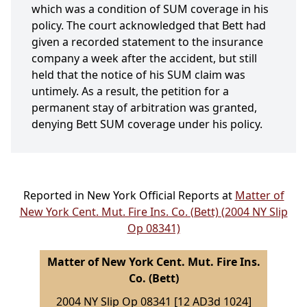
which was a condition of SUM coverage in his
policy. The court acknowledged that Bett had
given a recorded statement to the insurance
company a week after the accident, but still
held that the notice of his SUM claim was
untimely. As a result, the petition for a
permanent stay of arbitration was granted,
denying Bett SUM coverage under his policy.
Reported in New York Official Reports at
Matter of
New York Cent. Mut. Fire Ins. Co. (Bett) (2004 NY Slip
Op 08341)
Matter of New York Cent. Mut. Fire Ins.
Co. (Bett)
2004 NY Slip Op 08341 [12 AD3d 1024]