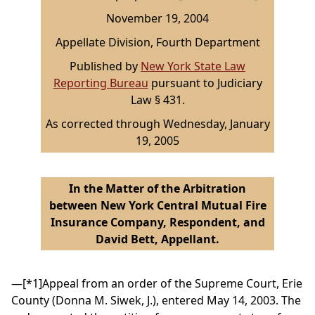
November 19, 2004
Appellate Division, Fourth Department
Published by
New York State Law
Reporting Bureau
pursuant to Judiciary
Law § 431.
As corrected through Wednesday, January
19, 2005
In the Matter of the Arbitration
between New York Central Mutual Fire
Insurance Company, Respondent, and
David Bett, Appellant.
—
[*1]
Appeal from an order of the Supreme Court, Erie
County (Donna M. Siwek, J.), entered May 14, 2003. The