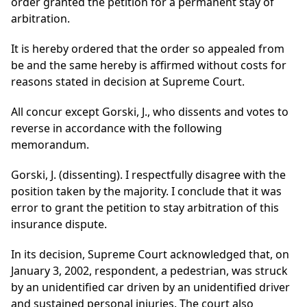
order granted the petition for a permanent stay of
arbitration.
It is hereby ordered that the order so appealed from
be and the same hereby is affirmed without costs for
reasons stated in decision at Supreme Court.
All concur except Gorski, J., who dissents and votes to
reverse in accordance with the following
memorandum.
Gorski, J. (dissenting). I respectfully disagree with the
position taken by the majority. I conclude that it was
error to grant the petition to stay arbitration of this
insurance dispute.
In its decision, Supreme Court acknowledged that, on
January 3, 2002, respondent, a pedestrian, was struck
by an unidentified car driven by an unidentified driver
and sustained personal injuries. The court also