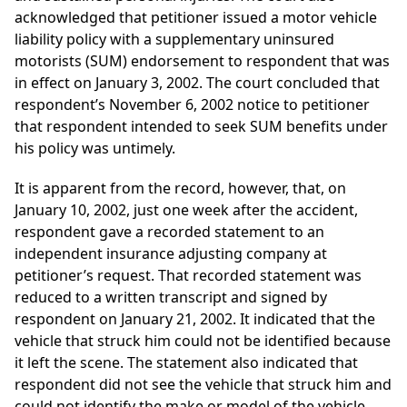
acknowledged that petitioner issued a motor vehicle
liability policy with a supplementary uninsured
motorists (SUM) endorsement to respondent that was
in effect on January 3, 2002. The court concluded that
respondent’s November 6, 2002 notice to petitioner
that respondent intended to seek SUM benefits under
his policy was untimely.
It is apparent from the record, however, that, on
January 10, 2002, just one week after the accident,
respondent gave a recorded statement to an
independent insurance adjusting company at
petitioner’s request. That recorded statement was
reduced to a written transcript and signed by
respondent on January 21, 2002. It indicated that the
vehicle that struck him could not be identified because
it left the scene. The statement also indicated that
respondent did not see the vehicle that struck him and
could not identify the make or model of the vehicle