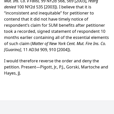
Mut. Ins. Co. v Falisi,
99 NY2d 568, 569 [2003],
rearg
denied
100 NY2d 535 [2003]). I believe that it is
“inconsistent and inequitable” for petitioner to
contend that it did not have timely notice of
respondent’s claim for SUM benefits after petitioner
took a recorded, signed statement of respondent 10
months earlier containing all of the essential elements
of such claim (
Matter of New York Cent. Mut. Fire Ins. Co.
[Guarino]
, 11 AD3d 909, 910 [2004]).
I would therefore reverse the order and deny the
petition. Present—Pigott, Jr., P.J., Gorski, Martoche and
Hayes, JJ.