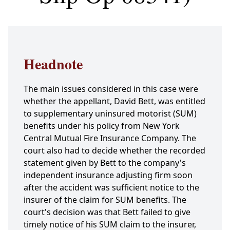
Headnote
The main issues considered in this case were
whether the appellant, David Bett, was entitled
to supplementary uninsured motorist (SUM)
benefits under his policy from New York
Central Mutual Fire Insurance Company. The
court also had to decide whether the recorded
statement given by Bett to the company's
independent insurance adjusting firm soon
after the accident was sufficient notice to the
insurer of the claim for SUM benefits. The
court's decision was that Bett failed to give
timely notice of his SUM claim to the insurer,