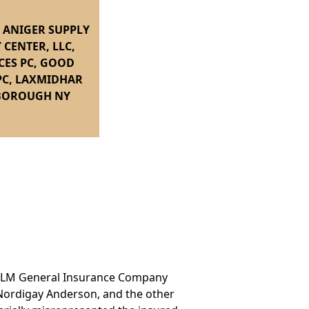
, ANIGER SUPPLY
 CENTER, LLC,
CES PC, GOOD
PC, LAXMIDHAR
-BOROUGH NY
and LM General Insurance Company
t Nordigay Anderson, and the other