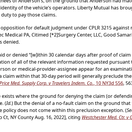
gnees of Anderson’s, on the ground that Anderson had mate
identity of the vehicle’s operators. Liberty Mutual has brou
o duty to pay those claims.
 opposition for default judgment under CPLR 3215 against
ec Medical PA, Citimed
[*2]
Surgery Center, LLC, Good Samari
s denied.
d or denied “[w]ithin 30 calendar days after proof of claim i
cation of all of the relevant information requested pursuant 
erson or medical-provider-assignee appear for an examinati
ny a claim within that 30-day period will generally preclude t
 Price Med. Supply Corp. v Travelers Indem. Co.
, 10 NY3d 556
, 56
e exists where the ground for denying the claim (or defendi
. (
Id.
) But the denial of a no-fault claim on the ground tha
 policy does not come within this preclusion exception. (
Se
p Ct, NY County Aug. 16, 2022], citing
Westchester Med. Ctr. v 