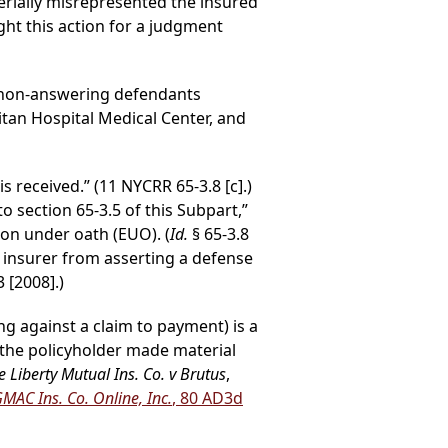
rially misrepresented the insured
ght this action for a judgment
 non-answering defendants
tan Hospital Medical Center, and
s received.” (11 NYCRR 65-3.8 [c].)
to section 65-3.5 of this Subpart,”
on under oath (EUO). (
Id.
§ 65-3.8
he insurer from asserting a defense
3 [2008].)
ng against a claim to payment) is a
t the policyholder made material
e Liberty Mutual Ins. Co. v Brutus
,
GMAC Ins. Co. Online, Inc.
, 80 AD3d