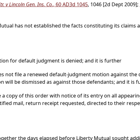
r. v Lincoln Gen. Ins. Co.
, 60 AD3d 1045
, 1046 [2d Dept 2009];
Mutual has not established the facts constituting its claims
on for default judgment is denied; and it is further
s not file a renewed default-judgment motion against the 
ion will be dismissed as against those defendants; and it is f
 copy of this order with notice of its entry on all appearin
tified mail, return receipt requested, directed to their res
ogether the days elapsed before Liberty Mutual sought addit