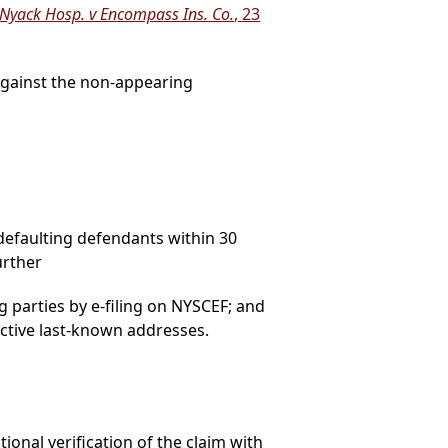
Nyack Hosp. v Encompass Ins. Co.
, 23
 against the non-appearing
defaulting defendants within 30
urther
g parties by e-filing on NYSCEF; and
pective last-known addresses.
ional verification of the claim with