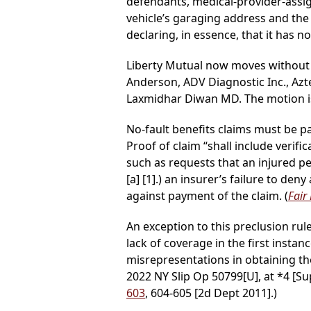
defendants, medical-provider-assi
vehicle’s garaging address and the 
declaring, in essence, that it has n
Liberty Mutual now moves without
Anderson, ADV Diagnostic Inc., Azt
Laxmidhar Diwan MD. The motion i
No-fault benefits claims must be pai
Proof of claim “shall include verifi
such as requests that an injured p
[a] [1].) an insurer’s failure to de
against payment of the claim. (
Fair
An exception to this preclusion rul
lack of coverage in the first instance
misrepresentations in obtaining the
2022 NY Slip Op 50799[U], at *4 [Su
603
, 604-605 [2d Dept 2011].)