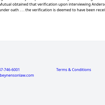
Mutual obtained that verification upon interviewing Anderson
under oath . . . the verification is deemed to have been rece
47-746-6001
Terms & Conditions
@beynensonlaw.com