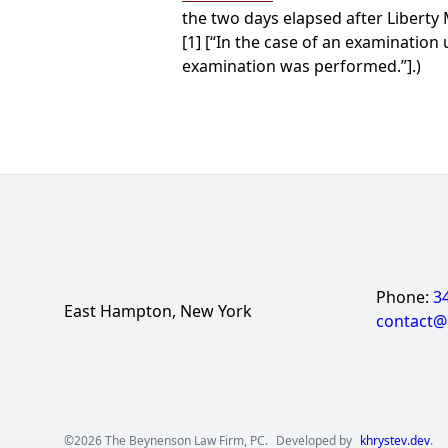
the two days elapsed after Liberty 
[1] [“In the case of an examination 
examination was performed.”].)
Phone:
3
East Hampton, New York
contact
©2026 The Beynenson Law Firm, PC.
Developed by
khrystev.dev
.