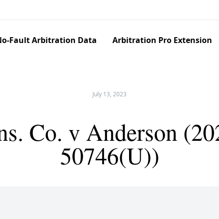
o-Fault Arbitration Data
Arbitration Pro Extension
July 13, 2023
Ins. Co. v Anderson (2
50746(U))