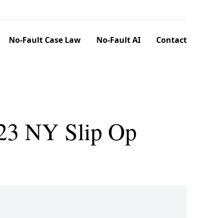
No-Fault Case Law
No-Fault AI
Contact
023 NY Slip Op