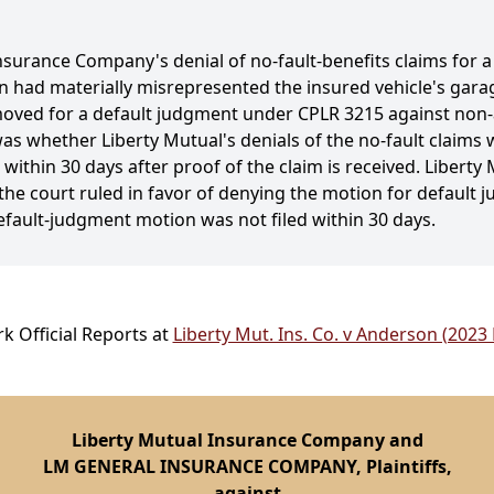
nsurance Company's denial of no-fault-benefits claims for a
n had materially misrepresented the insured vehicle's garag
s moved for a default judgment under CPLR 3215 against non
as whether Liberty Mutual's denials of the no-fault claims we
within 30 days after proof of the claim is received. Liberty M
the court ruled in favor of denying the motion for default j
fault-judgment motion was not filed within 30 days.
k Official Reports at
Liberty Mut. Ins. Co. v Anderson (2023
Liberty Mutual Insurance Company and
LM GENERAL INSURANCE COMPANY, Plaintiffs,
against