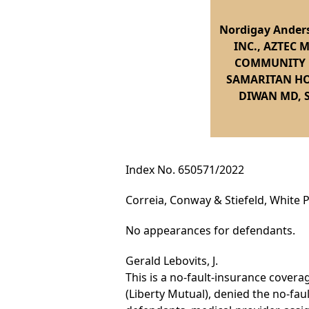
Nordigay Ander
INC., AZTEC 
COMMUNITY M
SAMARITAN HO
DIWAN MD, 
Index No. 650571/2022
Correia, Conway & Stiefeld, White Pl
No appearances for defendants.
Gerald Lebovits, J.
This is a no-fault-insurance cover
(Liberty Mutual), denied the no-fa