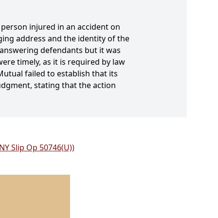
 person injured in an accident on
ing address and the identity of the
-answering defendants but it was
re timely, as it is required by law
utual failed to establish that its
udgment, stating that the action
 NY Slip Op 50746(U))