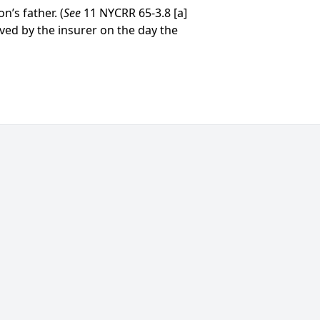
’s father. (
See
11 NYCRR 65-3.8 [a]
ived by the insurer on the day the