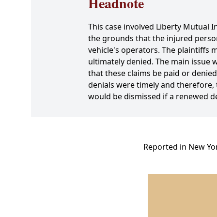
Headnote
This case involved Liberty Mutual I
the grounds that the injured perso
vehicle's operators. The plaintiff
ultimately denied. The main issue w
that these claims be paid or denied 
denials were timely and therefore, 
would be dismissed if a renewed de
Reported in New Yor