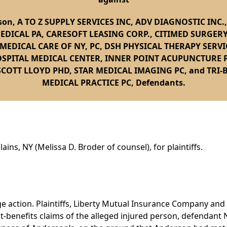
son, A TO Z SUPPLY SERVICES INC, ADV DIAGNOSTIC INC.
MEDICAL PA, CARESOFT LEASING CORP., CITIMED SURGERY
EDICAL CARE OF NY, PC, DSH PHYSICAL THERAPY SERVI
SPITAL MEDICAL CENTER, INNER POINT ACUPUNCTURE 
SCOTT LLOYD PHD, STAR MEDICAL IMAGING PC, and TRI
MEDICAL PRACTICE PC, Defendants.
ains, NY (Melissa D. Broder of counsel), for plaintiffs.
age action. Plaintiffs, Liberty Mutual Insurance Company 
ult-benefits claims of the alleged injured person, defendan