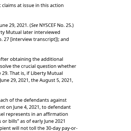
claims at issue in this action
une 29, 2021. (
See
NYSCEF No. 25.)
rty Mutual later interviewed
 27 [interview transcript]); and
after obtaining the additional
esolve the crucial question whether
29. That is, if Liberty Mutual
une 29, 2021, the August 5, 2021,
 each of the defendants against
ent on June 4, 2021, to defendant
el represents in an affirmation
r bills” as of early June 2021
pient will not toll the 30-day pay-or-