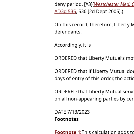
deny period.
[*3]
(
Westchester Med. Ct
AD3d 535
, 536 [2d Dept 2005].)
On this record, therefore, Liberty 
defendants.
Accordingly, it is
ORDERED that Liberty Mutual’s moti
ORDERED that if Liberty Mutual doe
days of entry of this order, the act
ORDERED that Liberty Mutual serve a
on all non-appearing parties by cer
DATE 7/13/2023
Footnotes
Footnote 1:
This calculation adds t