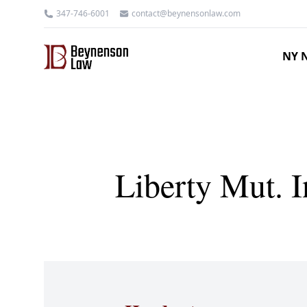
347-746-6001
contact@beynensonlaw.com
NY N
Liberty Mut. 