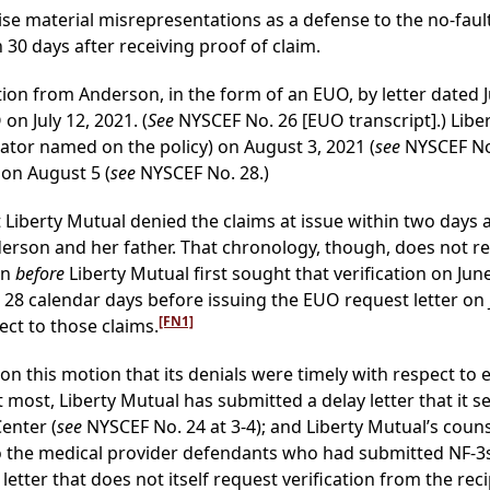
ise material misrepresentations as a defense to the no-fault 
 30 days after receiving proof of claim.
tion from Anderson, in the form of an EUO, by letter dated J
n July 12, 2021. (
See
NYSCEF No. 26 [EUO transcript].) Libe
rator named on the policy) on August 3, 2021 (
see
NYSCEF No.
 on August 5 (
see
NYSCEF No. 28.)
t Liberty Mutual denied the claims at issue within two days 
nderson and her father. That chronology, though, does not r
an
before
Liberty Mutual first sought that verification on June 
28 calendar days before issuing the EUO request letter on J
[FN1]
ect to those claims.
on this motion that its denials were timely with respect to
most, Liberty Mutual has submitted a delay letter that it s
enter (
see
NYSCEF No. 24 at 3-4); and Liberty Mutual’s couns
to the medical provider defendants who had submitted NF-3s o
letter that does not itself request verification from the reci