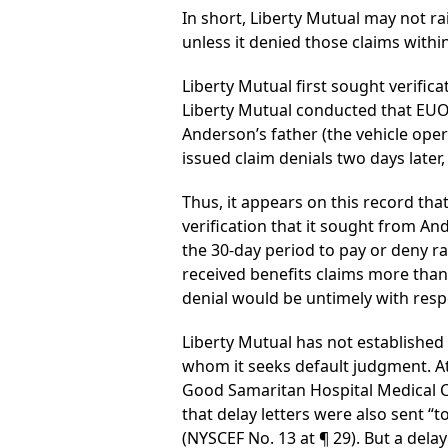
In short, Liberty Mutual may not ra
unless it denied those claims within
Liberty Mutual first sought verifica
Liberty Mutual conducted that EUO o
Anderson’s father (the vehicle ope
issued claim denials two days later,
Thus, it appears on this record tha
verification that it sought from A
the 30-day period to pay or deny r
received benefits claims more than 
denial would be untimely with resp
Liberty Mutual has not established 
whom it seeks default judgment. At 
Good Samaritan Hospital Medical C
that delay letters were also sent “
(NYSCEF No. 13 at ¶ 29). But a delay 