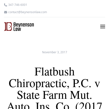
347-746-6001
contact@beynensonlaw.com
November 3, 2017
Flatbush
Chiropractic, P.C. v
State Farm Mut.
Auto. Ins. Co. (2017