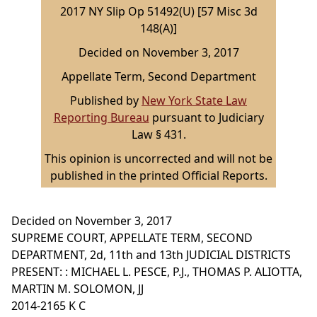
2017 NY Slip Op 51492(U) [57 Misc 3d
148(A)]
Decided on November 3, 2017
Appellate Term, Second Department
Published by
New York State Law
Reporting Bureau
pursuant to Judiciary
Law § 431.
This opinion is uncorrected and will not be
published in the printed Official Reports.
Decided on November 3, 2017
SUPREME COURT, APPELLATE TERM, SECOND
DEPARTMENT, 2d, 11th and 13th JUDICIAL DISTRICTS
PRESENT: : MICHAEL L. PESCE, P.J., THOMAS P. ALIOTTA,
MARTIN M. SOLOMON, JJ
2014-2165 K C