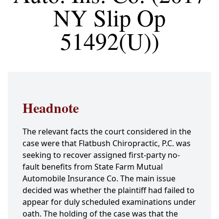
NY Slip Op
51492(U))
Headnote
The relevant facts the court considered in the
case were that Flatbush Chiropractic, P.C. was
seeking to recover assigned first-party no-
fault benefits from State Farm Mutual
Automobile Insurance Co. The main issue
decided was whether the plaintiff had failed to
appear for duly scheduled examinations under
oath. The holding of the case was that the