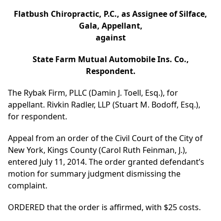
Flatbush Chiropractic, P.C., as Assignee of Silface,
Gala, Appellant,
against
State Farm Mutual Automobile Ins. Co.,
Respondent.
The Rybak Firm, PLLC (Damin J. Toell, Esq.), for
appellant. Rivkin Radler, LLP (Stuart M. Bodoff, Esq.),
for respondent.
Appeal from an order of the Civil Court of the City of
New York, Kings County (Carol Ruth Feinman, J.),
entered July 11, 2014. The order granted defendant’s
motion for summary judgment dismissing the
complaint.
ORDERED that the order is affirmed, with $25 costs.