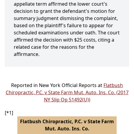
appellate term affirmed the lower court's
decision to grant the defendant's motion for
summary judgment dismissing the complaint,
based on the plaintiff's failure to appear for
scheduled examinations under oath. The court
affirmed the decision with $25 costs, citing a
related case for the reasons for the
affirmance.
Reported in New York Official Reports at
Flatbush
Chiropractic, P.C. v State Farm Mut. Auto. Ins. Co. (2017
NY Slip Op 51492(U))
[*1]
Flatbush Chiropractic, P.C. v State Farm
Mut. Auto. Ins. Co.