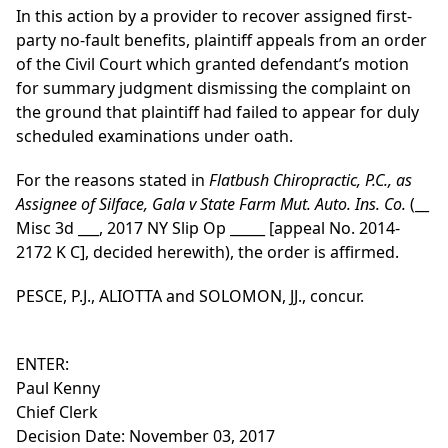
In this action by a provider to recover assigned first-
party no-fault benefits, plaintiff appeals from an order
of the Civil Court which granted defendant’s motion
for summary judgment dismissing the complaint on
the ground that plaintiff had failed to appear for duly
scheduled examinations under oath.
For the reasons stated in
Flatbush Chiropractic, P.C., as
Assignee of Silface, Gala v State Farm Mut. Auto. Ins. Co.
(__
Misc 3d ___, 2017 NY Slip Op _____ [appeal No. 2014-
2172 K C], decided herewith), the order is affirmed.
PESCE, P.J., ALIOTTA and SOLOMON, JJ., concur.
ENTER:
Paul Kenny
Chief Clerk
Decision Date: November 03, 2017