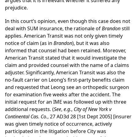
argues that it is irrelevant whether it suffered any
prejudice.
In this court’s opinion, even though this case does not
deal with SUM insurance, the rationale of
Brandon
still
applies. American Transit was not only given timely
notice of claim (as in
Brandon
), but it was also
informed that counsel had been retained. Moreover,
American Transit stated that it would investigate the
claim and provided counsel with the name of a claims
adjuster. Significantly, American Transit was also the
no-fault carrier on Leong’s first-party benefits claim
and requested that Leong see an orthopedic surgeon
for examination five weeks after the accident. The
initial request for an IME was followed up with three
additional requests. (
See
,
e.g
.,
City of New York v
Continental Cas. Co.
, 27 AD3d 28 [1st Dept 2005] [insurer
was given timely notice of occurrence, actively
participated in the litigation before City was