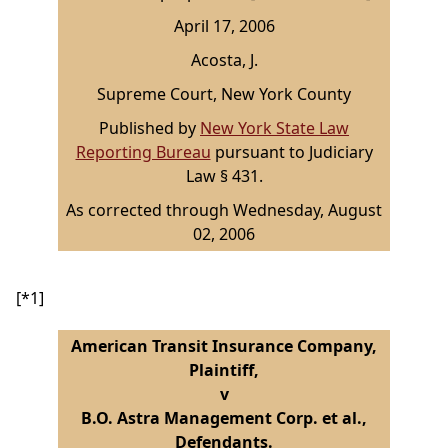
April 17, 2006
Acosta, J.
Supreme Court, New York County
Published by
New York State Law
Reporting Bureau
pursuant to Judiciary
Law § 431.
As corrected through Wednesday, August
02, 2006
[*1]
American Transit Insurance Company,
Plaintiff,
v
B.O. Astra Management Corp. et al.,
Defendants.