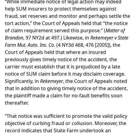
“While immediate notice of legal action may indeed
help SUM insurers to protect themselves against
fraud, set reserves and monitor and perhaps settle the
tort action,” the Court of Appeals held that “the notice
of claim requirement served this purpose.” (
Matter of
Brandon
, 97 NY2d at 497.) Likewise, in
Rekemeyer v State
Farm Mut. Auto. Ins. Co.
(4 NY3d 468, 476 [2005]), the
Court of Appeals held that where an insured
previously gives timely notice of the accident, the
carrier must establish that it is prejudiced by a late
notice of SUM claim before it may disclaim coverage.
Significantly, in
Rekemeyer
, the Court of Appeals noted
that in addition to giving timely notice of the accident,
the plaintiff made a claim for no-fault benefits soon
thereafter.
“That notice was sufficient to promote the valid policy
objective of curbing fraud or collusion. Moreover, the
record indicates that State Farm undertook an