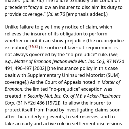
matter.” (
Id
. at 75.) The failure to satisfy this condition
precedent “
may
allow an insurer to disclaim its duty to
provide coverage.” (
Id
. at 76 [emphasis added].)
Unlike failure to give timely notice of claim, which
relieves the insurer of its obligation to perform
whether or not it can show prejudice (the no-prejudice
[FN2]
exception),
the notice of law suit requirement is
not always governed by the “no-prejudice” rule. (
See
,
e.g
.,
Matter of Brandon [Nationwide Mut. Ins. Co.]
, 97 NY2d
491, 496-497 [2002] [the insurance policy in this case
dealt with Supplementary Uninsured Motorist (SUM)
coverage].) As the Court of Appeals noted in
Matter of
Brandon
, the limited “no-prejudice” exception was
created in
Security Mut. Ins. Co. of N.Y. v Acker-Fitzsimons
Corp.
(31 NY2d 436 [1972]), to allow the insurer to
protect itself from fraud by investigating claims soon
after the underlying events, to set reserves, and to
take an early and active role in settlement discussions.