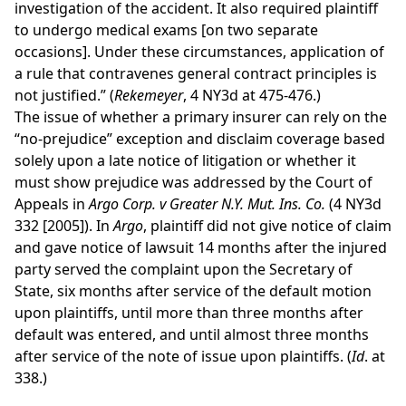
investigation of the accident. It also required plaintiff
to undergo medical exams [on two separate
occasions]. Under these circumstances, application of
a rule that contravenes general contract principles is
not justified.” (
Rekemeyer
, 4 NY3d at 475-476.)
The issue of whether a primary insurer can rely on the
“no-prejudice” exception and disclaim coverage based
solely upon a late notice of litigation or whether it
must show prejudice was addressed by the Court of
Appeals in
Argo Corp. v Greater N.Y. Mut. Ins. Co.
(4 NY3d
332 [2005]). In
Argo
, plaintiff did not give notice of claim
and gave notice of lawsuit 14 months after the injured
party served the complaint upon the Secretary of
State, six months after service of the default motion
upon plaintiffs, until more than three months after
default was entered, and until almost three months
after service of the note of issue upon plaintiffs. (
Id
. at
338.)