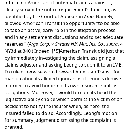
informing American of potential claims against it,
clearly served the notice requirement’s function, as
identified by the Court of Appeals in
Argo
. Namely, it
allowed American Transit the opportunity “to be able
to take an active, early role in the litigation process
and in any settlement discussions and to set adequate
reserves.” (
Argo Corp. v Greater N.Y. Mut. Ins. Co.
,
supra
, 4
NY3d at 340.) Indeed,
[*5]
American Transit did just that
by immediately investigating the claim, assigning a
claims adjuster and asking Leong to submit to an IME.
To rule otherwise would reward American Transit for
manipulating its alleged ignorance of Leong’s demise
in order to avoid honoring its own insurance policy
obligations. Moreover, it would turn on its head the
legislative policy choice which permits the victim of an
accident to notify the insurer when, as here, the
insured failed to do so. Accordingly, Leong’s motion
for summary judgment dismissing the complaint is
granted.