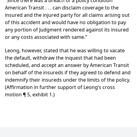
“Since there was a breach of a policy condition
American Transit . . . can disclaim coverage to the
insured and the injured party for all claims arising out
of this accident and would have no obligation to pay
any portion of Judgment rendered against its insured
or any costs associated with same.”
Leong, however, stated that he was willing to vacate
the default, withdraw the inquest that had been
scheduled, and accept an answer by American Transit
on behalf of the insureds if they agreed to defend and
indemnify their insureds under the limits of the policy.
(Affirmation in further support of Leong’s cross
motion ¶ 5, exhibit 1.)