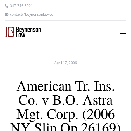
347-746-6001
contact@beynensonlaw.com
April 17, 2006
American Tr. Ins.
Co. v B.O. Astra
Mgt. Corp. (2006
NY Slip Op 26169)