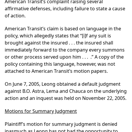
American Transit’s complaint raising several
affirmative defenses, including failure to state a cause
of action.
American Transit’s claim is based on language in the
policy, which allegedly states that “[i]f any suit is
brought against the insured . . . the insured shall
immediately forward to the company every summons
or other process served upon him . . . .” A copy of the
policy containing this language, however, was not
attached to American Transit’s motion papers.
On June 7, 2005, Leong obtained a default judgment
against B.O. Astra, Lema and Chauca on the underlying
action and an inquest was held on November 22, 2005.
Motions for Summary Judgment
Plaintiff’s motion for summary judgment is denied
inasmuch as Leong has not had the opportunity to