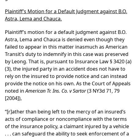
Plaintiff’s Motion for a Default Judgment against B.O.
Astra, Lema and Chauca.
Plaintiff’s motion for a default judgment against B.O.
Astra, Lema and Chauca is denied even though they
failed to appear in this matter inasmuch as American
Transit’s duty to indemnify in this case was preserved
by Leong. That is, pursuant to Insurance Law § 3420 (a)
(3), the injured party in an accident does not have to
rely on the insured to provide notice and can instead
provide the notice on his own. As the Court of Appeals
noted in
American Tr. Ins. Co. v Sartor
(3 NY3d 71, 79
[2004]),
“[r]ather than being left to the mercy of an insured’s
acts of compliance or noncompliance with the terms
of the insurance policy, a claimant injured by a vehicle
. . . can safeguard the ability to seek enforcement of a