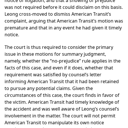
notice of litigation, and that a showing of prejudice
was not required before it could disclaim on this basis.
Leong cross-moved to dismiss American Transit’s
complaint, arguing that American Transit’s motion was
premature and that in any event he had given it timely
notice.
The court is thus required to consider the primary
issue in these motions for summary judgment,
namely, whether the “no-prejudice” rule applies in the
facts of this case, and even if it does, whether that
requirement was satisfied by counsel’s letter
informing American Transit that it had been retained
to pursue any potential claims. Given the
circumstances of this case, the court finds in favor of
the victim. American Transit had timely knowledge of
the accident and was well aware of Leong’s counsel’s
involvement in the matter. The court will not permit
American Transit to manipulate its own notice