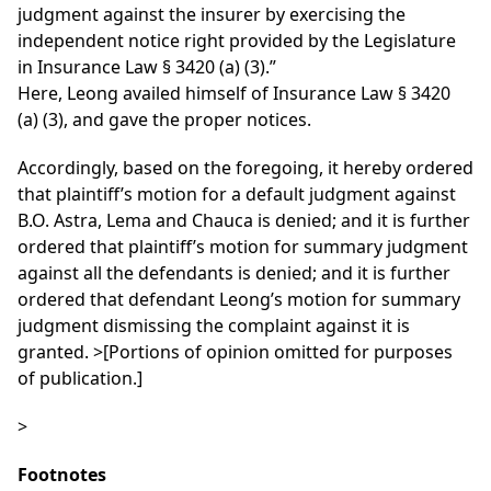
judgment against the insurer by exercising the
independent notice right provided by the Legislature
in Insurance Law § 3420 (a) (3).”
Here, Leong availed himself of Insurance Law § 3420
(a) (3), and gave the proper notices.
Accordingly, based on the foregoing, it hereby ordered
that plaintiff’s motion for a default judgment against
B.O. Astra, Lema and Chauca is denied; and it is further
ordered that plaintiff’s motion for summary judgment
against all the defendants is denied; and it is further
ordered that defendant Leong’s motion for summary
judgment dismissing the complaint against it is
granted. >[Portions of opinion omitted for purposes
of publication.]
>
Footnotes