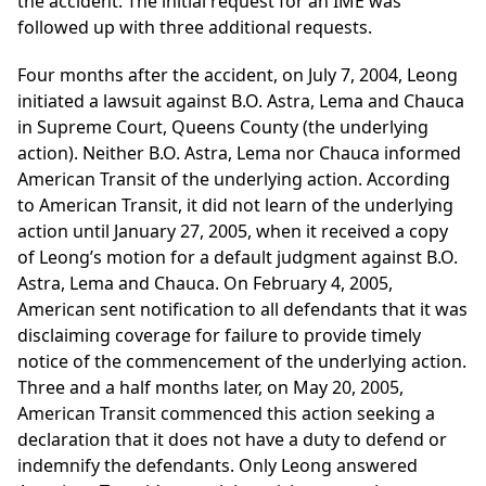
the accident. The initial request for an IME was
followed up with three additional requests.
Four months after the accident, on July 7, 2004, Leong
initiated a lawsuit against B.O. Astra, Lema and Chauca
in Supreme Court, Queens County (the underlying
action). Neither B.O. Astra, Lema nor Chauca informed
American Transit of the underlying action. According
to American Transit, it did not learn of the underlying
action until January 27, 2005, when it received a copy
of Leong’s motion for a default judgment against B.O.
Astra, Lema and Chauca. On February 4, 2005,
American sent notification to all defendants that it was
disclaiming coverage for failure to provide timely
notice of the commencement of the underlying action.
Three and a half months later, on May 20, 2005,
American Transit commenced this action seeking a
declaration that it does not have a duty to defend or
indemnify the defendants. Only Leong answered