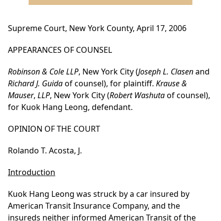
Supreme Court, New York County, April 17, 2006
APPEARANCES OF COUNSEL
Robinson & Cole LLP
, New York City (
Joseph L. Clasen
and
Richard J. Guida
of counsel), for plaintiff.
Krause &
Mauser
,
LLP
, New York City (
Robert Washuta
of counsel),
for Kuok Hang Leong, defendant.
OPINION OF THE COURT
Rolando T. Acosta, J.
Introduction
Kuok Hang Leong was struck by a car insured by
American Transit Insurance Company, and the
insureds neither informed American Transit of the