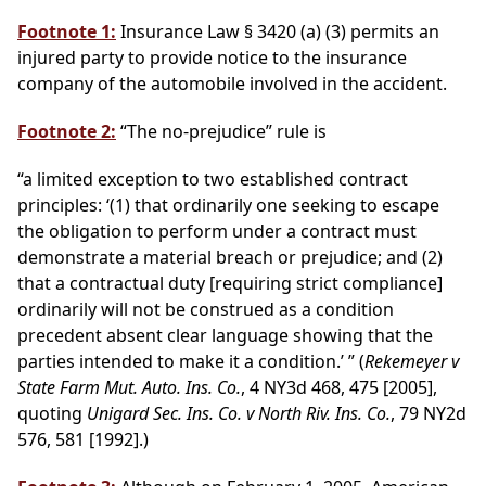
Footnote 1:
Insurance Law § 3420 (a) (3) permits an
injured party to provide notice to the insurance
company of the automobile involved in the accident.
Footnote 2:
“The no-prejudice” rule is
“a limited exception to two established contract
principles: ‘(1) that ordinarily one seeking to escape
the obligation to perform under a contract must
demonstrate a material breach or prejudice; and (2)
that a contractual duty [requiring strict compliance]
ordinarily will not be construed as a condition
precedent absent clear language showing that the
parties intended to make it a condition.’ ” (
Rekemeyer v
State Farm Mut. Auto. Ins. Co.
, 4 NY3d 468, 475 [2005],
quoting
Unigard Sec. Ins. Co. v North Riv. Ins. Co.
, 79 NY2d
576, 581 [1992].)