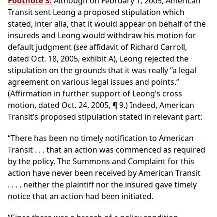
Footnote 3:
Although on February 1, 2005, American
Transit sent Leong a proposed stipulation which
stated, inter alia, that it would appear on behalf of the
insureds and Leong would withdraw his motion for
default judgment (
see
affidavit of Richard Carroll,
dated Oct. 18, 2005, exhibit A), Leong rejected the
stipulation on the grounds that it was really “a legal
agreement on various legal issues and points.”
(Affirmation in further support of Leong’s cross
motion, dated Oct. 24, 2005, ¶ 9.) Indeed, American
Transit’s proposed stipulation stated in relevant part:
“There has been no timely notification to American
Transit . . . that an action was commenced as required
by the policy. The Summons and Complaint for this
action have never been received by American Transit
. . . , neither the plaintiff nor the insured gave timely
notice that an action had been initiated.