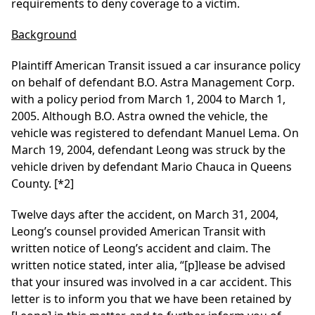
requirements to deny coverage to a victim.
Background
Plaintiff American Transit issued a car insurance policy
on behalf of defendant B.O. Astra Management Corp.
with a policy period from March 1, 2004 to March 1,
2005. Although B.O. Astra owned the vehicle, the
vehicle was registered to defendant Manuel Lema. On
March 19, 2004, defendant Leong was struck by the
vehicle driven by defendant Mario Chauca in Queens
County.
[*2]
Twelve days after the accident, on March 31, 2004,
Leong’s counsel provided American Transit with
written notice of Leong’s accident and claim. The
written notice stated, inter alia, “[p]lease be advised
that your insured was involved in a car accident. This
letter is to inform you that we have been retained by