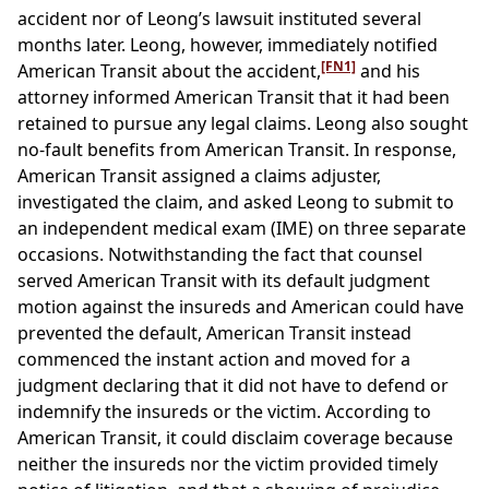
accident nor of Leong’s lawsuit instituted several
months later. Leong, however, immediately notified
[FN1]
American Transit about the accident,
and his
attorney informed American Transit that it had been
retained to pursue any legal claims. Leong also sought
no-fault benefits from American Transit. In response,
American Transit assigned a claims adjuster,
investigated the claim, and asked Leong to submit to
an independent medical exam (IME) on three separate
occasions. Notwithstanding the fact that counsel
served American Transit with its default judgment
motion against the insureds and American could have
prevented the default, American Transit instead
commenced the instant action and moved for a
judgment declaring that it did not have to defend or
indemnify the insureds or the victim. According to
American Transit, it could disclaim coverage because
neither the insureds nor the victim provided timely