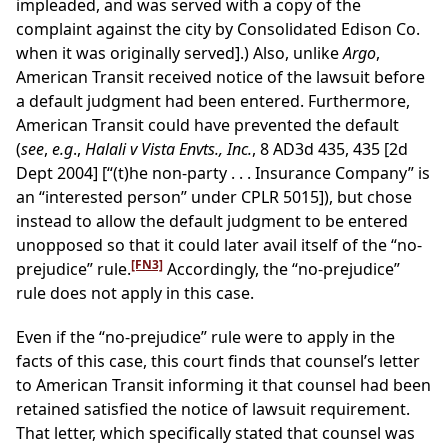
impleaded, and was served with a copy of the
complaint against the city by Consolidated Edison Co.
when it was originally served].) Also, unlike
Argo
,
American Transit received notice of the lawsuit before
a default judgment had been entered. Furthermore,
American Transit could have prevented the default
(
see
,
e.g
.,
Halali v Vista Envts., Inc.
, 8 AD3d 435, 435 [2d
Dept 2004] [“(t)he non-party . . . Insurance Company” is
an “interested person” under CPLR 5015]), but chose
instead to allow the default judgment to be entered
unopposed so that it could later avail itself of the “no-
[FN3]
prejudice” rule.
Accordingly, the “no-prejudice”
rule does not apply in this case.
Even if the “no-prejudice” rule were to apply in the
facts of this case, this court finds that counsel’s letter
to American Transit informing it that counsel had been
retained satisfied the notice of lawsuit requirement.
That letter, which specifically stated that counsel was