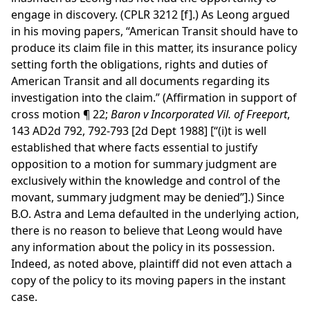
engage in discovery. (CPLR 3212 [f].) As Leong argued
in his moving papers, “American Transit should have to
produce its claim file in this matter, its insurance policy
setting forth the obligations, rights and duties of
American Transit and all documents regarding its
investigation into the claim.” (Affirmation in support of
cross motion ¶ 22;
Baron v Incorporated Vil. of Freeport
,
143 AD2d 792, 792-793 [2d Dept 1988] [“(i)t is well
established that where facts essential to justify
opposition to a motion for summary judgment are
exclusively within the knowledge and control of the
movant, summary judgment may be denied”].) Since
B.O. Astra and Lema defaulted in the underlying action,
there is no reason to believe that Leong would have
any information about the policy in its possession.
Indeed, as noted above, plaintiff did not even attach a
copy of the policy to its moving papers in the instant
case.