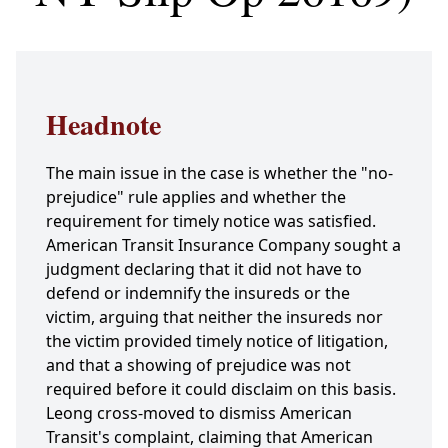
Headnote
The main issue in the case is whether the "no-
prejudice" rule applies and whether the
requirement for timely notice was satisfied.
American Transit Insurance Company sought a
judgment declaring that it did not have to
defend or indemnify the insureds or the
victim, arguing that neither the insureds nor
the victim provided timely notice of litigation,
and that a showing of prejudice was not
required before it could disclaim on this basis.
Leong cross-moved to dismiss American
Transit's complaint, claiming that American