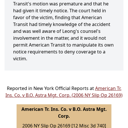
Transit's motion was premature and that he
had given it timely notice. The court held in
favor of the victim, finding that American
Transit had timely knowledge of the accident
and was well aware of Leong's counsel's
involvement in the matter, and it would not
permit American Transit to manipulate its own
notice requirements to deny coverage to a
victim.
Reported in New York Official Reports at
American Tr.
Ins. Co. v B.O. Astra Mgt. Corp. (2006 NY Slip Op 26169)
American Tr. Ins. Co. v B.O. Astra Mgt.
Corp.
2006 NY Slip Op 26169 [12 Misc 3d 740]