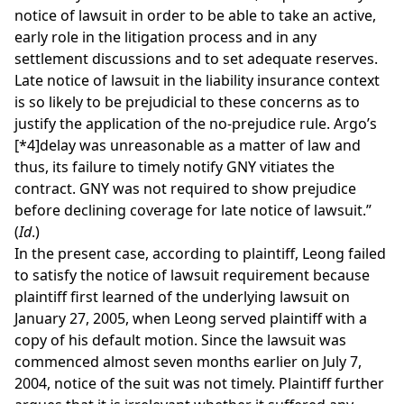
notice of lawsuit in order to be able to take an active,
early role in the litigation process and in any
settlement discussions and to set adequate reserves.
Late notice of lawsuit in the liability insurance context
is so likely to be prejudicial to these concerns as to
justify the application of the no-prejudice rule. Argo’s
[*4]
delay was unreasonable as a matter of law and
thus, its failure to timely notify GNY vitiates the
contract. GNY was not required to show prejudice
before declining coverage for late notice of lawsuit.”
(
Id
.)
In the present case, according to plaintiff, Leong failed
to satisfy the notice of lawsuit requirement because
plaintiff first learned of the underlying lawsuit on
January 27, 2005, when Leong served plaintiff with a
copy of his default motion. Since the lawsuit was
commenced almost seven months earlier on July 7,
2004, notice of the suit was not timely. Plaintiff further