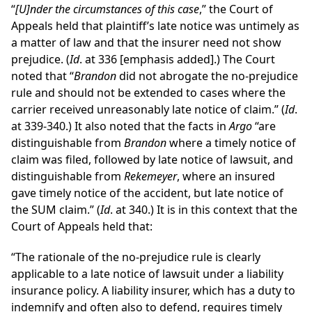
“
[U]nder the circumstances of this case
,” the Court of
Appeals held that plaintiff’s late notice was untimely as
a matter of law and that the insurer need not show
prejudice. (
Id
. at 336 [emphasis added].) The Court
noted that “
Brandon
did not abrogate the no-prejudice
rule and should not be extended to cases where the
carrier received unreasonably late notice of claim.” (
Id
.
at 339-340.) It also noted that the facts in
Argo
“are
distinguishable from
Brandon
where a timely notice of
claim was filed, followed by late notice of lawsuit, and
distinguishable from
Rekemeyer
, where an insured
gave timely notice of the accident, but late notice of
the SUM claim.” (
Id
. at 340.) It is in this context that the
Court of Appeals held that:
“The rationale of the no-prejudice rule is clearly
applicable to a late notice of lawsuit under a liability
insurance policy. A liability insurer, which has a duty to
indemnify and often also to defend, requires timely