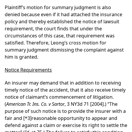
Plaintiff’s motion for summary judgment is also
denied because even if it had attached the insurance
policy and thereby established the notice of lawsuit
requirement, the court finds that under the
circumstances of this case, that requirement was
satisfied. Therefore, Leong’s cross motion for
summary judgment dismissing the complaint against
him is granted.
Notice Requirements
An insurer may demand that in addition to receiving
timely notice of the accident, that it also receive timely
notice of claimant’s commencement of litigation.
(
American Tr. Ins. Co. v Sartor
, 3 NY3d 71 [2004].) “The
purpose of such notice is to provide the insurer with a
fair and
[*3]
reasonable opportunity to appear and
defend against a claim or exercise its right to settle the