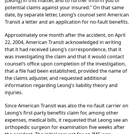
[Leong] in this matter, and to further inform you of
potential claims against your insured.” On that same
date, by separate letter, Leong’s counsel sent American
Transit a letter and an application for no-fault benefits.
Approximately one month after the accident, on April
22, 2004, American Transit acknowledged in writing
that it had received Leong’s correspondence, that it
was investigating the claim and that it would contact
counsel’s office upon completion of the investigation,
that a file had been established, provided the name of
the claims adjuster, and requested additional
information regarding Leong’s liability theory and
injuries.
Since American Transit was also the no-fault carrier on
Leong’s first-party benefits claim for, among other
expenses, medical bills, it requested that Leong see an
orthopedic surgeon for examination five weeks after