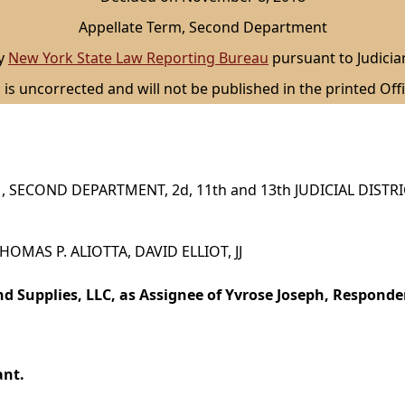
Appellate Term, Second Department
by
New York State Law Reporting Bureau
pursuant to Judicia
 is uncorrected and will not be published in the printed Offi
 SECOND DEPARTMENT, 2d, 11th and 13th JUDICIAL DISTR
 THOMAS P. ALIOTTA, DAVID ELLIOT, JJ
 Supplies, LLC, as Assignee of Yvrose Joseph, Responde
ant.