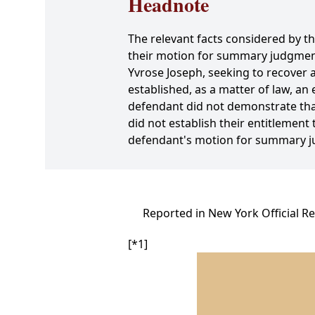
Headnote
The relevant facts considered by 
their motion for summary judgment
Yvrose Joseph, seeking to recover 
established, as a matter of law, an 
defendant did not demonstrate that
did not establish their entitlemen
defendant's motion for summary 
Reported in New York Official R
[*1]