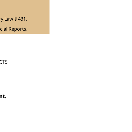
ry Law § 431.
cial Reports.
ICTS
nt,