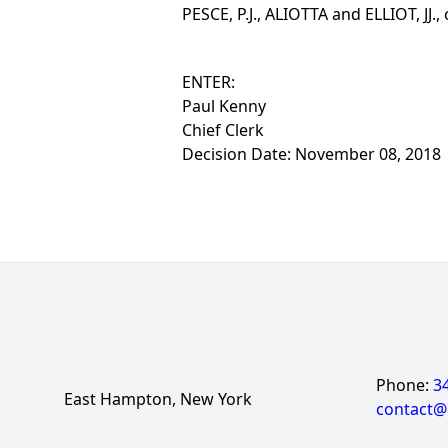
PESCE, P.J., ALIOTTA and ELLIOT, JJ.,
ENTER:
Paul Kenny
Chief Clerk
Decision Date: November 08, 2018
Phone:
3
East Hampton, New York
contact