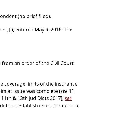
ondent (no brief filed).
es, J.), entered May 9, 2016. The
s from an order of the Civil Court
he coverage limits of the insurance
laim at issue was complete (
see
11
 11th & 13th Jud Dists 2017];
see
id not establish its entitlement to