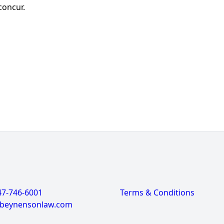
 concur.
47-746-6001
Terms & Conditions
@beynensonlaw.com