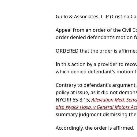
Gullo & Associates, LLP (Cristina Ca
Appeal from an order of the Civil C
order denied defendant’s motion 
ORDERED that the order is affirmed
In this action by a provider to reco
which denied defendant’s motion 
Contrary to defendant’s argument, i
policy at issue, as it did not demo
NYCRR 65-3.15;
Alleviation Med. Servs.
also Nyack Hosp. v General Motors Ac
summary judgment dismissing the 
Accordingly, the order is affirmed.