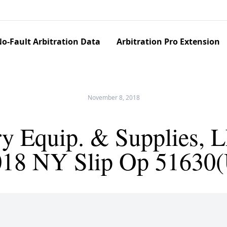
o-Fault Arbitration Data
Arbitration Pro Extension
November 8, 2018
 Equip. & Supplies, L
018 NY Slip Op 51630(