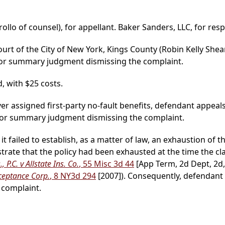
rollo of counsel), for appellant. Baker Sanders, LLC, for resp
ourt of the City of New York, Kings County (Robin Kelly Shear
for summary judgment dismissing the complaint.
, with $25 costs.
ver assigned first-party no-fault benefits, defendant appeal
for summary judgment dismissing the complaint.
t failed to establish, as a matter of law, an exhaustion of t
nstrate that the policy had been exhausted at the time the c
, P.C. v Allstate Ins. Co.
, 55 Misc 3d 44
[App Term, 2d Dept, 2d,
ceptance Corp.
, 8 NY3d 294
[2007]). Consequently, defendant d
complaint.