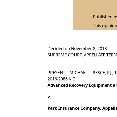
Published 
This opinion
Decided on November 8, 2018
SUPREME COURT, APPELLATE TERM,
PRESENT: : MICHAEL L. PESCE, P.J.,
2016-2086 K C
Advanced Recovery Equipment and
v
Park Insurance Company, Appell