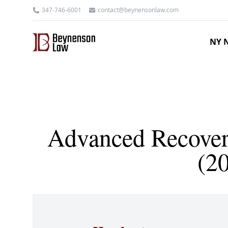
347-746-6001
contact@beynensonlaw.com
NY N
Advanced Recovery
(2