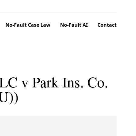
No-Fault Case Law
No-Fault AI
Contact
LC v Park Ins. Co.
U))