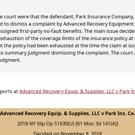
the court were that the defendant, Park Insurance Company
 to dismiss a complaint by Advanced Recovery Equipment a
assigned first-party no-fault benefits. The main issue dec
exhaustion of the coverage limits of the insurance policy at 
 the policy had been exhausted at the time the claim at is
t to summary judgment dismissing the complaint. The court 
judgment.
eports at
Advanced Recovery Equip. & Supplies, LLC v Park In
Advanced Recovery Equip. & Supplies, LLC v Park Ins. Co
2018 NY Slip Op 51630(U) [61 Misc 3d 141(A)]
Decided on November 8, 2018