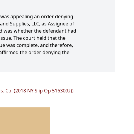
, was appealing an order denying
nd Supplies, LLC, as Assignee of
ided was whether the defendant had
issue. The court held that the
sue was complete, and therefore,
affirmed the order denying the
s. Co. (2018 NY Slip Op 51630(U))
.