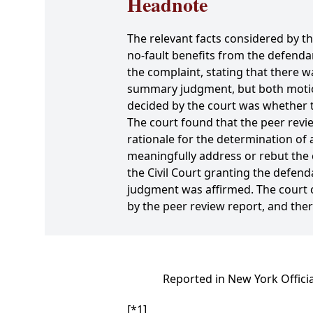
Headnote
The relevant facts considered by th
no-fault benefits from the defen
the complaint, stating that there wa
summary judgment, but both motions
decided by the court was whether th
The court found that the peer revie
rationale for the determination of a
meaningfully address or rebut the c
the Civil Court granting the defe
judgment was affirmed. The court c
by the peer review report, and the
Reported in New York Offici
[*1]