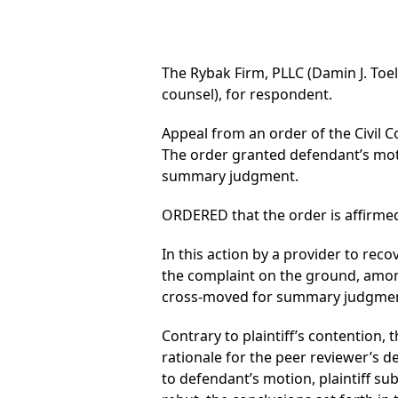
The Rybak Firm, PLLC (Damin J. Toel
counsel), for respondent.
Appeal from an order of the Civil C
The order granted defendant’s mot
summary judgment.
ORDERED that the order is affirmed
In this action by a provider to re
the complaint on the ground, among 
cross-moved for summary judgment.
Contrary to plaintiff’s contention,
rationale for the peer reviewer’s d
to defendant’s motion, plaintiff sub