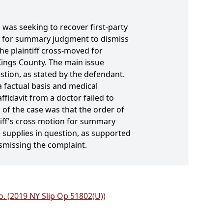
 was seeking to recover first-party
d for summary judgment to dismiss
The plaintiff cross-moved for
Kings County. The main issue
stion, as stated by the defendant.
a factual basis and medical
ffidavit from a doctor failed to
 of the case was that the order of
iff's cross motion for summary
 supplies in question, as supported
smissing the complaint.
o. (2019 NY Slip Op 51802(U))