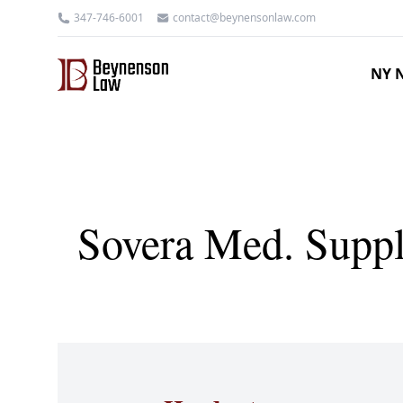
347-746-6001
contact@beynensonlaw.com
NY N
Sovera Med. Suppl