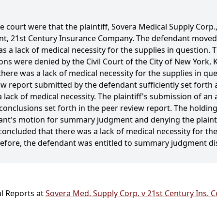
e court were that the plaintiff, Sovera Medical Supply Corp.,
dant, 21st Century Insurance Company. The defendant move
s a lack of medical necessity for the supplies in question. 
 were denied by the Civil Court of the City of New York, 
ere was a lack of medical necessity for the supplies in que
w report submitted by the defendant sufficiently set forth 
 lack of medical necessity. The plaintiff's submission of an a
onclusions set forth in the peer review report. The holding
ndant's motion for summary judgment and denying the plaint
oncluded that there was a lack of medical necessity for the
refore, the defendant was entitled to summary judgment di
al Reports at
Sovera Med. Supply Corp. v 21st Century Ins. C