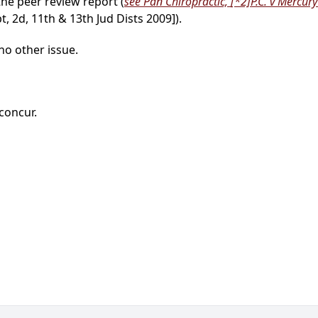
the peer review report (
see Pan Chiropractic,
[*2]
P.C. v Mercury
, 2d, 11th & 13th Jud Dists 2009]).
no other issue.
 concur.