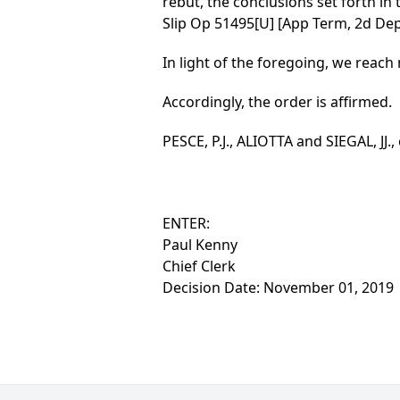
rebut, the conclusions set forth in 
Slip Op 51495[U] [App Term, 2d Dept
In light of the foregoing, we reach 
Accordingly, the order is affirmed.
PESCE, P.J., ALIOTTA and SIEGAL, JJ.,
ENTER:
Paul Kenny
Chief Clerk
Decision Date: November 01, 2019