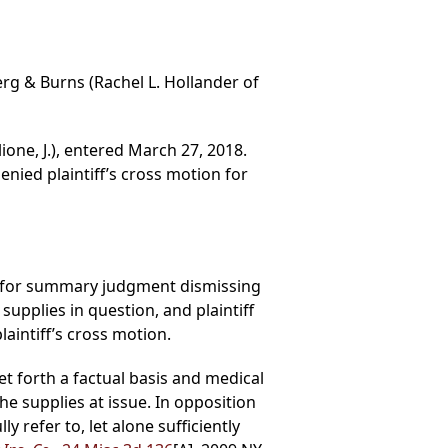
erg & Burns (Rachel L. Hollander of
ione, J.), entered March 27, 2018.
ied plaintiff’s cross motion for
ed for summary judgment dismissing
upplies in question, and plaintiff
intiff’s cross motion.
et forth a factual basis and medical
he supplies at issue. In opposition
 refer to, let alone sufficiently