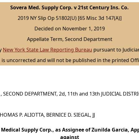
Sovera Med. Supply Corp. v 21st Century Ins. Co.
2019 NY Slip Op 51802(U) [65 Misc 3d 147(A)]
Decided on November 1, 2019
Appellate Term, Second Department
by
New York State Law Reporting Bureau
pursuant to Judicia
 is uncorrected and will not be published in the printed Offi
 SECOND DEPARTMENT, 2d, 11th and 13th JUDICIAL DISTR
 THOMAS P. ALIOTTA, BERNICE D. SIEGAL, JJ
 Medical Supply Corp., as Assignee of Zunilda Garcia, App
against