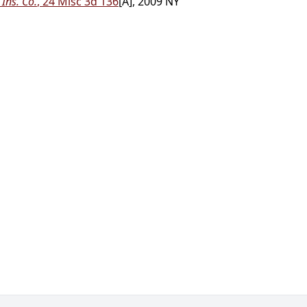
 Ins. Co.
, 24 Misc 3d 136
[A], 2009 NY