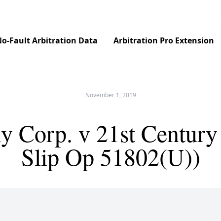
o-Fault Arbitration Data
Arbitration Pro Extension
November 1, 2019
y Corp. v 21st Century
Slip Op 51802(U))