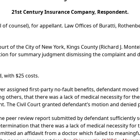
21st Century Insurance Company, Respondent.
l of counsel), for appellant. Law Offices of Buratti, Rothenb
ourt of the City of New York, Kings County (Richard J. Montel
ion for summary judgment dismissing the complaint and den
, with $25 costs.
cover assigned first-party no-fault benefits, defendant mov
others, that there was a lack of medical necessity for the s
 The Civil Court granted defendant’s motion and denied pla
 the peer review report submitted by defendant sufficiently s
etermination that there was a lack of medical necessity for t
mitted an affidavit from a doctor which failed to meaningfully