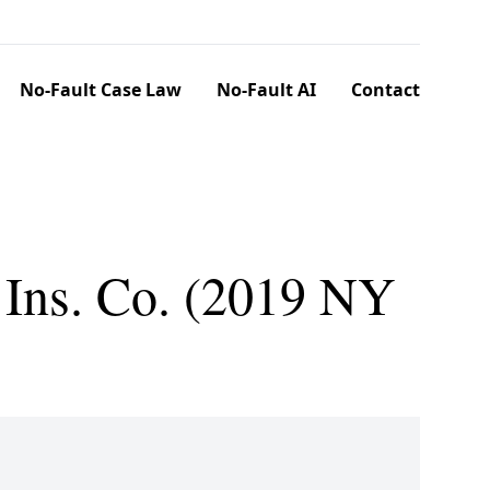
No-Fault Case Law
No-Fault AI
Contact
 Ins. Co. (2019 NY