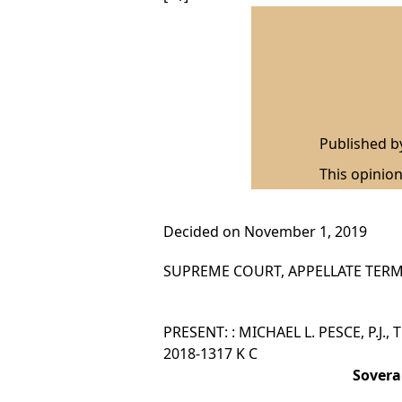
Published 
This opinion
Decided on November 1, 2019
SUPREME COURT, APPELLATE TERM,
PRESENT: : MICHAEL L. PESCE, P.J.,
2018-1317 K C
Sovera