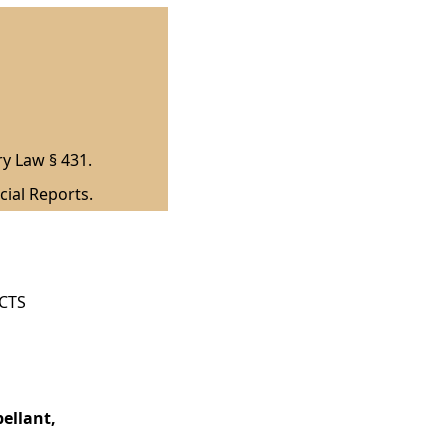
ry Law § 431.
cial Reports.
ICTS
ellant,