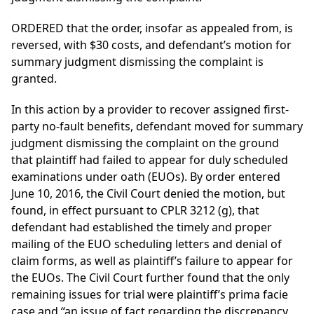
ORDERED that the order, insofar as appealed from, is
reversed, with $30 costs, and defendant’s motion for
summary judgment dismissing the complaint is
granted.
In this action by a provider to recover assigned first-
party no-fault benefits, defendant moved for summary
judgment dismissing the complaint on the ground
that plaintiff had failed to appear for duly scheduled
examinations under oath (EUOs). By order entered
June 10, 2016, the Civil Court denied the motion, but
found, in effect pursuant to CPLR 3212 (g), that
defendant had established the timely and proper
mailing of the EUO scheduling letters and denial of
claim forms, as well as plaintiff’s failure to appear for
the EUOs. The Civil Court further found that the only
remaining issues for trial were plaintiff’s prima facie
case and “an issue of fact regarding the discrepancy