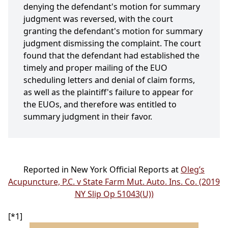
denying the defendant's motion for summary
judgment was reversed, with the court
granting the defendant's motion for summary
judgment dismissing the complaint. The court
found that the defendant had established the
timely and proper mailing of the EUO
scheduling letters and denial of claim forms,
as well as the plaintiff's failure to appear for
the EUOs, and therefore was entitled to
summary judgment in their favor.
Reported in New York Official Reports at
Oleg’s
Acupuncture, P.C. v State Farm Mut. Auto. Ins. Co. (2019
NY Slip Op 51043(U))
[*1]