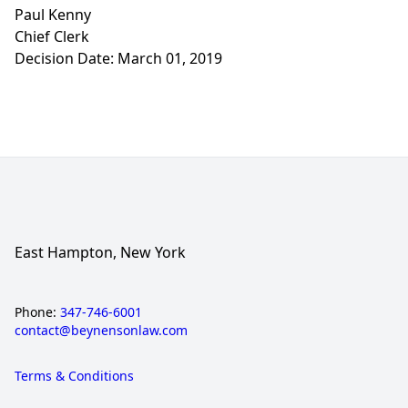
Paul Kenny
Chief Clerk
Decision Date: March 01, 2019
East Hampton, New York
Phone:
347-746-6001
contact@beynensonlaw.com
Terms & Conditions