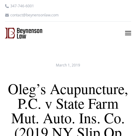
347-746-6001
contact@beynensonlaw.com
March 1, 2019
Oleg’s Acupuncture,
P.C. v State Farm
Mut. Auto. Ins. Co.
(2019 NY Slip Op