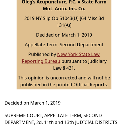
Oleg’s Acupuncture, P.C. v State Farm
Mut. Auto. Ins. Co.
2019 NY Slip Op 51043(U) [64 Misc 3d
131(A)]
Decided on March 1, 2019
Appellate Term, Second Department
Published by
New York State Law
Reporting Bureau
pursuant to Judiciary
Law § 431.
This opinion is uncorrected and will not be
published in the printed Official Reports.
Decided on March 1, 2019
SUPREME COURT, APPELLATE TERM, SECOND
DEPARTMENT, 2d, 11th and 13th JUDICIAL DISTRICTS