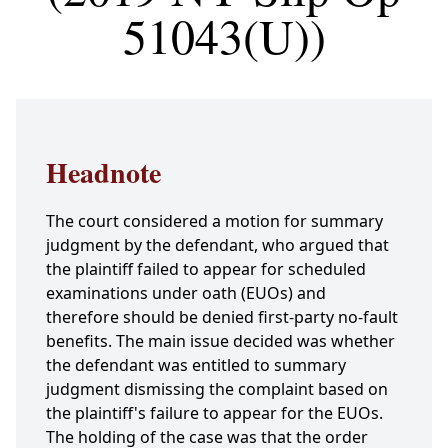
51043(U))
Headnote
The court considered a motion for summary
judgment by the defendant, who argued that
the plaintiff failed to appear for scheduled
examinations under oath (EUOs) and
therefore should be denied first-party no-fault
benefits. The main issue decided was whether
the defendant was entitled to summary
judgment dismissing the complaint based on
the plaintiff's failure to appear for the EUOs.
The holding of the case was that the order