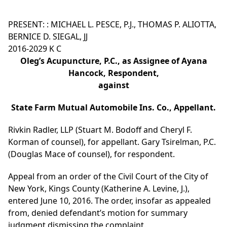
PRESENT: : MICHAEL L. PESCE, P.J., THOMAS P. ALIOTTA,
BERNICE D. SIEGAL, JJ
2016-2029 K C
Oleg’s Acupuncture, P.C., as Assignee of Ayana
Hancock, Respondent,
against
State Farm Mutual Automobile Ins. Co., Appellant.
Rivkin Radler, LLP (Stuart M. Bodoff and Cheryl F.
Korman of counsel), for appellant. Gary Tsirelman, P.C.
(Douglas Mace of counsel), for respondent.
Appeal from an order of the Civil Court of the City of
New York, Kings County (Katherine A. Levine, J.),
entered June 10, 2016. The order, insofar as appealed
from, denied defendant’s motion for summary
judgment dismissing the complaint.