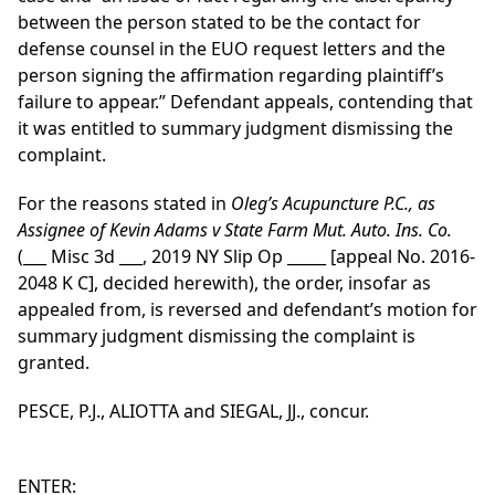
between the person stated to be the contact for
defense counsel in the EUO request letters and the
person signing the affirmation regarding plaintiff’s
failure to appear.” Defendant appeals, contending that
it was entitled to summary judgment dismissing the
complaint.
For the reasons stated in
Oleg’s Acupuncture P.C., as
Assignee of Kevin Adams v State Farm Mut. Auto. Ins. Co.
(___ Misc 3d ___, 2019 NY Slip Op _____ [appeal No. 2016-
2048 K C], decided herewith), the order, insofar as
appealed from, is reversed and defendant’s motion for
summary judgment dismissing the complaint is
granted.
PESCE, P.J., ALIOTTA and SIEGAL, JJ., concur.
ENTER: