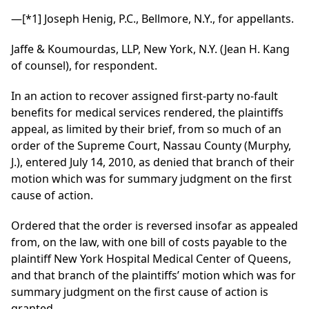
—
[*1]
Joseph Henig, P.C., Bellmore, N.Y., for appellants.
Jaffe & Koumourdas, LLP, New York, N.Y. (Jean H. Kang
of counsel), for respondent.
In an action to recover assigned first-party no-fault
benefits for medical services rendered, the plaintiffs
appeal, as limited by their brief, from so much of an
order of the Supreme Court, Nassau County (Murphy,
J.), entered July 14, 2010, as denied that branch of their
motion which was for summary judgment on the first
cause of action.
Ordered that the order is reversed insofar as appealed
from, on the law, with one bill of costs payable to the
plaintiff New York Hospital Medical Center of Queens,
and that branch of the plaintiffs’ motion which was for
summary judgment on the first cause of action is
granted.