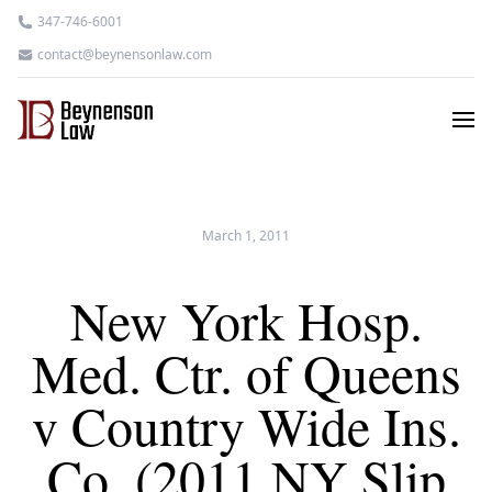
347-746-6001
contact@beynensonlaw.com
March 1, 2011
New York Hosp.
Med. Ctr. of Queens
v Country Wide Ins.
Co. (2011 NY Slip