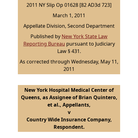
2011 NY Slip Op 01628 [82 AD3d 723]
March 1, 2011
Appellate Division, Second Department
Published by
New York State Law
Reporting Bureau
pursuant to Judiciary
Law § 431.
As corrected through Wednesday, May 11,
2011
New York Hospital Medical Center of
Queens, as Assignee of Brian Quintero,
et al., Appellants,
v
Country Wide Insurance Company,
Respondent.