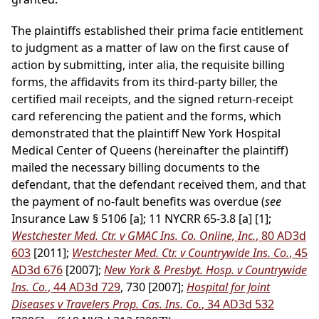
The plaintiffs established their prima facie entitlement
to judgment as a matter of law on the first cause of
action by submitting, inter alia, the requisite billing
forms, the affidavits from its third-party biller, the
certified mail receipts, and the signed return-receipt
card referencing the patient and the forms, which
demonstrated that the plaintiff New York Hospital
Medical Center of Queens (hereinafter the plaintiff)
mailed the necessary billing documents to the
defendant, that the defendant received them, and that
the payment of no-fault benefits was overdue (
see
Insurance Law § 5106 [a]; 11 NYCRR 65-3.8 [a] [1];
Westchester Med. Ctr. v GMAC Ins. Co. Online, Inc.
, 80 AD3d
603
[2011];
Westchester Med. Ctr. v Countrywide Ins. Co.
, 45
AD3d 676
[2007];
New York & Presbyt. Hosp. v Countrywide
Ins. Co.
, 44 AD3d 729
, 730 [2007];
Hospital for Joint
Diseases v Travelers Prop. Cas. Ins. Co.
, 34 AD3d 532