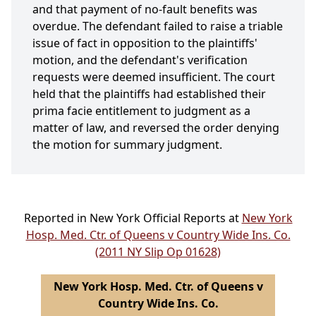
and that payment of no-fault benefits was
overdue. The defendant failed to raise a triable
issue of fact in opposition to the plaintiffs'
motion, and the defendant's verification
requests were deemed insufficient. The court
held that the plaintiffs had established their
prima facie entitlement to judgment as a
matter of law, and reversed the order denying
the motion for summary judgment.
Reported in New York Official Reports at
New York
Hosp. Med. Ctr. of Queens v Country Wide Ins. Co.
(2011 NY Slip Op 01628)
New York Hosp. Med. Ctr. of Queens v
Country Wide Ins. Co.