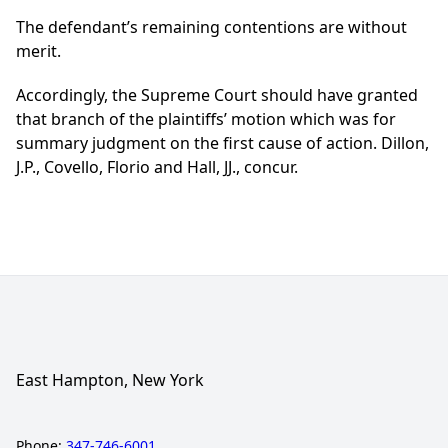
The defendant’s remaining contentions are without
merit.
Accordingly, the Supreme Court should have granted
that branch of the plaintiffs’ motion which was for
summary judgment on the first cause of action. Dillon,
J.P., Covello, Florio and Hall, JJ., concur.
East Hampton, New York
Phone:
347-746-6001