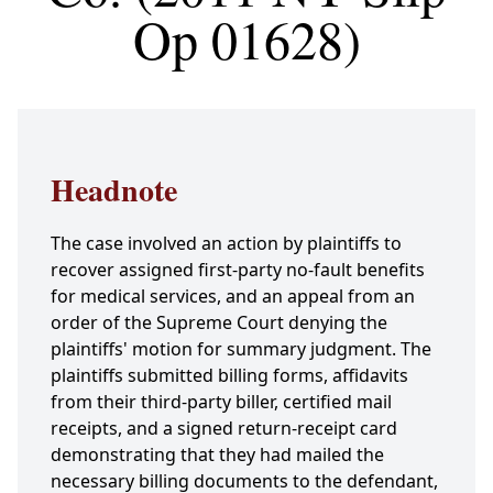
Op 01628)
Headnote
The case involved an action by plaintiffs to
recover assigned first-party no-fault benefits
for medical services, and an appeal from an
order of the Supreme Court denying the
plaintiffs' motion for summary judgment. The
plaintiffs submitted billing forms, affidavits
from their third-party biller, certified mail
receipts, and a signed return-receipt card
demonstrating that they had mailed the
necessary billing documents to the defendant,