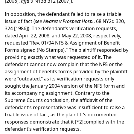
[2006],
affd
9 NY3d 312 [2007]).
In opposition, the defendant failed to raise a triable
issue of fact (
see Alvarez v Prospect Hosp.
, 68 NY2d 320,
324 [1986]). The defendant’s verification requests,
dated April 22, 2008, and May 22, 2008, respectively,
requested “Rev. 01/04 NF5 & Assignment of Benefit
Forms signed (No Stamps).” The plaintiff responded by
providing exactly what was requested of it. The
defendant cannot now complain that the NF5 or the
assignment of benefits forms provided by the plaintiff
were “outdated,” as its verification requests only
sought the January 2004 version of the NF5 form and
its accompanying assignment. Contrary to the
Supreme Court’s conclusion, the affidavit of the
defendant’s representative was insufficient to raise a
triable issue of fact, as the plaintiff’s documented
responses demonstrate that it
[*2]
complied with the
defendant’s verification requests.