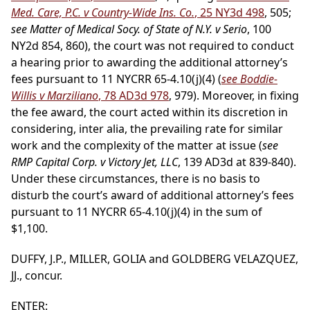
Med. Care, P.C. v Country-Wide Ins. Co.
, 25 NY3d 498
, 505;
see Matter of Medical Socy. of State of N.Y. v Serio
, 100
NY2d 854, 860), the court was not required to conduct
a hearing prior to awarding the additional attorney’s
fees pursuant to 11 NYCRR 65-4.10(j)(4) (
see Boddie-
Willis v Marziliano
, 78 AD3d 978
, 979). Moreover, in fixing
the fee award, the court acted within its discretion in
considering, inter alia, the prevailing rate for similar
work and the complexity of the matter at issue (
see
RMP Capital Corp. v Victory Jet, LLC
, 139 AD3d at 839-840).
Under these circumstances, there is no basis to
disturb the court’s award of additional attorney’s fees
pursuant to 11 NYCRR 65-4.10(j)(4) in the sum of
$1,100.
DUFFY, J.P., MILLER, GOLIA and GOLDBERG VELAZQUEZ,
JJ., concur.
ENTER: