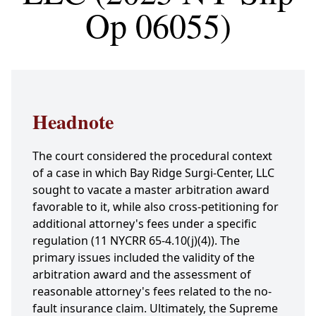
Op 06055)
Headnote
The court considered the procedural context
of a case in which Bay Ridge Surgi-Center, LLC
sought to vacate a master arbitration award
favorable to it, while also cross-petitioning for
additional attorney's fees under a specific
regulation (11 NYCRR 65-4.10(j)(4)). The
primary issues included the validity of the
arbitration award and the assessment of
reasonable attorney's fees related to the no-
fault insurance claim. Ultimately, the Supreme