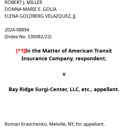
ROBERT J. MILLER
DONNA-MARIE E. GOLIA
ELENA GOLDBERG VELAZQUEZ, JJ.
2024-08894
(Index No. 530082/22)
[*1]
In the Matter of American Transit
Insurance Company, respondent,
v
Bay Ridge Surgi-Center, LLC, etc., appellant.
Roman Kravchenko, Melville, NY, for appellant.