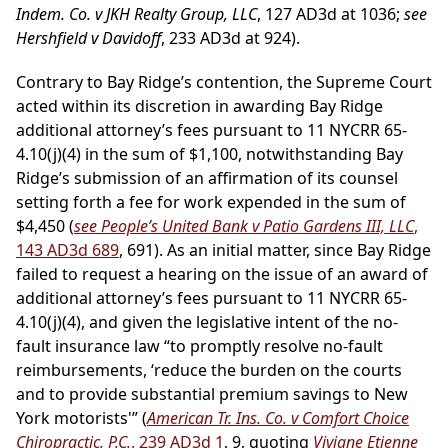
Indem. Co. v JKH Realty Group, LLC
, 127 AD3d at 1036;
see
Hershfield v Davidoff
, 233 AD3d at 924).
Contrary to Bay Ridge’s contention, the Supreme Court
acted within its discretion in awarding Bay Ridge
additional attorney’s fees pursuant to 11 NYCRR 65-
4.10(j)(4) in the sum of $1,100, notwithstanding Bay
Ridge’s submission of an affirmation of its counsel
setting forth a fee for work expended in the sum of
$4,450 (
see People’s United Bank v Patio Gardens III, LLC
,
143 AD3d 689
, 691). As an initial matter, since Bay Ridge
failed to request a hearing on the issue of an award of
additional attorney’s fees pursuant to 11 NYCRR 65-
4.10(j)(4), and given the legislative intent of the no-
fault insurance law “to promptly resolve no-fault
reimbursements, ‘reduce the burden on the courts
and to provide substantial premium savings to New
York motorists'” (
American Tr. Ins. Co. v Comfort Choice
Chiropractic, P.C.
, 239 AD3d 1
, 9, quoting
Viviane Etienne