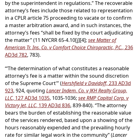
by the superintendent in regulations.” The recoverable
attorney’s fees include those related to representation
in a CPLR article 75 proceeding to vacate or to confirm
a master arbitration award, and in such instances, the
attorney’s fees “shall be fixed by the court adjudicating
the matter” (11 NYCRR 65-4.10[j][4];
see Matter of
American Tr. Ins. Co. v Comfort Choice Chiropractic, P.C.
, 236
AD3d 782
, 783).
“‘The determination of what constitutes a reasonable
attorney’s fee is a matter within the sound discretion
of the Supreme Court'” (
Hershfield v Davidoff
, 233 AD3d
923
, 924, quoting
Lancer Indem. Co. v JKH Realty Group,
LLC
, 127 AD3d 1035
, 1035-1036;
see RMP Capital Corp. v
Victory Jet, LLC
, 139 AD3d 836
, 839-840). “The attorney
bears the burden of establishing the reasonable value
of the services rendered, based upon a showing of the
hours reasonably expended and the prevailing hourly
rate for similar legal work in the community” (
Lancer