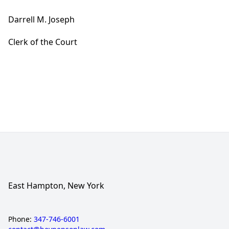
Darrell M. Joseph
Clerk of the Court
East Hampton, New York
Phone:
347-746-6001