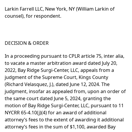
Larkin Farrell LLC, New York, NY (William Larkin of
counsel), for respondent.
DECISION & ORDER
In a proceeding pursuant to CPLR article 75, inter alia,
to vacate a master arbitration award dated July 20,
2022, Bay Ridge Surgi-Center, LLC, appeals from a
judgment of the Supreme Court, Kings County
(Richard Velasquez, J.), dated June 12, 2024. The
judgment, insofar as appealed from, upon an order of
the same court dated June 5, 2024, granting the
motion of Bay Ridge Surgi-Center, LLC, pursuant to 11
NYCRR 65-4.10(j)(4) for an award of additional
attorney’s fees to the extent of awarding it additional
attorney’s fees in the sum of $1,100, awarded Bay