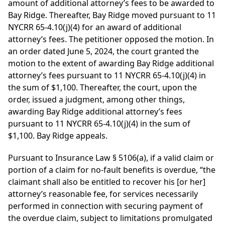
amount of additional attorney’s fees to be awarded to
Bay Ridge. Thereafter, Bay Ridge moved pursuant to 11
NYCRR 65-4.10(j)(4) for an award of additional
attorney’s fees. The petitioner opposed the motion. In
an order dated June 5, 2024, the court granted the
motion to the extent of awarding Bay Ridge additional
attorney’s fees pursuant to 11 NYCRR 65-4.10(j)(4) in
the sum of $1,100. Thereafter, the court, upon the
order, issued a judgment, among other things,
awarding Bay Ridge additional attorney’s fees
pursuant to 11 NYCRR 65-4.10(j)(4) in the sum of
$1,100. Bay Ridge appeals.
Pursuant to Insurance Law § 5106(a), if a valid claim or
portion of a claim for no-fault benefits is overdue, “the
claimant shall also be entitled to recover his [or her]
attorney’s reasonable fee, for services necessarily
performed in connection with securing payment of
the overdue claim, subject to limitations promulgated