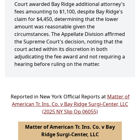
Court awarded Bay Ridge additional attorney's
fees amounting to $1,100, despite Bay Ridge's
claim for $4,450, determining that the lower
amount was reasonable given the
circumstances. The Appellate Division affirmed
the Supreme Court's decision, noting that the
court acted within its discretion in both
adjudicating the fee award and not requiring a
hearing before ruling on the matter.
Reported in New York Official Reports at
Matter of
American Tr. Ins. Co. v Bay Ridge Surgi-Center, LLC
(2025 NY Slip Op 06055)
Matter of American Tr. Ins. Co. v Bay
Ridge Surgi-Center, LLC