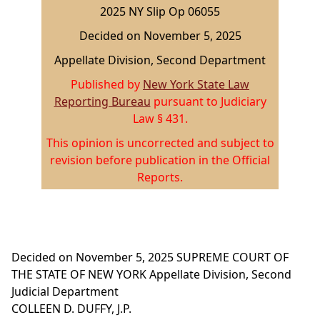
2025 NY Slip Op 06055
Decided on November 5, 2025
Appellate Division, Second Department
Published by
New York State Law
Reporting Bureau
pursuant to Judiciary
Law § 431.
This opinion is uncorrected and subject to
revision before publication in the Official
Reports.
Decided on November 5, 2025
SUPREME COURT OF
THE STATE OF NEW YORK
Appellate Division, Second
Judicial Department
COLLEEN D. DUFFY, J.P.