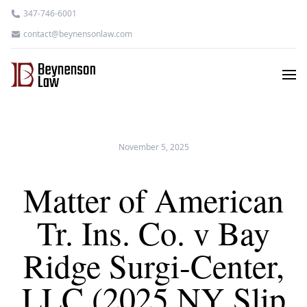
347-746-6001
contact@beynensonlaw.com
November 5, 2025
Matter of American
Tr. Ins. Co. v Bay
Ridge Surgi-Center,
LLC (2025 NY Slip