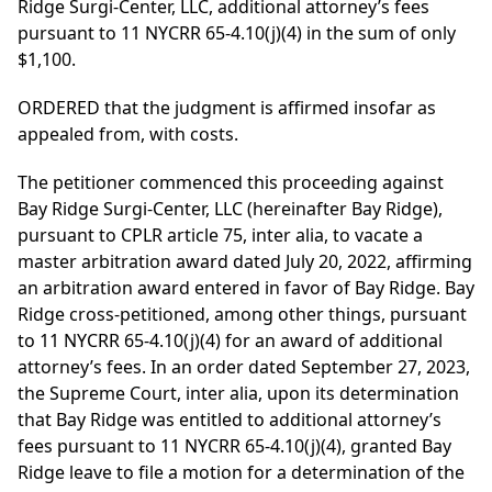
Ridge Surgi-Center, LLC, additional attorney’s fees
pursuant to 11 NYCRR 65-4.10(j)(4) in the sum of only
$1,100.
ORDERED that the judgment is affirmed insofar as
appealed from, with costs.
The petitioner commenced this proceeding against
Bay Ridge Surgi-Center, LLC (hereinafter Bay Ridge),
pursuant to CPLR article 75, inter alia, to vacate a
master arbitration award dated July 20, 2022, affirming
an arbitration award entered in favor of Bay Ridge. Bay
Ridge cross-petitioned, among other things, pursuant
to 11 NYCRR 65-4.10(j)(4) for an award of additional
attorney’s fees. In an order dated September 27, 2023,
the Supreme Court, inter alia, upon its determination
that Bay Ridge was entitled to additional attorney’s
fees pursuant to 11 NYCRR 65-4.10(j)(4), granted Bay
Ridge leave to file a motion for a determination of the