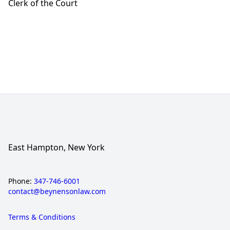
Clerk of the Court
East Hampton, New York
Phone:
347-746-6001
contact@beynensonlaw.com
Terms & Conditions