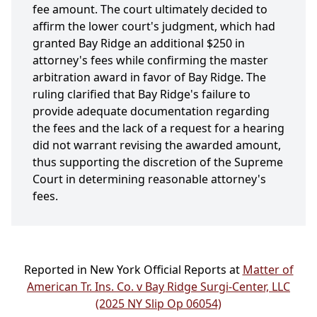
fee amount. The court ultimately decided to
affirm the lower court's judgment, which had
granted Bay Ridge an additional $250 in
attorney's fees while confirming the master
arbitration award in favor of Bay Ridge. The
ruling clarified that Bay Ridge's failure to
provide adequate documentation regarding
the fees and the lack of a request for a hearing
did not warrant revising the awarded amount,
thus supporting the discretion of the Supreme
Court in determining reasonable attorney's
fees.
Reported in New York Official Reports at
Matter of
American Tr. Ins. Co. v Bay Ridge Surgi-Center, LLC
(2025 NY Slip Op 06054)