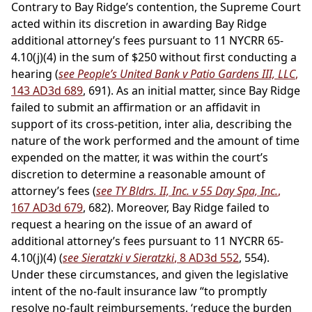
Contrary to Bay Ridge’s contention, the Supreme Court
acted within its discretion in awarding Bay Ridge
additional attorney’s fees pursuant to 11 NYCRR 65-
4.10(j)(4) in the sum of $250 without first conducting a
hearing (
see People’s United Bank v Patio Gardens III, LLC
,
143 AD3d 689
, 691). As an initial matter, since Bay Ridge
failed to submit an affirmation or an affidavit in
support of its cross-petition, inter alia, describing the
nature of the work performed and the amount of time
expended on the matter, it was within the court’s
discretion to determine a reasonable amount of
attorney’s fees (
see TY Bldrs. II, Inc. v 55 Day Spa, Inc.
,
167 AD3d 679
, 682). Moreover, Bay Ridge failed to
request a hearing on the issue of an award of
additional attorney’s fees pursuant to 11 NYCRR 65-
4.10(j)(4) (
see Sieratzki v Sieratzki
, 8 AD3d 552
, 554).
Under these circumstances, and given the legislative
intent of the no-fault insurance law “to promptly
resolve no-fault reimbursements, ‘reduce the burden