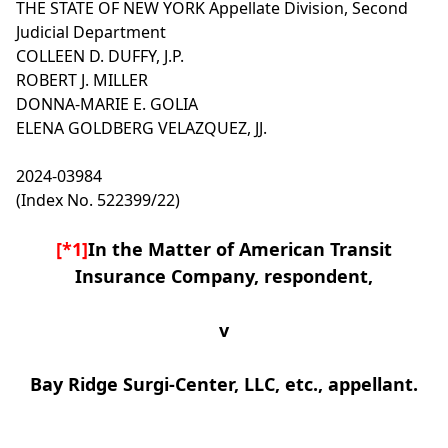
THE STATE OF NEW YORK
Appellate Division, Second
Judicial Department
COLLEEN D. DUFFY, J.P.
ROBERT J. MILLER
DONNA-MARIE E. GOLIA
ELENA GOLDBERG VELAZQUEZ, JJ.
2024-03984
(Index No. 522399/22)
[*1]
In the Matter of American Transit
Insurance Company, respondent,
v
Bay Ridge Surgi-Center, LLC, etc., appellant.