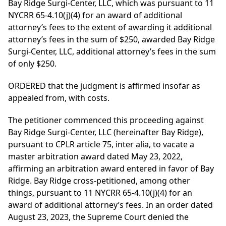
Bay Ridge Surgi-Center, LLC, which was pursuant to 11
NYCRR 65-4.10(j)(4) for an award of additional
attorney’s fees to the extent of awarding it additional
attorney’s fees in the sum of $250, awarded Bay Ridge
Surgi-Center, LLC, additional attorney’s fees in the sum
of only $250.
ORDERED that the judgment is affirmed insofar as
appealed from, with costs.
The petitioner commenced this proceeding against
Bay Ridge Surgi-Center, LLC (hereinafter Bay Ridge),
pursuant to CPLR article 75, inter alia, to vacate a
master arbitration award dated May 23, 2022,
affirming an arbitration award entered in favor of Bay
Ridge. Bay Ridge cross-petitioned, among other
things, pursuant to 11 NYCRR 65-4.10(j)(4) for an
award of additional attorney’s fees. In an order dated
August 23, 2023, the Supreme Court denied the