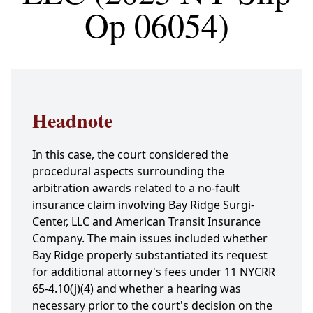
Op 06054)
Headnote
In this case, the court considered the
procedural aspects surrounding the
arbitration awards related to a no-fault
insurance claim involving Bay Ridge Surgi-
Center, LLC and American Transit Insurance
Company. The main issues included whether
Bay Ridge properly substantiated its request
for additional attorney's fees under 11 NYCRR
65-4.10(j)(4) and whether a hearing was
necessary prior to the court's decision on the