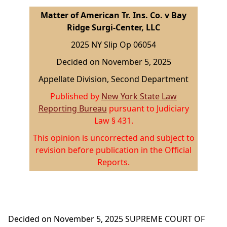
Matter of American Tr. Ins. Co. v Bay
Ridge Surgi-Center, LLC
2025 NY Slip Op 06054
Decided on November 5, 2025
Appellate Division, Second Department
Published by
New York State Law
Reporting Bureau
pursuant to Judiciary
Law § 431.
This opinion is uncorrected and subject to
revision before publication in the Official
Reports.
Decided on November 5, 2025
SUPREME COURT OF