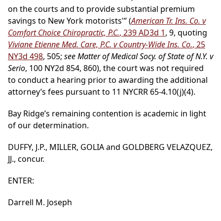
on the courts and to provide substantial premium
savings to New York motorists'” (
American Tr. Ins. Co. v
Comfort Choice Chiropractic, P.C.
, 239 AD3d 1
, 9, quoting
Viviane Etienne Med. Care, P.C. v Country-Wide Ins. Co.
, 25
NY3d 498
, 505;
see Matter of Medical Socy. of State of N.Y. v
Serio
, 100 NY2d 854, 860), the court was not required
to conduct a hearing prior to awarding the additional
attorney’s fees pursuant to 11 NYCRR 65-4.10(j)(4).
Bay Ridge’s remaining contention is academic in light
of our determination.
DUFFY, J.P., MILLER, GOLIA and GOLDBERG VELAZQUEZ,
JJ., concur.
ENTER:
Darrell M. Joseph