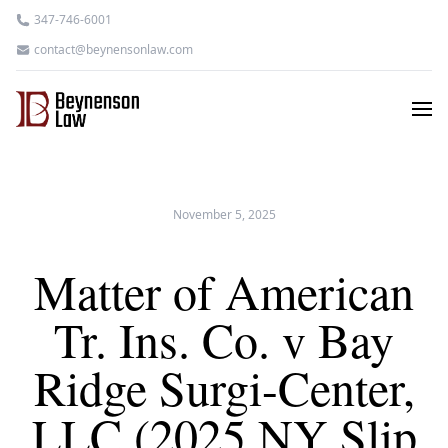
347-746-6001
contact@beynensonlaw.com
November 5, 2025
Matter of American
Tr. Ins. Co. v Bay
Ridge Surgi-Center,
LLC (2025 NY Slip