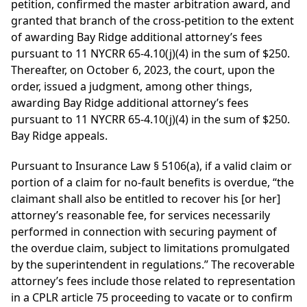
petition, confirmed the master arbitration award, and
granted that branch of the cross-petition to the extent
of awarding Bay Ridge additional attorney’s fees
pursuant to 11 NYCRR 65-4.10(j)(4) in the sum of $250.
Thereafter, on October 6, 2023, the court, upon the
order, issued a judgment, among other things,
awarding Bay Ridge additional attorney’s fees
pursuant to 11 NYCRR 65-4.10(j)(4) in the sum of $250.
Bay Ridge appeals.
Pursuant to Insurance Law § 5106(a), if a valid claim or
portion of a claim for no-fault benefits is overdue, “the
claimant shall also be entitled to recover his [or her]
attorney’s reasonable fee, for services necessarily
performed in connection with securing payment of
the overdue claim, subject to limitations promulgated
by the superintendent in regulations.” The recoverable
attorney’s fees include those related to representation
in a CPLR article 75 proceeding to vacate or to confirm