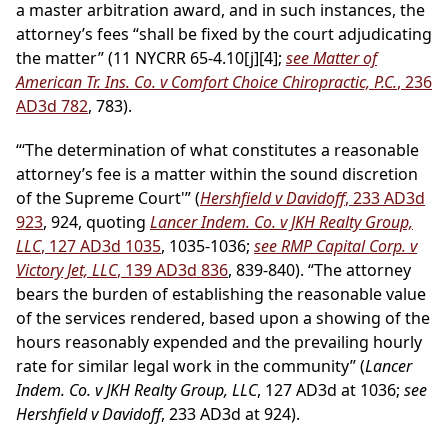
a master arbitration award, and in such instances, the
attorney’s fees “shall be fixed by the court adjudicating
the matter” (11 NYCRR 65-4.10[j][4];
see Matter of
American Tr. Ins. Co. v Comfort Choice Chiropractic, P.C.
, 236
AD3d 782
, 783).
“‘The determination of what constitutes a reasonable
attorney’s fee is a matter within the sound discretion
of the Supreme Court'” (
Hershfield v Davidoff
, 233 AD3d
923
, 924, quoting
Lancer Indem. Co. v JKH Realty Group,
LLC
, 127 AD3d 1035
, 1035-1036;
see RMP Capital Corp. v
Victory Jet, LLC
, 139 AD3d 836
, 839-840). “The attorney
bears the burden of establishing the reasonable value
of the services rendered, based upon a showing of the
hours reasonably expended and the prevailing hourly
rate for similar legal work in the community” (
Lancer
Indem. Co. v JKH Realty Group, LLC
, 127 AD3d at 1036;
see
Hershfield v Davidoff
, 233 AD3d at 924).