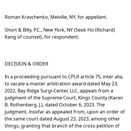
Roman Kravchenko, Melville, NY, for appellant.
Short & Billy, P.C., New York, NY (Seok Ho (Richard)
Kang of counsel), for respondent.
DECISION & ORDER
In a proceeding pursuant to CPLR article 75, inter alia,
to vacate a master arbitration award dated May 23,
2022, Bay Ridge Surgi-Center, LLC, appeals from a
judgment of the Supreme Court, Kings County (Karen
B. Rothenberg, J.), dated October 6, 2023. The
judgment, insofar as appealed from, upon an order of
the same court dated August 23, 2023, among other
things, granting that branch of the cross-petition of