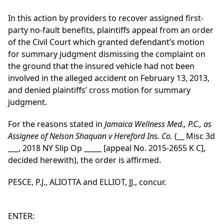
In this action by providers to recover assigned first-
party no-fault benefits, plaintiffs appeal from an order
of the Civil Court which granted defendant’s motion
for summary judgment dismissing the complaint on
the ground that the insured vehicle had not been
involved in the alleged accident on February 13, 2013,
and denied plaintiffs’ cross motion for summary
judgment.
For the reasons stated in
Jamaica Wellness Med., P.C., as
Assignee of Nelson Shaquan v Hereford Ins. Co.
(__ Misc 3d
___, 2018 NY Slip Op _____ [appeal No. 2015-2655 K C],
decided herewith), the order is affirmed.
PESCE, P.J., ALIOTTA and ELLIOT, JJ., concur.
ENTER: