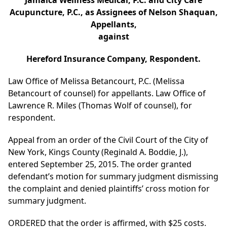
Jamaica Wellness Medical, P.C. and City Care
Acupuncture, P.C., as Assignees of Nelson Shaquan,
Appellants,
against
Hereford Insurance Company, Respondent.
Law Office of Melissa Betancourt, P.C. (Melissa
Betancourt of counsel) for appellants. Law Office of
Lawrence R. Miles (Thomas Wolf of counsel), for
respondent.
Appeal from an order of the Civil Court of the City of
New York, Kings County (Reginald A. Boddie, J.),
entered September 25, 2015. The order granted
defendant’s motion for summary judgment dismissing
the complaint and denied plaintiffs’ cross motion for
summary judgment.
ORDERED that the order is affirmed, with $25 costs.