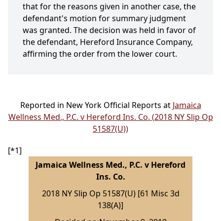
that for the reasons given in another case, the
defendant's motion for summary judgment
was granted. The decision was held in favor of
the defendant, Hereford Insurance Company,
affirming the order from the lower court.
Reported in New York Official Reports at
Jamaica
Wellness Med., P.C. v Hereford Ins. Co. (2018 NY Slip Op
51587(U))
[*1]
Jamaica Wellness Med., P.C. v Hereford
Ins. Co.
2018 NY Slip Op 51587(U) [61 Misc 3d
138(A)]