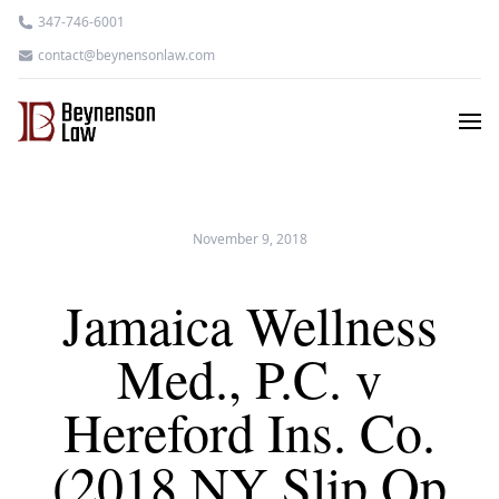
347-746-6001
contact@beynensonlaw.com
November 9, 2018
Jamaica Wellness
Med., P.C. v
Hereford Ins. Co.
(2018 NY Slip Op