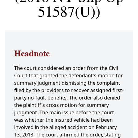
51587(U))
Headnote
The court considered an order from the Civil
Court that granted the defendant's motion for
summary judgment dismissing the complaint
filed by the providers to recover assigned first-
party no-fault benefits. The order also denied
the plaintiff's cross motion for summary
judgment. The main issue before the court
was whether the insured vehicle had been
involved in the alleged accident on February
13, 2013. The court affirmed the order, stating