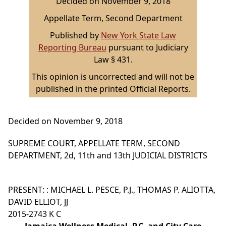
Decided on November 9, 2018
Appellate Term, Second Department
Published by
New York State Law
Reporting Bureau
pursuant to Judiciary
Law § 431.
This opinion is uncorrected and will not be
published in the printed Official Reports.
Decided on November 9, 2018
SUPREME COURT, APPELLATE TERM, SECOND
DEPARTMENT, 2d, 11th and 13th JUDICIAL DISTRICTS
PRESENT: : MICHAEL L. PESCE, P.J., THOMAS P. ALIOTTA,
DAVID ELLIOT, JJ
2015-2743 K C