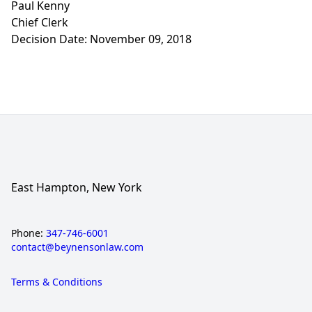
Paul Kenny
Chief Clerk
Decision Date: November 09, 2018
East Hampton, New York
Phone:
347-746-6001
contact@beynensonlaw.com
Terms & Conditions