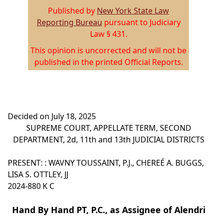
Published by
New York State Law
Reporting Bureau
pursuant to Judiciary
Law § 431.
This opinion is uncorrected and will not be
published in the printed Official Reports.
Decided on July 18, 2025
SUPREME COURT, APPELLATE TERM, SECOND
DEPARTMENT, 2d, 11th and 13th JUDICIAL DISTRICTS
PRESENT: : WAVNY TOUSSAINT, P.J., CHEREÉ A. BUGGS,
LISA S. OTTLEY, JJ
2024-880 K C
Hand By Hand PT, P.C., as Assignee of Alendri