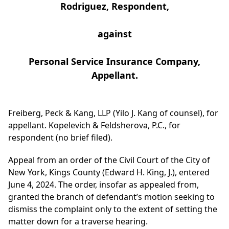
Rodriguez, Respondent,
against
Personal Service Insurance Company,
Appellant.
Freiberg, Peck & Kang, LLP (Yilo J. Kang of counsel), for
appellant. Kopelevich & Feldsherova, P.C., for
respondent (no brief filed).
Appeal from an order of the Civil Court of the City of
New York, Kings County (Edward H. King, J.), entered
June 4, 2024. The order, insofar as appealed from,
granted the branch of defendant’s motion seeking to
dismiss the complaint only to the extent of setting the
matter down for a traverse hearing.