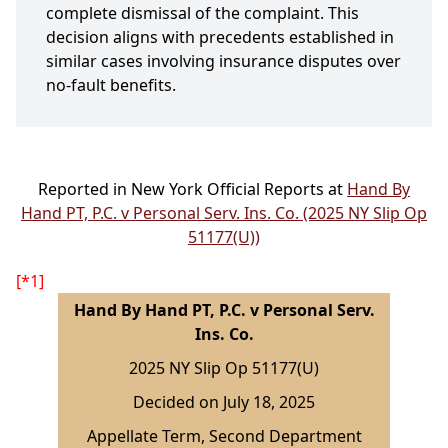
complete dismissal of the complaint. This
decision aligns with precedents established in
similar cases involving insurance disputes over
no-fault benefits.
Reported in New York Official Reports at
Hand By
Hand PT, P.C. v Personal Serv. Ins. Co. (2025 NY Slip Op
51177(U))
[*1]
Hand By Hand PT, P.C. v Personal Serv.
Ins. Co.
2025 NY Slip Op 51177(U)
Decided on July 18, 2025
Appellate Term, Second Department