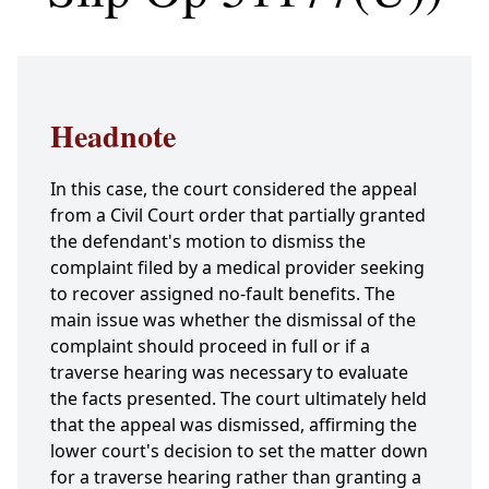
Headnote
In this case, the court considered the appeal
from a Civil Court order that partially granted
the defendant's motion to dismiss the
complaint filed by a medical provider seeking
to recover assigned no-fault benefits. The
main issue was whether the dismissal of the
complaint should proceed in full or if a
traverse hearing was necessary to evaluate
the facts presented. The court ultimately held
that the appeal was dismissed, affirming the
lower court's decision to set the matter down
for a traverse hearing rather than granting a