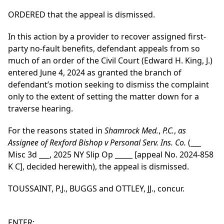
ORDERED that the appeal is dismissed.
In this action by a provider to recover assigned first-
party no-fault benefits, defendant appeals from so
much of an order of the Civil Court (Edward H. King, J.)
entered June 4, 2024 as granted the branch of
defendant’s motion seeking to dismiss the complaint
only to the extent of setting the matter down for a
traverse hearing.
For the reasons stated in
Shamrock Med.
,
P.C.
,
as
Assignee of Rexford Bishop v Personal Serv. Ins. Co.
(___
Misc 3d ___, 2025 NY Slip Op _____ [appeal No. 2024-858
K C], decided herewith), the appeal is dismissed.
TOUSSAINT, P.J., BUGGS and OTTLEY, JJ., concur.
ENTER: