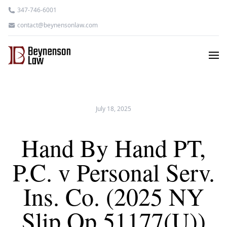
347-746-6001
contact@beynensonlaw.com
July 18, 2025
Hand By Hand PT,
P.C. v Personal Serv.
Ins. Co. (2025 NY
Slip Op 51177(U))