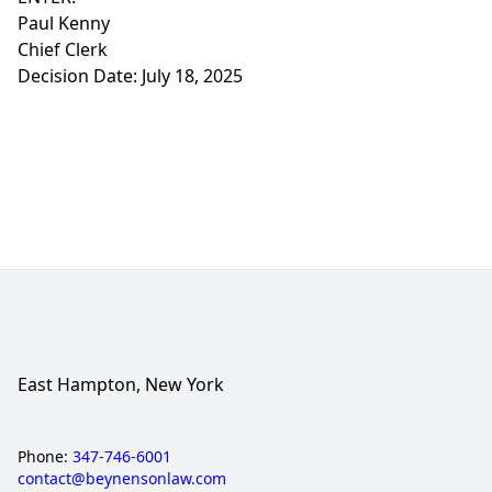
Paul Kenny
Chief Clerk
Decision Date: July 18, 2025
East Hampton, New York
Phone:
347-746-6001
contact@beynensonlaw.com