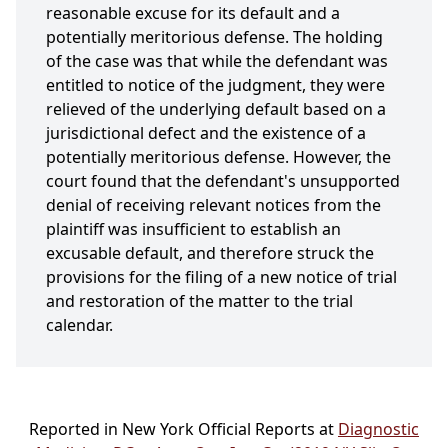
reasonable excuse for its default and a
potentially meritorious defense. The holding
of the case was that while the defendant was
entitled to notice of the judgment, they were
relieved of the underlying default based on a
jurisdictional defect and the existence of a
potentially meritorious defense. However, the
court found that the defendant's unsupported
denial of receiving relevant notices from the
plaintiff was insufficient to establish an
excusable default, and therefore struck the
provisions for the filing of a new notice of trial
and restoration of the matter to the trial
calendar.
Reported in New York Official Reports at
Diagnostic