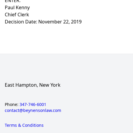
ENTER:
Paul Kenny
Chief Clerk
Decision Date: November 22, 2019
East Hampton, New York
Phone:
347-746-6001
contact@beynensonlaw.com
Terms & Conditions