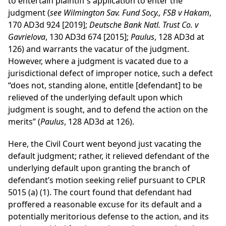
to entertain plaintiff’s application to enter the
judgment (
see Wilmington Sav. Fund Socy., FSB v Hakam
,
170 AD3d 924 [2019];
Deutsche Bank Natl. Trust Co. v
Gavrielova
, 130 AD3d 674 [2015];
Paulus
, 128 AD3d at
126) and warrants the vacatur of the judgment.
However, where a judgment is vacated due to a
jurisdictional defect of improper notice, such a defect
“does not, standing alone, entitle [defendant] to be
relieved of the underlying default upon which
judgment is sought, and to defend the action on the
merits” (
Paulus
, 128 AD3d at 126).
Here, the Civil Court went beyond just vacating the
default judgment; rather, it relieved defendant of the
underlying default upon granting the branch of
defendant’s motion seeking relief pursuant to CPLR
5015 (a) (1). The court found that defendant had
proffered a reasonable excuse for its default and a
potentially meritorious defense to the action, and its