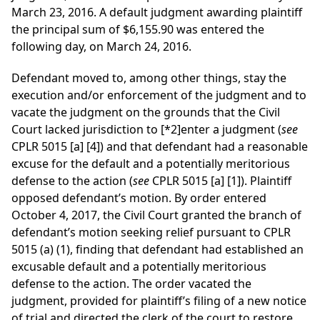
March 23, 2016. A default judgment awarding plaintiff
the principal sum of $6,155.90 was entered the
following day, on March 24, 2016.
Defendant moved to, among other things, stay the
execution and/or enforcement of the judgment and to
vacate the judgment on the grounds that the Civil
Court lacked jurisdiction to
[*2]
enter a judgment (
see
CPLR 5015 [a] [4]) and that defendant had a reasonable
excuse for the default and a potentially meritorious
defense to the action (
see
CPLR 5015 [a] [1]). Plaintiff
opposed defendant’s motion. By order entered
October 4, 2017, the Civil Court granted the branch of
defendant’s motion seeking relief pursuant to CPLR
5015 (a) (1), finding that defendant had established an
excusable default and a potentially meritorious
defense to the action. The order vacated the
judgment, provided for plaintiff’s filing of a new notice
of trial and directed the clerk of the court to restore