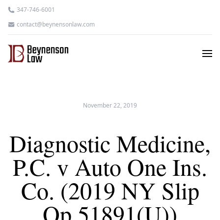
347-746-6001
contact@beynensonlaw.com
November 22, 2019
Diagnostic Medicine,
P.C. v Auto One Ins.
Co. (2019 NY Slip
Op 51891(U))