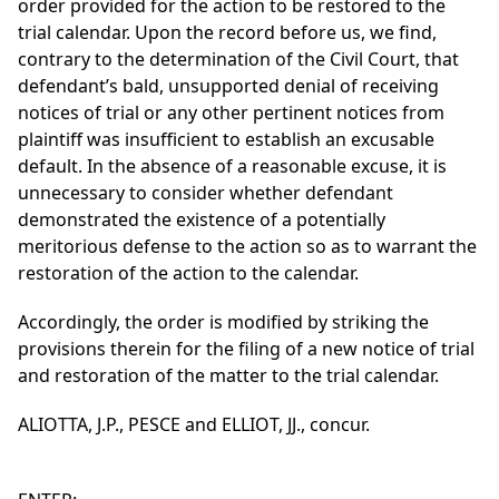
order provided for the action to be restored to the
trial calendar. Upon the record before us, we find,
contrary to the determination of the Civil Court, that
defendant’s bald, unsupported denial of receiving
notices of trial or any other pertinent notices from
plaintiff was insufficient to establish an excusable
default. In the absence of a reasonable excuse, it is
unnecessary to consider whether defendant
demonstrated the existence of a potentially
meritorious defense to the action so as to warrant the
restoration of the action to the calendar.
Accordingly, the order is modified by striking the
provisions therein for the filing of a new notice of trial
and restoration of the matter to the trial calendar.
ALIOTTA, J.P., PESCE and ELLIOT, JJ., concur.