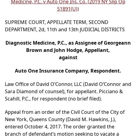
Medicine, P.C. v Auto One Ins. Co. (2019 NY Slip Op
51891(U))
SUPREME COURT, APPELLATE TERM, SECOND
DEPARTMENT, 2d, 11th and 13th JUDICIAL DISTRICTS
Diagnostic Medicine, P.C., as Assignee of Georgeann
Brown and John Hodge, Appellant,
against
Auto One Insurance Company, Respondent.
Law Office of David O’Connor, LLC (David O’Connor and
Sara Diamond of counsel), for appellant. Picciano &
Scahill, P.C., for respondent (no brief filed).
Appeal from an order of the Civil Court of the City of
New York, Queens County (David M. Hawkins, J.),
entered October 4, 2017. The order granted the
branch of defendant’s motion seeking to vacate a