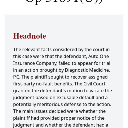
Headnote
The relevant facts considered by the court in
this case were that the defendant, Auto One
Insurance Company, failed to appear for trial
in an action brought by Diagnostic Medicine,
P.C. The plaintiff sought to recover assigned
first-party no-fault benefits. The Civil Court
granted the defendant's motion to vacate the
judgment based on excusable default and a
potentially meritorious defense to the action.
The main issues decided were whether the
plaintiff had provided proper notice of the
judgment and whether the defendant had a