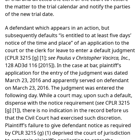
the matter to the trial calendar and notify the parties
of the new trial date.
A defendant which appears in an action, but
subsequently defaults “is entitled to at least five days’
notice of the time and place” of an application to the
court or the clerk for leave to enter a default judgment
(CPLR 3215 [g] [1];
see Paulus v Christopher Vacirca, Inc.
,
128 AD3d 116 [2015]). In the case at bar, plaintiff’s
application for the entry of the judgment was dated
March 23, 2016 and apparently served on defendant
on March 23, 2016. The judgment was entered the
following day. While a court may, upon such a default,
dispense with the notice requirement (
see
CPLR 3215
[g] [1]), there is no indication in the record before us
that the Civil Court had exercised such discretion.
Plaintiff’s failure to give defendant notice as required
by CPLR 3215 (g) (1) deprived the court of jurisdiction