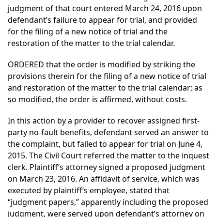
judgment of that court entered March 24, 2016 upon
defendant’s failure to appear for trial, and provided
for the filing of a new notice of trial and the
restoration of the matter to the trial calendar.
ORDERED that the order is modified by striking the
provisions therein for the filing of a new notice of trial
and restoration of the matter to the trial calendar; as
so modified, the order is affirmed, without costs.
In this action by a provider to recover assigned first-
party no-fault benefits, defendant served an answer to
the complaint, but failed to appear for trial on June 4,
2015. The Civil Court referred the matter to the inquest
clerk. Plaintiff’s attorney signed a proposed judgment
on March 23, 2016. An affidavit of service, which was
executed by plaintiff’s employee, stated that
“judgment papers,” apparently including the proposed
judgment, were served upon defendant’s attorney on