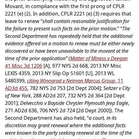
Movant, in compliance with the first prong of CPLR
2221 (e) (2). In addition, CPLR 2221 (e) (3) requires that
leave to renew “
shall contain reasonable justification for
the failure to present such facts on the prior motion
.” “
The
Second Department has repeatedly held that the additional
evidence offered on a motion to renew must be either newly
discovered or have been unavailable to the movant at the
time of the prior application”
(
Matter of Miness v Deegan
41 Misc 3d 1206
[A], 977 NYS 2d 668, 2013 NY Misc
LEXIS 4359, 2013 NY Slip Op 51601 [U], 2013 WL
5480399,
citing Winograd v Neiman Marcus Group
, 11
AD3d 455
, 782 NYS 2d 753 [2d Dept 2004];
Seltzer v City
of New York
, 288 AD2d 207, 732 NYS 2d 364 [2d Dept
2001];
Delvecchio v Bayside Chrysler Plymouth Jeep Eagle
,
271 AD2d 636, 706 NYS 2d 724 [2d Dept 2000]). The
Second Department has also held, “
a court, in its
discretion may grant renewal where the additional facts
were known to the party seeking renewal at the time of the