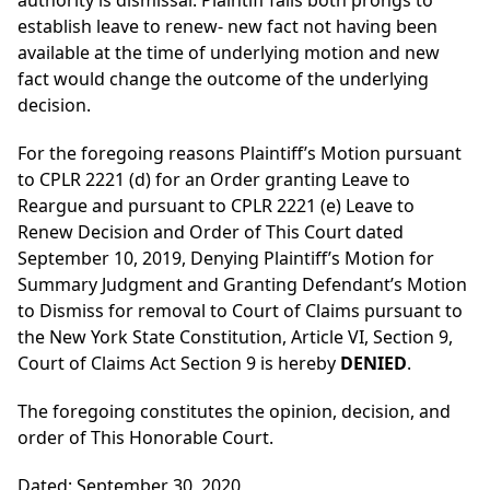
authority is dismissal. Plaintiff fails both prongs to
establish leave to renew- new fact not having been
available at the time of underlying motion and new
fact would change the outcome of the underlying
decision.
For the foregoing reasons Plaintiff’s Motion pursuant
to CPLR 2221 (d) for an Order granting Leave to
Reargue and pursuant to CPLR 2221 (e) Leave to
Renew Decision and Order of This Court dated
September 10, 2019, Denying Plaintiff’s Motion for
Summary Judgment and Granting Defendant’s Motion
to Dismiss for removal to Court of Claims pursuant to
the New York State Constitution, Article VI, Section 9,
Court of Claims Act Section 9 is hereby
DENIED
.
The foregoing constitutes the opinion, decision, and
order of This Honorable Court.
Dated: September 30, 2020