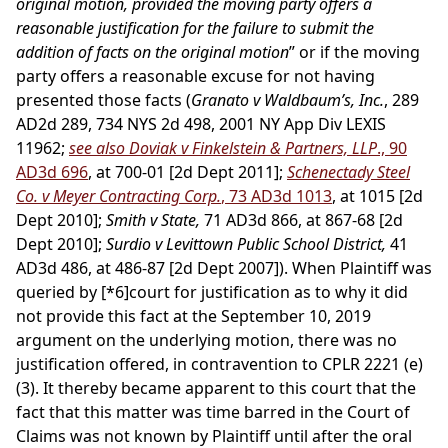
original motion, provided the moving party offers a
reasonable justification for the failure to submit the
addition of facts on the original motion
” or if the moving
party offers a reasonable excuse for not having
presented those facts (
Granato v Waldbaum’s, Inc.
, 289
AD2d 289, 734 NYS 2d 498, 2001 NY App Div LEXIS
11962;
see also Doviak v Finkelstein & Partners, LLP
., 90
AD3d 696
, at 700-01 [2d Dept 2011];
Schenectady Steel
Co. v Meyer Contracting Corp.
, 73 AD3d 1013
, at 1015 [2d
Dept 2010];
Smith v State,
71 AD3d 866, at 867-68 [2d
Dept 2010];
Surdio v Levittown Public School District,
41
AD3d 486, at 486-87 [2d Dept 2007]). When Plaintiff was
queried by
[*6]
court for justification as to why it did
not provide this fact at the September 10, 2019
argument on the underlying motion, there was no
justification offered, in contravention to CPLR 2221 (e)
(3). It thereby became apparent to this court that the
fact that this matter was time barred in the Court of
Claims was not known by Plaintiff until after the oral