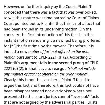
However, on further inquiry by the Court, Plaintiff
conceded that there was a fact that was overlooked,
to wit, this matter was time-barred by Court of Claims.
Court pointed out to Plaintiff that this is not a fact that
had been argued in its underlying motion. On the
contrary, the first introduction of this fact is in this
instant motion rendering it a new fact being proffered
for
[*5]
the first time by the movant. Therefore, it is
indeed a new
matter of fact not offered on the prior
motion
pursuant to CPLR 2221 (d) (2). Accordingly,
Plaintiff’s argument fails in the second prong of CPLR
2221 (d) (2), in that leave to reargue “
shall not include
any matters of fact not offered on the prior motion
“.
Clearly, this is not the case here. Plaintiff failed to
argue this fact and therefore, this fact could not have
been misapprehended nor overlooked where not
presented to the court. Jurists cannot “overlook” facts
that are not argued by the adversarial parties. Jurists