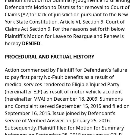
Plaintiff’s Motion for Summary Judgment and Granting
Defendant’s Motion to Dismiss for removal to Court of
Claims
[*2]
for lack of jurisdiction pursuant to the New
York State Constitution, Article VI, Section 9, Court of
Claims Act Section 9. For the reasons set forth below,
Plaintiff’s Motion for Leave to Reargue and Renew is
hereby
DENIED
.
PROCEDURAL AND FACTUAL HISTORY
Action commenced by Plaintiff for Defendant’s failure
to pay first party No-Fault benefits as a result of
medical services rendered to Eligible Injured Party
(hereinafter EIP) as result of motor vehicle accident
(hereinafter MVA) on December 18, 2009. Summons
and Complaint served September 15, 2015 and filed on
September 16, 2015. Issue joined by Defendant’s
service of Verified Answer on January 25, 2016.
Subsequently, Plaintiff filed for Motion for Summary