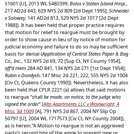
51601 [U], 2013 WL 5480399;
Bolos v Staten Island Hosp
.,
217 AD2d 643, 629 NYS 2d 809 [2d Dept 1995];
Schneider
v Solowey
, 141 AD2d 813, 529 NYS 2d 1017 [2d Dept
1988]). It has been held that proper practice requires
that motion for relief to reargue must be brought by
order to show cause in lieu of by notice of motion for
judicial economy and failure to do so may be sufficient
basis for denial (
Application of Central States Paper & Bag
Co., Inc
., 132 NYS 2d 69, 72 [Sup Ct, NY County 1954],
aff’d mem
284 AD 841, 134 NYS 2d 271 [1st Dept 1954];
Rubin v Dondysh
, 147 Misc 2d 221, 222, 555 NYS 2d 1004
[Civ Ct, Queens County 1990]). Nevertheless, it has also
been held that CPLR 2221 (a) allows that said motions
to reargue “shall
be made, on notice, to the judge who
signed the order
” (
Alta Apartments LLC v Wainwright,
4
Misc 3d 1009
[A], 791 NYS 2d 867, 2004 NY Slip Op
50797 [U], 2004 WL 1717573 [Civ Ct, NY County 2004]),
as is herein.”A Motion to reargue is not an aggrieved
party’s second bite of the apple to present new or