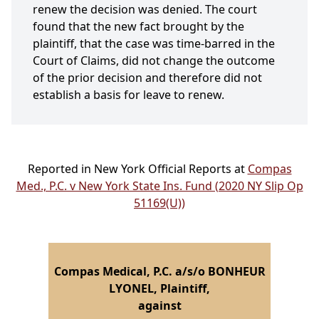
renew the decision was denied. The court
found that the new fact brought by the
plaintiff, that the case was time-barred in the
Court of Claims, did not change the outcome
of the prior decision and therefore did not
establish a basis for leave to renew.
Reported in New York Official Reports at
Compas
Med., P.C. v New York State Ins. Fund (2020 NY Slip Op
51169(U))
Compas Medical, P.C. a/s/o BONHEUR
LYONEL, Plaintiff,
against