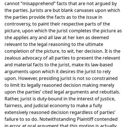
cannot “misapprehend” facts that are not argued by
the parties. Jurists are but blank canvases upon which
the parties provide the facts as to the issue in
controversy, to paint their respective parts of the
picture, upon which the jurist completes the picture as
she applies any and all law at her ken as deemed
relevant to the legal reasoning to the ultimate
completion of the picture, to wit, her decision. It is the
zealous advocacy of all parties to present the relevant
and material facts to the jurist, make its law-based
arguments upon which it desires the jurist to rely
upon. However, presiding jurist is not so constrained
to limit its legally reasoned decision making merely
upon the parties’ cited legal arguments and rebuttals.
Rather, jurist is duty-bound in the interest of justice,
fairness, and judicial economy to make a fully
extensively reasoned decision regardless of parties’
failure to so do. Notwithstanding Plaintiff contended
in error at oral argument that this motion is actually