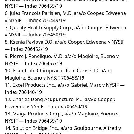
NYSIF — Index 706455/19
6. Jules Francois Parisien, M.D. a/a/o Cooper, Edweena
v NYSIF — Index 706449/19
7. Quality Health Supply Corp., a/a/o Cooper Edweena
v NYSIF — Index 706450/19
8. Ksenia Pavlova D.O. a/a/o Cooper, Edweena v NYSIF
— Index 706452/19
9. Pierre J. Renelique, M.D. a/a/o Magloire, Bueno v
NYSIF — Index 706457/19
10. Island Life Chiropractic Pain Care PLLC a/a/o
Magloire, Bueno v NYSIF 706458/19
11. Excel Products Inc., a/a/o Gabriel, Marc v NYSIF —
Index 706440/19
12. Charles Deng Acupuncture, P.C. a/a/o Cooper,
Edweena v NYSIF — Index 706454/19
13. Maiga Products Corp., a/a/o Magloire, Bueno v
NYSIF — Index 706459/19
14. Solution Bridge, Inc., a/a/o Goulbourne, Alfred v