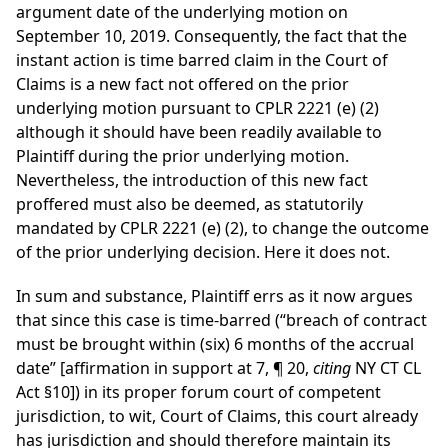
argument date of the underlying motion on
September 10, 2019. Consequently, the fact that the
instant action is time barred claim in the Court of
Claims is a new fact not offered on the prior
underlying motion pursuant to CPLR 2221 (e) (2)
although it should have been readily available to
Plaintiff during the prior underlying motion.
Nevertheless, the introduction of this new fact
proffered must also be deemed, as statutorily
mandated by CPLR 2221 (e) (2), to change the outcome
of the prior underlying decision. Here it does not.
In sum and substance, Plaintiff errs as it now argues
that since this case is time-barred (“breach of contract
must be brought within (six) 6 months of the accrual
date” [affirmation in support at 7, ¶ 20,
citing
NY CT CL
Act §10]) in its proper forum court of competent
jurisdiction, to wit, Court of Claims, this court already
has jurisdiction and should therefore maintain its