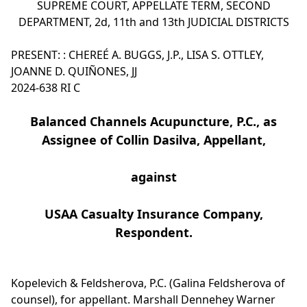
SUPREME COURT, APPELLATE TERM, SECOND
DEPARTMENT, 2d, 11th and 13th JUDICIAL DISTRICTS
PRESENT: : CHEREÉ A. BUGGS, J.P., LISA S. OTTLEY,
JOANNE D. QUIÑONES, JJ
2024-638 RI C
Balanced Channels Acupuncture, P.C., as
Assignee of Collin Dasilva, Appellant,
against
USAA Casualty Insurance Company,
Respondent.
Kopelevich & Feldsherova, P.C. (Galina Feldsherova of
counsel), for appellant. Marshall Dennehey Warner