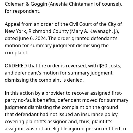
Coleman & Goggin (Aneshia Chintamani of counsel),
for respondent.
Appeal from an order of the Civil Court of the City of
New York, Richmond County (Mary A. Kavanagh, J.),
dated June 6, 2024. The order granted defendant’s
motion for summary judgment dismissing the
complaint.
ORDERED that the order is reversed, with $30 costs,
and defendant’s motion for summary judgment
dismissing the complaint is denied.
In this action by a provider to recover assigned first-
party no-fault benefits, defendant moved for summary
judgment dismissing the complaint on the ground
that defendant had not issued an insurance policy
covering plaintiff’s assignor and, thus, plaintiff’s
assignor was not an eligible injured person entitled to