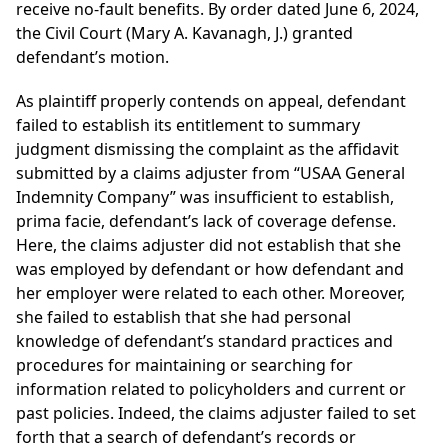
receive no-fault benefits. By order dated June 6, 2024,
the Civil Court (Mary A. Kavanagh, J.) granted
defendant’s motion.
As plaintiff properly contends on appeal, defendant
failed to establish its entitlement to summary
judgment dismissing the complaint as the affidavit
submitted by a claims adjuster from “USAA General
Indemnity Company” was insufficient to establish,
prima facie, defendant’s lack of coverage defense.
Here, the claims adjuster did not establish that she
was employed by defendant or how defendant and
her employer were related to each other. Moreover,
she failed to establish that she had personal
knowledge of defendant’s standard practices and
procedures for maintaining or searching for
information related to policyholders and current or
past policies. Indeed, the claims adjuster failed to set
forth that a search of defendant’s records or