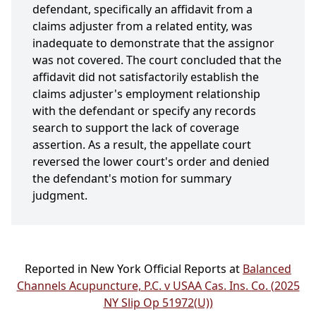
defendant, specifically an affidavit from a
claims adjuster from a related entity, was
inadequate to demonstrate that the assignor
was not covered. The court concluded that the
affidavit did not satisfactorily establish the
claims adjuster's employment relationship
with the defendant or specify any records
search to support the lack of coverage
assertion. As a result, the appellate court
reversed the lower court's order and denied
the defendant's motion for summary
judgment.
Reported in New York Official Reports at
Balanced
Channels Acupuncture, P.C. v USAA Cas. Ins. Co. (2025
NY Slip Op 51972(U))