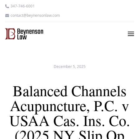
347-746-6001
contact@beynensonlaw.com
December 5, 2025
Balanced Channels
Acupuncture, P.C. v
USAA Cas. Ins. Co.
(2025 NY Slip Op