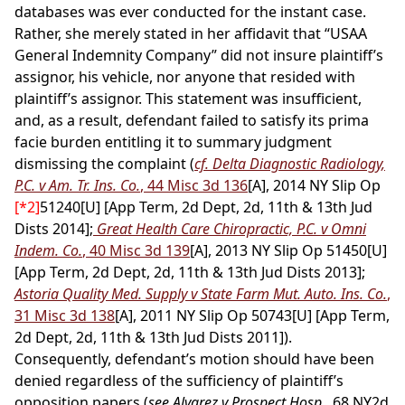
databases was ever conducted for the instant case.
Rather, she merely stated in her affidavit that “USAA
General Indemnity Company” did not insure plaintiff’s
assignor, his vehicle, nor anyone that resided with
plaintiff’s assignor. This statement was insufficient,
and, as a result, defendant failed to satisfy its prima
facie burden entitling it to summary judgment
dismissing the complaint (
cf. Delta Diagnostic Radiology,
P.C. v Am. Tr. Ins. Co.
, 44 Misc 3d 136
[A], 2014 NY Slip Op
[*2]
51240[U] [App Term, 2d Dept, 2d, 11th & 13th Jud
Dists 2014];
Great Health Care Chiropractic, P.C. v Omni
Indem. Co.
, 40 Misc 3d 139
[A], 2013 NY Slip Op 51450[U]
[App Term, 2d Dept, 2d, 11th & 13th Jud Dists 2013];
Astoria Quality Med. Supply v State Farm Mut. Auto. Ins. Co.
,
31 Misc 3d 138
[A], 2011 NY Slip Op 50743[U] [App Term,
2d Dept, 2d, 11th & 13th Jud Dists 2011]).
Consequently, defendant’s motion should have been
denied regardless of the sufficiency of plaintiff’s
opposition papers (
see Alvarez v Prospect Hosp.
, 68 NY2d