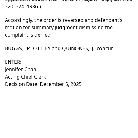
320, 324 [1986]).
Accordingly, the order is reversed and defendant’s
motion for summary judgment dismissing the
complaint is denied.
BUGGS, J.P., OTTLEY and QUIÑONES, JJ., concur.
ENTER:
Jennifer Chan
Acting Chief Clerk
Decision Date: December 5, 2025