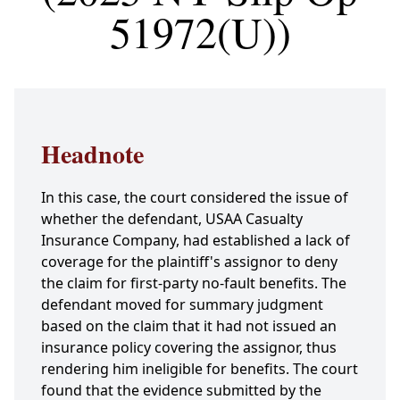
51972(U))
Headnote
In this case, the court considered the issue of
whether the defendant, USAA Casualty
Insurance Company, had established a lack of
coverage for the plaintiff's assignor to deny
the claim for first-party no-fault benefits. The
defendant moved for summary judgment
based on the claim that it had not issued an
insurance policy covering the assignor, thus
rendering him ineligible for benefits. The court
found that the evidence submitted by the