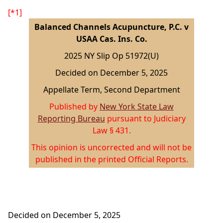
[*1]
Balanced Channels Acupuncture, P.C. v
USAA Cas. Ins. Co.
2025 NY Slip Op 51972(U)
Decided on December 5, 2025
Appellate Term, Second Department
Published by
New York State Law
Reporting Bureau
pursuant to Judiciary
Law § 431.
This opinion is uncorrected and will not be
published in the printed Official Reports.
Decided on December 5, 2025