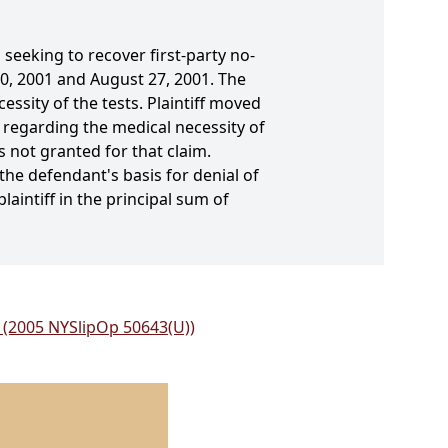
seeking to recover first-party no-
0, 2001 and August 27, 2001. The
sity of the tests. Plaintiff moved
 regarding the medical necessity of
 not granted for that claim.
he defendant's basis for denial of
laintiff in the principal sum of
o. (2005 NYSlipOp 50643(U))