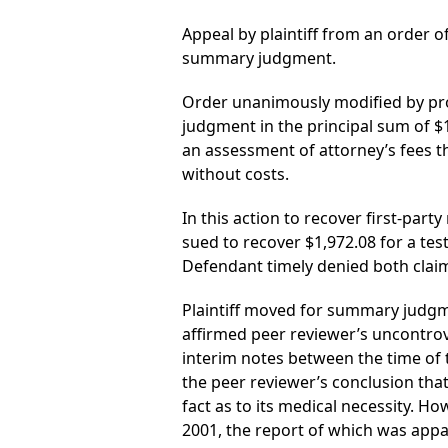
Appeal by plaintiff from an order of
summary judgment.
Order unanimously modified by prov
judgment in the principal sum of $
an assessment of attorney’s fees t
without costs.
In this action to recover first-party
sued to recover $1,972.08 for a te
Defendant timely denied both clai
Plaintiff moved for summary judgme
affirmed peer reviewer’s uncontrov
interim notes between the time of t
the peer reviewer’s conclusion that
fact as to its medical necessity. H
2001, the report of which was appa