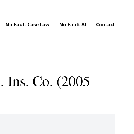
No-Fault Case Law
No-Fault AI
Contact
 Ins. Co. (2005