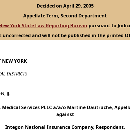
Decided on April 29, 2005
Appellate Term, Second Department
New York State Law Reporting Bureau
pursuant to Judici
s uncorrected and will not be published in the printed Of
F NEW YORK
IAL DISTRICTS
, JJ.
. Medical Services PLLC a/a/o Martine Dautruche, Appell
against
Integon National Insurance Company, Respondent.