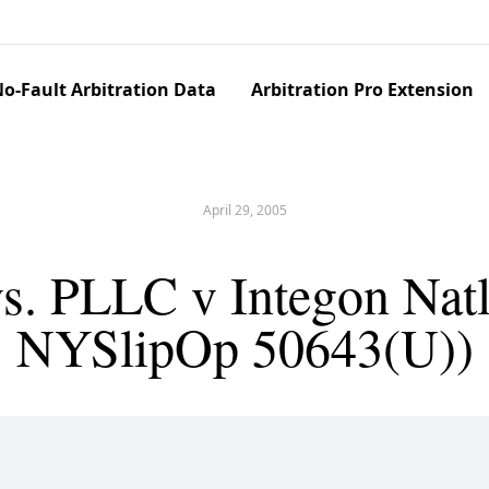
o-Fault Arbitration Data
Arbitration Pro Extension
April 29, 2005
s. PLLC v Integon Natl.
NYSlipOp 50643(U))