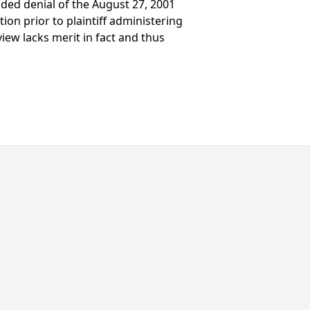
ded denial of the August 27, 2001
ion prior to plaintiff administering
view lacks merit in fact and thus