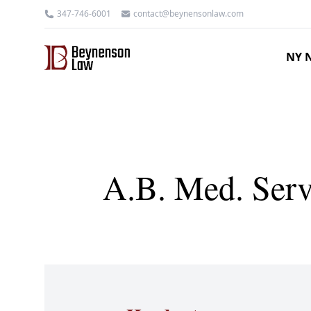
347-746-6001
contact@beynensonlaw.com
NY N
A.B. Med. Serv