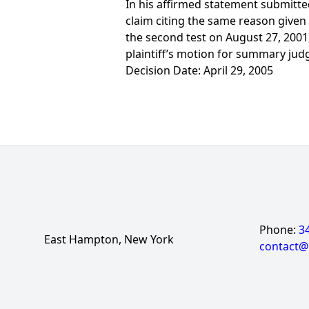
In his affirmed statement submitte
claim citing the same reason given
the second test on August 27, 2001, 
plaintiff’s motion for summary jud
Decision Date: April 29, 2005
Phone:
3
East Hampton, New York
contact