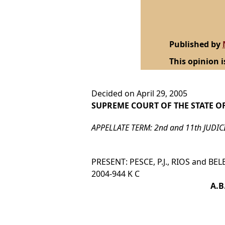
Published by
This opinion i
Decided on April 29, 2005
SUPREME COURT OF THE STATE O
APPELLATE TERM: 2nd and 11th JUDIC
PRESENT: PESCE, P.J., RIOS and BELEN
2004-944 K C
A.B