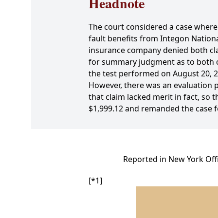
Headnote
The court considered a case where a
fault benefits from Integon Natio
insurance company denied both clai
for summary judgment as to both cl
the test performed on August 20, 2
However, there was an evaluation p
that claim lacked merit in fact, so 
$1,999.12 and remanded the case f
Reported in New York Offi
[*1]