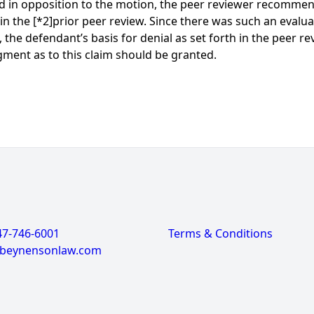
d in opposition to the motion, the peer reviewer recommen
 in the
[*2]
prior peer review. Since there was such an evaluat
the defendant’s basis for denial as set forth in the peer re
gment as to this claim should be granted.
47-746-6001
Terms & Conditions
@beynensonlaw.com