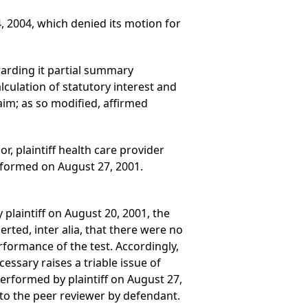
 4, 2004, which denied its motion for
warding it partial summary
culation of statutory interest and
aim; as so modified, affirmed
or, plaintiff health care provider
erformed on August 27, 2001.
plaintiff on August 20, 2001, the
ted, inter alia, that there were no
rformance of the test. Accordingly,
essary raises a triable issue of
performed by plaintiff on August 27,
 to the peer reviewer by defendant.