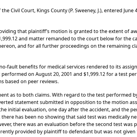
 the Civil Court, Kings County (P. Sweeney, J.), entered June
iding that plaintiff’s motion is granted to the extent of a
1,999.12 and matter remanded to the court below for the cal
hereon, and for all further proceedings on the remaining cl
 no-fault benefits for medical services rendered to its assign
st performed on August 20, 2001 and $1,999.12 for a test p
ms based on peer reviews.
nt as to both claims. With regard to the test performed by 
erted statement submitted in opposition to the motion asser
he initial evaluation, one day after the accident, and the pe
 there has been no showing that said test was medically nec
owever, there was an evaluation before the second test was 
rently provided by plaintiff to defendant but was not given