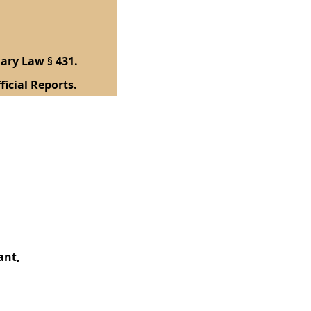
ary Law § 431.
ficial Reports.
ant,