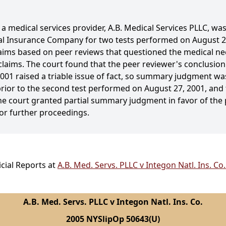
 medical services provider, A.B. Medical Services PLLC, was 
nal Insurance Company for two tests performed on August 2
ms based on peer reviews that questioned the medical neces
aims. The court found that the peer reviewer's conclusion
001 raised a triable issue of fact, so summary judgment was
rior to the second test performed on August 27, 2001, and t
the court granted partial summary judgment in favor of the p
or further proceedings.
cial Reports at
A.B. Med. Servs. PLLC v Integon Natl. Ins. C
A.B. Med. Servs. PLLC v Integon Natl. Ins. Co.
2005 NYSlipOp 50643(U)