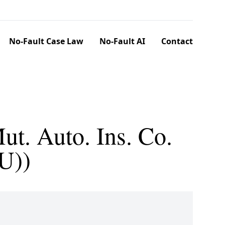
No-Fault Case Law
No-Fault AI
Contact
ut. Auto. Ins. Co.
U))