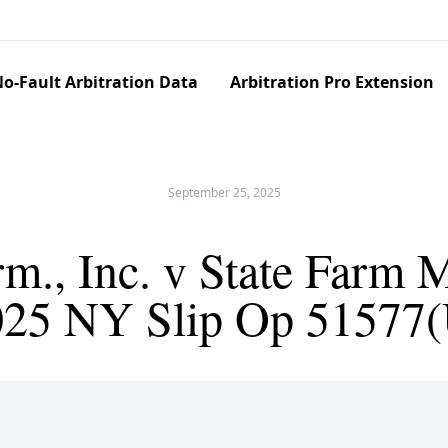
o-Fault Arbitration Data
Arbitration Pro Extension
September 25, 2025
m., Inc. v State Farm M
025 NY Slip Op 51577(