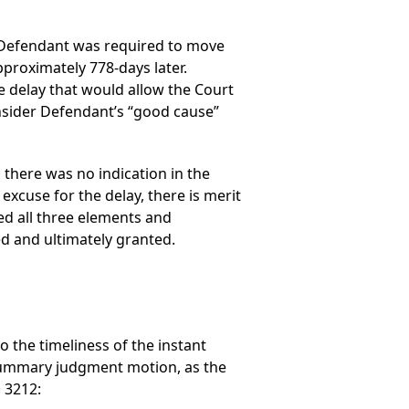
a), Defendant was required to move
proximately 778-days later.
e delay that would allow the Court
onsider Defendant’s “good cause”
s there was no indication in the
xcuse for the delay, there is merit
ied all three elements and
d and ultimately granted.
to the timeliness of the instant
 summary judgment motion, as the
 3212: