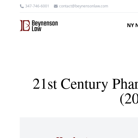
347-746-6001
contact@beynensonlaw.com
NY N
21st Century Phar
(2