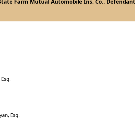
State Farm Mutual Automobile Ins. Co., Defendant
 Esq.
yan, Esq.