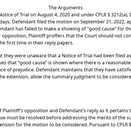
The Arguments
eir Notice of Trial on August 4, 2020 and under CPLR § 3212(
ays. Defendant filed the motion on September 21, 2022, ap
fendant has failed to make a showing of “good cause” for th
r opposition, Plaintiff proffers that the Court should not c
he first time in their reply papers.
at they were unaware that a Notice of Trial had been filed a
es that “good cause” is shown where there is a reasonable e
nce of prejudice. Defendant maintains that they have satisf
the extension, allow the summary judgment to be considere
 Plaintiff’s opposition and Defendant’s reply as it pertains 
ssue must be resolved before addressing the merits of the
xtension for the motion to be considered. Pursuant to CPLR §