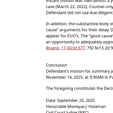
instant motion was filed almost a y
case (March 22, 2022), Counsel onl
Defendant did not use due diligenc
In addition, the substantive body o
cause” arguments for their delay. 
appear for EUO’s. The “good cause” 
an opportunity to adequately oppos
Rosario
, 17 AD3d 677
, 792 N.Y.S.2d 
Conclusion
Defendant’s motion for summary 
November 14, 2025, at 9:30AM in Pa
The foregoing constitutes the Deci
Date: September 25, 2025
Honorable Monique J. Holaman
Civil Court Judge (NYC)