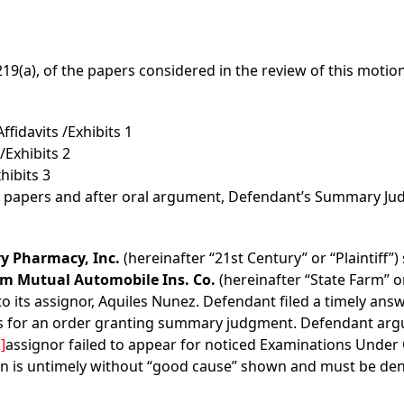
219(a), of the papers considered in the review of this motion
fidavits /Exhibits 1
/Exhibits 2
hibits 3
d papers and after oral argument, Defendant’s Summary Ju
ry Pharmacy, Inc.
(hereinafter “21st Century” or “Plaintiff
rm Mutual Automobile Ins. Co.
(hereinafter “State Farm” o
to its assignor, Aquiles Nunez. Defendant filed a timely ans
for an order granting summary judgment. Defendant argues
]
assignor failed to appear for noticed Examinations Under O
n is untimely without “good cause” shown and must be deni