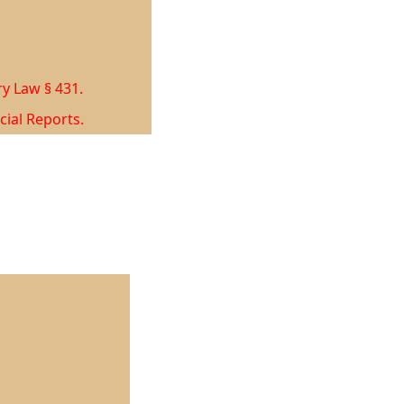
ry Law § 431.
cial Reports.