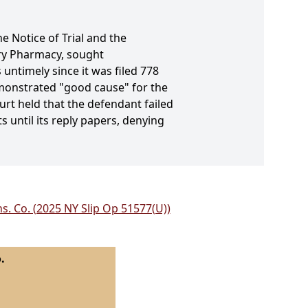
he Notice of Trial and the
ury Pharmacy, sought
untimely since it was filed 778
emonstrated "good cause" for the
urt held that the defendant failed
s until its reply papers, denying
ns. Co. (2025 NY Slip Op 51577(U))
.