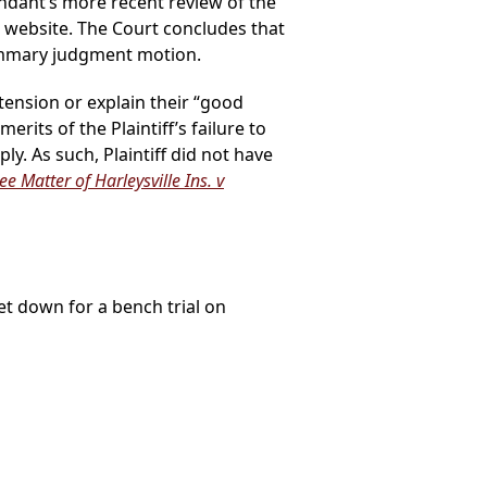
ndant’s more recent review of the
m website. The Court concludes that
 summary judgment motion.
tension or explain their “good
ts of the Plaintiff’s failure to
y. As such, Plaintiff did not have
ee Matter of Harleysville Ins. v
set down for a bench trial on