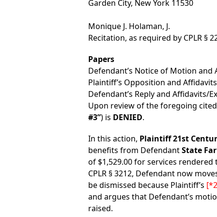
Garden City, New York 11530
Monique J. Holaman, J.
Recitation, as required by CPLR § 2
Papers
Defendant’s Notice of Motion and Af
Plaintiff’s Opposition and Affidavits
Defendant’s Reply and Affidavits/Ex
Upon review of the foregoing cite
#3”
) is
DENIED
.
In this action,
Plaintiff 21st Centu
benefits from Defendant
State Fa
of $1,529.00 for services rendered 
CPLR § 3212, Defendant now moves 
be dismissed because Plaintiff’s
[*2
and argues that Defendant’s motio
raised.