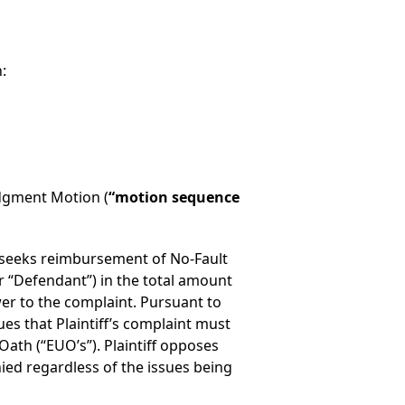
:
dgment Motion (
“motion sequence
”) seeks reimbursement of No-Fault
r “Defendant”) in the total amount
wer to the complaint. Pursuant to
 that Plaintiff’s complaint must
ath (“EUO’s”). Plaintiff opposes
ed regardless of the issues being