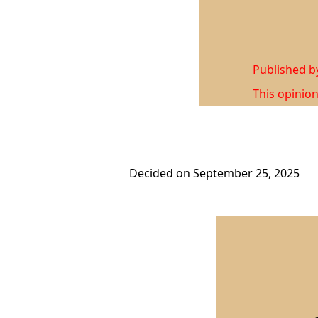
Published 
This opinion
Decided on September 25, 2025