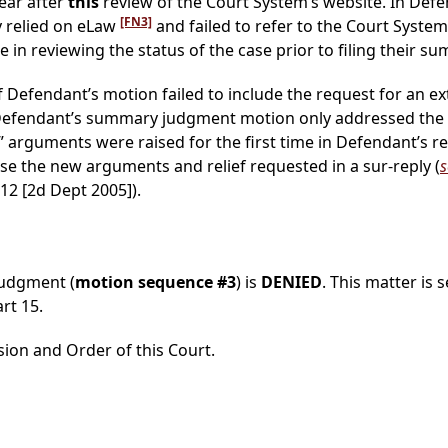
ear after
this
review of the Court System’s website. In Defe
[FN3]
y relied on eLaw
and failed to refer to the Court Syste
e in reviewing the status of the case prior to filing their
f Defendant’s motion failed to include the request for an ex
Defendant’s summary judgment motion only addressed the meri
arguments were raised for the first time in Defendant’s repl
e the new arguments and relief requested in a sur-reply (
s
912 [2d Dept 2005]).
judgment (
motion sequence #3
) is
DENIED
. This matter is 
rt 15.
sion and Order of this Court.