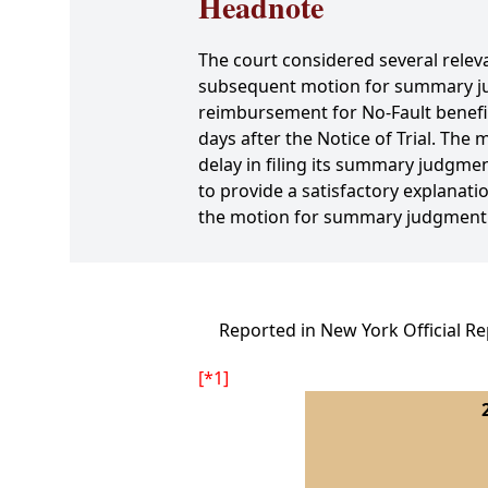
Headnote
The court considered several relevant
subsequent motion for summary jud
reimbursement for No-Fault benefit
days after the Notice of Trial. Th
delay in filing its summary judgmen
to provide a satisfactory explanati
the motion for summary judgment an
Reported in New York Official Re
[*1]