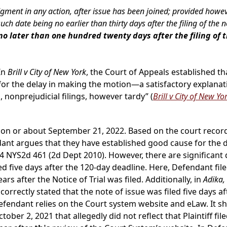
ent in any action, after issue has been joined; provided however
date being no earlier than thirty days after the filing of the not
no later than one hundred twenty days after the filing of t
In
Brill v City of New York
, the Court of Appeals established t
for the delay in making the motion—a satisfactory explanat
 nonprejudicial filings, however tardy” (
Brill v City of New Yo
on or about September 21, 2022. Based on the court records, P
ant argues that they have established good cause for the de
4 NYS2d 461 (2d Dept 2010). However, there are significant d
 five days after the 120-day deadline. Here, Defendant fil
 after the Notice of Trial was filed. Additionally, in
Adika,
correctly stated that the note of issue was filed five days afte
 Defendant relies on the Court system website and eLaw. It 
r 2, 2021 that allegedly did not reflect that Plaintiff filed