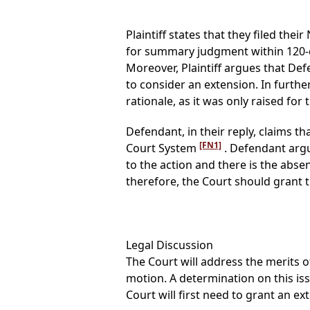
Plaintiff states that they filed th
for summary judgment within 120-d
Moreover, Plaintiff argues that De
to consider an extension. In furthe
rationale, as it was only raised for t
Defendant, in their reply, claims th
[FN1]
Court System
. Defendant argu
to the action and there is the abse
therefore, the Court should grant 
Legal Discussion
The Court will address the merits of
motion. A determination on this i
Court will first need to grant an e