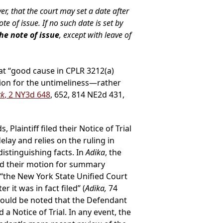
, that the court may set a date after
e of issue. If no such date is set by
he note of issue
, except with leave of
hat “good cause in CPLR 3212(a)
ion for the untimeliness—rather
rk
, 2 NY3d 648
, 652, 814 NE2d 431,
laintiff filed their Notice of Trial
lay and relies on the ruling in
istinguishing facts. In
Adika
, the
ed their motion for summary
“the New York State Unified Court
r it was in fact filed” (
Adika,
74
should be noted that the Defendant
 a Notice of Trial. In any event, the