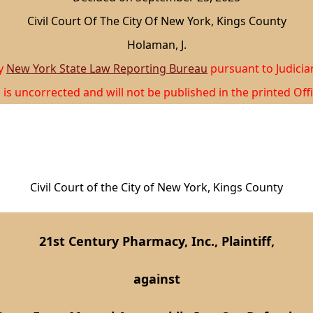
Civil Court Of The City Of New York, Kings County
Holaman, J.
by
New York State Law Reporting Bureau
pursuant to Judicia
 is uncorrected and will not be published in the printed Offi
Civil Court of the City of New York, Kings County
21st Century Pharmacy, Inc., Plaintiff,
against