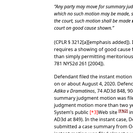
“Any party may move for summary judgm
which no such motion may be made, such 
the court, such motion shall be made
court on good cause shown.”
(CPLR § 3212[a][emphasis added]). 
requires a showing of good cause 
than simply permitting meritorious,
781 NYS2d 261 [2004]).
Defendant filed the instant motion 
on or about August 4, 2020. Defend
Adika v Dramatinos
, 74 AD3d 848, 90
summary judgment motion was filed
judgment motion more than two years
[FN2]
System’s public
[*3]
Web site
in
AD3d at 849). In the instant case,
submitted a case summary from Octobe