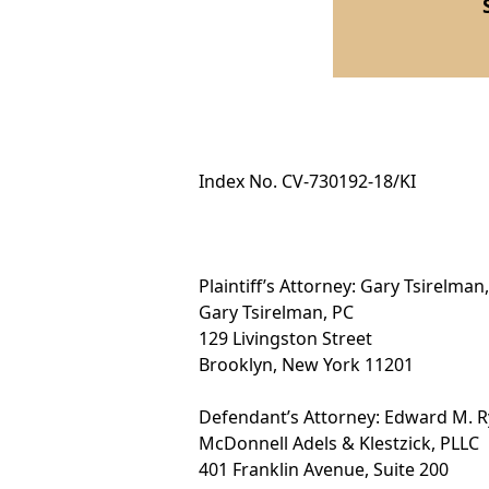
Index No. CV-730192-18/KI
Plaintiff’s Attorney: Gary Tsirelman,
Gary Tsirelman, PC
129 Livingston Street
Brooklyn, New York 11201
Defendant’s Attorney: Edward M. R
McDonnell Adels & Klestzick, PLLC
401 Franklin Avenue, Suite 200