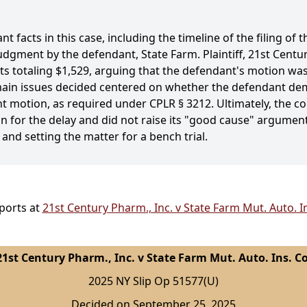
 facts in this case, including the timeline of the filing of t
gment by the defendant, State Farm. Plaintiff, 21st Cent
s totaling $1,529, arguing that the defendant's motion was 
e main issues decided centered on whether the defendant d
t motion, as required under CPLR § 3212. Ultimately, the co
on for the delay and did not raise its "good cause" argument
d setting the matter for a bench trial.
ports at
21st Century Pharm., Inc. v State Farm Mut. Auto. I
21st Century Pharm., Inc. v State Farm Mut. Auto. Ins. Co
2025 NY Slip Op 51577(U)
Decided on September 25, 2025