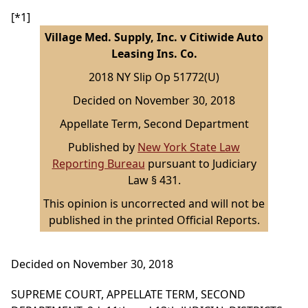
[*1]
Village Med. Supply, Inc. v Citiwide Auto
Leasing Ins. Co.
2018 NY Slip Op 51772(U)
Decided on November 30, 2018
Appellate Term, Second Department
Published by
New York State Law
Reporting Bureau
pursuant to Judiciary
Law § 431.
This opinion is uncorrected and will not be
published in the printed Official Reports.
Decided on November 30, 2018
SUPREME COURT, APPELLATE TERM, SECOND