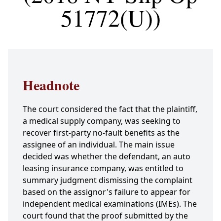
51772(U))
Headnote
The court considered the fact that the plaintiff,
a medical supply company, was seeking to
recover first-party no-fault benefits as the
assignee of an individual. The main issue
decided was whether the defendant, an auto
leasing insurance company, was entitled to
summary judgment dismissing the complaint
based on the assignor's failure to appear for
independent medical examinations (IMEs). The
court found that the proof submitted by the