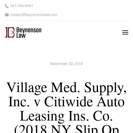
347-746-6001
contact@beynensonlaw.com
November 30, 2018
Village Med. Supply,
Inc. v Citiwide Auto
Leasing Ins. Co.
(2018 NY Slip Op