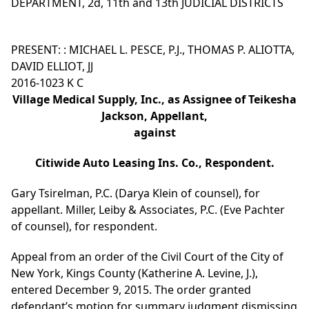
DEPARTMENT, 2d, 11th and 13th JUDICIAL DISTRICTS
PRESENT: : MICHAEL L. PESCE, P.J., THOMAS P. ALIOTTA,
DAVID ELLIOT, JJ
2016-1023 K C
Village Medical Supply, Inc., as Assignee of Teikesha
Jackson, Appellant,
against
Citiwide Auto Leasing Ins. Co., Respondent.
Gary Tsirelman, P.C. (Darya Klein of counsel), for
appellant. Miller, Leiby & Associates, P.C. (Eve Pachter
of counsel), for respondent.
Appeal from an order of the Civil Court of the City of
New York, Kings County (Katherine A. Levine, J.),
entered December 9, 2015. The order granted
defendant’s motion for summary judgment dismissing