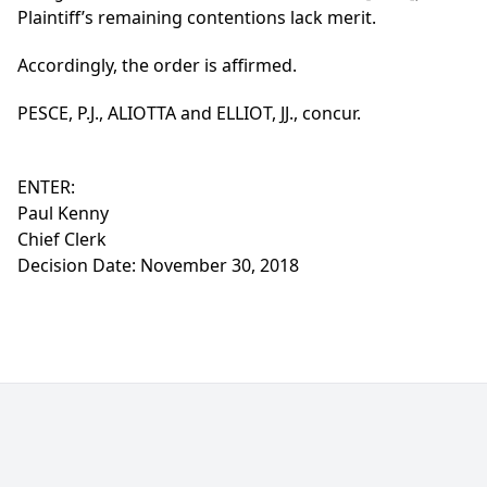
Plaintiff’s remaining contentions lack merit.
Accordingly, the order is affirmed.
PESCE, P.J., ALIOTTA and ELLIOT, JJ., concur.
ENTER:
Paul Kenny
Chief Clerk
Decision Date: November 30, 2018