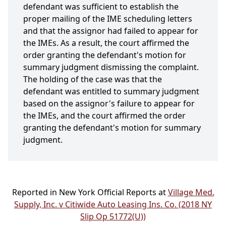
defendant was sufficient to establish the
proper mailing of the IME scheduling letters
and that the assignor had failed to appear for
the IMEs. As a result, the court affirmed the
order granting the defendant's motion for
summary judgment dismissing the complaint.
The holding of the case was that the
defendant was entitled to summary judgment
based on the assignor's failure to appear for
the IMEs, and the court affirmed the order
granting the defendant's motion for summary
judgment.
Reported in New York Official Reports at
Village Med.
Supply, Inc. v Citiwide Auto Leasing Ins. Co. (2018 NY
Slip Op 51772(U))