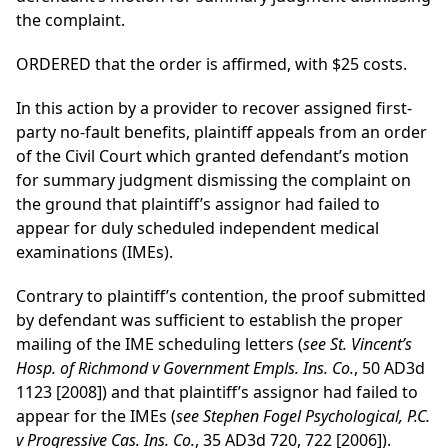
the complaint.
ORDERED that the order is affirmed, with $25 costs.
In this action by a provider to recover assigned first-
party no-fault benefits, plaintiff appeals from an order
of the Civil Court which granted defendant’s motion
for summary judgment dismissing the complaint on
the ground that plaintiff’s assignor had failed to
appear for duly scheduled independent medical
examinations (IMEs).
Contrary to plaintiff’s contention, the proof submitted
by defendant was sufficient to establish the proper
mailing of the IME scheduling letters (
see St. Vincent’s
Hosp. of Richmond v Government Empls. Ins. Co.
, 50 AD3d
1123 [2008]) and that plaintiff’s assignor had failed to
appear for the IMEs (
see Stephen Fogel Psychological, P.C.
v Progressive Cas. Ins. Co.
, 35 AD3d 720, 722 [2006]).