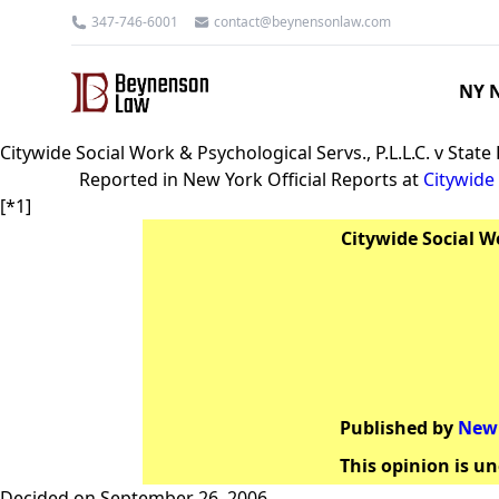
347-746-6001
contact@beynensonlaw.com
NY N
Citywide Social Work & Psychological Servs., P.L.L.C. v Stat
Reported in New York Official Reports at
Citywide 
[*1]
Citywide Social Wo
Published by
New 
This opinion is un
Decided on September 26, 2006