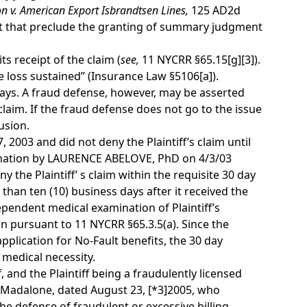
n v. American Export Isbrandtsen Lines,
125 AD2d
f fact that preclude the granting of summary judgment
s receipt of the claim (
see,
11 NYCRR §65.15[g][3]).
e loss sustained” (Insurance Law §5106[a]).
0 days. A fraud defense, however, may be asserted
claim. If the fraud defense does not go to the issue
usion.
 2003 and did not deny the Plaintiff’s claim until
mination by LAURENCE ABELOVE, PhD on 4/3/03
y the Plaintiff’ s claim within the requisite 30 day
han ten (10) business days after it received the
ndependent medical examination of Plaintiff’s
on pursuant to 11 NYCRR §65.3.5(a). Since the
application for No-Fault benefits, the 30 day
 medical necessity.
, and the Plaintiff being a fraudulently licensed
wn Madalone, dated August 23,
[*3]
2005, who
the defense of fraudulent or excessive billing