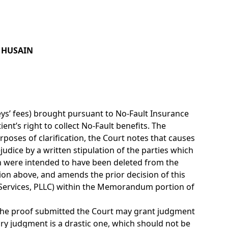
R HUSAIN
rneys’ fees) brought pursuant to No-Fault Insurance
nt’s right to collect No-Fault benefits. The
poses of clarification, the Court notes that causes
udice by a written stipulation of the parties which
on were intended to have been deleted from the
ion above, and amends the prior decision of this
e Services, PLLC) within the Memorandum portion of
n the proof submitted the Court may grant judgment
ry judgment is a drastic one, which should not be