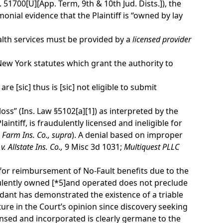
 51700[U][App. Term, 9th & 10th Jud. Dists.]), the
nial evidence that the Plaintiff is “owned by lay
lth services must be provided by a
licensed provider
e New York statutes which grant the authority to
re [sic] thus is [sic] not eligible to submit
ss” (Ins. Law §5102[a][1]) as interpreted by the
laintiff, is fraudulently licensed and ineligible for
 Farm Ins. Co.,
supra
). A denial based on improper
. Allstate Ins. Co.,
9 Misc 3d 1031;
Multiquest PLLC
le for reimbursement of No-Fault benefits due to the
dulently owned
[*5]
and operated does not preclude
dant has demonstrated the existence of a triable
ure in the Court’s opinion since discovery seeking
nsed and incorporated is clearly germane to the