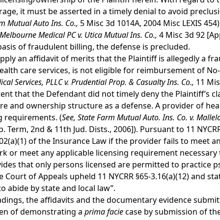
age, it must be asserted in a timely denial to avoid preclusi
rm Mutual Auto Ins. Co.,
5 Misc 3d 1014A, 2004 Misc LEXIS 454).
Melbourne Medical PC v. Utica Mutual Ins. Co.,
4 Misc 3d 92 [App
basis of fraudulent billing, the defense is precluded.
y an affidavit of merits that the Plaintiff is allegedly a fr
ealth care services, is not eligible for reimbursement of No-
cal Services, PLLC v. Prudential Prop. & Casualty Ins. Co.,
11 Mis
extent that the Defendant did not timely deny the Plaintiff’s
sure and ownership structure as a defense. A provider of hea
ng requirements. (
See,
State Farm Mutual Auto. Ins. Co. v. Mallel
 Term, 2nd & 11th Jud. Dists., 2006]). Pursuant to 11 NYCRR 
2(a)(1) of the Insurance Law if the provider fails to meet a
k or meet any applicable licensing requirement necessary t
vides that only persons licensed are permitted to practice
e Court of Appeals upheld 11 NYCRR §65-3.16(a)(12) and stat
to abide by state and local law”.
adings, the affidavits and the documentary evidence submitt
rden of demonstrating a
prima
facie
case by submission of the