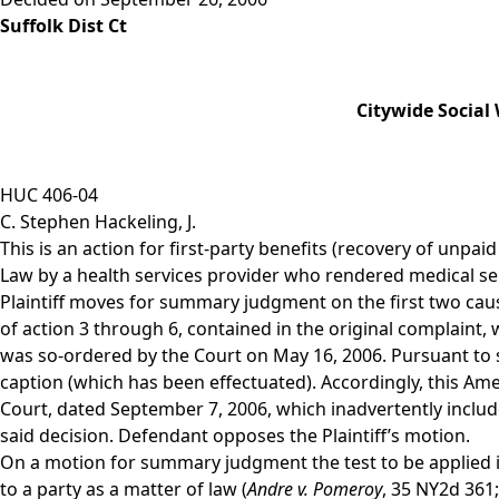
Suffolk Dist Ct
Citywide Social
HUC 406-04
C. Stephen Hackeling, J.
This is an action for first-party benefits (recovery of unpai
Law by a health services provider who rendered medical serv
Plaintiff moves for summary judgment on the first two cause
of action 3 through 6, contained in the original complaint,
was so-ordered by the Court on May 16, 2006. Pursuant to s
caption (which has been effectuated). Accordingly, this Am
Court, dated September 7, 2006, which inadvertently inclu
said decision. Defendant opposes the Plaintiff’s motion.
On a motion for summary judgment the test to be applied i
to a party as a matter of law (
Andre v. Pomeroy
, 35 NY2d 361