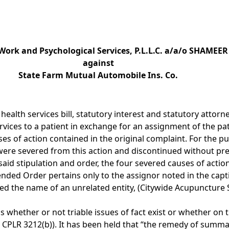
 Work and Psychological Services, P.L.L.C. a/a/o SHAMEE
against
State Farm Mutual Automobile Ins. Co.
d health services bill, statutory interest and statutory atto
ices to a patient in exchange for an assignment of the patie
s of action contained in the original complaint. For the pur
 were severed from this action and discontinued without prej
aid stipulation and order, the four severed causes of acti
ended Order pertains only to the assignor noted in the capt
ded the name of an unrelated entity, (Citywide Acupunctur
s whether or not triable issues of fact exist or whether o
; CPLR 3212(b)). It has been held that “the remedy of summa