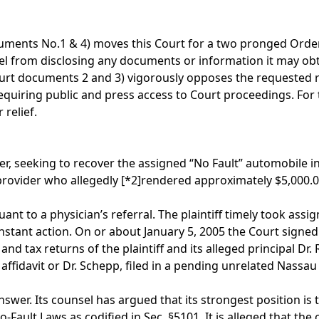
ocuments No.1 & 4) moves this Court for a two pronged Order,
el from disclosing any documents or information it may obtai
ourt documents 2 and 3) vigorously opposes the requested re
equiring public and press access to Court proceedings. For
relief.
der, seeking to recover the assigned “No Fault” automobile i
 provider who allegedly
[*2]
rendered approximately $5,000.00
t to a physician’s referral. The plaintiff timely took assig
 instant action. On or about January 5, 2005 the Court signed
ax returns of the plaintiff and its alleged principal Dr. 
ffidavit or Dr. Schepp, filed in a pending unrelated Nassa
wer. Its counsel has argued that its strongest position is th
Fault Laws as codified in Sec. §5101. It is alleged that the 