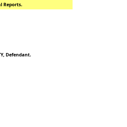
al Reports.
, Defendant.