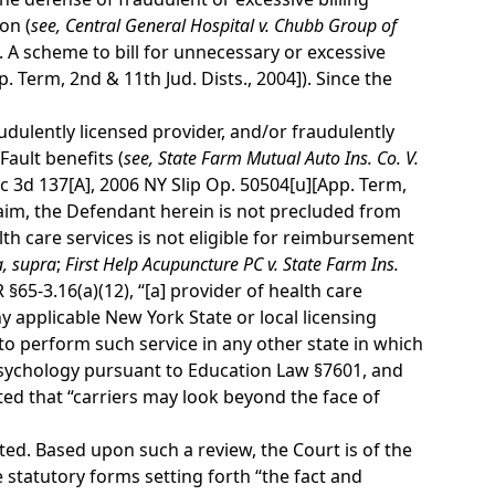
on (
see,
Central General Hospital v. Chubb Group of
 A scheme to bill for unnecessary or excessive
. Term, 2nd & 11th Jud. Dists., 2004]). Since the
audulently licensed provider, and/or fraudulently
Fault benefits (
see,
State Farm Mutual Auto Ins. Co. V.
c 3d 137[A], 2006 NY Slip Op. 50504[u][App. Term,
 claim, the Defendant herein is not precluded from
lth care services is not eligible for reimbursement
a,
supra
;
First Help Acupuncture PC v. State Farm Ins.
§65-3.16(a)(12), “[a] provider of health care
ny applicable New York State or local licensing
o perform such service in any other state in which
 psychology pursuant to Education Law §7601, and
ed that “carriers may look beyond the face of
ed. Based upon such a review, the Court is of the
 statutory forms setting forth “the fact and