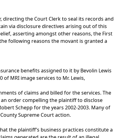
 directing the Court Clerk to seal its records and
n via disclosure directives arising out of this
lief, asserting amongst other reasons, the First
 the following reasons the movant is granted a
nsurance benefits assigned to it by Bevolin Lewis
 of MRI image services to Mr. Lewis,
nments of claims and billed for the services. The
 an order compelling the plaintiff to disclose
Robert Schepp for the years 2002-2003. Many of
u County Supreme Court action.
at the plaintiff’s business practices constitute a
claims generated are the result of an illegal