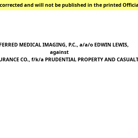
corrected and will not be published in the printed Offici
FERRED MEDICAL IMAGING, P.C., a/a/o EDWIN LEWIS,
against
URANCE CO., f/k/a PRUDENTIAL PROPERTY AND CASUALTY