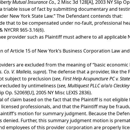
iberty Mutual Insurance Co.,
2 Misc 3d 128[A], 2003 NY Slip Op.
triable issue of fact by submitting documentary and testimo
under New York State Law.” The Defendant contends that:
e that to be compensated under no-fault, professional hea
)& NYCRR §65-3.16(6).
ignee provider such as Plaintiff must adhere to all applicabl
tion of Article 15 of New York’s Business Corporation Law and a
oviders are excluded from the meaning of “basic economic lo
. Co. V. Mallela,
supra
). The defense that a provider, like the P
t subject to preclusion (
see,
First Help Acupuncture PC v. State
precluded by untimeliness (
see,
Multiquest PLLC a/a/o Cleckley v
ip Op. 52069[U], 2005 NY Misc LEXIS 2836).
l of claim based on the fact that the Plaintiff is not eligib
 licensed professionals, and that the Plaintiff may be frau
Plaintiff’s motion for summary judgment. Because the Defen
 is denied. Further, this summary judgment motion is premat
 employees of this provider corporation are properly lice