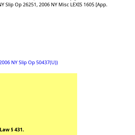
Y Slip Op 26251, 2006 NY Misc LEXIS 1605 [App.
(2006 NY Slip Op 50437(U))
Law § 431.