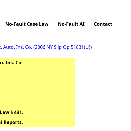
No-Fault Case Law
No-Fault AI
Contact
. Auto. Ins. Co. (2006 NY Slip Op 51831(U))
o. Ins. Co.
Law § 431.
al Reports.