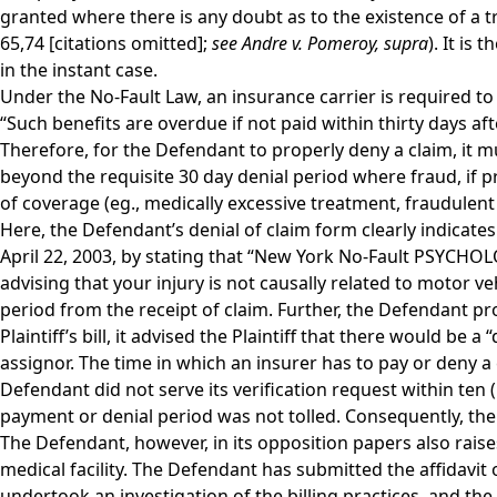
granted where there is any doubt as to the existence of a t
65,74 [citations omitted];
see Andre v. Pomeroy,
supra
). It is
in the instant case.
Under the No-Fault Law, an insurance carrier is required to e
“Such benefits are overdue if not paid within thirty days af
Therefore, for the Defendant to properly deny a claim, it mu
beyond the requisite 30 day denial period where fraud, if p
of coverage (eg., medically excessive treatment, fraudulent b
Here, the Defendant’s denial of claim form clearly indicates 
April 22, 2003, by stating that “New York No-Fault PSYCH
advising that your injury is not causally related to motor ve
period from the receipt of claim. Further, the Defendant p
Plaintiff’s bill, it advised the Plaintiff that there would b
assignor. The time in which an insurer has to pay or deny a
Defendant did not serve its verification request within ten (
payment or denial period was not tolled. Consequently, the
The Defendant, however, in its opposition papers also raises 
medical facility. The Defendant has submitted the affidavit
undertook an investigation of the billing practices, and the