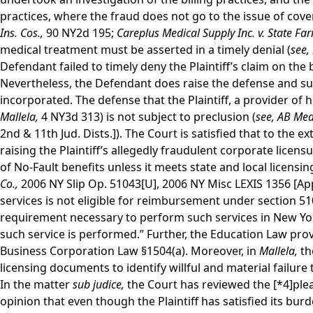
practices, where the fraud does not go to the issue of cover
Ins. Cos.,
90 NY2d 195;
Careplus Medical Supply Inc. v. State Fa
medical treatment must be asserted in a timely denial (
see,
Defendant failed to timely deny the Plaintiff’s claim on the 
Nevertheless, the Defendant does raise the defense and suppl
incorporated. The defense that the Plaintiff, a provider of h
Mallela,
4 NY3d 313) is not subject to preclusion (
see,
AB Medi
2nd & 11th Jud. Dists.]). The Court is satisfied that to the 
raising the Plaintiff’s allegedly fraudulent corporate licen
of No-Fault benefits unless it meets state and local licensi
Co.,
2006 NY Slip Op. 51043[U], 2006 NY Misc LEXIS 1356 [App.
services is not eligible for reimbursement under section 510
requirement necessary to perform such services in New Yor
such service is performed.” Further, the Education Law pro
Business Corporation Law §1504(a). Moreover, in
Mallela,
th
licensing documents to identify willful and material failure 
In the matter
sub judice,
the Court has reviewed the
[*4]
ple
opinion that even though the Plaintiff has satisfied its bu