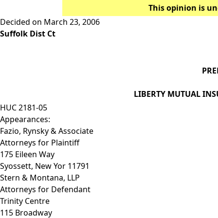
This opinion is un
Decided on March 23, 2006
Suffolk Dist Ct
PRE
LIBERTY MUTUAL INS
HUC 2181-05
Appearances:
Fazio, Rynsky & Associate
Attorneys for Plaintiff
175 Eileen Way
Syossett, New Yor 11791
Stern & Montana, LLP
Attorneys for Defendant
Trinity Centre
115 Broadway