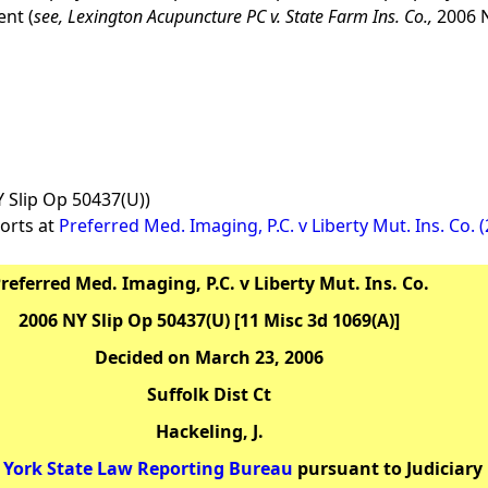
ent (
see,
Lexington Acupuncture PC v. State Farm Ins. Co.,
2006 N
Y Slip Op 50437(U))
orts at
Preferred Med. Imaging, P.C. v Liberty Mut. Ins. Co. 
referred Med. Imaging, P.C. v Liberty Mut. Ins. Co.
2006 NY Slip Op 50437(U) [11 Misc 3d 1069(A)]
Decided on March 23, 2006
Suffolk Dist Ct
Hackeling, J.
York State Law Reporting Bureau
pursuant to Judiciary 