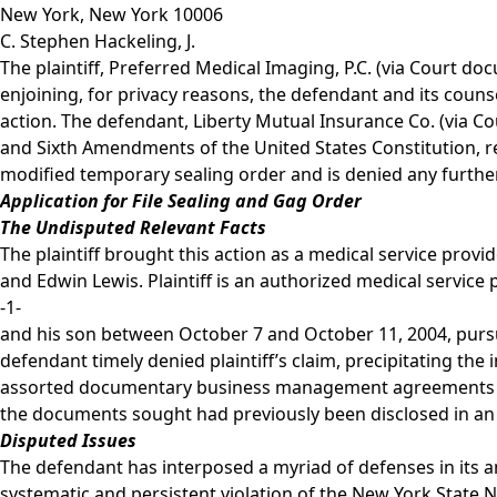
New York, New York 10006
C. Stephen Hackeling, J.
The plaintiff, Preferred Medical Imaging, P.C. (via Court d
enjoining, for privacy reasons, the defendant and its couns
action. The defendant, Liberty Mutual Insurance Co. (via C
and Sixth Amendments of the United States Constitution, r
modified temporary sealing order and is denied any further 
Application for File Sealing and Gag Order
The Undisputed Relevant Facts
The plaintiff brought this action as a medical service provi
and Edwin Lewis. Plaintiff is an authorized medical service
-1-
and his son between October 7 and October 11, 2004, pursuan
defendant timely denied plaintiff’s claim, precipitating the
assorted documentary business management agreements and t
the documents sought had previously been disclosed in an a
Disputed Issues
The defendant has interposed a myriad of defenses in its ans
systematic and persistent violation of the New York State No-