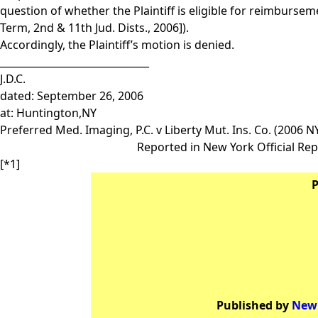
question of whether the Plaintiff is eligible for reimbursem
Term, 2nd & 11th Jud. Dists., 2006]).
Accordingly, the Plaintiff’s motion is denied.
______________________________
J.D.C.
dated: September 26, 2006
at: Huntington,NY
Preferred Med. Imaging, P.C. v Liberty Mut. Ins. Co. (2006 N
Reported in New York Official Rep
[*1]
P
Published by
New 