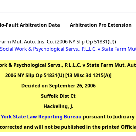
o-Fault Arbitration Data
Arbitration Pro Extension
e Farm Mut. Auto. Ins. Co. (2006 NY Slip Op 51831(U))
Social Work & Psychological Servs., P.L.L.C. v State Farm Mut
rk & Psychological Servs., P.L.L.C. v State Farm Mut. Aut
2006 NY Slip Op 51831(U) [13 Misc 3d 1215(A)]
Decided on September 26, 2006
Suffolk Dist Ct
Hackeling, J.
York State Law Reporting Bureau
pursuant to Judiciary 
corrected and will not be published in the printed Offici