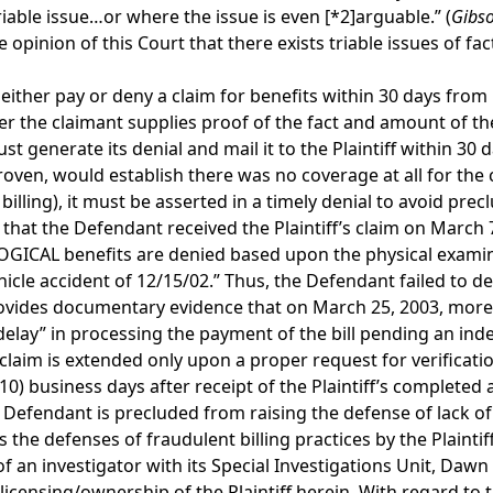
riable issue…or where the issue is even
[*2]
arguable.” (
Gibso
 the opinion of this Court that there exists triable issues o
ither pay or deny a claim for benefits within 30 days from it
ter the claimant supplies proof of the fact and amount of th
st generate its denial and mail it to the Plaintiff within 3
roven, would establish there was no coverage at all for the 
illing), it must be asserted in a timely denial to avoid precl
that the Defendant received the Plaintiff’s claim on March 7,
OLOGICAL benefits are denied based upon the physical exa
hicle accident of 12/15/02.” Thus, the Defendant failed to den
rovides documentary evidence that on March 25, 2003, more t
e a “delay” in processing the payment of the bill pending an i
 claim is extended only upon a proper request for verificati
10) business days after receipt of the Plaintiff’s completed 
 Defendant is precluded from raising the defense of lack of
the defenses of fraudulent billing practices by the Plaintiff
 of an investigator with its Special Investigations Unit, Da
 licensing/ownership of the Plaintiff herein. With regard to 