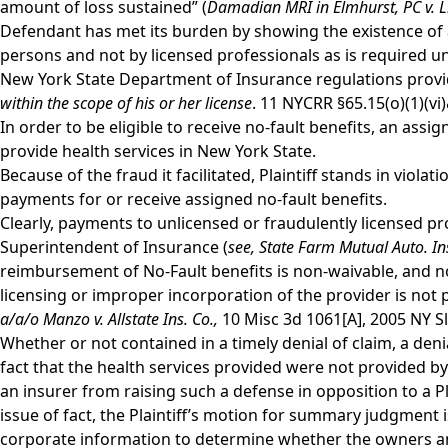
amount of loss sustained” (
Damadian MRI in Elmhurst, PC v. L
Defendant has met its burden by showing the existence of a 
persons and not by licensed professionals as is required 
New York State Department of Insurance regulations provid
within the scope of his or her license
. 11 NYCRR §65.15(o)(1)(vi
In order to be eligible to receive no-fault benefits, an ass
provide health services in New York State.
Because of the fraud it facilitated, Plaintiff stands in viola
payments for or receive assigned no-fault benefits.
Clearly, payments to unlicensed or fraudulently licensed pr
Superintendent of Insurance (
see,
State Farm Mutual Auto. Ins
reimbursement of No-Fault benefits is non-waivable, and no
licensing or improper incorporation of the provider is not 
a/a/o Manzo v. Allstate Ins. Co.,
10 Misc 3d 1061[A], 2005 NY Sl
Whether or not contained in a timely denial of claim, a denia
fact that the health services provided were not provided by
an insurer from raising such a defense in opposition to a 
issue of fact, the Plaintiff’s motion for summary judgment
corporate information to determine whether the owners and