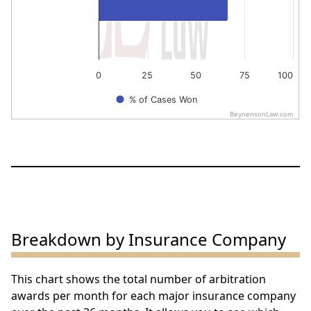
0
25
50
75
100
% of Cases Won
BeynensonLaw.com
End of interactive chart.
Breakdown by Insurance Company
This chart shows the total number of arbitration
awards per month for each major insurance company