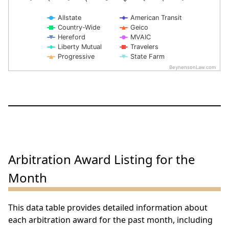
Allstate
American Transit
Country-Wide
Geico
Hereford
MVAIC
Liberty Mutual
Travelers
Progressive
State Farm
BeynensonLaw.com
End of interactive chart.
Arbitration Award Listing for the
Month
This data table provides detailed information about
each arbitration award for the past month, including