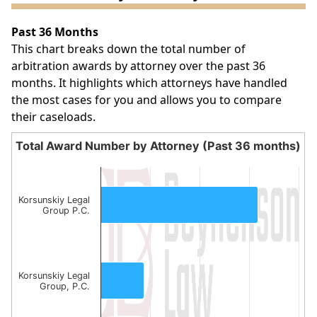
Past 36 Months
This chart breaks down the total number of
arbitration awards by attorney over the past 36
months. It highlights which attorneys have handled
the most cases for you and allows you to compare
their caseloads.
Total Award Number by Attorney (Past 36 months)
Total Award Number by Attorney (Past 36 month
Bar chart with 2 bars.
The chart has 1 X axis displaying categories.
Korsunskiy Legal
Group P.C.
The chart has 1 Y axis displaying values. Data ranges fro
Korsunskiy Legal
Group, P.C.