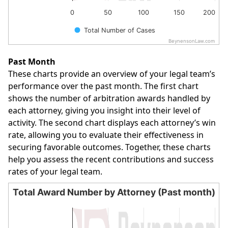
0
50
100
150
200
Total Number of Cases
BeynensonLaw.com
End of interactive chart.
Past Month
These charts provide an overview of your legal team’s
performance over the past month. The first chart
shows the number of arbitration awards handled by
each attorney, giving you insight into their level of
activity. The second chart displays each attorney’s win
rate, allowing you to evaluate their effectiveness in
securing favorable outcomes. Together, these charts
help you assess the recent contributions and success
rates of your legal team.
Total Award Number by Attorney (Past month)
Total Award Number by Attorney (Past month)
Bar chart with 1 bar.