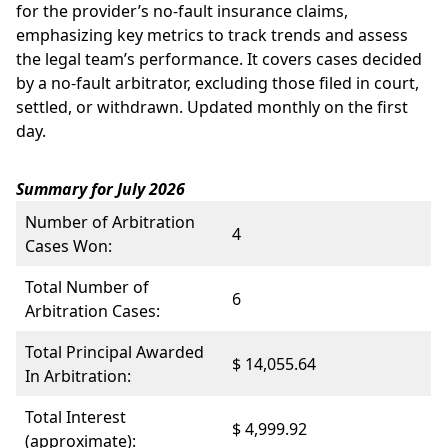
for the provider’s no-fault insurance claims,
emphasizing key metrics to track trends and assess
the legal team’s performance. It covers cases decided
by a no-fault arbitrator, excluding those filed in court,
settled, or withdrawn. Updated monthly on the first
day.
Summary for July 2026
Number of Arbitration
4
Cases Won:
Total Number of
6
Arbitration Cases:
Total Principal Awarded
$ 14,055.64
In Arbitration:
Total Interest
$ 4,999.92
(approximate):