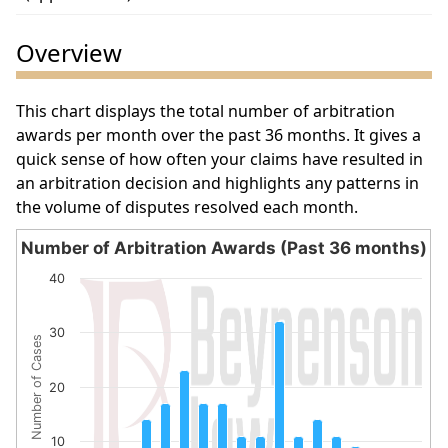
Overview
This chart displays the total number of arbitration
awards per month over the past 36 months. It gives a
quick sense of how often your claims have resulted in
an arbitration decision and highlights any patterns in
the volume of disputes resolved each month.
Number of Arbitration Awards (Past 36 months)
Number of Arbitration Awards (Past 36 months)
40
Bar chart with 18 bars.
The chart has 1 X axis displaying categories.
30
Number of Cases
The chart has 1 Y axis displaying Number of Cases. Data 
20
10