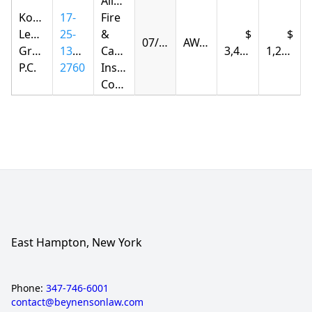
Allstate
Korsunskiy
17-
Fire
Legal
25-
&
07/28/2026
AWARDED
Group,
1385-
Casualty
3,415.94
1,225.18
P.C.
2760
Insurance
Company
East Hampton, New York
Phone:
347-746-6001
contact@beynensonlaw.com