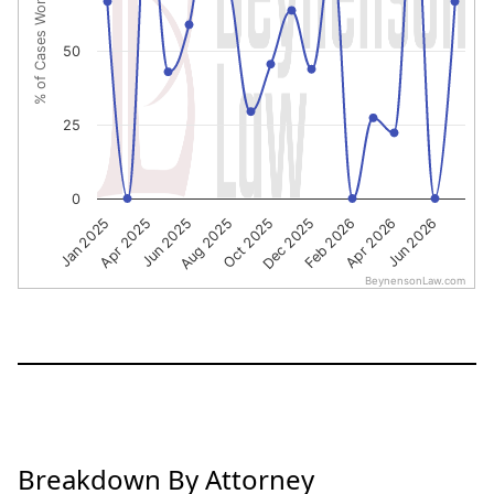
% of Cases Won
50
25
0
Jun 2025
Aug 2025
Oct 2025
Dec 2025
Feb 2026
Apr 2026
Jun 2026
Jan 2025
Apr 2025
BeynensonLaw.com
End of interactive chart.
Breakdown By Attorney