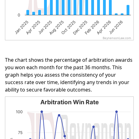
0
Jan 2025
Apr 2025
Jun 2025
Aug 2025
Oct 2025
Dec 2025
Feb 2026
Apr 2026
Jun 2026
BeynensonLaw.com
End of interactive chart.
The chart shows the percentage of arbitration awards
you won each month for the past 36 months. This
graph helps you assess the consistency of your
success rate over time, identifying any trends in your
ability to secure favorable outcomes.
Arbitration Win Rate
Arbitration Win Rate
100
Line chart with 18 data points.
The chart has 1 X axis displaying categories.
75
The chart has 1 Y axis displaying % of Cases Won. Data r