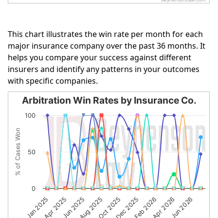
End of interactive chart.
This chart illustrates the win rate per month for each
major insurance company over the past 36 months. It
helps you compare your success against different
insurers and identify any patterns in your outcomes
with specific companies.
Arbitration Win Rates by Insurance Co.
Arbitration Win Rates by Insurance Co.
100
Line chart with 10 lines.
% of Cases Won
The chart has 1 X axis displaying categories.
The chart has 1 Y axis displaying % of Cases Won. Data r
50
0
Jun 2025
Aug 2025
Oct 2025
Dec 2025
Feb 2026
Apr 2026
Jun 2026
Jan 2025
Apr 2025