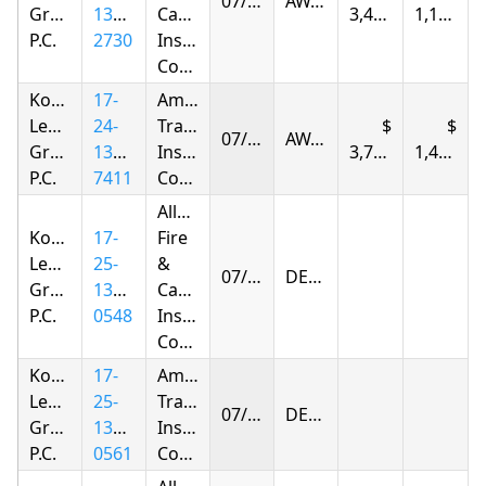
07/05/2026
AWARDED
Group,
1385-
Casualty
3,420.94
1,174.52
P.C.
2730
Insurance
Company
Korsunskiy
17-
American
Legal
24-
Transit
07/05/2026
AWARDED
Group,
1378-
Insurance
3,797.82
1,427.98
P.C.
7411
Company
Allstate
Korsunskiy
17-
Fire
Legal
25-
&
07/11/2026
DENIED
Group,
1398-
Casualty
P.C.
0548
Insurance
Company
Korsunskiy
17-
American
Legal
25-
Transit
07/24/2026
DENIED
Group,
1398-
Insurance
P.C.
0561
Company