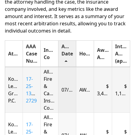
the attorney handling the case, the insurance
company involved, and key metrics like the award
amount and interest. It serves as a summary of your
most recent arbitration results, allowing you to track
individual outcomes in detail.
AAA
Award
Interest
Insurance
Award
Attorney
Case
Date
Holding
Amount
Co
Amount
Number
(approximate)
Allstate
Korsunskiy
17-
Fire
Legal
25-
&
07/04/2026
AWARDED
Group,
1385-
Casualty
3,420.94
1,172.24
P.C.
2729
Insurance
Company
Allstate
Korsunskiy
17-
Fire
Legal
25-
&