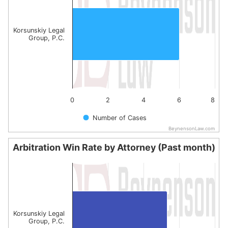
The chart has 1 X axis displaying categories.
The chart has 1 Y axis displaying values. Data ranges from
Korsunskiy Legal
Group, P.C.
0
2
4
6
8
Number of Cases
BeynensonLaw.com
End of interactive chart.
Arbitration Win Rate by Attorney (Past month)
Arbitration Win Rate by Attorney (Past month)
Bar chart with 1 bar.
The chart has 1 X axis displaying categories.
The chart has 1 Y axis displaying values. Data ranges fro
Korsunskiy Legal
Group, P.C.