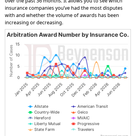
over the past 36 months. It allows you to see which
insurance companies you’ve had the most disputes
with and whether the volume of awards has been
increasing or decreasing.
Arbitration Award Number by Insurance Co.
Arbitration Award Number by Insurance Co.
15
Number of Cases
Line chart with 10 lines.
10
The chart has 1 X axis displaying categories.
The chart has 1 Y axis displaying Number of Cases. Data 
5
0
Jan 2025
Apr 2025
Jun 2025
Aug 2025
Oct 2025
Dec 2025
Feb 2026
Apr 2026
Jun 2026
Allstate
American Transit
Country-Wide
Geico
Hereford
MVAIC
Liberty Mutual
Progressive
State Farm
Travelers
BeynensonLaw.com