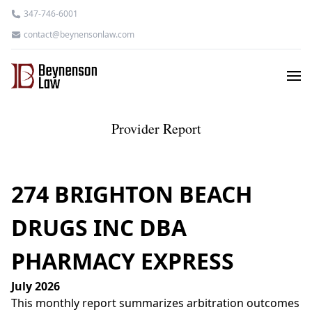
347-746-6001
contact@beynensonlaw.com
Provider Report
274 BRIGHTON BEACH
DRUGS INC DBA
PHARMACY EXPRESS
July 2026
This monthly report summarizes arbitration outcomes