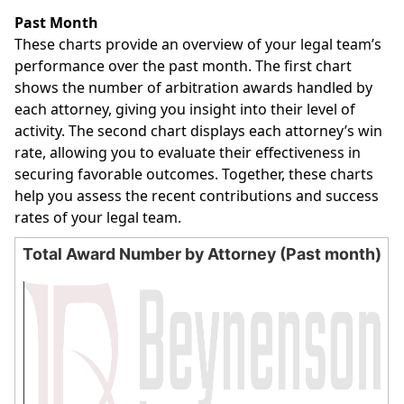
End of interactive chart.
Past Month
These charts provide an overview of your legal team’s
performance over the past month. The first chart
shows the number of arbitration awards handled by
each attorney, giving you insight into their level of
activity. The second chart displays each attorney’s win
rate, allowing you to evaluate their effectiveness in
securing favorable outcomes. Together, these charts
help you assess the recent contributions and success
rates of your legal team.
Total Award Number by Attorney (Past month)
Total Award Number by Attorney (Past month)
Bar chart with 0 bars.
The chart has 1 X axis displaying categories.
The chart has 1 Y axis displaying values. Data ranges from