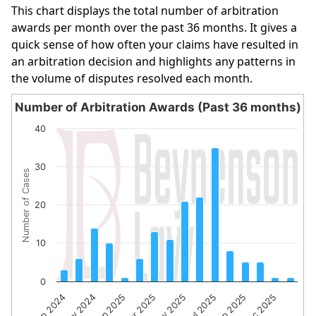
This chart displays the total number of arbitration
awards per month over the past 36 months. It gives a
quick sense of how often your claims have resulted in
an arbitration decision and highlights any patterns in
the volume of disputes resolved each month.
Number of Arbitration Awards (Past 36 months)
Number of Arbitration Awards (Past 36 months)
40
Bar chart with 16 bars.
The chart has 1 X axis displaying categories.
30
Number of Cases
The chart has 1 Y axis displaying Number of Cases. Data 
20
10
0
Sep 2024
Nov 2024
Jan 2025
Mar 2025
May 2025
Jul 2025
Sep 2025
Dec 2025