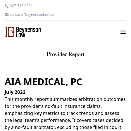
347-746-6001
contact@beynensonlaw.com
Provider Report
AIA MEDICAL, PC
July 2026
This monthly report summarizes arbitration outcomes
for the provider’s no-fault insurance claims,
emphasizing key metrics to track trends and assess
the legal team’s performance. It covers cases decided
by a no-fault arbitrator, excluding those filed in court,