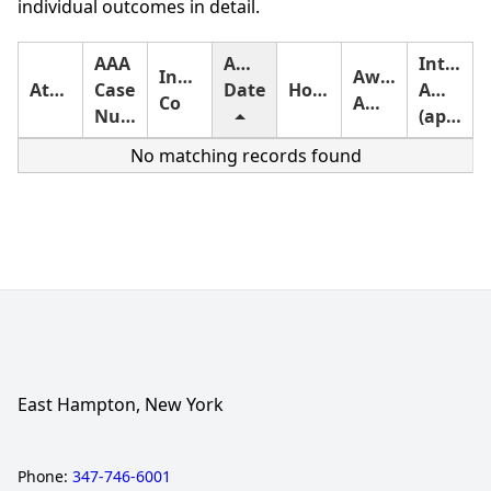
individual outcomes in detail.
AAA
Award
Interest
Insurance
Award
Attorney
Case
Date
Holding
Amount
Co
Amount
Number
(approximate)
No matching records found
East Hampton, New York
Phone:
347-746-6001