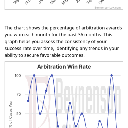
BeynensonLaw.com
End of interactive chart.
The chart shows the percentage of arbitration awards
you won each month for the past 36 months. This
graph helps you assess the consistency of your
success rate over time, identifying any trends in your
ability to secure favorable outcomes.
Arbitration Win Rate
Arbitration Win Rate
100
Line chart with 16 data points.
The chart has 1 X axis displaying categories.
75
The chart has 1 Y axis displaying % of Cases Won. Data r
% of Cases Won
50