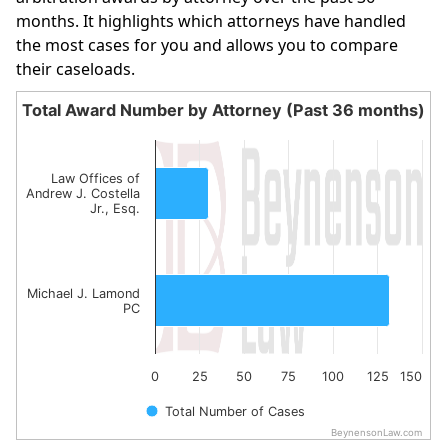
months. It highlights which attorneys have handled
the most cases for you and allows you to compare
their caseloads.
Total Award Number by Attorney (Past 36 months)
Total Award Number by Attorney (Past 36 month
Bar chart with 2 bars.
Law Offices of
The chart has 1 X axis displaying categories.
Andrew J. Costella
Jr., Esq.
The chart has 1 Y axis displaying values. Data ranges fro
Michael J. Lamond
PC
0
25
50
75
100
125
150
Total Number of Cases
BeynensonLaw.com