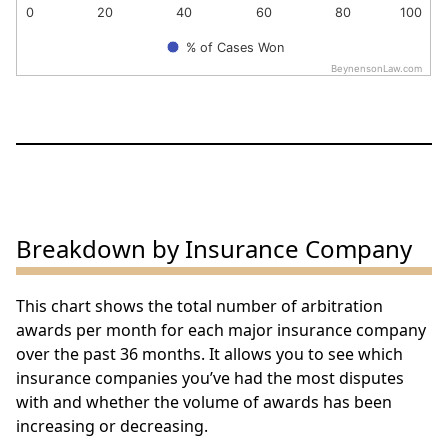
0
20
40
60
80
100
% of Cases Won
BeynensonLaw.com
End of interactive chart.
Breakdown by Insurance Company
This chart shows the total number of arbitration
awards per month for each major insurance company
over the past 36 months. It allows you to see which
insurance companies you’ve had the most disputes
with and whether the volume of awards has been
increasing or decreasing.