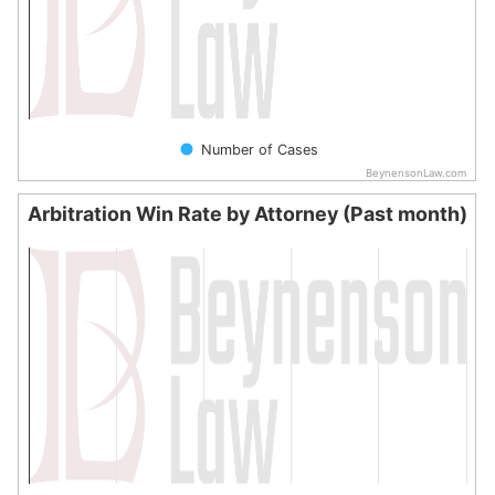
Number of Cases
BeynensonLaw.com
End of interactive chart.
Arbitration Win Rate by Attorney (Past month)
Arbitration Win Rate by Attorney (Past month)
Bar chart with 0 bars.
The chart has 1 X axis displaying categories.
The chart has 1 Y axis displaying values. Data ranges from