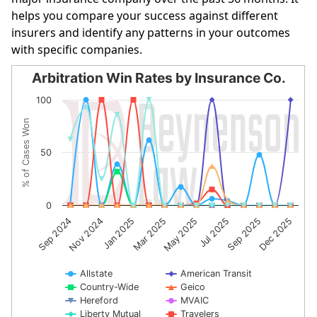
helps you compare your success against different
insurers and identify any patterns in your outcomes
with specific companies.
Arbitration Win Rates by Insurance Co.
Arbitration Win Rates by Insurance Co.
100
Line chart with 10 lines.
% of Cases Won
The chart has 1 X axis displaying categories.
The chart has 1 Y axis displaying % of Cases Won. Data r
50
0
May 2025
Jul 2025
Sep 2025
Dec 2025
Sep 2024
Nov 2024
Jan 2025
Mar 2025
Allstate
American Transit
Country-Wide
Geico
Hereford
MVAIC
Liberty Mutual
Travelers