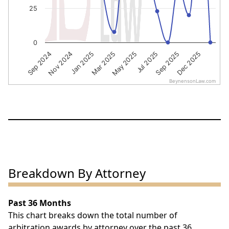
25
0
Sep 2024
Nov 2024
Jan 2025
Mar 2025
May 2025
Jul 2025
Sep 2025
Dec 2025
BeynensonLaw.com
End of interactive chart.
Breakdown By Attorney
Past 36 Months
This chart breaks down the total number of
arbitration awards by attorney over the past 36