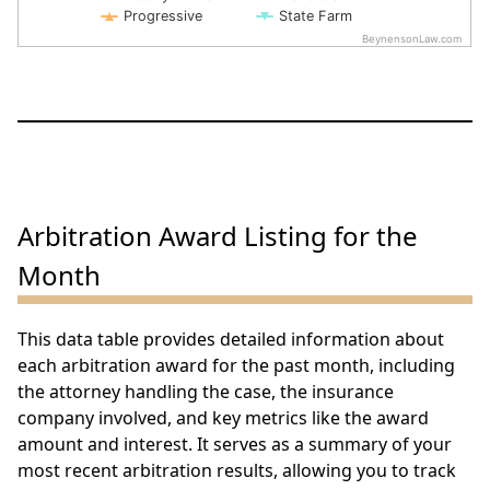
Progressive
State Farm
BeynensonLaw.com
End of interactive chart.
Arbitration Award Listing for the
Month
This data table provides detailed information about
each arbitration award for the past month, including
the attorney handling the case, the insurance
company involved, and key metrics like the award
amount and interest. It serves as a summary of your
most recent arbitration results, allowing you to track