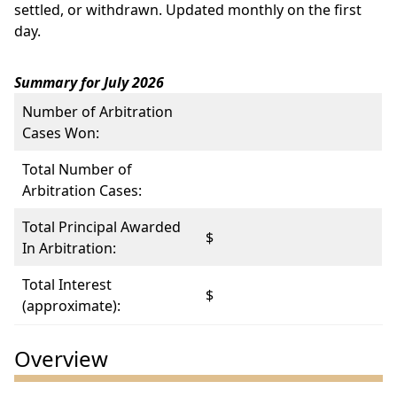
settled, or withdrawn. Updated monthly on the first
day.
Summary for July 2026
Number of Arbitration
Cases Won:
Total Number of
Arbitration Cases:
Total Principal Awarded
$
In Arbitration:
Total Interest
$
(approximate):
Overview