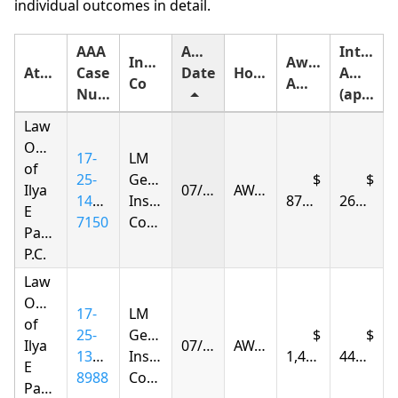
individual outcomes in detail.
AAA
Award
Interest
Insurance
Award
Attorney
Case
Date
Holding
Amount
Co
Amount
Number
(approximate)
Law
Offices
17-
LM
of
25-
General
Ilya
07/14/2026
AWARDED
1406-
Insurance
879.05
262.54
E
7150
Company
Parnas
P.C.
Law
Offices
17-
LM
of
25-
General
Ilya
07/15/2026
AWARDED
1396-
Insurance
1,493.43
447.03
E
8988
Company
Parnas