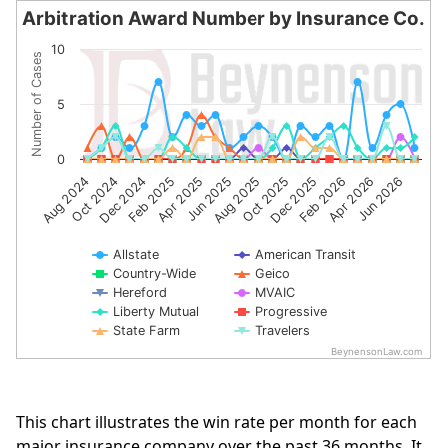
Arbitration Award Number by Insurance Co.
Arbitration Award Number by Insurance Co.
10
Number of Cases
Line chart with 10 lines.
The chart has 1 X axis displaying categories.
5
The chart has 1 Y axis displaying Number of Cases. Data 
0
Aug 2024
Oct 2024
Dec 2024
Feb 2025
Apr 2025
Jun 2025
Aug 2025
Oct 2025
Dec 2025
Feb 2026
Apr 2026
Jun 2026
Allstate
American Transit
Country-Wide
Geico
Hereford
MVAIC
Liberty Mutual
Progressive
State Farm
Travelers
BeynensonLaw.com
End of interactive chart.
This chart illustrates the win rate per month for each
major insurance company over the past 36 months. It