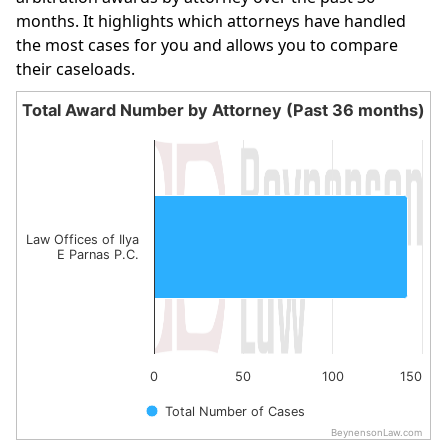
months. It highlights which attorneys have handled
the most cases for you and allows you to compare
their caseloads.
Total Award Number by Attorney (Past 36 months)
Total Award Number by Attorney (Past 36 month
Bar chart with 1 bar.
The chart has 1 X axis displaying categories.
The chart has 1 Y axis displaying values. Data ranges fro
Law Offices of Ilya
E Parnas P.C.
0
50
100
150
Total Number of Cases
BeynensonLaw.com