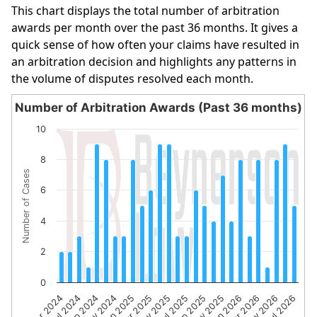
This chart displays the total number of arbitration
awards per month over the past 36 months. It gives a
quick sense of how often your claims have resulted in
an arbitration decision and highlights any patterns in
the volume of disputes resolved each month.
Number of Arbitration Awards (Past 36 months)
Number of Arbitration Awards (Past 36 months)
10
Bar chart with 27 bars.
8
The chart has 1 X axis displaying categories.
Number of Cases
The chart has 1 Y axis displaying Number of Cases. Data 
6
4
2
0
Sep 2024
Mar 2025
Sep 2025
Mar 2026
Apr 2024
Nov 2024
May 2025
Nov 2025
May 2026
Jul 2024
Jan 2025
Jul 2025
Jan 2026
Jul 2026