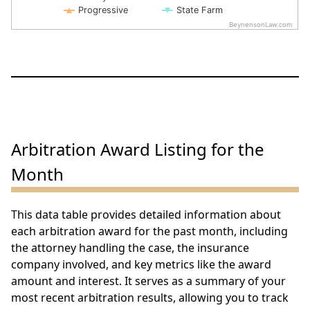
Progressive
State Farm
BeynensonLaw.com
End of interactive chart.
Arbitration Award Listing for the
Month
This data table provides detailed information about
each arbitration award for the past month, including
the attorney handling the case, the insurance
company involved, and key metrics like the award
amount and interest. It serves as a summary of your
most recent arbitration results, allowing you to track