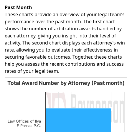
End of interactive chart.
Past Month
These charts provide an overview of your legal team’s
performance over the past month. The first chart
shows the number of arbitration awards handled by
each attorney, giving you insight into their level of
activity. The second chart displays each attorney’s win
rate, allowing you to evaluate their effectiveness in
securing favorable outcomes. Together, these charts
help you assess the recent contributions and success
rates of your legal team.
Total Award Number by Attorney (Past month)
Total Award Number by Attorney (Past month)
Bar chart with 1 bar.
The chart has 1 X axis displaying categories.
The chart has 1 Y axis displaying values. Data ranges from
Law Offices of Ilya
E Parnas P.C.