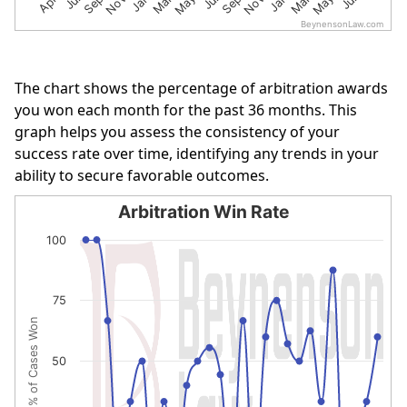
BeynensonLaw.com
End of interactive chart.
The chart shows the percentage of arbitration awards
you won each month for the past 36 months. This
graph helps you assess the consistency of your
success rate over time, identifying any trends in your
ability to secure favorable outcomes.
Arbitration Win Rate
Arbitration Win Rate
100
Line chart with 27 data points.
The chart has 1 X axis displaying categories.
75
The chart has 1 Y axis displaying % of Cases Won. Data r
% of Cases Won
50