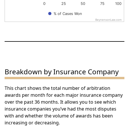
0
25
50
75
100
% of Cases Won
BeynensonLaw.com
End of interactive chart.
Breakdown by Insurance Company
This chart shows the total number of arbitration
awards per month for each major insurance company
over the past 36 months. It allows you to see which
insurance companies you’ve had the most disputes
with and whether the volume of awards has been
increasing or decreasing.