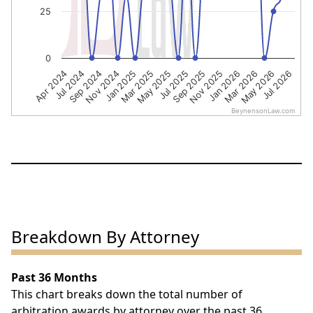
25
0
Nov 2024
Sep 2025
Jul 2026
Jul 2024
May 2025
Mar 2026
Jan 2025
Nov 2025
Sep 2024
Jul 2025
May 2026
Apr 2024
Mar 2025
Jan 2026
BeynensonLaw.com
End of interactive chart.
Breakdown By Attorney
Past 36 Months
This chart breaks down the total number of
arbitration awards by attorney over the past 36