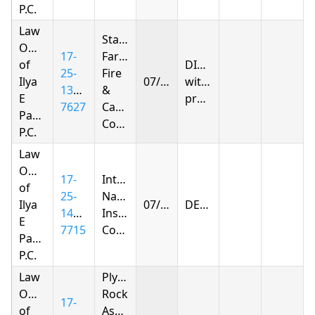
P.C.
Law
State
Offices
17-
Farm
of
DISMISSED
25-
Fire
Ilya
07/21/2026
without
1391-
&
E
prejudice
7627
Casualty
Parnas
Company
P.C.
Law
Offices
17-
Integon
of
25-
National
Ilya
07/27/2026
DENIED
1410-
Insurance
E
7715
Company
Parnas
P.C.
Law
Plymouth
Offices
Rock
17-
of
Assurance