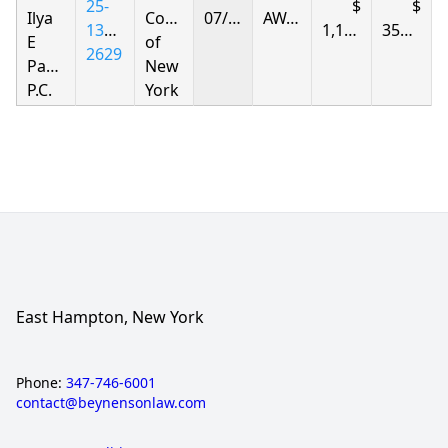
25-
Ilya
Corporation
07/31/2026
AWARDED
1396-
1,145.99
359.08
E
of
2629
Parnas
New
P.C.
York
East Hampton, New York
Phone:
347-746-6001
contact@beynensonlaw.com