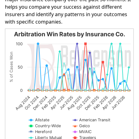
helps you compare your success against different
insurers and identify any patterns in your outcomes
with specific companies.
Arbitration Win Rates by Insurance Co.
Arbitration Win Rates by Insurance Co.
100
Line chart with 10 lines.
% of Cases Won
The chart has 1 X axis displaying categories.
The chart has 1 Y axis displaying % of Cases Won. Data r
50
0
Dec 2024
Jun 2025
Dec 2025
Jun 2026
Aug 2024
Feb 2025
Aug 2025
Feb 2026
Oct 2024
Apr 2025
Oct 2025
Apr 2026
Allstate
American Transit
Country-Wide
Geico
Hereford
MVAIC
Liberty Mutual
Travelers