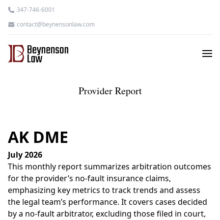
347-746-6001
contact@beynensonlaw.com
Provider Report
AK DME
July 2026
This monthly report summarizes arbitration outcomes
for the provider’s no-fault insurance claims,
emphasizing key metrics to track trends and assess
the legal team’s performance. It covers cases decided
by a no-fault arbitrator, excluding those filed in court,