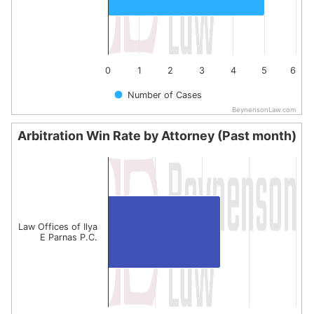
0
1
2
3
4
5
6
Number of Cases
BeynensonLaw.com
End of interactive chart.
Arbitration Win Rate by Attorney (Past month)
Arbitration Win Rate by Attorney (Past month)
Bar chart with 1 bar.
The chart has 1 X axis displaying categories.
The chart has 1 Y axis displaying values. Data ranges from
Law Offices of Ilya
E Parnas P.C.