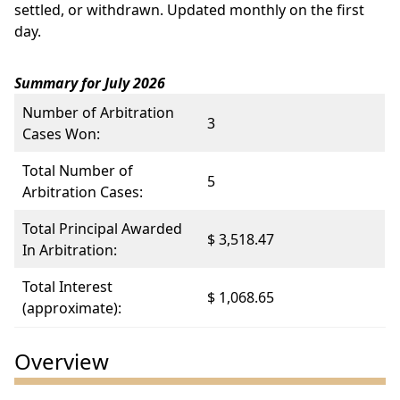
settled, or withdrawn. Updated monthly on the first
day.
Summary for July 2026
Number of Arbitration
3
Cases Won:
Total Number of
5
Arbitration Cases:
Total Principal Awarded
$ 3,518.47
In Arbitration:
Total Interest
$ 1,068.65
(approximate):
Overview