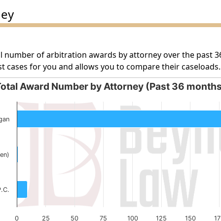
ney
l number of arbitration awards by attorney over the past 3
t cases for you and allows you to compare their caseloads.
otal Award Number by Attorney (Past 36 month
orney (Past 36 months)
gan
g categories.
g values. Data ranges from 1 to 253.
en)
P.C.
0
25
50
75
100
125
150
17