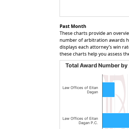
End of interactive chart.
Past Month
These charts provide an overvie
number of arbitration awards han
displays each attorney’s win rat
these charts help you assess th
Total Award Number by 
Total Award Number by Att
Bar chart with 2 bars.
The chart has 1 X axis displayin
Law Offices of Eitan
Dagan
The chart has 1 Y axis displayin
Law Offices of Eitan
Dagan P.C.