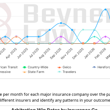
g categories.
ng Number of Cases. Data ranges from 0 to 5.
Sep 2025
2025
Dec 2025
Jun 2025
Feb 2026
Aug 2025
Nov 2025
Apr 2025
Jan 2026
Jul 2025
Mar
ican Transit
Country-Wide
Geico
Herefor
ressive
State Farm
Travelers
rate per month for each major insurance company over the pa
fferent insurers and identify any patterns in your outcome