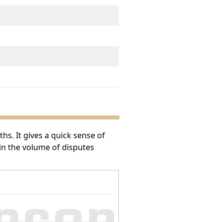
s. It gives a quick sense of
 in the volume of disputes