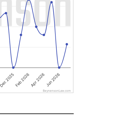
Apr 2026
Dec 2025
Jun 2026
Feb 2026
BeynensonLaw.com