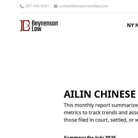
347-746-6001
contact@beynensonlaw.com
NY N
AILIN CHINES
This monthly report summarizes
metrics to track trends and asse
those filed in court, settled, o
Summary for July 2026