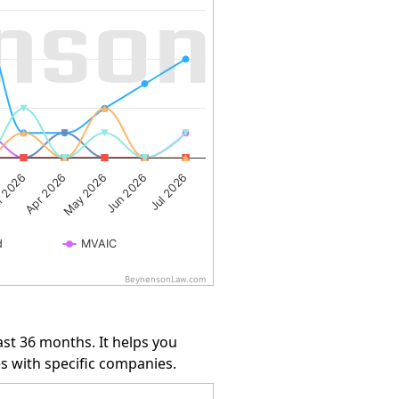
May 2026
Jul 2026
Apr 2026
Jun 2026
 2026
d
MVAIC
BeynensonLaw.com
st 36 months. It helps you
s with specific companies.