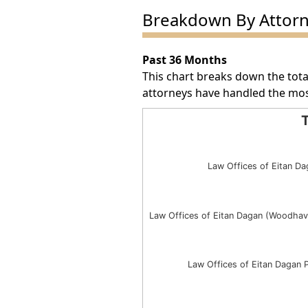
Breakdown By Attor
Past 36 Months
This chart breaks down the tota
attorneys have handled the mos
T
Total Award Number by Att
Bar chart with 3 bars.
Law Offices of Eitan Da
The chart has 1 X axis displayin
The chart has 1 Y axis displayin
Law Offices of Eitan Dagan (Woodhav
Law Offices of Eitan Dagan 