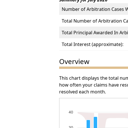
Number of Arbitration Cases 
Total Number of Arbitration C
Total Principal Awarded In Arbi
Total Interest (approximate):
Overview
This chart displays the total n
how often your claims have resu
resolved each month.
Number of Arbitration Awa
40
Bar chart with 34 bars.
The chart has 1 X axis displayin
30