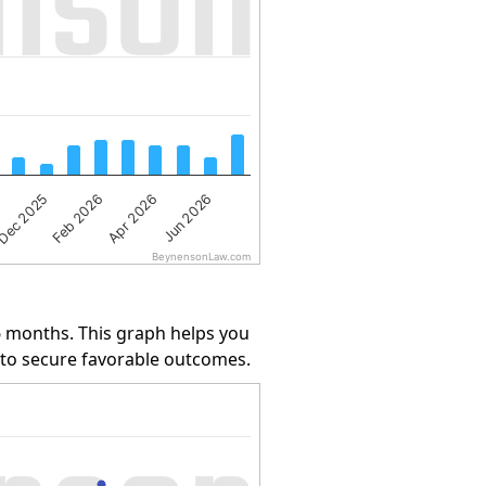
Jun 2026
Dec 2025
Apr 2026
Feb 2026
BeynensonLaw.com
6 months. This graph helps you
y to secure favorable outcomes.