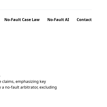
No-Fault Case Law
No-Fault AI
Contact
6
e claims, emphasizing key
a no-fault arbitrator, excluding