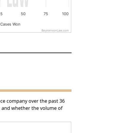
25
50
75
100
 Cases Won
BeynensonLaw.com
nce company over the past 36
h and whether the volume of