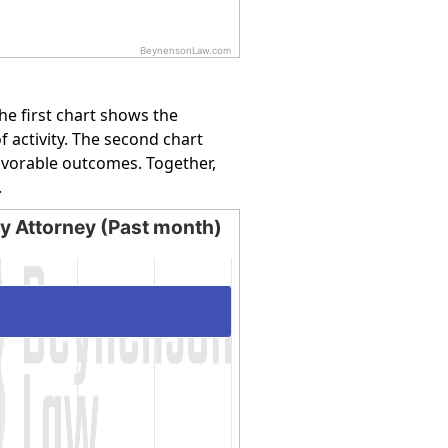
BeynensonLaw.com
e first chart shows the
f activity. The second chart
favorable outcomes. Together,
.
by Attorney (Past month)
Attorney (Past month)
ing categories.
ying values. Data ranges from 16.6667 to 100.