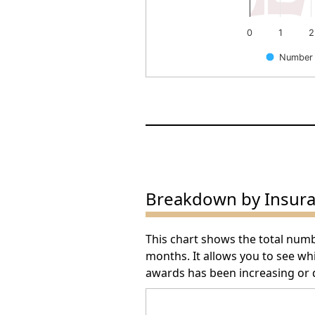
0
1
2
Number 
End of interactive chart.
Breakdown by Insur
This chart shows the total num
months. It allows you to see w
awards has been increasing or 
Arbitration Award Number 