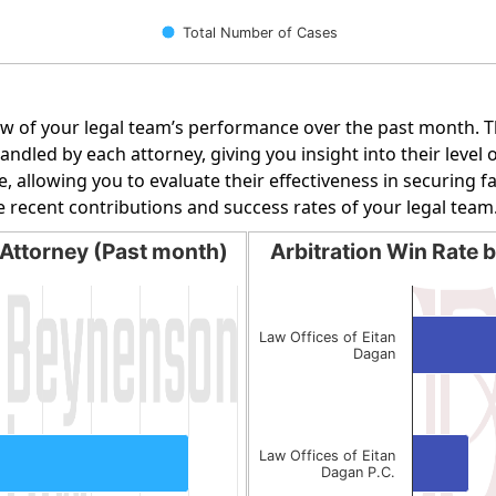
Total Number of Cases
w of your legal team’s performance over the past month. Th
dled by each attorney, giving you insight into their level o
e, allowing you to evaluate their effectiveness in securing 
e recent contributions and success rates of your legal team
Attorney (Past month)
Arbitration Win Rate 
orney (Past month)
Arbitration Win Rate by 
Bar chart with 2 bars.
g categories.
The chart has 1 X axis display
Law Offices of Eitan
Dagan
g values. Data ranges from 1 to 6.
The chart has 1 Y axis displa
Law Offices of Eitan
Dagan P.C.