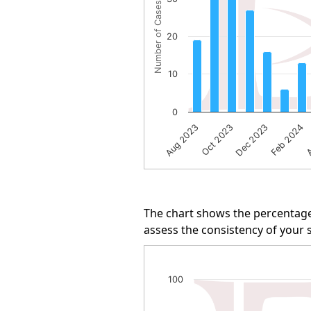
Number of Cases
The chart has 1 Y axis displayi
20
10
0
A
Oct 2023
Feb 2024
Aug 2023
Dec 2023
End of interactive chart.
The chart shows the percentage
assess the consistency of your s
Arbitration Win Rate
100
Line chart with 34 data points.