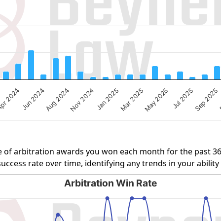
ng Number of Cases. Data ranges from 1 to 37.
pr 2024
Jul 2025
Aug 2024
Jan 2025
May 2025
Jun 2024
Sep 2025
Nov 2024
Mar 2025
 of arbitration awards you won each month for the past 3
uccess rate over time, identifying any trends in your abilit
Arbitration Win Rate