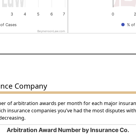
3
4
5
6
7
0
of Cases
% of
BeynensonLaw.com
End of interactive chart.
ance Company
ber of arbitration awards per month for each major insura
hich insurance companies you’ve had the most disputes wit
decreasing.
Arbitration Award Number by Insurance Co.
by Insurance Co.