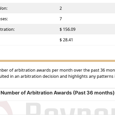
Won:
2
ases:
7
tration:
$ 156.09
$ 28.41
umber of arbitration awards per month over the past 36 month
lted in an arbitration decision and highlights any patterns
Number of Arbitration Awards (Past 36 months)
rds (Past 36 months)
g categories.