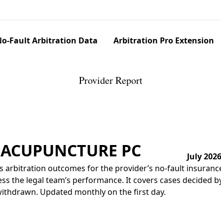
o-Fault Arbitration Data
Arbitration Pro Extension
Provider Report
E ACUPUNCTURE PC
July 202
 arbitration outcomes for the provider’s no-fault insuranc
ss the legal team’s performance. It covers cases decided by 
r withdrawn. Updated monthly on the first day.