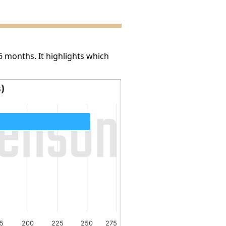
6 months. It highlights which
s)
5
200
225
250
275