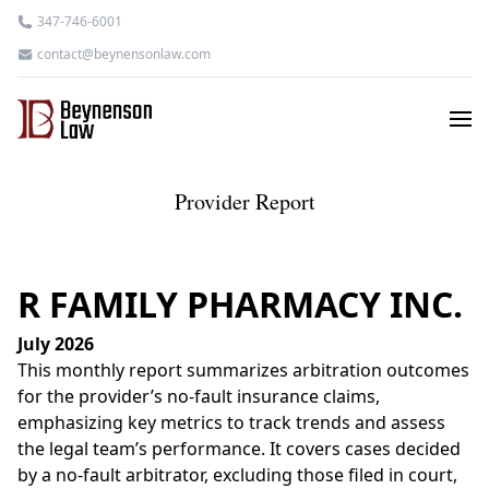
347-746-6001
contact@beynensonlaw.com
Provider Report
R FAMILY PHARMACY INC.
July 2026
This monthly report summarizes arbitration outcomes
for the provider’s no-fault insurance claims,
emphasizing key metrics to track trends and assess
the legal team’s performance. It covers cases decided
by a no-fault arbitrator, excluding those filed in court,