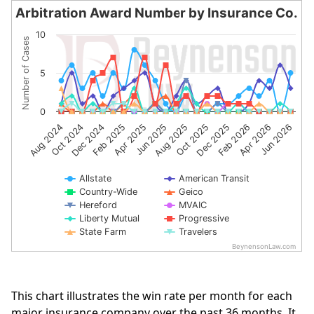
Arbitration Award Number by Insurance Co.
Arbitration Award Number by Insurance Co.
10
Number of Cases
Line chart with 10 lines.
The chart has 1 X axis displaying categories.
5
The chart has 1 Y axis displaying Number of Cases. Data 
0
Apr 2025
Oct 2024
Jun 2026
Dec 2025
Jun 2025
Dec 2024
Feb 2026
Aug 2025
Feb 2025
Aug 2024
Apr 2026
Oct 2025
Allstate
American Transit
Country-Wide
Geico
Hereford
MVAIC
Liberty Mutual
Progressive
State Farm
Travelers
BeynensonLaw.com
End of interactive chart.
This chart illustrates the win rate per month for each
major insurance company over the past 36 months. It