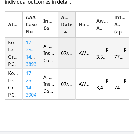
individual outcomes in detail.
AAA
Award
Interest
Insurance
Award
Attorney
Case
Date
Holding
Amount
Co
Amount
Number
(approximate)
Korsunskiy
17-
Allstate
Legal
25-
Insurance
07/31/2026
AWARDED
Group,
1417-
3,584.64
779.06
Company
P.C.
3893
Korsunskiy
17-
Allstate
Legal
25-
Insurance
07/31/2026
AWARDED
Group,
1417-
3,420.84
743.46
Company
P.C.
3904