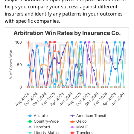
helps you compare your success against different
insurers and identify any patterns in your outcomes
with specific companies.
Arbitration Win Rates by Insurance Co.
Arbitration Win Rates by Insurance Co.
100
Line chart with 10 lines.
% of Cases Won
The chart has 1 X axis displaying categories.
The chart has 1 Y axis displaying % of Cases Won. Data r
50
0
Feb 2025
Oct 2025
Dec 2024
Jun 2026
Aug 2025
Oct 2024
Apr 2026
Jun 2025
Aug 2024
Feb 2026
Apr 2025
Dec 2025
Allstate
American Transit
Country-Wide
Geico
Hereford
MVAIC
Liberty Mutual
Travelers