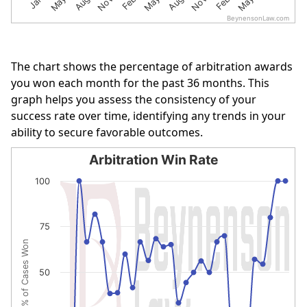
BeynensonLaw.com
End of interactive chart.
The chart shows the percentage of arbitration awards
you won each month for the past 36 months. This
graph helps you assess the consistency of your
success rate over time, identifying any trends in your
ability to secure favorable outcomes.
Arbitration Win Rate
Arbitration Win Rate
100
Line chart with 30 data points.
The chart has 1 X axis displaying categories.
75
The chart has 1 Y axis displaying % of Cases Won. Data r
% of Cases Won
50