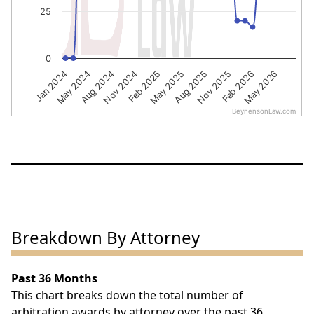
25
0
Nov 2024
Feb 2026
Jan 2024
May 2025
Aug 2024
Nov 2025
Feb 2025
May 2026
May 2024
Aug 2025
BeynensonLaw.com
End of interactive chart.
Breakdown By Attorney
Past 36 Months
This chart breaks down the total number of
arbitration awards by attorney over the past 36