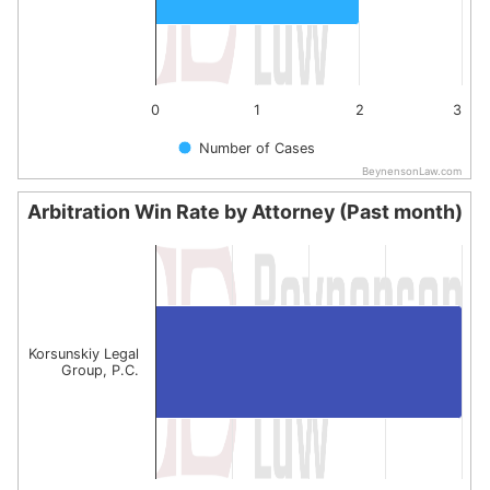
0
1
2
3
Number of Cases
BeynensonLaw.com
End of interactive chart.
Arbitration Win Rate by Attorney (Past month)
Arbitration Win Rate by Attorney (Past month)
Bar chart with 1 bar.
The chart has 1 X axis displaying categories.
The chart has 1 Y axis displaying values. Data ranges fro
Korsunskiy Legal
Group, P.C.