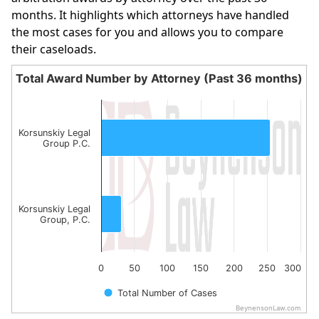
months. It highlights which attorneys have handled
the most cases for you and allows you to compare
their caseloads.
Total Award Number by Attorney (Past 36 months)
Total Award Number by Attorney (Past 36 month
Bar chart with 2 bars.
The chart has 1 X axis displaying categories.
Korsunskiy Legal
Group P.C.
The chart has 1 Y axis displaying values. Data ranges fro
Korsunskiy Legal
Group, P.C.
0
50
100
150
200
250
300
Total Number of Cases
BeynensonLaw.com