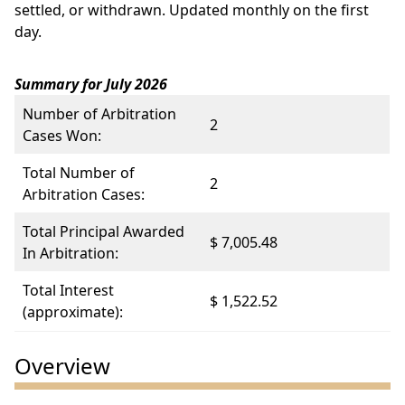
settled, or withdrawn. Updated monthly on the first
day.
Summary for July 2026
Number of Arbitration
2
Cases Won:
Total Number of
2
Arbitration Cases:
Total Principal Awarded
$ 7,005.48
In Arbitration:
Total Interest
$ 1,522.52
(approximate):
Overview