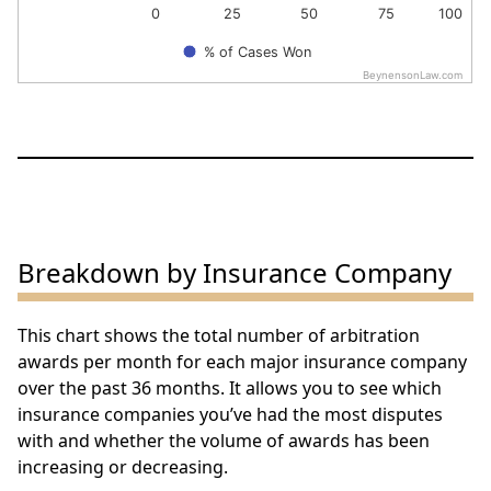
0
25
50
75
100
% of Cases Won
BeynensonLaw.com
End of interactive chart.
Breakdown by Insurance Company
This chart shows the total number of arbitration
awards per month for each major insurance company
over the past 36 months. It allows you to see which
insurance companies you’ve had the most disputes
with and whether the volume of awards has been
increasing or decreasing.