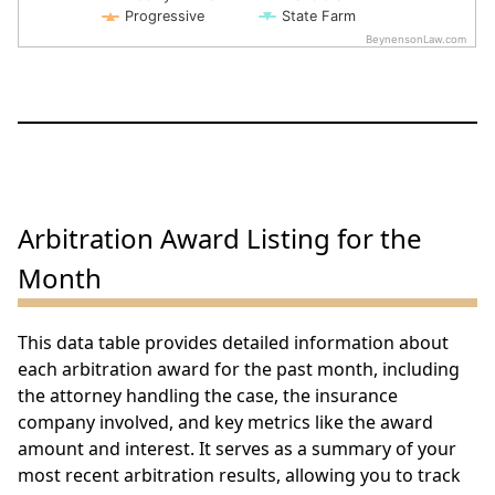
Progressive
State Farm
BeynensonLaw.com
End of interactive chart.
Arbitration Award Listing for the
Month
This data table provides detailed information about
each arbitration award for the past month, including
the attorney handling the case, the insurance
company involved, and key metrics like the award
amount and interest. It serves as a summary of your
most recent arbitration results, allowing you to track