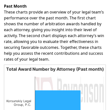
End of interactive chart.
Past Month
These charts provide an overview of your legal team’s
performance over the past month. The first chart
shows the number of arbitration awards handled by
each attorney, giving you insight into their level of
activity. The second chart displays each attorney’s win
rate, allowing you to evaluate their effectiveness in
securing favorable outcomes. Together, these charts
help you assess the recent contributions and success
rates of your legal team.
Total Award Number by Attorney (Past month)
Total Award Number by Attorney (Past month)
Bar chart with 1 bar.
The chart has 1 X axis displaying categories.
The chart has 1 Y axis displaying values. Data ranges from
Korsunskiy Legal
Group, P.C.