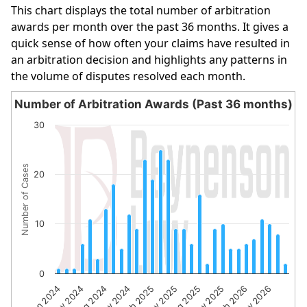
This chart displays the total number of arbitration
awards per month over the past 36 months. It gives a
quick sense of how often your claims have resulted in
an arbitration decision and highlights any patterns in
the volume of disputes resolved each month.
Number of Arbitration Awards (Past 36 months)
Number of Arbitration Awards (Past 36 months)
30
Bar chart with 30 bars.
The chart has 1 X axis displaying categories.
Number of Cases
The chart has 1 Y axis displaying Number of Cases. Data 
20
10
0
Feb 2025
May 2026
Nov 2024
Feb 2026
Aug 2024
Nov 2025
May 2024
Aug 2025
Jan 2024
May 2025