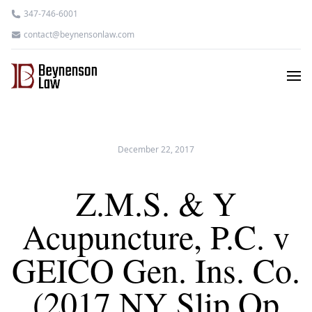
347-746-6001
contact@beynensonlaw.com
December 22, 2017
Z.M.S. & Y
Acupuncture, P.C. v
GEICO Gen. Ins. Co.
(2017 NY Slip Op