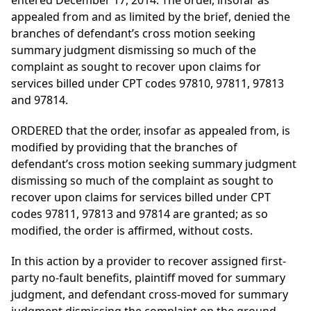
entered December 17, 2014. The order, insofar as
appealed from and as limited by the brief, denied the
branches of defendant’s cross motion seeking
summary judgment dismissing so much of the
complaint as sought to recover upon claims for
services billed under CPT codes 97810, 97811, 97813
and 97814.
ORDERED that the order, insofar as appealed from, is
modified by providing that the branches of
defendant’s cross motion seeking summary judgment
dismissing so much of the complaint as sought to
recover upon claims for services billed under CPT
codes 97811, 97813 and 97814 are granted; as so
modified, the order is affirmed, without costs.
In this action by a provider to recover assigned first-
party no-fault benefits, plaintiff moved for summary
judgment, and defendant cross-moved for summary