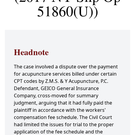
51860(U))
Headnote
The case involved a dispute over the payment
for acupuncture services billed under certain
CPT codes by Z.M.S. & Y Acupuncture, P.C.
Defendant, GEICO General Insurance
Company, cross-moved for summary
judgment, arguing that it had fully paid the
plaintiff in accordance with the workers'
compensation fee schedule. The Civil Court
had limited the issues for trial to the proper
application of the fee schedule and the