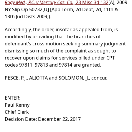
Rogy Med., P.C. v Mercury Cas. Co.
, 23 Misc 3d 132
[A], 2009
NY Slip Op 50732[U] [App Term, 2d Dept, 2d, 11th &
13th Jud Dists 2009]).
Accordingly, the order, insofar as appealed from, is
modified by providing that the branches of
defendant’s cross motion seeking summary judgment
dismissing so much of the complaint as sought to
recover upon claims for services billed under CPT
codes 97811, 97813 and 97814 are granted.
PESCE, P.J., ALIOTTA and SOLOMON, JJ., concur.
ENTER:
Paul Kenny
Chief Clerk
Decision Date: December 22, 2017