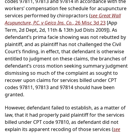
codes 97811, 97813 and 97814 in accordance with the
workers’ compensation fee schedule for acupuncture
services performed by chiropractors (
see Great Wall
Acupuncture, P.C. v Geico Ins. Co.
, 26 Misc 3d 23
[App
Term, 2d Dept, 2d, 11th & 13th Jud Dists 2009]). As
defendant’s prima facie showing was not rebutted by
plaintiff, and as plaintiff has not challenged the Civil
Court’s finding, in effect, that defendant is otherwise
entitled to judgment on these claims, the branches of
defendant’s cross motion seeking summary judgment
dismissing so much of the complaint as sought to
recover upon claims for services billed under CPT
codes 97811, 97813 and 97814 should have been
granted.
However, defendant failed to establish, as a matter of
law, that it had properly paid plaintiff for the services
billed under CPT code 97810, as defendant did not
explain its apparent recoding of those services (
see