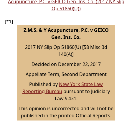
Acupuncture, P.C. v GEICO Gen. Ins. Co. (2017 NY Slip
Op 51860(U))
[*1]
Z.M.S. & Y Acupuncture, P.C. v GEICO
Gen. Ins. Co.
2017 NY Slip Op 51860(U) [58 Misc 3d
140(A)]
Decided on December 22, 2017
Appellate Term, Second Department
Published by
New York State Law
Reporting Bureau
pursuant to Judiciary
Law § 431.
This opinion is uncorrected and will not be
published in the printed Official Reports.