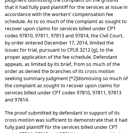
judgment dismissing the complaint on the ground
that it had fully paid plaintiff for the services at issue in
accordance with the workers’ compensation fee
schedule. As to so much of the complaint as sought to
recover upon claims for services billed under CPT
codes 97810, 97811, 97813 and 97814, the Civil Court,
by order entered December 17, 2014, limited the
issues for trial, pursuant to CPLR 3212 (g), to the
proper application of the fee schedule. Defendant
appeals, as limited by its brief, from so much of the
order as denied the branches of its cross motion
seeking summary judgment
[*2]
dismissing so much of
the complaint as sought to recover upon claims for
services billed under CPT codes 97810, 97811, 97813
and 97814.
The proof submitted by defendant in support of its
cross motion was sufficient to demonstrate that it had
fully paid plaintiff for the services billed under CPT