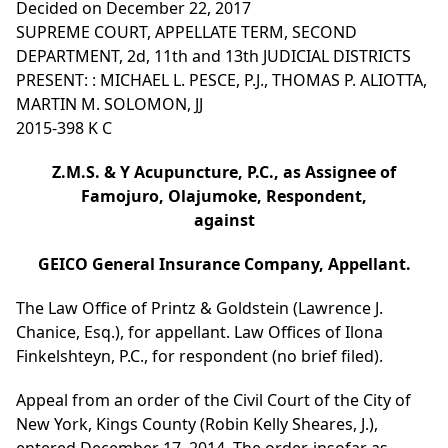
Decided on December 22, 2017
SUPREME COURT, APPELLATE TERM, SECOND
DEPARTMENT, 2d, 11th and 13th JUDICIAL DISTRICTS
PRESENT: : MICHAEL L. PESCE, P.J., THOMAS P. ALIOTTA,
MARTIN M. SOLOMON, JJ
2015-398 K C
Z.M.S. & Y Acupuncture, P.C., as Assignee of
Famojuro, Olajumoke, Respondent,
against
GEICO General Insurance Company, Appellant.
The Law Office of Printz & Goldstein (Lawrence J.
Chanice, Esq.), for appellant. Law Offices of Ilona
Finkelshteyn, P.C., for respondent (no brief filed).
Appeal from an order of the Civil Court of the City of
New York, Kings County (Robin Kelly Sheares, J.),