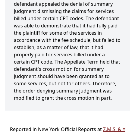
defendant appealed the denial of summary
judgment dismissing the claims for services
billed under certain CPT codes. The defendant
was able to demonstrate that it had fully paid
the plaintiff for some of the services in
accordance with the fee schedule, but failed to
establish, as a matter of law, that it had
properly paid for services billed under a
certain CPT code. The Appellate Term held that
defendant's cross motion for summary
judgment should have been granted as to
some services, but not for others. Therefore,
the order denying summary judgment was
modified to grant the cross motion in part.
Reported in New York Official Reports at
Z.M.S. & Y