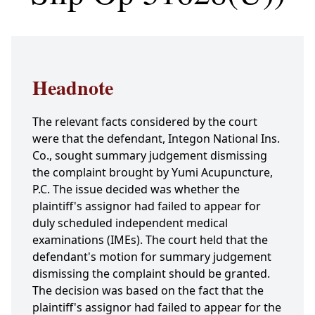
Headnote
The relevant facts considered by the court
were that the defendant, Integon National Ins.
Co., sought summary judgement dismissing
the complaint brought by Yumi Acupuncture,
P.C. The issue decided was whether the
plaintiff's assignor had failed to appear for
duly scheduled independent medical
examinations (IMEs). The court held that the
defendant's motion for summary judgement
dismissing the complaint should be granted.
The decision was based on the fact that the
plaintiff's assignor had failed to appear for the