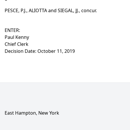
PESCE, P.J., ALIOTTA and SIEGAL, JJ., concur.
ENTER:
Paul Kenny
Chief Clerk
Decision Date: October 11, 2019
East Hampton, New York