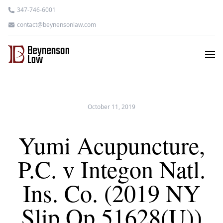
347-746-6001
contact@beynensonlaw.com
October 11, 2019
Yumi Acupuncture,
P.C. v Integon Natl.
Ins. Co. (2019 NY
Slip Op 51628(U))