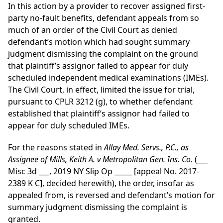
In this action by a provider to recover assigned first-
party no-fault benefits, defendant appeals from so
much of an order of the Civil Court as denied
defendant’s motion which had sought summary
judgment dismissing the complaint on the ground
that plaintiff’s assignor failed to appear for duly
scheduled independent medical examinations (IMEs).
The Civil Court, in effect, limited the issue for trial,
pursuant to CPLR 3212 (g), to whether defendant
established that plaintiff’s assignor had failed to
appear for duly scheduled IMEs.
For the reasons stated in
Allay Med. Servs., P.C., as
Assignee of Mills, Keith A. v Metropolitan Gen. Ins. Co.
(___
Misc 3d ___, 2019 NY Slip Op _____ [appeal No. 2017-
2389 K C], decided herewith), the order, insofar as
appealed from, is reversed and defendant’s motion for
summary judgment dismissing the complaint is
granted.