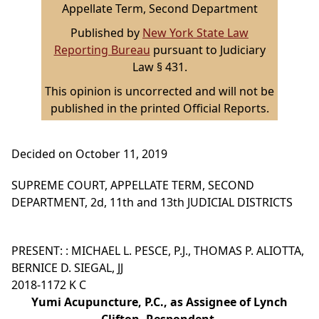
Appellate Term, Second Department
Published by
New York State Law
Reporting Bureau
pursuant to Judiciary
Law § 431.
This opinion is uncorrected and will not be
published in the printed Official Reports.
Decided on October 11, 2019
SUPREME COURT, APPELLATE TERM, SECOND
DEPARTMENT, 2d, 11th and 13th JUDICIAL DISTRICTS
PRESENT: : MICHAEL L. PESCE, P.J., THOMAS P. ALIOTTA,
BERNICE D. SIEGAL, JJ
2018-1172 K C
Yumi Acupuncture, P.C., as Assignee of Lynch