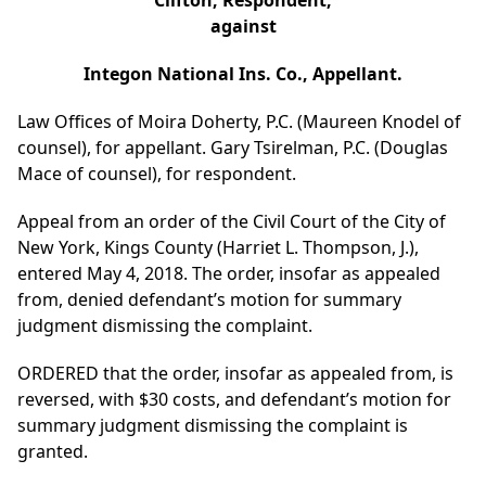
Clifton, Respondent,
against
Integon National Ins. Co., Appellant.
Law Offices of Moira Doherty, P.C. (Maureen Knodel of
counsel), for appellant. Gary Tsirelman, P.C. (Douglas
Mace of counsel), for respondent.
Appeal from an order of the Civil Court of the City of
New York, Kings County (Harriet L. Thompson, J.),
entered May 4, 2018. The order, insofar as appealed
from, denied defendant’s motion for summary
judgment dismissing the complaint.
ORDERED that the order, insofar as appealed from, is
reversed, with $30 costs, and defendant’s motion for
summary judgment dismissing the complaint is
granted.