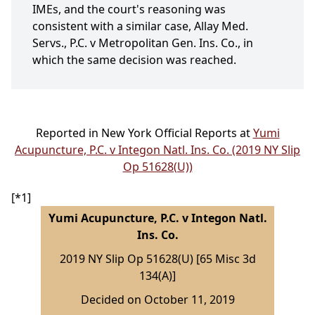
IMEs, and the court's reasoning was
consistent with a similar case, Allay Med.
Servs., P.C. v Metropolitan Gen. Ins. Co., in
which the same decision was reached.
Reported in New York Official Reports at
Yumi
Acupuncture, P.C. v Integon Natl. Ins. Co. (2019 NY Slip
Op 51628(U))
[*1]
Yumi Acupuncture, P.C. v Integon Natl.
Ins. Co.
2019 NY Slip Op 51628(U) [65 Misc 3d
134(A)]
Decided on October 11, 2019