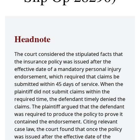
Headnote
The court considered the stipulated facts that
the insurance policy was issued after the
effective date of a mandatory personal injury
endorsement, which required that claims be
submitted within 45 days of service. When the
plaintiff did not submit claims within the
required time, the defendant timely denied the
claims. The plaintiff argued that the defendant
was required to produce the policy to prove it
contained the endorsement. Citing relevant
case law, the court found that once the policy
was issued after the effective date of the