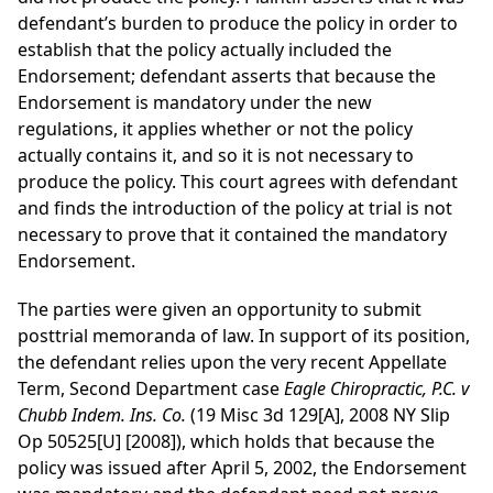
defendant’s burden to produce the policy in order to
establish that the policy actually included the
Endorsement; defendant asserts that because the
Endorsement is mandatory under the new
regulations, it applies whether or not the policy
actually contains it, and so it is not necessary to
produce the policy. This court agrees with defendant
and finds the introduction of the policy at trial is not
necessary to prove that it contained the mandatory
Endorsement.
The parties were given an opportunity to submit
posttrial memoranda of law. In support of its position,
the defendant relies upon the very recent Appellate
Term, Second Department case
Eagle Chiropractic, P.C. v
Chubb Indem. Ins. Co.
(19 Misc 3d 129[A], 2008 NY Slip
Op 50525[U] [2008]), which holds that because the
policy was issued after April 5, 2002, the Endorsement