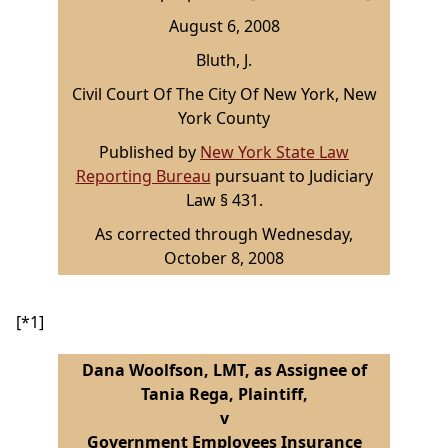
August 6, 2008
Bluth, J.
Civil Court Of The City Of New York, New
York County
Published by
New York State Law
Reporting Bureau
pursuant to Judiciary
Law § 431.
As corrected through Wednesday,
October 8, 2008
[*1]
Dana Woolfson, LMT, as Assignee of
Tania Rega, Plaintiff,
v
Government Employees Insurance