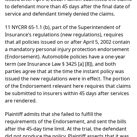
to defendant more than 45 days after the final date of
service and defendant timely denied the claims.
11 NYCRR 65-1.1 (b), part of the Superintendent of
Insurance’s regulations (new regulations), requires
that all policies issued on or after April 5, 2002 contain
a mandatory personal injury protection endorsement
(Endorsement). Automobile policies have a one-year
term (
see
Insurance Law § 3425 [a] [8]), and both
parties agree that at the time the instant policy was
issued the new regulations were in effect. The portion
of the Endorsement relevant here requires that claims
be submitted to insurers within 45 days after services
are rendered.
Plaintiff admits that she failed to fulfill the
requirements of the Endorsement, and sent the bills
after the 45-day time limit. At the trial, the defendant
did not produce the policy. Plaintiff asserts that it was