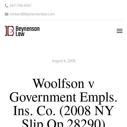
347-746-6001
contact@beynensonlaw.com
August 6, 2008
Woolfson v
Government Empls.
Ins. Co. (2008 NY
Slip Op 28290)