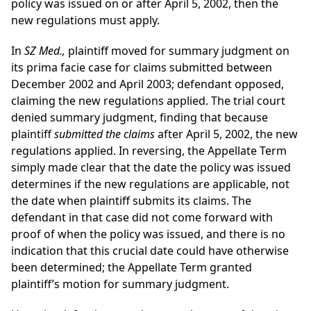
policy was issued on or after April 5, 2002, then the
new regulations must apply.
In
SZ Med.,
plaintiff moved for summary judgment on
its prima facie case for claims submitted between
December 2002 and April 2003; defendant opposed,
claiming the new regulations applied. The trial court
denied summary judgment, finding that because
plaintiff
submitted the claims
after April 5, 2002, the new
regulations applied. In reversing, the Appellate Term
simply made clear that the date the policy was issued
determines if the new regulations are applicable, not
the date when plaintiff submits its claims. The
defendant in that case did not come forward with
proof of when the policy was issued, and there is no
indication that this crucial date could have otherwise
been determined; the Appellate Term granted
plaintiff’s motion for summary judgment.