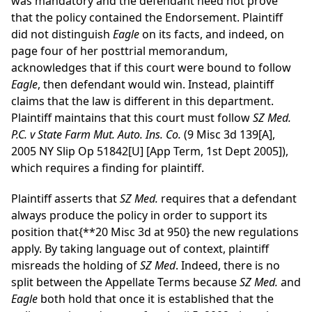
was mandatory and the defendant need not prove
that the policy contained the Endorsement. Plaintiff
did not distinguish
Eagle
on its facts, and indeed, on
page four of her posttrial memorandum,
acknowledges that if this court were bound to follow
Eagle
, then defendant would win. Instead, plaintiff
claims that the law is different in this department.
Plaintiff maintains that this court must follow
SZ Med.
P.C. v State Farm Mut. Auto. Ins. Co.
(9 Misc 3d 139[A],
2005 NY Slip Op 51842[U] [App Term, 1st Dept 2005]),
which requires a finding for plaintiff.
Plaintiff asserts that
SZ Med.
requires that a defendant
always produce the policy in order to support its
position that
{**20 Misc 3d at 950}
the new regulations
apply. By taking language out of context, plaintiff
misreads the holding of
SZ Med
. Indeed, there is no
split between the Appellate Terms because
SZ Med.
and
Eagle
both hold that once it is established that the