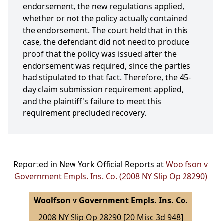
endorsement, the new regulations applied,
whether or not the policy actually contained
the endorsement. The court held that in this
case, the defendant did not need to produce
proof that the policy was issued after the
endorsement was required, since the parties
had stipulated to that fact. Therefore, the 45-
day claim submission requirement applied,
and the plaintiff's failure to meet this
requirement precluded recovery.
Reported in New York Official Reports at
Woolfson v
Government Empls. Ins. Co. (2008 NY Slip Op 28290)
Woolfson v Government Empls. Ins. Co.
2008 NY Slip Op 28290 [20 Misc 3d 948]