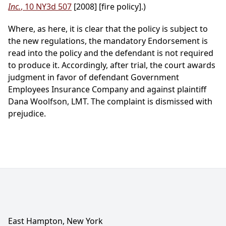
Inc.
, 10 NY3d 507
[2008] [fire policy].)
Where, as here, it is clear that the policy is subject to
the new regulations, the mandatory Endorsement is
read into the policy and the defendant is not required
to produce it. Accordingly, after trial, the court awards
judgment in favor of defendant Government
Employees Insurance Company and against plaintiff
Dana Woolfson, LMT. The complaint is dismissed with
prejudice.
East Hampton, New York