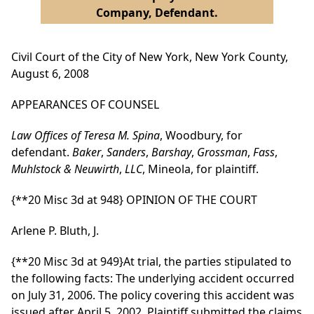
Company, Defendant.
Civil Court of the City of New York, New York County,
August 6, 2008
APPEARANCES OF COUNSEL
Law Offices of Teresa M. Spina
, Woodbury, for
defendant.
Baker
,
Sanders
,
Barshay
,
Grossman
,
Fass
,
Muhlstock & Neuwirth
,
LLC
, Mineola, for plaintiff.
{**20 Misc 3d at 948}
OPINION OF THE COURT
Arlene P. Bluth, J.
{**20 Misc 3d at 949}
At trial, the parties stipulated to
the following facts: The underlying accident occurred
on July 31, 2006. The policy covering this accident was
issued after April 5, 2002. Plaintiff submitted the claims