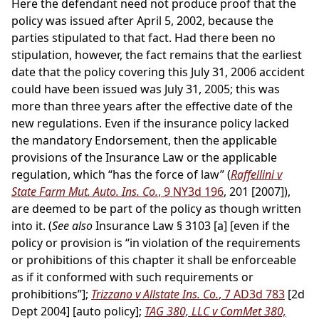
Here the defendant need not produce proof that the
policy was issued after April 5, 2002, because the
parties stipulated to that fact. Had there been no
stipulation, however, the fact remains that the earliest
date that the policy covering this July 31, 2006 accident
could have been issued was July 31, 2005; this was
more than three years after the effective date of the
new regulations. Even if the insurance policy lacked
the mandatory Endorsement, then the applicable
provisions of the Insurance Law or the applicable
regulation, which “has the force of law” (
Raffellini v
State Farm Mut. Auto. Ins. Co.
, 9 NY3d 196
, 201 [2007]),
are deemed to be part of the policy as though written
into it. (
See also
Insurance Law § 3103 [a] [even if the
policy or provision is “in violation of the requirements
or prohibitions of this chapter it shall be enforceable
as if it conformed with such requirements or
prohibitions”];
Trizzano v Allstate Ins. Co.
, 7 AD3d 783
[2d
Dept 2004] [auto policy];
TAG 380, LLC v ComMet 380,