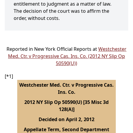
entitlement to judgment as a matter of law.
The decision of the court was to affirm the
order, without costs.
Reported in New York Official Reports at
Westchester
Med. Ctr. v Progressive Cas. Ins. Co. (2012 NY Slip Op
50590(U))
[*1]
Westchester Med. Ctr. v Progressive Cas.
Ins. Co.
2012 NY Slip Op 50590(U) [35 Misc 3d
128(A)]
Decided on April 2, 2012
Appellate Term, Second Department