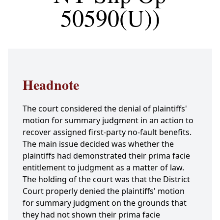
50590(U))
Headnote
The court considered the denial of plaintiffs'
motion for summary judgment in an action to
recover assigned first-party no-fault benefits.
The main issue decided was whether the
plaintiffs had demonstrated their prima facie
entitlement to judgment as a matter of law.
The holding of the court was that the District
Court properly denied the plaintiffs' motion
for summary judgment on the grounds that
they had not shown their prima facie