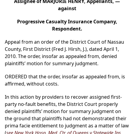
Assignee of MARJORIE HENRY, Appellants, —
against
Progressive Casualty Insurance Company,
Respondent.
Appeal from an order of the District Court of Nassau
County, First District (Fred J. Hirsh, J.), dated April 1,
2010. The order, insofar as appealed from, denied
plaintiffs’ motion for summary judgment.
ORDERED that the order, insofar as appealed from, is
affirmed, without costs.
In this action by providers to recover assigned first-
party no-fault benefits, the District Court properly
denied plaintiffs’ motion for summary judgment on
the ground that plaintiffs had not demonstrated their
prima facie entitlement to judgment as a matter of law
(
see New York Hosp. Med. Ctr. of Queens v Statewide Ins.