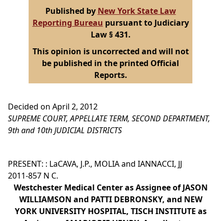
Published by
New York State Law
Reporting Bureau
pursuant to Judiciary
Law § 431.
This opinion is uncorrected and will not
be published in the printed Official
Reports.
Decided on April 2, 2012
SUPREME COURT, APPELLATE TERM, SECOND DEPARTMENT,
9th and 10th JUDICIAL DISTRICTS
PRESENT: : LaCAVA, J.P., MOLIA and IANNACCI, JJ
2011-857 N C.
Westchester Medical Center as Assignee of JASON
WILLIAMSON and PATTI DEBRONSKY, and NEW
YORK UNIVERSITY HOSPITAL, TISCH INSTITUTE as