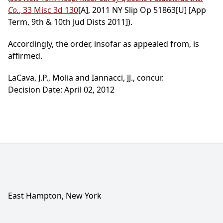
Co.
, 33 Misc 3d 130
[A], 2011 NY Slip Op 51863[U] [App
Term, 9th & 10th Jud Dists 2011]).
Accordingly, the order, insofar as appealed from, is
affirmed.
LaCava, J.P., Molia and Iannacci, JJ., concur.
Decision Date: April 02, 2012
East Hampton, New York