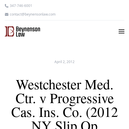
347-746-6001
contact@beynensonlaw.com
April 2, 2012
Westchester Med.
Ctr. v Progressive
Cas. Ins. Co. (2012
NY Slip Op