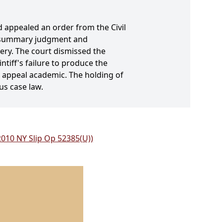
d appealed an order from the Civil
or summary judgment and
ery. The court dismissed the
ntiff's failure to produce the
e appeal academic. The holding of
us case law.
(2010 NY Slip Op 52385(U))