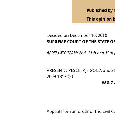
Published by
This opinion i
Decided on December 10, 2010
SUPREME COURT OF THE STATE O
APPELLATE TERM: 2nd, 11th and 13th 
PRESENT: : PESCE, P.J., GOLIA and S
2009-1817 Q C.
W & Z 
Appeal from an order of the Civil C