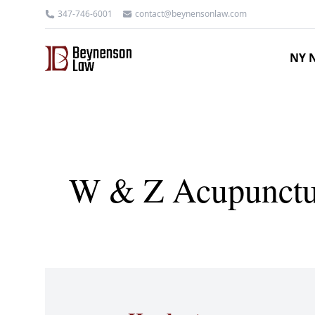
347-746-6001
contact@beynensonlaw.com
NY N
W & Z Acupuncture