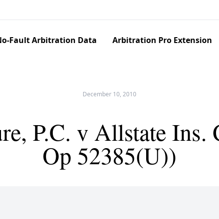
o-Fault Arbitration Data
Arbitration Pro Extension
December 10, 2010
, P.C. v Allstate Ins.
Op 52385(U))