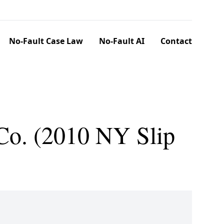
No-Fault Case Law
No-Fault AI
Contact
 Co. (2010 NY Slip