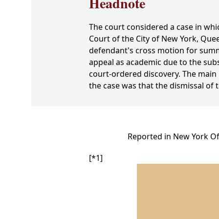
Headnote
The court considered a case in whi
Court of the City of New York, Qu
defendant's cross motion for summa
appeal as academic due to the subseq
court-ordered discovery. The main 
the case was that the dismissal of 
Reported in New York Off
[*1]