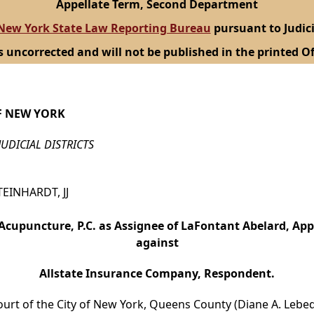
Appellate Term, Second Department
New York State Law Reporting Bureau
pursuant to Judici
s uncorrected and will not be published in the printed Of
F NEW YORK
JUDICIAL DISTRICTS
TEINHARDT, JJ
Acupuncture, P.C. as Assignee of LaFontant Abelard, App
against
Allstate Insurance Company, Respondent.
ourt of the City of New York, Queens County (Diane A. Lebede