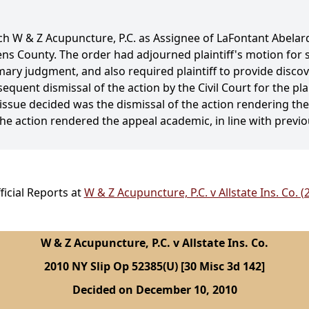
ch W & Z Acupuncture, P.C. as Assignee of LaFontant Abelar
eens County. The order had adjourned plaintiff's motion f
ry judgment, and also required plaintiff to provide discov
uent dismissal of the action by the Civil Court for the plai
issue decided was the dismissal of the action rendering th
the action rendered the appeal academic, in line with previo
icial Reports at
W & Z Acupuncture, P.C. v Allstate Ins. Co. 
W & Z Acupuncture, P.C. v Allstate Ins. Co.
2010 NY Slip Op 52385(U) [30 Misc 3d 142]
Decided on December 10, 2010