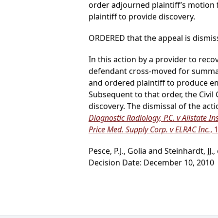
order adjourned plaintiff’s moti
plaintiff to provide discovery.
ORDERED that the appeal is dismis
In this action by a provider to rec
defendant cross-moved for summary
and ordered plaintiff to produce e
Subsequent to that order, the Civil
discovery. The dismissal of the act
Diagnostic Radiology, P.C. v Allstate Ins
Price Med. Supply Corp. v ELRAC Inc.
, 
Pesce, P.J., Golia and Steinhardt, JJ.,
Decision Date: December 10, 2010