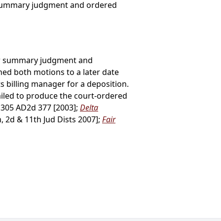
r summary judgment and ordered
d for summary judgment and
ed both motions to a later date
s billing manager for a deposition.
failed to produce the court-ordered
, 305 AD2d 377 [2003];
Delta
, 2d & 11th Jud Dists 2007];
Fair