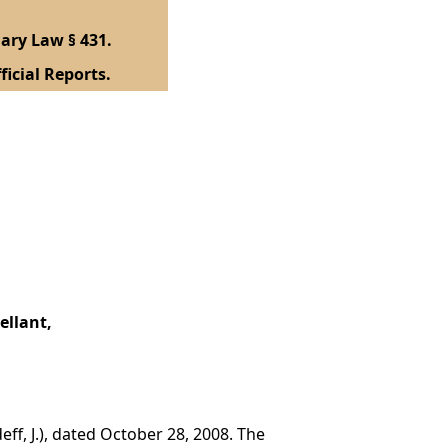
ary Law § 431.
ficial Reports.
ellant,
ff, J.), dated October 28, 2008. The