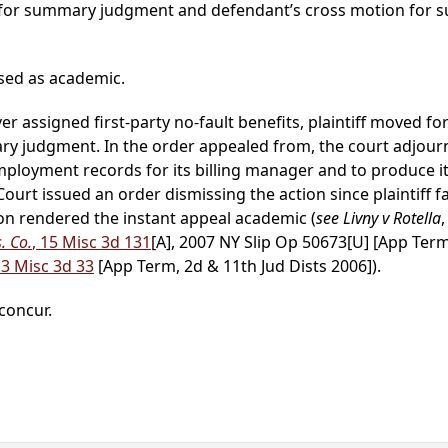
on for summary judgment and defendant’s cross motion fo
sed as academic.
over assigned first-party no-fault benefits, plaintiff move
 judgment. In the order appealed from, the court adjourn
mployment records for its billing manager and to produce it
 Court issued an order dismissing the action since plaintiff 
ion rendered the instant appeal academic (
see Livny v Rotella
. Co.
, 15 Misc 3d 131
[A], 2007 NY Slip Op 50673[U] [App Term
13 Misc 3d 33
[App Term, 2d & 11th Jud Dists 2006]).
 concur.