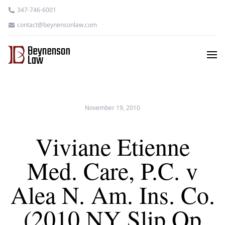
347-746-6001
contact@beynensonlaw.com
November 19, 2010
Viviane Etienne
Med. Care, P.C. v
Alea N. Am. Ins. Co.
(2010 NY Slip Op