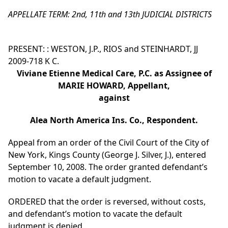
APPELLATE TERM: 2nd, 11th and 13th JUDICIAL DISTRICTS
PRESENT: : WESTON, J.P., RIOS and STEINHARDT, JJ
2009-718 K C.
Viviane Etienne Medical Care, P.C. as Assignee of
MARIE HOWARD, Appellant,
against
Alea North America Ins. Co., Respondent.
Appeal from an order of the Civil Court of the City of
New York, Kings County (George J. Silver, J.), entered
September 10, 2008. The order granted defendant’s
motion to vacate a default judgment.
ORDERED that the order is reversed, without costs,
and defendant’s motion to vacate the default
judgment is denied.