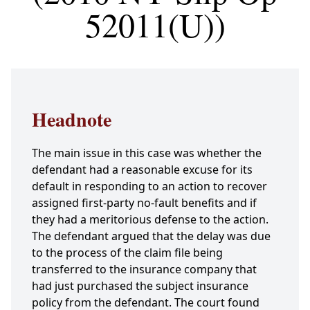
52011(U))
Headnote
The main issue in this case was whether the
defendant had a reasonable excuse for its
default in responding to an action to recover
assigned first-party no-fault benefits and if
they had a meritorious defense to the action.
The defendant argued that the delay was due
to the process of the claim file being
transferred to the insurance company that
had just purchased the subject insurance
policy from the defendant. The court found