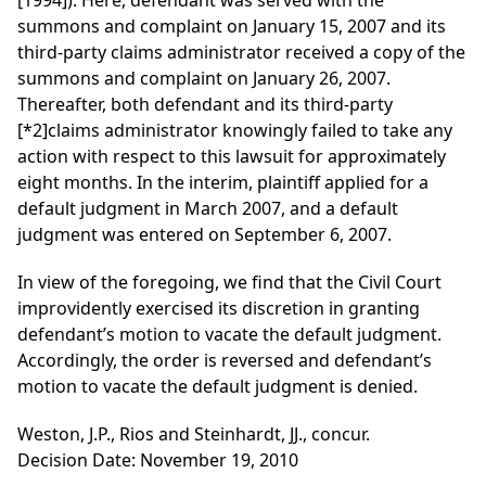
[1994]). Here, defendant was served with the
summons and complaint on January 15, 2007 and its
third-party claims administrator received a copy of the
summons and complaint on January 26, 2007.
Thereafter, both defendant and its third-party
[*2]
claims administrator knowingly failed to take any
action with respect to this lawsuit for approximately
eight months. In the interim, plaintiff applied for a
default judgment in March 2007, and a default
judgment was entered on September 6, 2007.
In view of the foregoing, we find that the Civil Court
improvidently exercised its discretion in granting
defendant’s motion to vacate the default judgment.
Accordingly, the order is reversed and defendant’s
motion to vacate the default judgment is denied.
Weston, J.P., Rios and Steinhardt, JJ., concur.
Decision Date: November 19, 2010