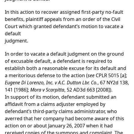
In this action to recover assigned first-party no-fault
benefits, plaintiff appeals from an order of the Civil
Court which granted defendant’s motion to vacate a
default
judgment.
In order to vacate a default judgment on the ground
of excusable default, a defendant is required to
establish both a reasonable excuse for its default and
a meritorious defense to the action (
see
CPLR 5015 [a];
Eugene Di Lorenzo, Inc. v A.C. Dutton Lbr. Co.
, 67 NY2d 138,
141 [1986];
Mora v Scarpitta
, 52 AD3d 663 [2008]).
In support of its motion, defendant submitted an
affidavit from a claims adjuster employed by
defendant’s third-party claims administrator, who
averred that her company had become aware of this
action on or about January 26, 2007 when it had
received copies of the summons and complaint. The