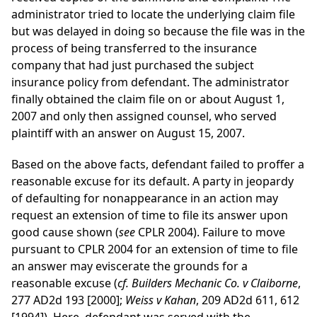
administrator tried to locate the underlying claim file
but was delayed in doing so because the file was in the
process of being transferred to the insurance
company that had just purchased the subject
insurance policy from defendant. The administrator
finally obtained the claim file on or about August 1,
2007 and only then assigned counsel, who served
plaintiff with an answer on August 15, 2007.
Based on the above facts, defendant failed to proffer a
reasonable excuse for its default. A party in jeopardy
of defaulting for nonappearance in an action may
request an extension of time to file its answer upon
good cause shown (
see
CPLR 2004). Failure to move
pursuant to CPLR 2004 for an extension of time to file
an answer may eviscerate the grounds for a
reasonable excuse (
cf. Builders Mechanic Co. v Claiborne
,
277 AD2d 193 [2000];
Weiss v Kahan
, 209 AD2d 611, 612