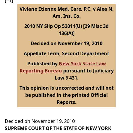
[*1]
Viviane Etienne Med. Care, P.C. v Alea N.
Am. Ins. Co.
2010 NY Slip Op 52011(U) [29 Misc 3d
136(A)]
Decided on November 19, 2010
Appellate Term, Second Department
Published by
New York State Law
Reporting Bureau
pursuant to Judiciary
Law § 431.
This opinion is uncorrected and will not
be published in the printed Official
Reports.
Decided on November 19, 2010
SUPREME COURT OF THE STATE OF NEW YORK