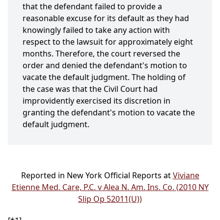
that the defendant failed to provide a
reasonable excuse for its default as they had
knowingly failed to take any action with
respect to the lawsuit for approximately eight
months. Therefore, the court reversed the
order and denied the defendant's motion to
vacate the default judgment. The holding of
the case was that the Civil Court had
improvidently exercised its discretion in
granting the defendant's motion to vacate the
default judgment.
Reported in New York Official Reports at
Viviane
Etienne Med. Care, P.C. v Alea N. Am. Ins. Co. (2010 NY
Slip Op 52011(U))