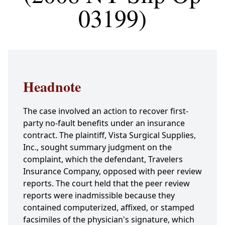
03199)
Headnote
The case involved an action to recover first-
party no-fault benefits under an insurance
contract. The plaintiff, Vista Surgical Supplies,
Inc., sought summary judgment on the
complaint, which the defendant, Travelers
Insurance Company, opposed with peer review
reports. The court held that the peer review
reports were inadmissible because they
contained computerized, affixed, or stamped
facsimiles of the physician's signature, which