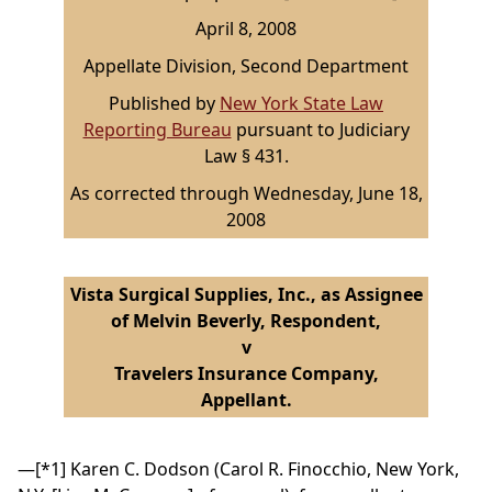
April 8, 2008
Appellate Division, Second Department
Published by
New York State Law
Reporting Bureau
pursuant to Judiciary
Law § 431.
As corrected through Wednesday, June 18,
2008
Vista Surgical Supplies, Inc., as Assignee
of Melvin Beverly, Respondent,
v
Travelers Insurance Company,
Appellant.
—
[*1]
Karen C. Dodson (Carol R. Finocchio, New York,