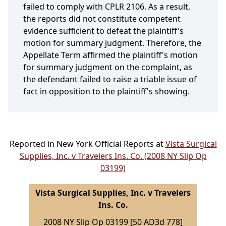
failed to comply with CPLR 2106. As a result,
the reports did not constitute competent
evidence sufficient to defeat the plaintiff's
motion for summary judgment. Therefore, the
Appellate Term affirmed the plaintiff's motion
for summary judgment on the complaint, as
the defendant failed to raise a triable issue of
fact in opposition to the plaintiff's showing.
Reported in New York Official Reports at
Vista Surgical
Supplies, Inc. v Travelers Ins. Co. (2008 NY Slip Op
03199)
Vista Surgical Supplies, Inc. v Travelers
Ins. Co.
2008 NY Slip Op 03199 [50 AD3d 778]