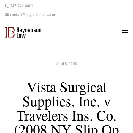
347-746-6001
contact@beynensonlaw.com
April 8, 2008
Vista Surgical
Supplies, Inc. v
Travelers Ins. Co.
(2008 NY Slip Op