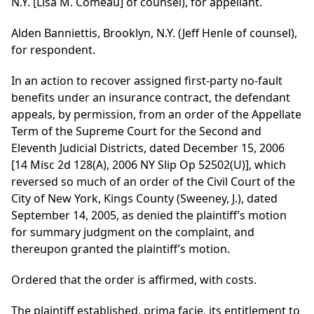
N.Y. [Lisa M. Comeau] of counsel), for appellant.
Alden Banniettis, Brooklyn, N.Y. (Jeff Henle of counsel),
for respondent.
In an action to recover assigned first-party no-fault
benefits under an insurance contract, the defendant
appeals, by permission, from an order of the Appellate
Term of the Supreme Court for the Second and
Eleventh Judicial Districts, dated December 15, 2006
[14 Misc 2d 128(A), 2006 NY Slip Op 52502(U)], which
reversed so much of an order of the Civil Court of the
City of New York, Kings County (Sweeney, J.), dated
September 14, 2005, as denied the plaintiff’s motion
for summary judgment on the complaint, and
thereupon granted the plaintiff’s motion.
Ordered that the order is affirmed, with costs.
The plaintiff established, prima facie, its entitlement to