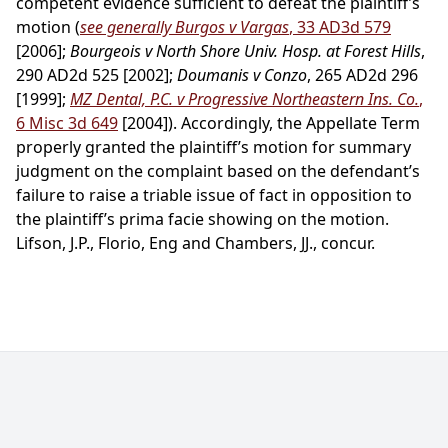
competent evidence sufficient to defeat the plaintiff’s
motion (
see generally Burgos v Vargas
, 33 AD3d 579
[2006];
Bourgeois v North Shore Univ. Hosp. at Forest Hills
,
290 AD2d 525 [2002];
Doumanis v Conzo
, 265 AD2d 296
[1999];
MZ Dental, P.C. v Progressive Northeastern Ins. Co.
,
6 Misc 3d 649
[2004]). Accordingly, the Appellate Term
properly granted the plaintiff’s motion for summary
judgment on the complaint based on the defendant’s
failure to raise a triable issue of fact in opposition to
the plaintiff’s prima facie showing on the motion.
Lifson, J.P., Florio, Eng and Chambers, JJ., concur.