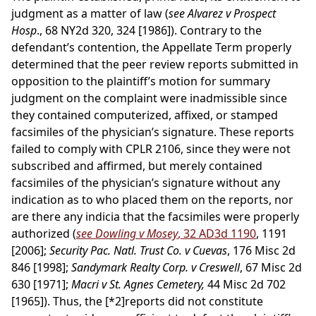
judgment as a matter of law (
see Alvarez v Prospect
Hosp
., 68 NY2d 320, 324 [1986]). Contrary to the
defendant’s contention, the Appellate Term properly
determined that the peer review reports submitted in
opposition to the plaintiff’s motion for summary
judgment on the complaint were inadmissible since
they contained computerized, affixed, or stamped
facsimiles of the physician’s signature. These reports
failed to comply with CPLR 2106, since they were not
subscribed and affirmed, but merely contained
facsimiles of the physician’s signature without any
indication as to who placed them on the reports, nor
are there any indicia that the facsimiles were properly
authorized (
see Dowling v Mosey
, 32 AD3d 1190
, 1191
[2006];
Security Pac. Natl. Trust Co. v Cuevas
, 176 Misc 2d
846 [1998];
Sandymark Realty Corp. v Creswell
, 67 Misc 2d
630 [1971];
Macri v St. Agnes Cemetery,
44 Misc 2d 702
[1965]). Thus, the
[*2]
reports did not constitute