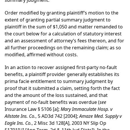
summary judgment.
Order modified by granting plaintiff’s motion to the
extent of granting partial summary judgment to
plaintiff in the sum of $1,050 and matter remanded to
the court below for a calculation of statutory interest
and an assessment of attorney’s fees thereon, and for
all further proceedings on the remaining claim; as so
modified, affirmed without costs.
In an action to recover assigned first-party no-fault
benefits, a plaintiff provider generally establishes its
prima facie entitlement to summary judgment by
proof that it submitted a claim, setting forth the fact
and the amount of the loss sustained, and that
payment of no-fault benefits was overdue (
see
Insurance Law § 5106 [a];
Mary Immaculate Hosp. v
Allstate Ins. Co.
, 5 AD3d 742 [2004];
Amaze Med. Supply v
Eagle Ins. Co.
, 2 Misc 3d 128[A], 2003 NY Slip Op