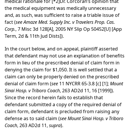
medical rationale for
[*2]
Dr. Corcoran’s opinion that
the medical equipment was medically unnecessary
and, as such, was sufficient to raise a triable issue of
fact (
see
Amaze Med. Supply Inc. v Travelers Prop. Cas.
Corp.
, 7 Misc 3d 128[A], 2005 NY Slip Op 50452[U] [App
Term, 2d & 11th Jud Dists]).
In the court below, and on appeal, plaintiff asserted
that defendant may not use an explanation of benefits
form in lieu of the prescribed denial of claim form in
denying the claim for $1,050. It is well settled that a
claim can only be properly denied on the prescribed
denial of claim form (
see
11 NYCRR 65-3.8 [c] [1];
Mount
Sinai Hosp. v Triboro Coach
, 263 AD2d 11, 16 [1999]).
Since the record herein fails to establish that
defendant submitted a copy of the required denial of
claim form, defendant is precluded from raising any
defense as to said claim (
see
Mount Sinai Hosp. v Triboro
Coach
, 263 AD2d 11,
supra
).