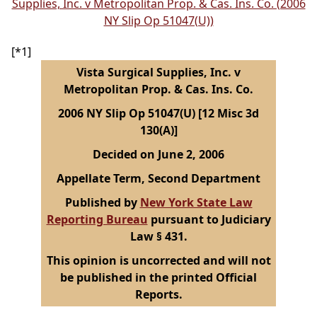
Supplies, Inc. v Metropolitan Prop. & Cas. Ins. Co. (2006
NY Slip Op 51047(U))
[*1]
Vista Surgical Supplies, Inc. v
Metropolitan Prop. & Cas. Ins. Co.
2006 NY Slip Op 51047(U) [12 Misc 3d
130(A)]
Decided on June 2, 2006
Appellate Term, Second Department
Published by
New York State Law
Reporting Bureau
pursuant to Judiciary
Law § 431.
This opinion is uncorrected and will not
be published in the printed Official
Reports.