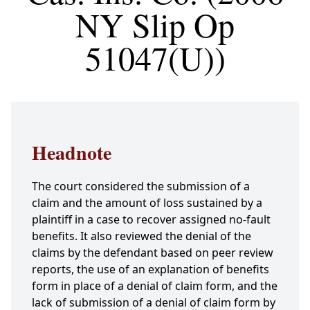
NY Slip Op
51047(U))
Headnote
The court considered the submission of a
claim and the amount of loss sustained by a
plaintiff in a case to recover assigned no-fault
benefits. It also reviewed the denial of the
claims by the defendant based on peer review
reports, the use of an explanation of benefits
form in place of a denial of claim form, and the
lack of submission of a denial of claim form by