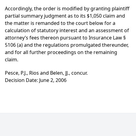
Accordingly, the order is modified by granting plaintiff
partial summary judgment as to its $1,050 claim and
the matter is remanded to the court below for a
calculation of statutory interest and an assessment of
attorney’s fees thereon pursuant to Insurance Law §
5106 (a) and the regulations promulgated thereunder,
and for all further proceedings on the remaining
claim.
Pesce, P.J., Rios and Belen, JJ., concur.
Decision Date: June 2, 2006