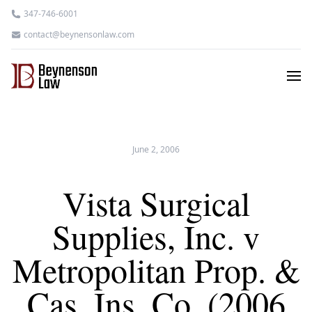
347-746-6001
contact@beynensonlaw.com
June 2, 2006
Vista Surgical
Supplies, Inc. v
Metropolitan Prop. &
Cas. Ins. Co. (2006