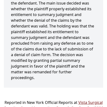
the defendant. The main issue decided was
whether the plaintiff properly established its
entitlement to summary judgment and
whether the denial of the claims by the
defendant was valid. The holding was that the
plaintiff established its entitlement to
summary judgment and the defendant was
precluded from raising any defense as to one
of the claims due to the lack of submission of
a denial of claim form. The decision was
modified by granting partial summary
judgment in favor of the plaintiff and the
matter was remanded for further
proceedings.
Reported in New York Official Reports at
Vista Surgical