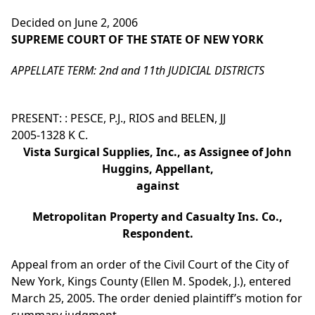
Decided on June 2, 2006
SUPREME COURT OF THE STATE OF NEW YORK
APPELLATE TERM: 2nd and 11th JUDICIAL DISTRICTS
PRESENT: : PESCE, P.J., RIOS and BELEN, JJ
2005-1328 K C.
Vista Surgical Supplies, Inc., as Assignee of John
Huggins, Appellant,
against
Metropolitan Property and Casualty Ins. Co.,
Respondent.
Appeal from an order of the Civil Court of the City of
New York, Kings County (Ellen M. Spodek, J.), entered
March 25, 2005. The order denied plaintiff’s motion for