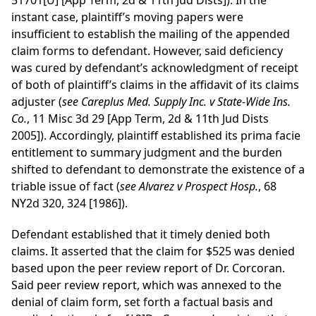
51701[U] [App Term, 2d & 11th Jud Dists]). In the
instant case, plaintiff’s moving papers were
insufficient to establish the mailing of the appended
claim forms to defendant. However, said deficiency
was cured by defendant’s acknowledgment of receipt
of both of plaintiff’s claims in the affidavit of its claims
adjuster (
see
Careplus Med. Supply Inc. v State-Wide Ins.
Co.
, 11 Misc 3d 29 [App Term, 2d & 11th Jud Dists
2005]). Accordingly, plaintiff established its prima facie
entitlement to summary judgment and the burden
shifted to defendant to demonstrate the existence of a
triable issue of fact (
see
Alvarez v Prospect Hosp.
, 68
NY2d 320, 324 [1986]).
Defendant established that it timely denied both
claims. It asserted that the claim for $525 was denied
based upon the peer review report of Dr. Corcoran.
Said peer review report, which was annexed to the
denial of claim form, set forth a factual basis and